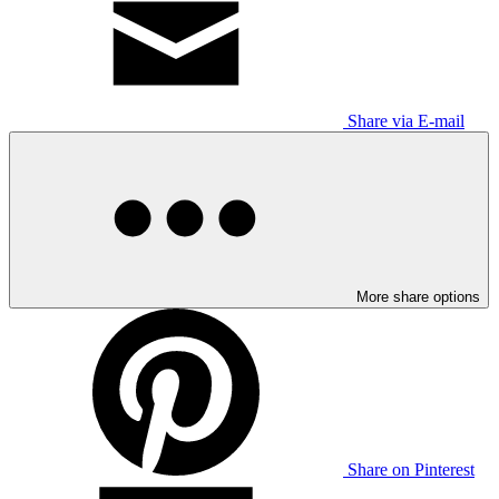
Share via E-mail
More share options
Share on Pinterest