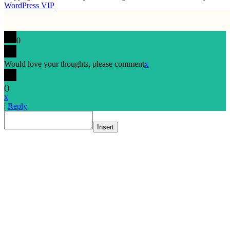
WordPress VIP
0
Would love your thoughts, please comment
x
(
)
x
|
Reply
Insert