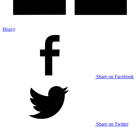
Heavy
Share on Facebook
Share on Twitter