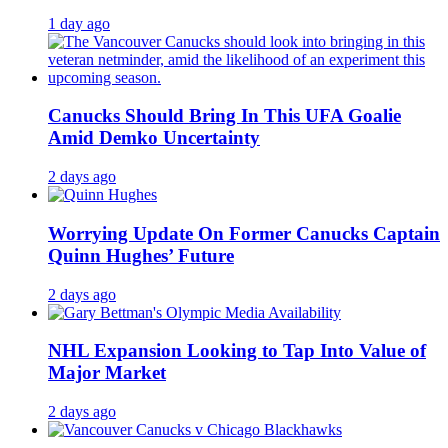
1 day ago
Canucks Should Bring In This UFA Goalie
Amid Demko Uncertainty
2 days ago
Worrying Update On Former Canucks Captain
Quinn Hughes’ Future
2 days ago
NHL Expansion Looking to Tap Into Value of
Major Market
2 days ago