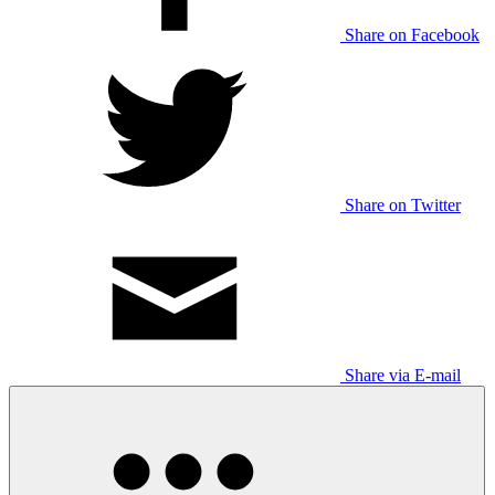
Share on Facebook
Share on Twitter
Share via E-mail