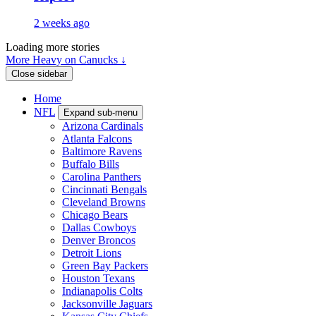
2 weeks ago
Loading more stories
More Heavy on Canucks ↓
Close sidebar
Home
NFL
Expand sub-menu
Arizona Cardinals
Atlanta Falcons
Baltimore Ravens
Buffalo Bills
Carolina Panthers
Cincinnati Bengals
Cleveland Browns
Chicago Bears
Dallas Cowboys
Denver Broncos
Detroit Lions
Green Bay Packers
Houston Texans
Indianapolis Colts
Jacksonville Jaguars