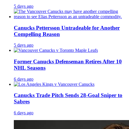
5 days ago
Canucks Pettersson Untradeable for Another
Compelling Reason
5 days ago
Former Canucks Defenseman Retires After 10
NHL Seasons
6 days ago
Canucks Trade Pitch Sends 28-Goal Sniper to
Sabres
6 days ago