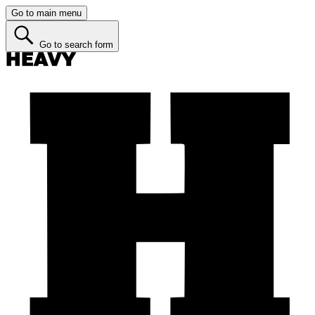
Go to main menu
Go to search form