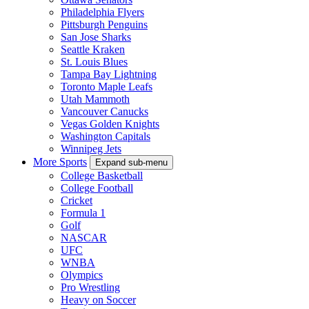
Philadelphia Flyers
Pittsburgh Penguins
San Jose Sharks
Seattle Kraken
St. Louis Blues
Tampa Bay Lightning
Toronto Maple Leafs
Utah Mammoth
Vancouver Canucks
Vegas Golden Knights
Washington Capitals
Winnipeg Jets
More Sports
Expand sub-menu
College Basketball
College Football
Cricket
Formula 1
Golf
NASCAR
UFC
WNBA
Olympics
Pro Wrestling
Heavy on Soccer