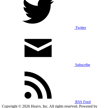
Twitter
Subscribe
RSS Feed
Copyright © 2026 Heavy, Inc. All rights reserved. Powered by