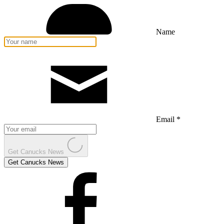
Name
Email *
Get Canucks News
Get Canucks News