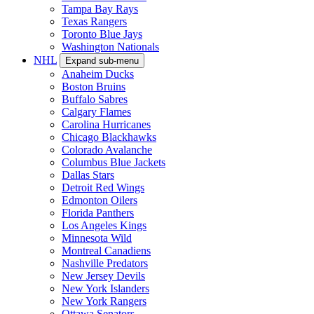
Tampa Bay Rays
Texas Rangers
Toronto Blue Jays
Washington Nationals
NHL
Expand sub-menu
Anaheim Ducks
Boston Bruins
Buffalo Sabres
Calgary Flames
Carolina Hurricanes
Chicago Blackhawks
Colorado Avalanche
Columbus Blue Jackets
Dallas Stars
Detroit Red Wings
Edmonton Oilers
Florida Panthers
Los Angeles Kings
Minnesota Wild
Montreal Canadiens
Nashville Predators
New Jersey Devils
New York Islanders
New York Rangers
Ottawa Senators