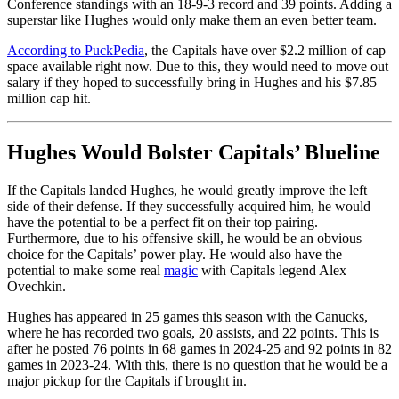
Conference standings with an 18-9-3 record and 39 points. Adding a
superstar like Hughes would only make them an even better team.
According to PuckPedia
, the Capitals have over $2.2 million of cap
space available right now. Due to this, they would need to move out
salary if they hoped to successfully bring in Hughes and his $7.85
million cap hit.
Hughes Would Bolster Capitals’ Blueline
If the Capitals landed Hughes, he would greatly improve the left
side of their defense. If they successfully acquired him, he would
have the potential to be a perfect fit on their top pairing.
Furthermore, due to his offensive skill, he would be an obvious
choice for the Capitals’ power play. He would also have the
potential to make some real
magic
with Capitals legend Alex
Ovechkin.
Hughes has appeared in 25 games this season with the Canucks,
where he has recorded two goals, 20 assists, and 22 points. This is
after he posted 76 points in 68 games in 2024-25 and 92 points in 82
games in 2023-24. With this, there is no question that he would be a
major pickup for the Capitals if brought in.