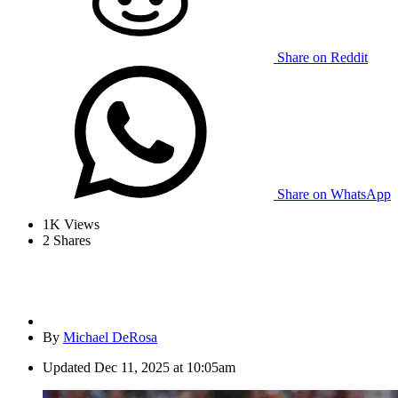
Share on Reddit
Share on WhatsApp
1K
Views
2
Shares
By
Michael DeRosa
Updated
Dec 11, 2025 at 10:05am