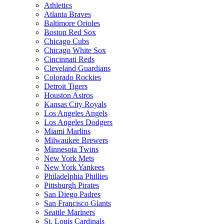
Athletics
Atlanta Braves
Baltimore Orioles
Boston Red Sox
Chicago Cubs
Chicago White Sox
Cincinnati Reds
Cleveland Guardians
Colorado Rockies
Detroit Tigers
Houston Astros
Kansas City Royals
Los Angeles Angels
Los Angeles Dodgers
Miami Marlins
Milwaukee Brewers
Minnesota Twins
New York Mets
New York Yankees
Philadelphia Phillies
Pittsburgh Pirates
San Diego Padres
San Francisco Giants
Seattle Mariners
St. Louis Cardinals