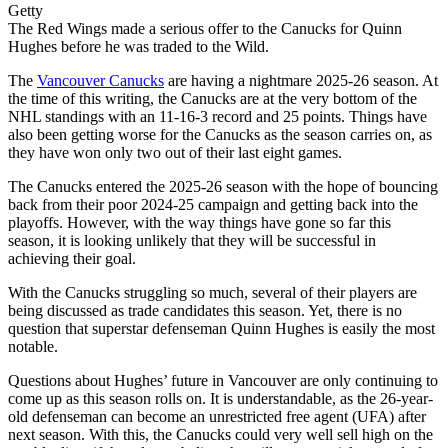
Getty
The Red Wings made a serious offer to the Canucks for Quinn
Hughes before he was traded to the Wild.
The
Vancouver Canucks
are having a nightmare 2025-26 season. At
the time of this writing, the Canucks are at the very bottom of the
NHL standings with an 11-16-3 record and 25 points. Things have
also been getting worse for the Canucks as the season carries on, as
they have won only two out of their last eight games.
The Canucks entered the 2025-26 season with the hope of bouncing
back from their poor 2024-25 campaign and getting back into the
playoffs. However, with the way things have gone so far this
season, it is looking unlikely that they will be successful in
achieving their goal.
With the Canucks struggling so much, several of their players are
being discussed as trade candidates this season. Yet, there is no
question that superstar defenseman Quinn Hughes is easily the most
notable.
Questions about Hughes’ future in Vancouver are only continuing to
come up as this season rolls on. It is understandable, as the 26-year-
old defenseman can become an unrestricted free agent (UFA) after
next season. With this, the Canucks could very well sell high on the