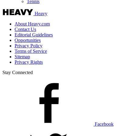
Tennis
Heavy
About Heavy.com
Contact Us
Editorial Guidelines
Opportunities
Privacy Policy
Terms of Service
Sitemap
Privacy Rights
Stay Connected
Facebook