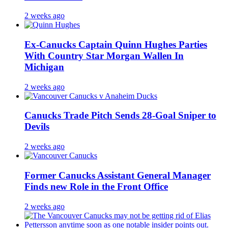
2 weeks ago
Ex-Canucks Captain Quinn Hughes Parties
With Country Star Morgan Wallen In
Michigan
2 weeks ago
Canucks Trade Pitch Sends 28-Goal Sniper to
Devils
2 weeks ago
Former Canucks Assistant General Manager
Finds new Role in the Front Office
2 weeks ago