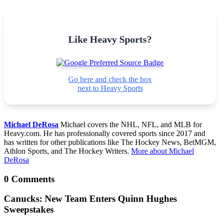
Like Heavy Sports?
Go here and check the box
next to Heavy Sports
Michael DeRosa
Michael covers the NHL, NFL, and MLB for
Heavy.com. He has professionally covered sports since 2017 and
has written for other publications like The Hockey News, BetMGM,
Athlon Sports, and The Hockey Writers.
More about Michael
DeRosa
0 Comments
Canucks: New Team Enters Quinn Hughes
Sweepstakes