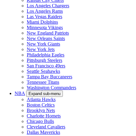
Kansas City Chiefs
Los Angeles Chargers
Los Angeles Rams
Las Vegas Raiders
Miami Dolphins
Minnesota Vikings
New England Patriots
New Orleans Saints
New York Giants
New York Jets
Philadelphia Eagles
Pittsburgh Steelers
San Francisco 49ers
Seattle Seahawks
Tampa Bay Buccaneers
Tennessee Titans
Washington Commanders
NBA
Expand sub-menu
Atlanta Hawks
Boston Celtics
Brooklyn Nets
Charlotte Hornets
Chicago Bulls
Cleveland Cavaliers
Dallas Mavericks