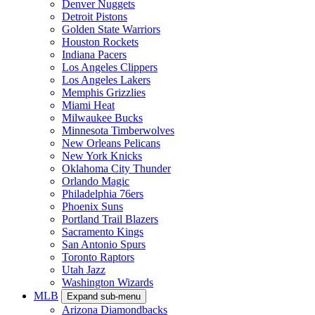
Denver Nuggets
Detroit Pistons
Golden State Warriors
Houston Rockets
Indiana Pacers
Los Angeles Clippers
Los Angeles Lakers
Memphis Grizzlies
Miami Heat
Milwaukee Bucks
Minnesota Timberwolves
New Orleans Pelicans
New York Knicks
Oklahoma City Thunder
Orlando Magic
Philadelphia 76ers
Phoenix Suns
Portland Trail Blazers
Sacramento Kings
San Antonio Spurs
Toronto Raptors
Utah Jazz
Washington Wizards
MLB
Expand sub-menu
Arizona Diamondbacks