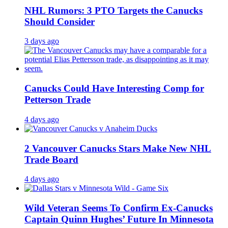
NHL Rumors: 3 PTO Targets the Canucks
Should Consider
3 days ago
Canucks Could Have Interesting Comp for
Petterson Trade
4 days ago
2 Vancouver Canucks Stars Make New NHL
Trade Board
4 days ago
Wild Veteran Seems To Confirm Ex-Canucks
Captain Quinn Hughes’ Future In Minnesota