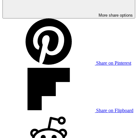
More share options
Share on Pinterest
Share on Flipboard