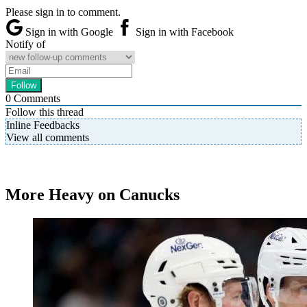
Please sign in to comment.
Sign in with Google
Sign in with Facebook
Notify of
0
Comments
Follow this thread
Inline Feedbacks
View all comments
More Heavy on Canucks