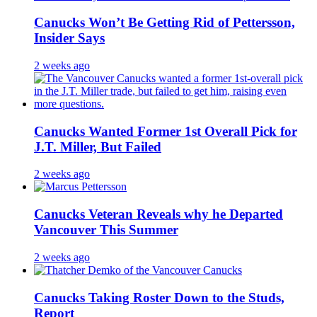
Canucks Won’t Be Getting Rid of Pettersson,
Insider Says
2 weeks ago
Canucks Wanted Former 1st Overall Pick for
J.T. Miller, But Failed
2 weeks ago
Canucks Veteran Reveals why he Departed
Vancouver This Summer
2 weeks ago
Canucks Taking Roster Down to the Studs,
Report