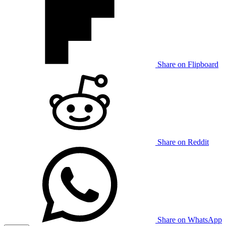
Share on Flipboard
Share on Reddit
Share on WhatsApp