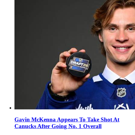
Gavin McKenna Appears To Take Shot At
Canucks After Going No. 1 Overall