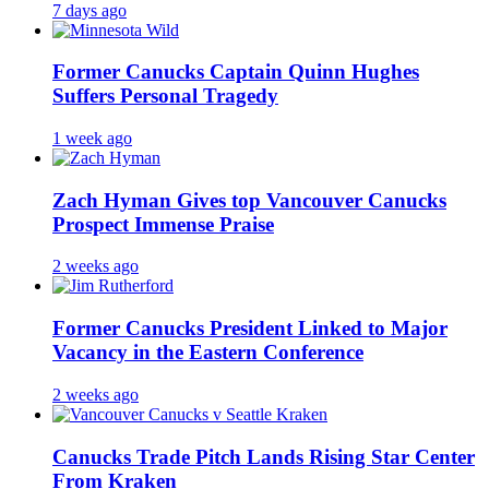
7 days ago
Former Canucks Captain Quinn Hughes
Suffers Personal Tragedy
1 week ago
Zach Hyman Gives top Vancouver Canucks
Prospect Immense Praise
2 weeks ago
Former Canucks President Linked to Major
Vacancy in the Eastern Conference
2 weeks ago
Canucks Trade Pitch Lands Rising Star Center
From Kraken