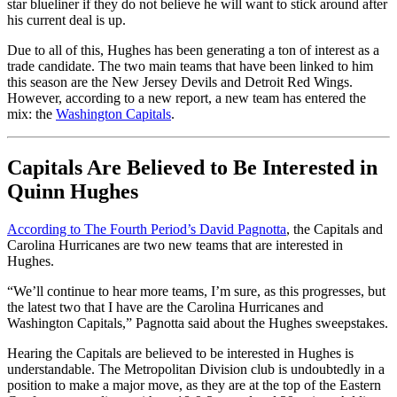
star blueliner if they do not believe he will want to stick around after
his current deal is up.
Due to all of this, Hughes has been generating a ton of interest as a
trade candidate. The two main teams that have been linked to him
this season are the New Jersey Devils and Detroit Red Wings.
However, according to a new report, a new team has entered the
mix: the
Washington Capitals
.
Capitals Are Believed to Be Interested in
Quinn Hughes
According to The Fourth Period’s David Pagnotta
, the Capitals and
Carolina Hurricanes are two new teams that are interested in
Hughes.
“We’ll continue to hear more teams, I’m sure, as this progresses, but
the latest two that I have are the Carolina Hurricanes and
Washington Capitals,” Pagnotta said about the Hughes sweepstakes.
Hearing the Capitals are believed to be interested in Hughes is
understandable. The Metropolitan Division club is undoubtedly in a
position to make a major move, as they are at the top of the Eastern