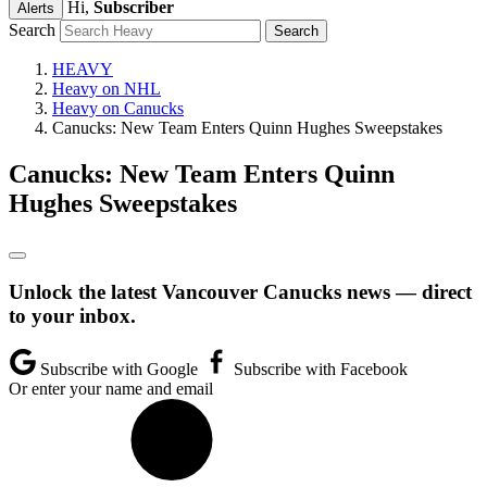
Hi,
Subscriber
Alerts
Search
HEAVY
Heavy on NHL
Heavy on Canucks
Canucks: New Team Enters Quinn Hughes Sweepstakes
Canucks: New Team Enters Quinn
Hughes Sweepstakes
Unlock the latest Vancouver Canucks news — direct
to your inbox.
Subscribe with Google
Subscribe with Facebook
Or enter your name and email