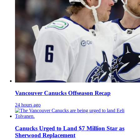
Vancouver Canucks Offseason Recap
24 hours ago
Canucks Urged to Land $7 Million Star as
Sherwood Replacement