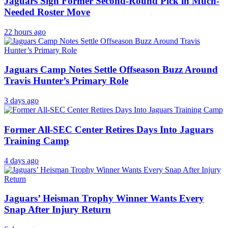
Jaguars Sign Former Second-Round Pick in Much-
Needed Roster Move
22 hours ago
Jaguars Camp Notes Settle Offseason Buzz Around
Travis Hunter’s Primary Role
3 days ago
Former All-SEC Center Retires Days Into Jaguars
Training Camp
4 days ago
Jaguars’ Heisman Trophy Winner Wants Every
Snap After Injury Return