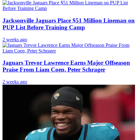
Jacksonville Jaguars Place $51 Million Lineman on
PUP List Before Training Camp
2 weeks ago
Jaguars Trevor Lawrence Earns Major Offseason
Praise From Liam Coen, Peter Schrager
2 weeks ago