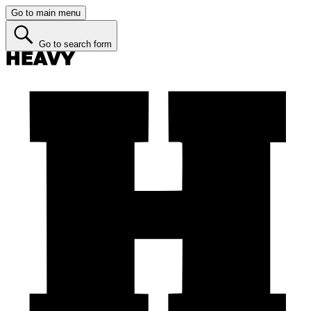
Go to main menu
Go to search form