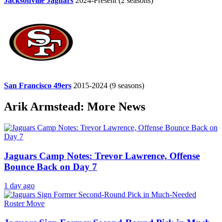
Jacksonville Jaguars
2024-Present
(2 seasons)
San Francisco 49ers
2015-2024
(9 seasons)
Arik Armstead: More News
Jaguars Camp Notes: Trevor Lawrence, Offense
Bounce Back on Day 7
1 day ago