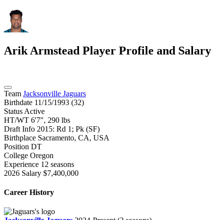
Arik Armstead
Player Profile and Salary
Team
Jacksonville Jaguars
Birthdate
11/15/1993 (32)
Status
Active
HT/WT
6'7", 290 lbs
Draft Info
2015: Rd 1; Pk (SF)
Birthplace
Sacramento, CA, USA
Position
DT
College
Oregon
Experience
12 seasons
2026 Salary
$7,400,000
Career History