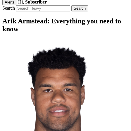
Hi,
Subscriber
Alerts
Search
Arik Armstead: Everything you need to
know