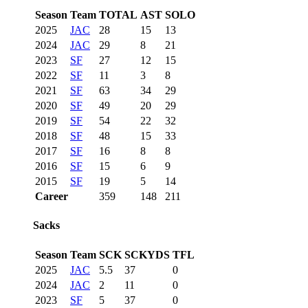
Season
Team
TOTAL
AST
SOLO
2025
JAC
28
15
13
2024
JAC
29
8
21
2023
SF
27
12
15
2022
SF
11
3
8
2021
SF
63
34
29
2020
SF
49
20
29
2019
SF
54
22
32
2018
SF
48
15
33
2017
SF
16
8
8
2016
SF
15
6
9
2015
SF
19
5
14
Career
359
148
211
Sacks
Season
Team
SCK
SCKYDS
TFL
2025
JAC
5.5
37
0
2024
JAC
2
11
0
2023
SF
5
37
0