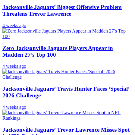
Jacksonville Jaguars’ Biggest Offensive Problem
Threatens Trevor Lawrence
4 weeks ago
Zero Jacksonville Jaguars Players Appear in
Madden 27’s Top 100
4 weeks ago
Jacksonville Jaguars’ Travis Hunter Faces ‘Special’
2026 Challenge
4 weeks ago
Jacksonville Jaguars’ Trevor Lawrence Misses Spot