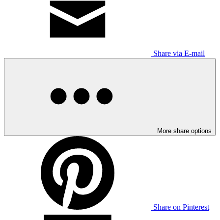
Share via E-mail
More share options
Share on Pinterest