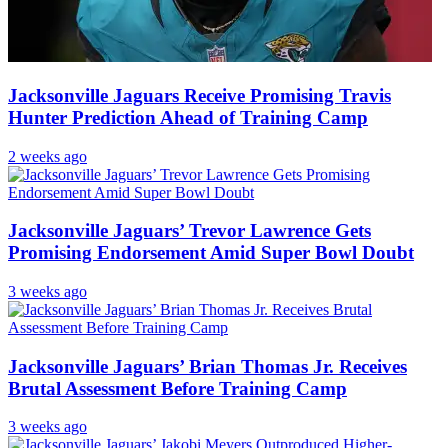
Jacksonville Jaguars Receive Promising Travis
Hunter Prediction Ahead of Training Camp
2 weeks ago
Jacksonville Jaguars’ Trevor Lawrence Gets
Promising Endorsement Amid Super Bowl Doubt
3 weeks ago
Jacksonville Jaguars’ Brian Thomas Jr. Receives
Brutal Assessment Before Training Camp
3 weeks ago