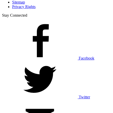
Sitemap
Privacy Rights
Stay Connected
Facebook
Twitter