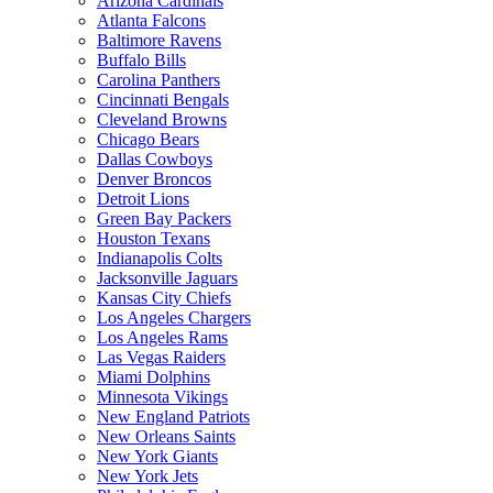
Arizona Cardinals
Atlanta Falcons
Baltimore Ravens
Buffalo Bills
Carolina Panthers
Cincinnati Bengals
Cleveland Browns
Chicago Bears
Dallas Cowboys
Denver Broncos
Detroit Lions
Green Bay Packers
Houston Texans
Indianapolis Colts
Jacksonville Jaguars
Kansas City Chiefs
Los Angeles Chargers
Los Angeles Rams
Las Vegas Raiders
Miami Dolphins
Minnesota Vikings
New England Patriots
New Orleans Saints
New York Giants
New York Jets