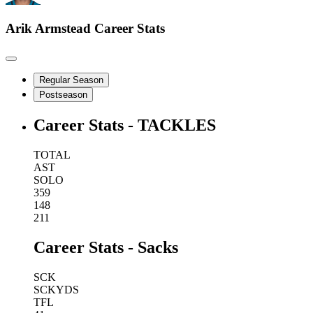
Arik Armstead
Career Stats
Regular Season
Postseason
Career Stats - TACKLES
TOTAL
AST
SOLO
359
148
211
Career Stats - Sacks
SCK
SCKYDS
TFL