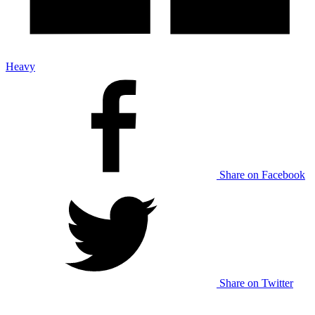
Heavy
Share on Facebook
Share on Twitter