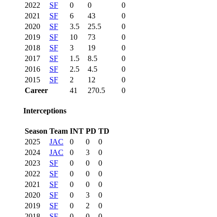
2022
SF
0
0
0
2021
SF
6
43
0
2020
SF
3.5
25.5
0
2019
SF
10
73
0
2018
SF
3
19
0
2017
SF
1.5
8.5
0
2016
SF
2.5
4.5
0
2015
SF
2
12
0
Career
41
270.5
0
Interceptions
Season
Team
INT
PD
TD
2025
JAC
0
0
0
2024
JAC
0
3
0
2023
SF
0
0
0
2022
SF
0
0
0
2021
SF
0
0
0
2020
SF
0
3
0
2019
SF
0
2
0
2018
SF
0
0
0