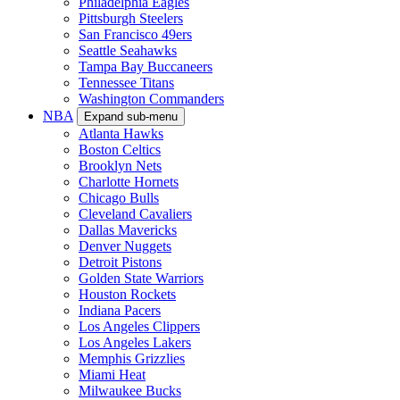
Philadelphia Eagles
Pittsburgh Steelers
San Francisco 49ers
Seattle Seahawks
Tampa Bay Buccaneers
Tennessee Titans
Washington Commanders
NBA
Expand sub-menu
Atlanta Hawks
Boston Celtics
Brooklyn Nets
Charlotte Hornets
Chicago Bulls
Cleveland Cavaliers
Dallas Mavericks
Denver Nuggets
Detroit Pistons
Golden State Warriors
Houston Rockets
Indiana Pacers
Los Angeles Clippers
Los Angeles Lakers
Memphis Grizzlies
Miami Heat
Milwaukee Bucks