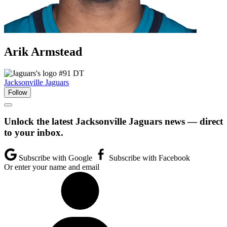
Arik
Armstead
#91
DT
Jacksonville Jaguars
Follow
Unlock the latest Jacksonville Jaguars news — direct
to your inbox.
Subscribe with Google
Subscribe with Facebook
Or enter your name and email