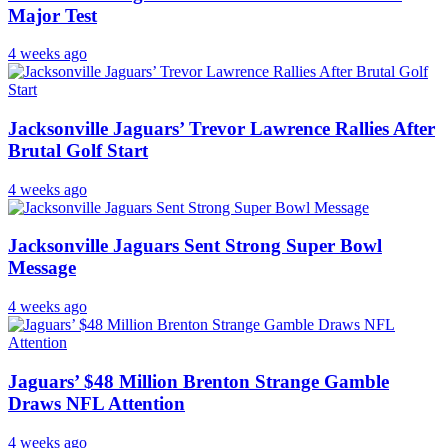
Major Test
4 weeks ago
Jacksonville Jaguars’ Trevor Lawrence Rallies After
Brutal Golf Start
4 weeks ago
Jacksonville Jaguars Sent Strong Super Bowl
Message
4 weeks ago
Jaguars’ $48 Million Brenton Strange Gamble
Draws NFL Attention
4 weeks ago