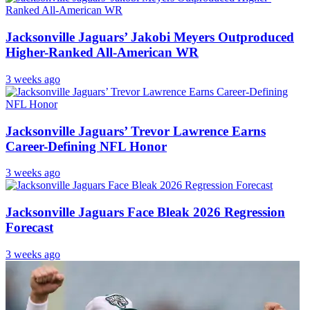
Jacksonville Jaguars’ Jakobi Meyers Outproduced
Higher-Ranked All-American WR
3 weeks ago
Jacksonville Jaguars’ Trevor Lawrence Earns
Career-Defining NFL Honor
3 weeks ago
Jacksonville Jaguars Face Bleak 2026 Regression
Forecast
3 weeks ago