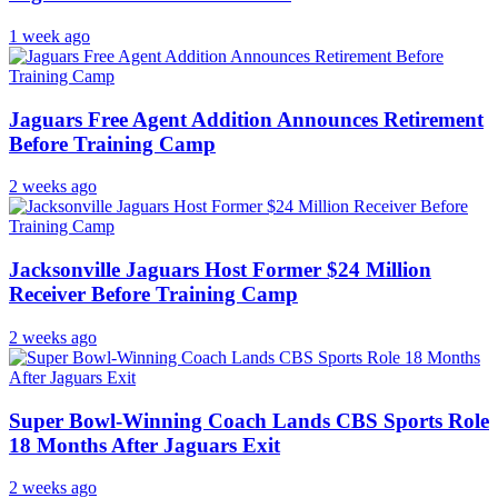
1 week ago
Jaguars Free Agent Addition Announces Retirement
Before Training Camp
2 weeks ago
Jacksonville Jaguars Host Former $24 Million
Receiver Before Training Camp
2 weeks ago
Super Bowl-Winning Coach Lands CBS Sports Role
18 Months After Jaguars Exit
2 weeks ago