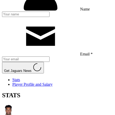
Name
Email *
Get Jaguars News
Stats
Player Profile and Salary
STATS