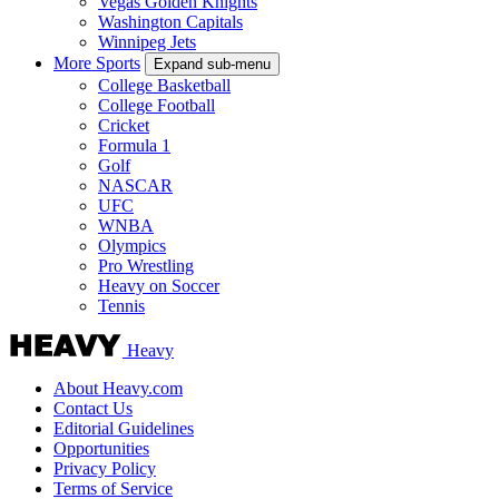
Vegas Golden Knights
Washington Capitals
Winnipeg Jets
More Sports
Expand sub-menu
College Basketball
College Football
Cricket
Formula 1
Golf
NASCAR
UFC
WNBA
Olympics
Pro Wrestling
Heavy on Soccer
Tennis
Heavy
About Heavy.com
Contact Us
Editorial Guidelines
Opportunities
Privacy Policy
Terms of Service