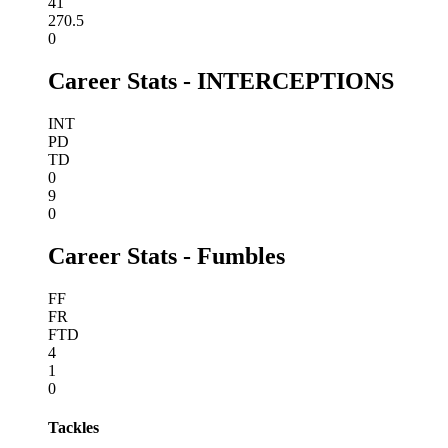
41
270.5
0
Career Stats - INTERCEPTIONS
INT
PD
TD
0
9
0
Career Stats - Fumbles
FF
FR
FTD
4
1
0
Tackles