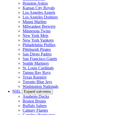
Houston Astros
Kansas City Royals
Los Angeles Angels
Los Angeles Dodgers
Miami Marlins
Milwaukee Brewers
Minnesota Twins
New York Mets
New York Yankees
Philadelphia Phillies
Pittsburgh Pirates
San Diego Padres
San Francisco Giants
Seattle Mariners
St. Louis Cardinals
Tampa Bay Rays
Texas Rangers
Toronto Blue Jays
Washington Nationals
NHL
Expand sub-menu
Anaheim Ducks
Boston Bruins
Buffalo Sabres
Calgary Flames
Carolina Hurricanes