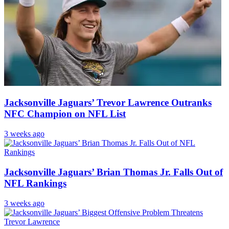
Jacksonville Jaguars’ Trevor Lawrence Outranks
NFC Champion on NFL List
3 weeks ago
Jacksonville Jaguars’ Brian Thomas Jr. Falls Out of
NFL Rankings
3 weeks ago