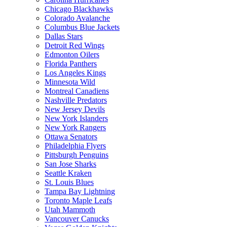
Chicago Blackhawks
Colorado Avalanche
Columbus Blue Jackets
Dallas Stars
Detroit Red Wings
Edmonton Oilers
Florida Panthers
Los Angeles Kings
Minnesota Wild
Montreal Canadiens
Nashville Predators
New Jersey Devils
New York Islanders
New York Rangers
Ottawa Senators
Philadelphia Flyers
Pittsburgh Penguins
San Jose Sharks
Seattle Kraken
St. Louis Blues
Tampa Bay Lightning
Toronto Maple Leafs
Utah Mammoth
Vancouver Canucks