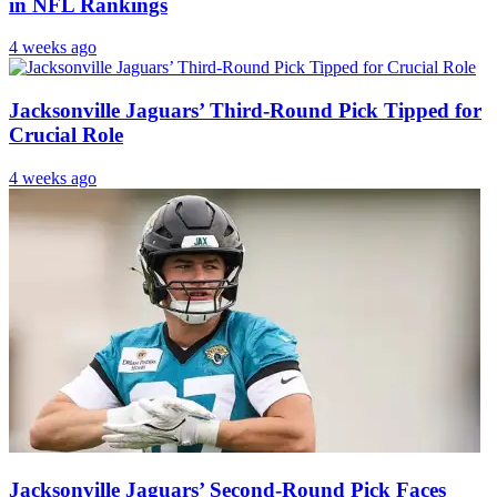
in NFL Rankings
4 weeks ago
Jacksonville Jaguars’ Third-Round Pick Tipped for
Crucial Role
4 weeks ago
Jacksonville Jaguars’ Second-Round Pick Faces