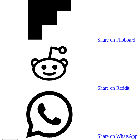
Share on Flipboard
Share on Reddit
Share on WhatsApp