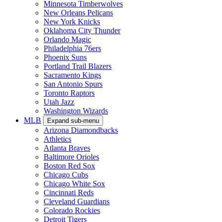
Minnesota Timberwolves
New Orleans Pelicans
New York Knicks
Oklahoma City Thunder
Orlando Magic
Philadelphia 76ers
Phoenix Suns
Portland Trail Blazers
Sacramento Kings
San Antonio Spurs
Toronto Raptors
Utah Jazz
Washington Wizards
MLB
Expand sub-menu
Arizona Diamondbacks
Athletics
Atlanta Braves
Baltimore Orioles
Boston Red Sox
Chicago Cubs
Chicago White Sox
Cincinnati Reds
Cleveland Guardians
Colorado Rockies
Detroit Tigers