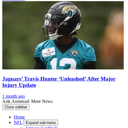
Jaguars’ Travis Hunter ‘Unleashed’ After Major
Injury Update
1 month ago
Arik Armstead: More News
Close sidebar
Home
NFL
Expand sub-menu