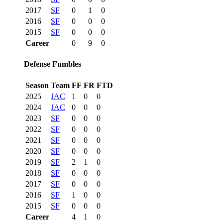
2017
SF
0
1
0
2016
SF
0
0
0
2015
SF
0
0
0
Career
0
9
0
Defense Fumbles
Season
Team
FF
FR
FTD
2025
JAC
1
0
0
2024
JAC
0
0
0
2023
SF
0
0
0
2022
SF
0
0
0
2021
SF
0
0
0
2020
SF
0
0
0
2019
SF
2
1
0
2018
SF
0
0
0
2017
SF
0
0
0
2016
SF
1
0
0
2015
SF
0
0
0
Career
4
1
0