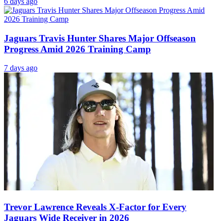
6 days ago
Jaguars Travis Hunter Shares Major Offseason
Progress Amid 2026 Training Camp
7 days ago
Trevor Lawrence Reveals X-Factor for Every
Jaguars Wide Receiver in 2026