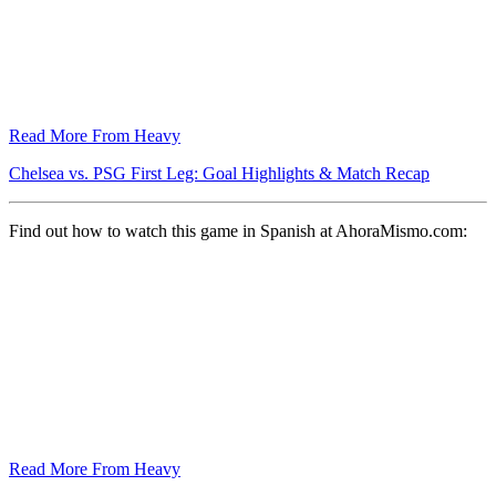
Read More From Heavy
Chelsea vs. PSG First Leg: Goal Highlights & Match Recap
Find out how to watch this game in Spanish at AhoraMismo.com:
Read More From Heavy