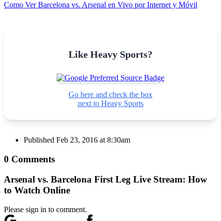
Como Ver Barcelona vs. Arsenal en Vivo por Internet y Móvil
Like Heavy Sports?
Go here and check the box
next to Heavy Sports
Published
Feb 23, 2016 at 8:30am
0 Comments
Arsenal vs. Barcelona First Leg Live Stream: How
to Watch Online
Please sign in to comment.