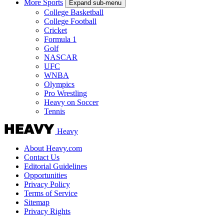
More Sports
Expand sub-menu
College Basketball
College Football
Cricket
Formula 1
Golf
NASCAR
UFC
WNBA
Olympics
Pro Wrestling
Heavy on Soccer
Tennis
Heavy
About Heavy.com
Contact Us
Editorial Guidelines
Opportunities
Privacy Policy
Terms of Service
Sitemap
Privacy Rights