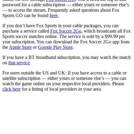
password for a cable subscription — either yours or someone else’s
— to access the stream. Frequently asked questions about Fox
Sports GO can be found
here
.
If you don’t have Fox Sports in your cable packages, you can
purchase a service called
Fox Soccer 2Go
, which broadcasts all Fox
Sports soccer matches online. The service is sold by a $99.99 per
year subscription. You can download the Fox Soccer 2Go app from
the
Apple Store
or
Google Play Store
.
If you have a BT broadband subscription, you may watch the match
on
that service
.
For users outside the US and UK: If you have access to a cable or
satellite subscription — either yours or someone else’s — you can
watch the game online on your respective local providers. Please
click here
for a listing of local providers in your area.