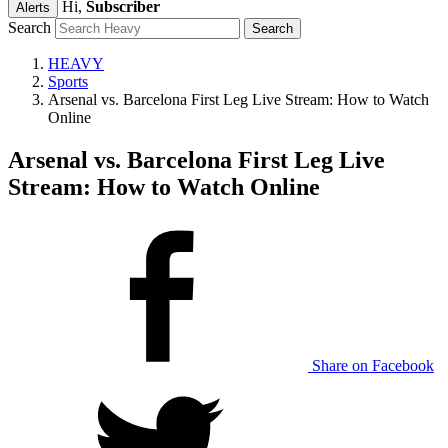
Hi,
Subscriber
Alerts
Search
HEAVY
Sports
Arsenal vs. Barcelona First Leg Live Stream: How to Watch
Online
Arsenal vs. Barcelona First Leg Live
Stream: How to Watch Online
Share on Facebook