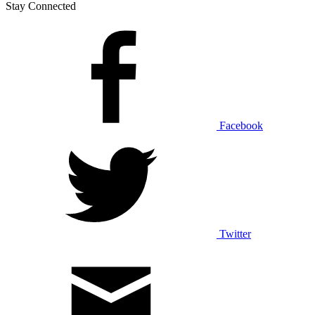
Stay Connected
Facebook
Twitter