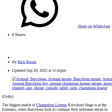
Share on WhatsApp
0
Shares
By
Rick Rosen
Updated
Sep 20, 2022 at 11:42pm
(Getty)
The biggest match of
Champions League
Knockout Stage is at the
Emirates, when Barcelona look to continue their unbeaten streak to