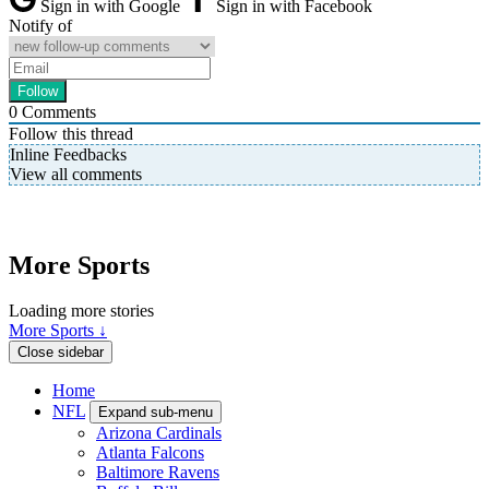
Sign in with Google
Sign in with Facebook
Notify of
0
Comments
Follow this thread
Inline Feedbacks
View all comments
More Sports
Loading more stories
More Sports ↓
Close sidebar
Home
NFL
Expand sub-menu
Arizona Cardinals
Atlanta Falcons
Baltimore Ravens