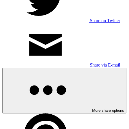
Share on Twitter
Share via E-mail
More share options