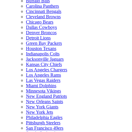
Buffalo Bills
Carolina Panthers
Cincinnati Bengals
Cleveland Browns
Chicago Bears
Dallas Cowboys
Denver Broncos
Detroit Lions
Green Bay Packers
Houston Texans
Indianapolis Colts
Jacksonville Jaguars
Kansas City Chiefs
Los Angeles Chargers
Los Angeles Rams
Las Vegas Raiders
Miami Dolphins
Minnesota Vikings
New England Patriots
New Orleans Saints
New York Giants
New York Jets
Philadelphia Eagles
Pittsburgh Steelers
San Francisco 49ers