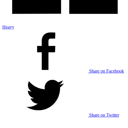
Heavy
Share on Facebook
Share on Twitter