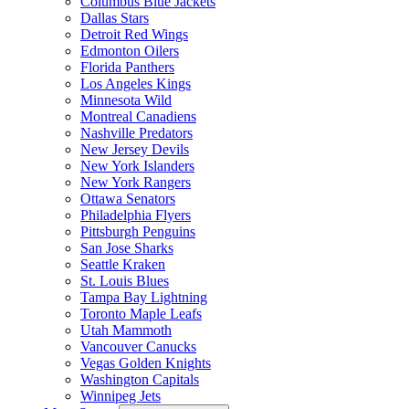
Columbus Blue Jackets
Dallas Stars
Detroit Red Wings
Edmonton Oilers
Florida Panthers
Los Angeles Kings
Minnesota Wild
Montreal Canadiens
Nashville Predators
New Jersey Devils
New York Islanders
New York Rangers
Ottawa Senators
Philadelphia Flyers
Pittsburgh Penguins
San Jose Sharks
Seattle Kraken
St. Louis Blues
Tampa Bay Lightning
Toronto Maple Leafs
Utah Mammoth
Vancouver Canucks
Vegas Golden Knights
Washington Capitals
Winnipeg Jets