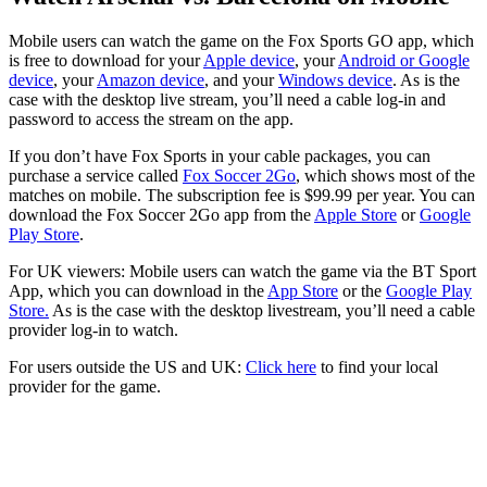
Mobile users can watch the game on the Fox Sports GO app, which
is free to download for your
Apple device
, your
Android or Google
device
, your
Amazon device
, and your
Windows device
. As is the
case with the desktop live stream, you’ll need a cable log-in and
password to access the stream on the app.
If you don’t have Fox Sports in your cable packages, you can
purchase a service called
Fox Soccer 2Go
, which shows most of the
matches on mobile. The subscription fee is $99.99 per year. You can
download the Fox Soccer 2Go app from the
Apple Store
or
Google
Play Store
.
For UK viewers: Mobile users can watch the game via the BT Sport
App, which you can download in the
App Store
or the
Google Play
Store.
As is the case with the desktop livestream, you’ll need a cable
provider log-in to watch.
For users outside the US and UK:
Click here
to find your local
provider for the game.