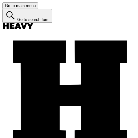
Go to main menu
Go to search form