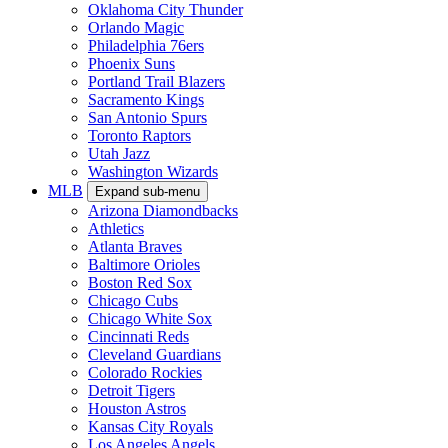
Oklahoma City Thunder
Orlando Magic
Philadelphia 76ers
Phoenix Suns
Portland Trail Blazers
Sacramento Kings
San Antonio Spurs
Toronto Raptors
Utah Jazz
Washington Wizards
MLB
Expand sub-menu
Arizona Diamondbacks
Athletics
Atlanta Braves
Baltimore Orioles
Boston Red Sox
Chicago Cubs
Chicago White Sox
Cincinnati Reds
Cleveland Guardians
Colorado Rockies
Detroit Tigers
Houston Astros
Kansas City Royals
Los Angeles Angels