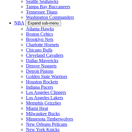
Seattle Seahawks
Tampa Bay Buccaneers
Tennessee Titans
Washington Commanders
NBA
Expand sub-menu
Atlanta Hawks
Boston Celtics
Brooklyn Nets
Charlotte Hornets
Chicago Bulls
Cleveland Cavaliers
Dallas Mavericks
Denver Nuggets
Detroit Pistons
Golden State Warriors
Houston Rockets
Indiana Pacers
Los Angeles Clippers
Los Angeles Lakers
Memphis Grizzlies
Miami Heat
Milwaukee Bucks
Minnesota Timberwolves
New Orleans Pelicans
New York Knicks