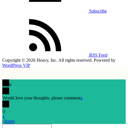
Subscribe
RSS Feed
Copyright © 2026 Heavy, Inc. All rights reserved. Powered by
WordPress VIP
0
Would love your thoughts, please comment
x
(
)
x
|
Reply