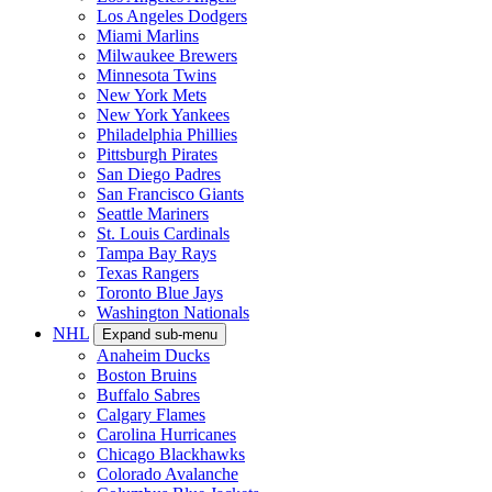
Los Angeles Dodgers
Miami Marlins
Milwaukee Brewers
Minnesota Twins
New York Mets
New York Yankees
Philadelphia Phillies
Pittsburgh Pirates
San Diego Padres
San Francisco Giants
Seattle Mariners
St. Louis Cardinals
Tampa Bay Rays
Texas Rangers
Toronto Blue Jays
Washington Nationals
NHL
Expand sub-menu
Anaheim Ducks
Boston Bruins
Buffalo Sabres
Calgary Flames
Carolina Hurricanes
Chicago Blackhawks
Colorado Avalanche