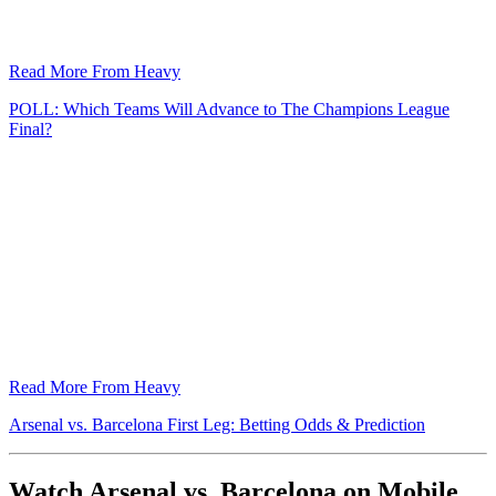
Read More From Heavy
POLL: Which Teams Will Advance to The Champions League
Final?
Read More From Heavy
Arsenal vs. Barcelona First Leg: Betting Odds & Prediction
Watch Arsenal vs. Barcelona on Mobile