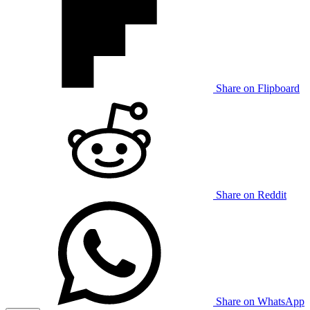
Share on Flipboard
Share on Reddit
Share on WhatsApp