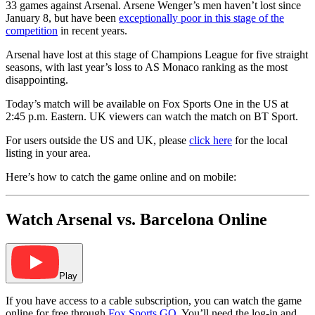
33 games against Arsenal. Arsene Wenger’s men haven’t lost since
January 8, but have been
exceptionally poor in this stage of the
competition
in recent years.
Arsenal have lost at this stage of Champions League for five straight
seasons, with last year’s loss to AS Monaco ranking as the most
disappointing.
Today’s match will be available on Fox Sports One in the US at
2:45 p.m. Eastern. UK viewers can watch the match on BT Sport.
For users outside the US and UK, please
click here
for the local
listing in your area.
Here’s how to catch the game online and on mobile:
Watch Arsenal vs. Barcelona Online
Play
If you have access to a cable subscription, you can watch the game
online for free through
Fox Sports GO
. You’ll need the log-in and