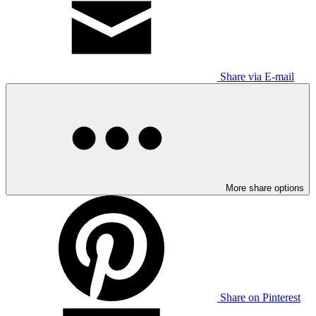
Share via E-mail
More share options
Share on Pinterest