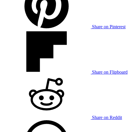
Share on Pinterest
Share on Flipboard
Share on Reddit