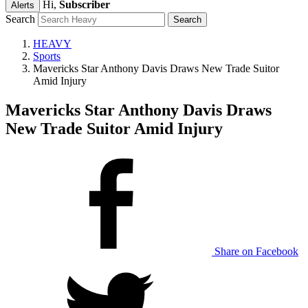
Hi,
Subscriber
Alerts
Search
HEAVY
Sports
Mavericks Star Anthony Davis Draws New Trade Suitor
Amid Injury
Mavericks Star Anthony Davis Draws
New Trade Suitor Amid Injury
Share on Facebook