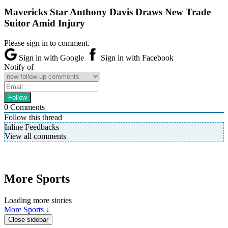
Mavericks Star Anthony Davis Draws New Trade
Suitor Amid Injury
Please sign in to comment.
Sign in with Google
Sign in with Facebook
Notify of
0
Comments
Follow this thread
Inline Feedbacks
View all comments
More Sports
Loading more stories
More Sports ↓
Close sidebar