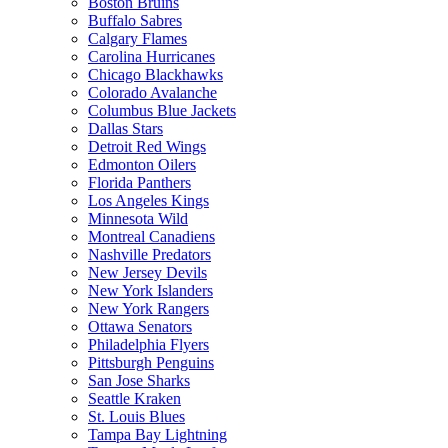
Boston Bruins
Buffalo Sabres
Calgary Flames
Carolina Hurricanes
Chicago Blackhawks
Colorado Avalanche
Columbus Blue Jackets
Dallas Stars
Detroit Red Wings
Edmonton Oilers
Florida Panthers
Los Angeles Kings
Minnesota Wild
Montreal Canadiens
Nashville Predators
New Jersey Devils
New York Islanders
New York Rangers
Ottawa Senators
Philadelphia Flyers
Pittsburgh Penguins
San Jose Sharks
Seattle Kraken
St. Louis Blues
Tampa Bay Lightning