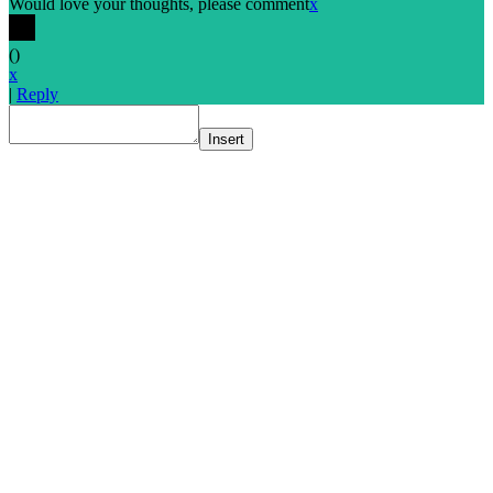
Would love your thoughts, please comment
x
(
)
x
|
Reply
Insert