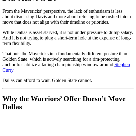
From the Mavericks’ perspective, the lack of enthusiasm is less
about dismissing Davis and more about refusing to be rushed into a
move that does not align with their timeline or priorities.
While Dallas is asset-starved, it is not under pressure to dump salary.
And it is not trying to plug a short-term hole at the expense of long-
term flexibility.
That puts the Mavericks in a fundamentally different posture than
Golden State, which is actively searching for a rim-protecting
anchor to stabilize a fading championship window around
Stephen
Curry
.
Dallas can afford to wait. Golden State cannot.
Why the Warriors’ Offer Doesn’t Move
Dallas