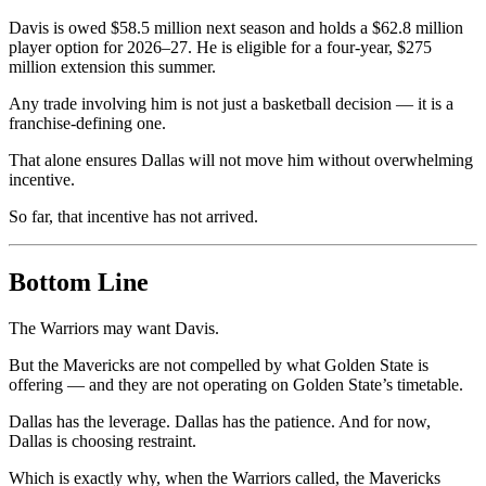
Davis is owed $58.5 million next season and holds a $62.8 million
player option for 2026–27. He is eligible for a four-year, $275
million extension this summer.
Any trade involving him is not just a basketball decision — it is a
franchise-defining one.
That alone ensures Dallas will not move him without overwhelming
incentive.
So far, that incentive has not arrived.
Bottom Line
The Warriors may want Davis.
But the Mavericks are not compelled by what Golden State is
offering — and they are not operating on Golden State’s timetable.
Dallas has the leverage. Dallas has the patience. And for now,
Dallas is choosing restraint.
Which is exactly why, when the Warriors called, the Mavericks