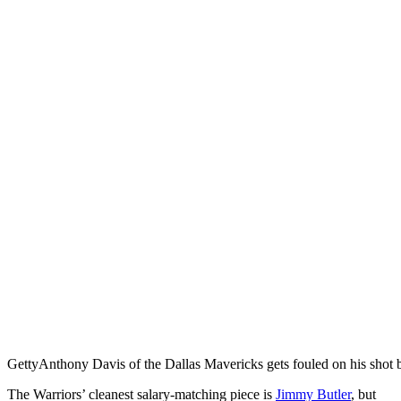
Getty
Anthony Davis of the Dallas Mavericks gets fouled on his shot 
The Warriors’ cleanest salary-matching piece is
Jimmy Butler
, but