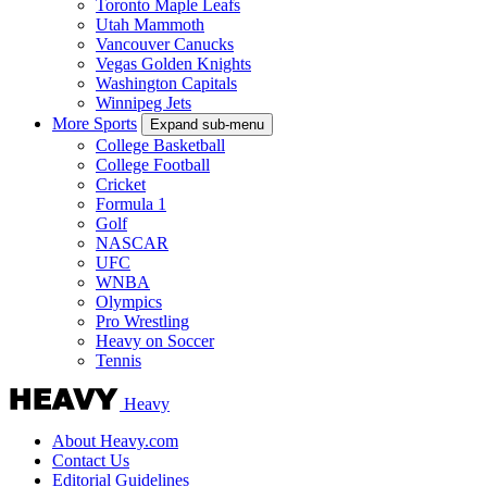
Toronto Maple Leafs
Utah Mammoth
Vancouver Canucks
Vegas Golden Knights
Washington Capitals
Winnipeg Jets
More Sports
Expand sub-menu
College Basketball
College Football
Cricket
Formula 1
Golf
NASCAR
UFC
WNBA
Olympics
Pro Wrestling
Heavy on Soccer
Tennis
Heavy
About Heavy.com
Contact Us
Editorial Guidelines