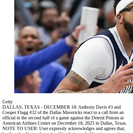
Getty
DALLAS, TEXAS - DECEMBER 18: Anthony Davis #3 and
Cooper Flagg #32 of the Dallas Mavericks react to a call from an
official in the second half of a game against the Detroit Pistons at
American Airlines Center on December 18, 2025 in Dallas, Texas.
NOTE TO USER: User expressly acknowledges and agrees that,