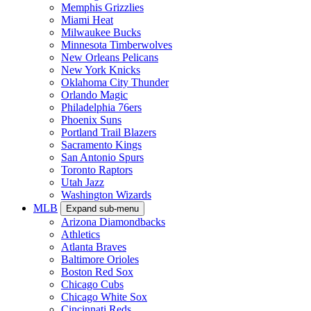
Memphis Grizzlies
Miami Heat
Milwaukee Bucks
Minnesota Timberwolves
New Orleans Pelicans
New York Knicks
Oklahoma City Thunder
Orlando Magic
Philadelphia 76ers
Phoenix Suns
Portland Trail Blazers
Sacramento Kings
San Antonio Spurs
Toronto Raptors
Utah Jazz
Washington Wizards
MLB
Expand sub-menu
Arizona Diamondbacks
Athletics
Atlanta Braves
Baltimore Orioles
Boston Red Sox
Chicago Cubs
Chicago White Sox
Cincinnati Reds