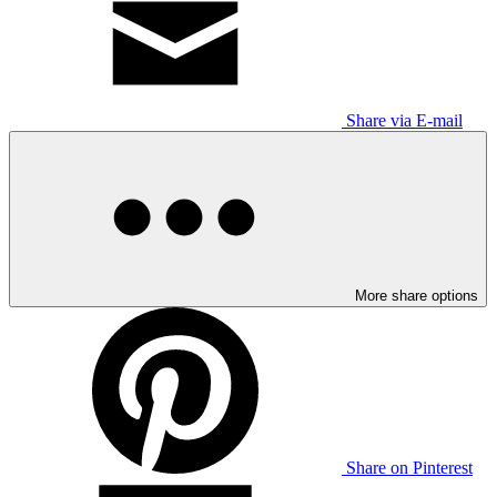
Share via E-mail
More share options
Share on Pinterest