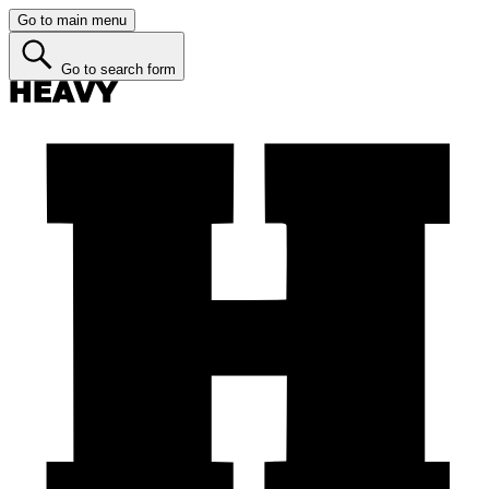
Go to main menu
Go to search form