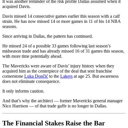
It was another reminder of the risk profile Dallas assumed when it
acquired Davis.
Davis missed 14 consecutive games earlier this season with a calf
strain. He has now missed 14 or more games in 11 of his 14 NBA
seasons.
Since arriving in Dallas, the pattern has continued.
He missed 24 of a possible 33 games following last season’s
midseason trade and has already missed 16 of 31 games this season,
with more time potentially ahead.
The Mavericks were aware of Davis’ injury history when they
acquired him as the centerpiece of the deal that sent franchise
cornerstone
Luka Dončić
to the
Lakers
at age 25. But awareness
does not eliminate consequence.
It only informs caution.
And that’s why the architect — former Mavericks general manager
Nico Harrison — of that trade gaffe is no longer in Dallas.
The Financial Stakes Raise the Bar