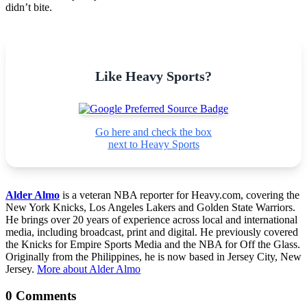
didn’t bite.
Like Heavy Sports?
Go here and check the box
next to Heavy Sports
Alder Almo
is a veteran NBA reporter for Heavy.com, covering the
New York Knicks, Los Angeles Lakers and Golden State Warriors.
He brings over 20 years of experience across local and international
media, including broadcast, print and digital. He previously covered
the Knicks for Empire Sports Media and the NBA for Off the Glass.
Originally from the Philippines, he is now based in Jersey City, New
Jersey.
More about Alder Almo
0 Comments