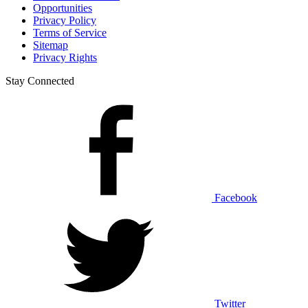
Opportunities
Privacy Policy
Terms of Service
Sitemap
Privacy Rights
Stay Connected
Facebook
Twitter