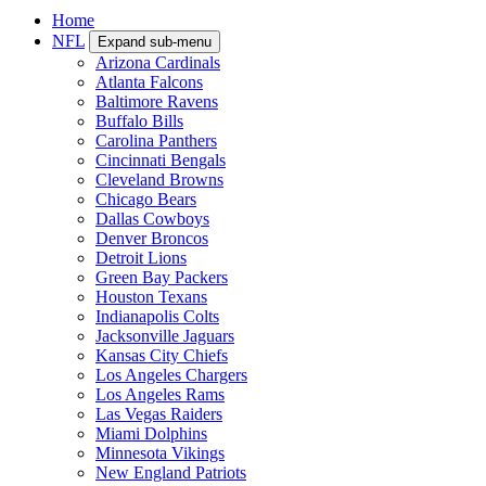
Home
NFL
Expand sub-menu
Arizona Cardinals
Atlanta Falcons
Baltimore Ravens
Buffalo Bills
Carolina Panthers
Cincinnati Bengals
Cleveland Browns
Chicago Bears
Dallas Cowboys
Denver Broncos
Detroit Lions
Green Bay Packers
Houston Texans
Indianapolis Colts
Jacksonville Jaguars
Kansas City Chiefs
Los Angeles Chargers
Los Angeles Rams
Las Vegas Raiders
Miami Dolphins
Minnesota Vikings
New England Patriots