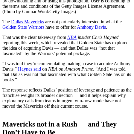
by downloading and or using this photograph, User is consenting to
the terms and conditions of the Getty Images License Agreement.
(Photo by Gunnar Word/Getty Images)
The
Dallas Mavericks
are not particularly interested in what the
Golden State Warriors
have to offer for
Anthony Davis
.
That was the clear takeaway from
NBA
insider Chris Haynes
’
reporting this week, which revealed that Golden State has explored
the idea of acquiring Davis — and that Dallas was “not that
fascinated” by the Warriors’ potential package.
“I was told they’re contemplating making a case to acquire Anthony
Davis,”
Haynes said
on
NBA on Amazon Prime
. “And I was told
that Dallas was not that fascinated with what Golden State has on its
books.”
The response reflects Dallas’ position of leverage and patience as the
franchise weighs its broader direction — and it helps explain why
exploratory calls from teams in urgent win-now mode have not
moved the Mavericks off their current course.
Mavericks not in a Rush — and They
Don’t Have to Be