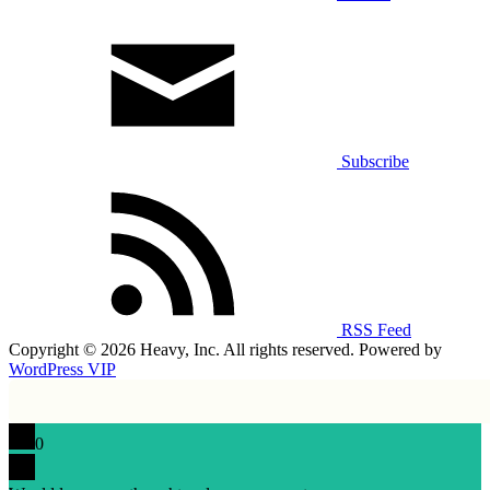
Subscribe
RSS Feed
Copyright © 2026 Heavy, Inc. All rights reserved. Powered by
WordPress VIP
0