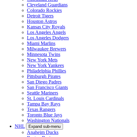
Cleveland Guardians
Colorado Rockies
Detroit Tigers
Houston Astros
Kansas City Royals
Los Angeles Angels
Los Angeles Dodgers
Miami Marlins
Milwaukee Brewers
Minnesota Twins
New York Mets
New York Yankees
Philadelphia Phillies
Pittsburgh Pirates
San Diego Padres
San Francisco Giants
Seattle Mariners
St. Louis Cardinals
Tampa Bay Rays
Texas Rangers
Toronto Blue Jays
Washington Nationals
NHL
Expand sub-menu
Anaheim Ducks