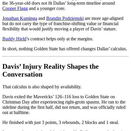
the 36-year-old does not fit Dallas’ long-term timeline around
Cooper Flagg
and a younger core.
Jonathan Kuminga
and
Brandin Podziemski
are more age-aligned
but do not carry the type of franchise-shifting value or financial
flexibility that would justify moving a player of Davis’ stature.
Buddy Hield
’s contract helps only at the margins.
In short, nothing Golden State has offered changes Dallas’ calculus.
Davis’ Injury Reality Shapes the
Conversation
That calculus is also shaped by availability.
Davis exited the Mavericks’ 126–116 loss to Golden State on
Christmas Day after experiencing right-groin spasms. He ran to the
sideline during the first half, did not return, and was officially ruled
out at halftime.
He finished with just 3 points, 3 rebounds, 2 blocks and 1 steal.