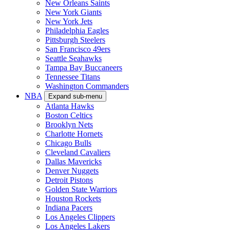
New Orleans Saints
New York Giants
New York Jets
Philadelphia Eagles
Pittsburgh Steelers
San Francisco 49ers
Seattle Seahawks
Tampa Bay Buccaneers
Tennessee Titans
Washington Commanders
NBA
Expand sub-menu
Atlanta Hawks
Boston Celtics
Brooklyn Nets
Charlotte Hornets
Chicago Bulls
Cleveland Cavaliers
Dallas Mavericks
Denver Nuggets
Detroit Pistons
Golden State Warriors
Houston Rockets
Indiana Pacers
Los Angeles Clippers
Los Angeles Lakers