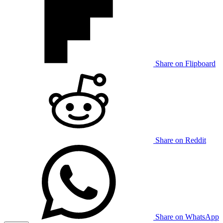
Share on Flipboard
Share on Reddit
Share on WhatsApp