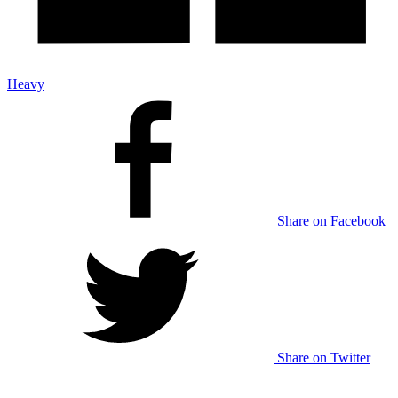
Heavy
Share on Facebook
Share on Twitter