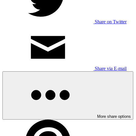
Share on Twitter
Share via E-mail
More share options