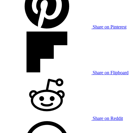
Share on Pinterest
Share on Flipboard
Share on Reddit