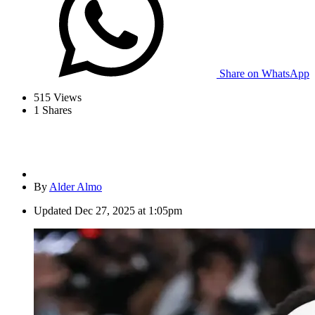
Share on WhatsApp
515
Views
1
Shares
By
Alder Almo
Updated
Dec 27, 2025 at 1:05pm