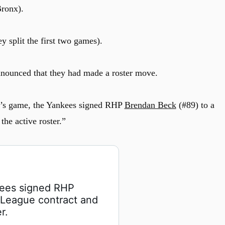
Bronx).
y split the first two games).
nounced that they had made a roster move.
y’s game, the Yankees signed RHP
Brendan Beck
(#89) to a
he active roster.”
kees signed RHP 
 League contract and 
r.