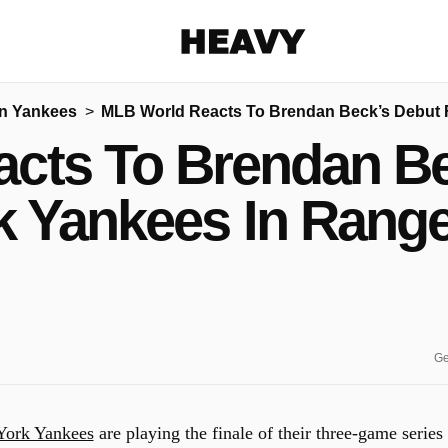
Heavy
n Yankees
MLB World Reacts To Brendan Beck’s Debut 
Share on Facebook
Share on Twitter
Share via E-mail
cts To Brendan Be
More share options
k Yankees In Rang
Ge
ork Yankees
are playing the finale of their three-game series