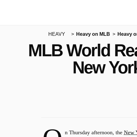
HEAVY
Heavy on MLB
Heavy o
MLB World Rea
New Yor
n Thursday afternoon, the
New Y