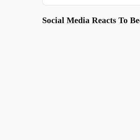
Social Media Reacts To Be