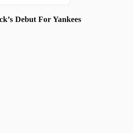
ck’s Debut For Yankees