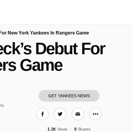
For New York Yankees In Rangers Game
ck’s Debut For
ers Game
GET YANKEES NEWS
tty
More share o
Share on Facebook
Share on Twitter
Share via E-mail
1.1K
Views
0
Shares