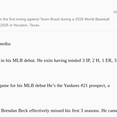
Ge
 the first inning against Team Brazil during a 2026 World Baseball
 2026 in Houston, Texas.
media:
n his MLB debut. He exits having totaled 3 IP, 2 H, 1 ER, 3
game for his MLB debut He’s the Yankees #21 prospect, a
t Brendan Beck effectively missed his first 3 seasons. He cam