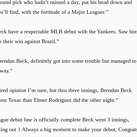
 round pick who hadn’t missed a day, put his head down and
u’ll find, with the fortitude of a Major Leaguer.”
eck have a respectable MLB debut with the Yankees. Saw hi
 their win against Brazil.”
rendan Beck, definitely got into some trouble but managed to
away.”
red opinion I’m sure, but thru three innings, Brendan Beck
inst Texas than Elmer Rodriguez did the other night.”
e debut line is officially complete Beck went 3 innings,
riking out 1 Always a big moment to make your debut, Congrat