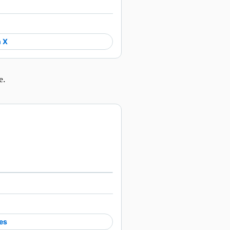
 X
e.
Watch on X
es