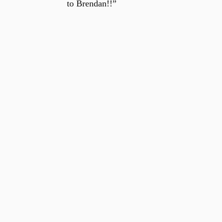
to Brendan!!”