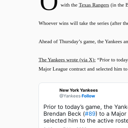
O
with the
Texas Rangers
(in the 
Whoever wins will take the series (after the
Ahead of Thursday’s game, the Yankees an
The Yankees wrote (via X):
“Prior to toda
Major League contract and selected him to t
New York Yankees
@Yankees
·
Follow
Prior to today’s game, the Yan
Brendan Beck (
#89
) to a Major
selected him to the active roste