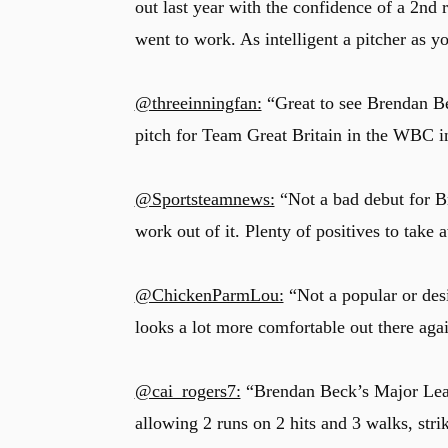
out last year with the confidence of a 2nd
went to work. As intelligent a pitcher as yo
@threeinningfan:
“Great to see Brendan B
pitch for Team Great Britain in the WBC in
@Sportsteamnews:
“Not a bad debut for B
work out of it. Plenty of positives to take 
@ChickenParmLou:
“Not a popular or desi
looks a lot more comfortable out there aga
@cai_rogers7:
“Brendan Beck’s Major Leagu
allowing 2 runs on 2 hits and 3 walks, st