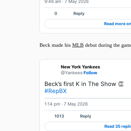
9:46 am · 7 May 2026
0
Reply
Read more on
Beck made his
MLB
debut during the gam
New York Yankees
@Yankees
·
Follow
#RepBX
1:14 pm · 7 May 2026
1013
Reply
Read 35 repli