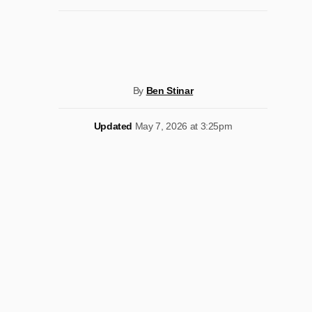
By
Ben Stinar
Updated
May 7, 2026 at 3:25pm