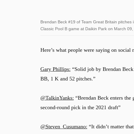
Brendan Beck #19 of Team Great Britain pitches in
Classic Pool B game at Daikin Park on March 09,
Here’s what people were saying on social 
Gary Phillips:
“Solid job by Brendan Beck i
BB, 1 K and 52 pitches.”
@TalkinYanks:
“Brendan Beck enters the 
second-round pick in the 2021 draft”
@Steven_Cusumano:
“It didn’t matter tha