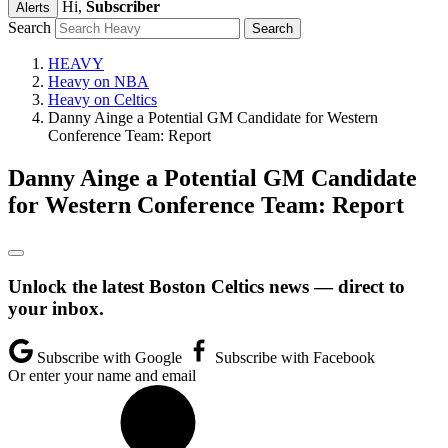
Hi,
Subscriber
Alerts
Search
HEAVY
Heavy on NBA
Heavy on Celtics
Danny Ainge a Potential GM Candidate for Western
Conference Team: Report
Danny Ainge a Potential GM Candidate
for Western Conference Team: Report
Unlock the latest Boston Celtics news — direct to
your inbox.
Subscribe with Google
Subscribe with Facebook
Or enter your name and email