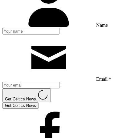
Name
Email *
Get Celtics News
Get Celtics News