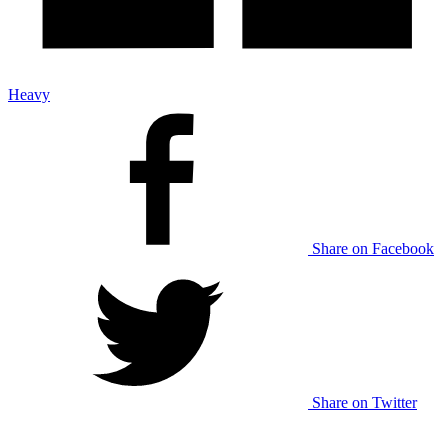
Heavy
Share on Facebook
Share on Twitter