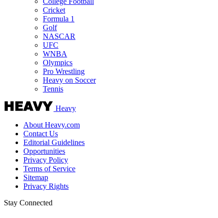
College Football
Cricket
Formula 1
Golf
NASCAR
UFC
WNBA
Olympics
Pro Wrestling
Heavy on Soccer
Tennis
Heavy
About Heavy.com
Contact Us
Editorial Guidelines
Opportunities
Privacy Policy
Terms of Service
Sitemap
Privacy Rights
Stay Connected