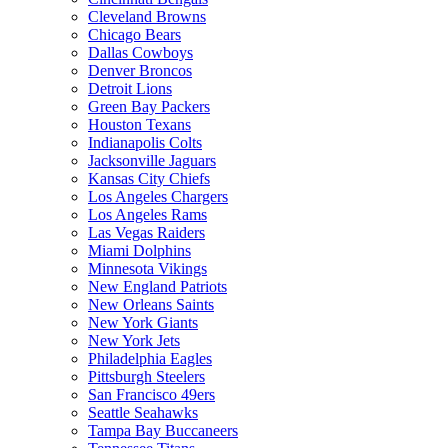
Cleveland Browns
Chicago Bears
Dallas Cowboys
Denver Broncos
Detroit Lions
Green Bay Packers
Houston Texans
Indianapolis Colts
Jacksonville Jaguars
Kansas City Chiefs
Los Angeles Chargers
Los Angeles Rams
Las Vegas Raiders
Miami Dolphins
Minnesota Vikings
New England Patriots
New Orleans Saints
New York Giants
New York Jets
Philadelphia Eagles
Pittsburgh Steelers
San Francisco 49ers
Seattle Seahawks
Tampa Bay Buccaneers