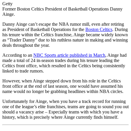
Getty
Former Boston Celtics President of Basketball Operations Danny
Ainge.
Danny Ainge can’t escape the NBA rumor mill, even after retiring
as President of Basketball Operations for the
Boston Celtics
. During
his tenure within the Celtics franchise, Ainge became widely known
as “Trader Danny” due to his ruthless nature in making and winning
deals throughout the year.
According to an
NBC Sports article published in March
, Ainge had
made a total of 24 in-season trades during his tenure leading the
Celtics front office, which resulted in the Celtics being consistently
linked to trade rumors.
However, when Ainge stepped down from his role in the Celtics
front office at the end of last season, one would have assumed his
name would no longer be grabbing headlines within NBA circles.
Unfortunately for Ainge, when you have a track record for running
one of the league’s elite franchises, teams are going to sound you out
should a vacancy arise – Especially teams with which you have a
history, which is precisely where Ainge currently finds himself.