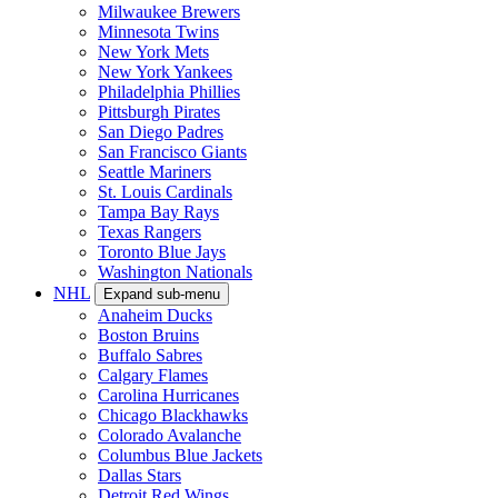
Milwaukee Brewers
Minnesota Twins
New York Mets
New York Yankees
Philadelphia Phillies
Pittsburgh Pirates
San Diego Padres
San Francisco Giants
Seattle Mariners
St. Louis Cardinals
Tampa Bay Rays
Texas Rangers
Toronto Blue Jays
Washington Nationals
NHL
Expand sub-menu
Anaheim Ducks
Boston Bruins
Buffalo Sabres
Calgary Flames
Carolina Hurricanes
Chicago Blackhawks
Colorado Avalanche
Columbus Blue Jackets
Dallas Stars
Detroit Red Wings