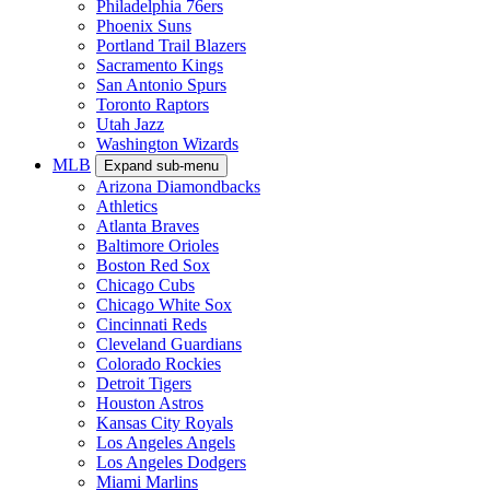
Philadelphia 76ers
Phoenix Suns
Portland Trail Blazers
Sacramento Kings
San Antonio Spurs
Toronto Raptors
Utah Jazz
Washington Wizards
MLB
Expand sub-menu
Arizona Diamondbacks
Athletics
Atlanta Braves
Baltimore Orioles
Boston Red Sox
Chicago Cubs
Chicago White Sox
Cincinnati Reds
Cleveland Guardians
Colorado Rockies
Detroit Tigers
Houston Astros
Kansas City Royals
Los Angeles Angels
Los Angeles Dodgers
Miami Marlins