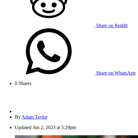
Share on Reddit
Share on WhatsApp
0
Shares
By
Adam Taylor
Updated
Jun 2, 2023 at 5:29pm