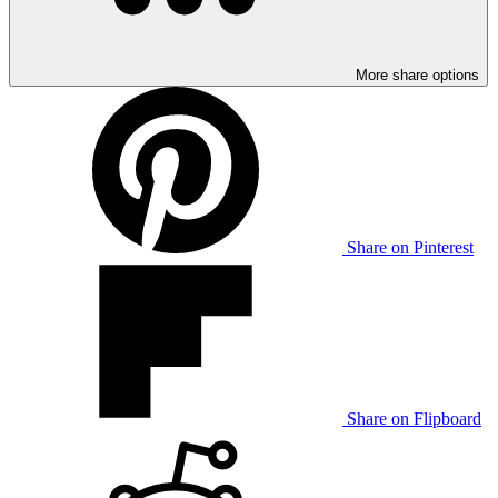
More share options
Share on Pinterest
Share on Flipboard