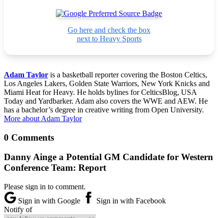
Go here and check the box
next to Heavy Sports
Adam Taylor
is a basketball reporter covering the Boston Celtics,
Los Angeles Lakers, Golden State Warriors, New York Knicks and
Miami Heat for Heavy. He holds bylines for CelticsBlog, USA
Today and Yardbarker. Adam also covers the WWE and AEW. He
has a bachelor’s degree in creative writing from Open University.
More about Adam Taylor
0 Comments
Danny Ainge a Potential GM Candidate for Western
Conference Team: Report
Please sign in to comment.
Sign in with Google
Sign in with Facebook
Notify of