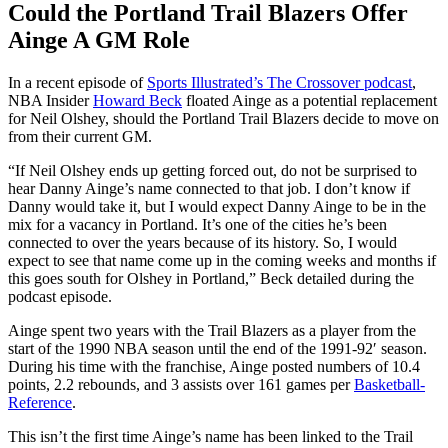
Could the Portland Trail Blazers Offer
Ainge A GM Role
In a recent episode of
Sports Illustrated’s The Crossover podcast
,
NBA Insider
Howard Beck
floated Ainge as a potential replacement
for Neil Olshey, should the Portland Trail Blazers decide to move on
from their current GM.
“If Neil Olshey ends up getting forced out, do not be surprised to
hear Danny Ainge’s name connected to that job. I don’t know if
Danny would take it, but I would expect Danny Ainge to be in the
mix for a vacancy in Portland. It’s one of the cities he’s been
connected to over the years because of its history. So, I would
expect to see that name come up in the coming weeks and months if
this goes south for Olshey in Portland,” Beck detailed during the
podcast episode.
Ainge spent two years with the Trail Blazers as a player from the
start of the 1990 NBA season until the end of the 1991-92′ season.
During his time with the franchise, Ainge posted numbers of 10.4
points, 2.2 rebounds, and 3 assists over 161 games per
Basketball-
Reference
.
This isn’t the first time Ainge’s name has been linked to the Trail