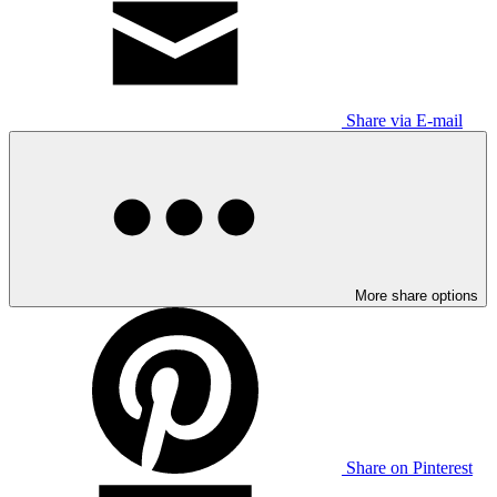
Share via E-mail
More share options
Share on Pinterest