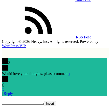
RSS Feed
Copyright © 2026 Heavy, Inc. All rights reserved. Powered by
WordPress VIP
0
Would love your thoughts, please comment
x
(
)
x
|
Reply
Insert