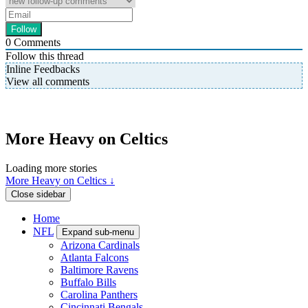
0
Comments
Follow this thread
Inline Feedbacks
View all comments
More Heavy on Celtics
Loading more stories
More Heavy on Celtics ↓
Close sidebar
Home
NFL
Expand sub-menu
Arizona Cardinals
Atlanta Falcons
Baltimore Ravens
Buffalo Bills
Carolina Panthers
Cincinnati Bengals