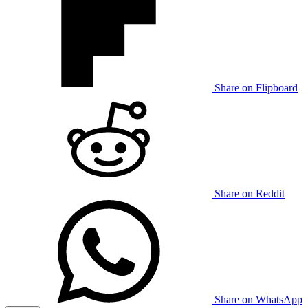
Share on Flipboard
Share on Reddit
Share on WhatsApp