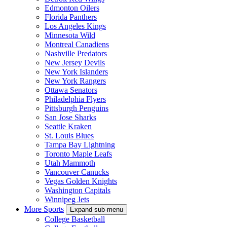
Edmonton Oilers
Florida Panthers
Los Angeles Kings
Minnesota Wild
Montreal Canadiens
Nashville Predators
New Jersey Devils
New York Islanders
New York Rangers
Ottawa Senators
Philadelphia Flyers
Pittsburgh Penguins
San Jose Sharks
Seattle Kraken
St. Louis Blues
Tampa Bay Lightning
Toronto Maple Leafs
Utah Mammoth
Vancouver Canucks
Vegas Golden Knights
Washington Capitals
Winnipeg Jets
More Sports
Expand sub-menu
College Basketball