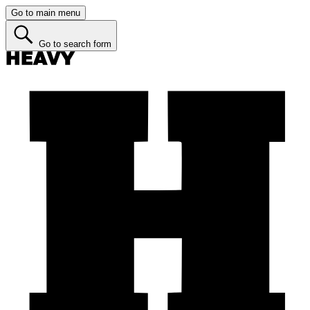
Go to main menu
Go to search form