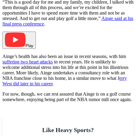
“This is a good day for me and my family, my children, I talked with
them through all of this process, and we’re excited for the
opportunities I have to spend more time with them and not be as
stressed. And to get out and play golf a little more,”
Ainge said at his
final press conference
.
Play
Ainge’s health has also been an issue in recent seasons, with him
suffering two heart attacks
in recent years. He is unlikely to
welcome additional stress into his life at this point in his illustrious
career. More likely, Ainge undertakes a consultancy role with an
NBA franchise close to his home, in a similar move to what J
erry
West did later in his career
.
For now, though, we can rest assured that Ainge is on a golf course
somewhere, enjoying being part of the NBA rumor mill once again.
Like Heavy Sports?