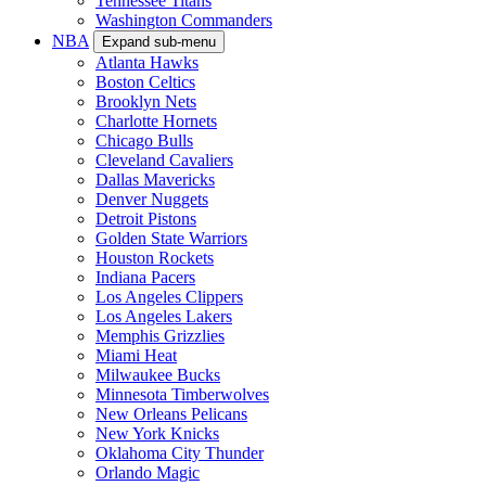
Tennessee Titans
Washington Commanders
NBA
Expand sub-menu
Atlanta Hawks
Boston Celtics
Brooklyn Nets
Charlotte Hornets
Chicago Bulls
Cleveland Cavaliers
Dallas Mavericks
Denver Nuggets
Detroit Pistons
Golden State Warriors
Houston Rockets
Indiana Pacers
Los Angeles Clippers
Los Angeles Lakers
Memphis Grizzlies
Miami Heat
Milwaukee Bucks
Minnesota Timberwolves
New Orleans Pelicans
New York Knicks
Oklahoma City Thunder
Orlando Magic