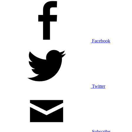
Facebook
Twitter
Subscribe