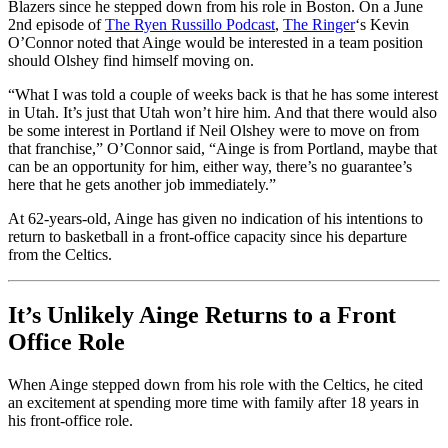
Blazers since he stepped down from his role in Boston. On a June
2nd episode of
The Ryen Russillo Podcast
,
The Ringer
‘s Kevin
O’Connor noted that Ainge would be interested in a team position
should Olshey find himself moving on.
“What I was told a couple of weeks back is that he has some interest
in Utah. It’s just that Utah won’t hire him. And that there would also
be some interest in Portland if Neil Olshey were to move on from
that franchise,” O’Connor said, “Ainge is from Portland, maybe that
can be an opportunity for him, either way, there’s no guarantee’s
here that he gets another job immediately.”
At 62-years-old, Ainge has given no indication of his intentions to
return to basketball in a front-office capacity since his departure
from the Celtics.
It’s Unlikely Ainge Returns to a Front
Office Role
When Ainge stepped down from his role with the Celtics, he cited
an excitement at spending more time with family after 18 years in
his front-office role.