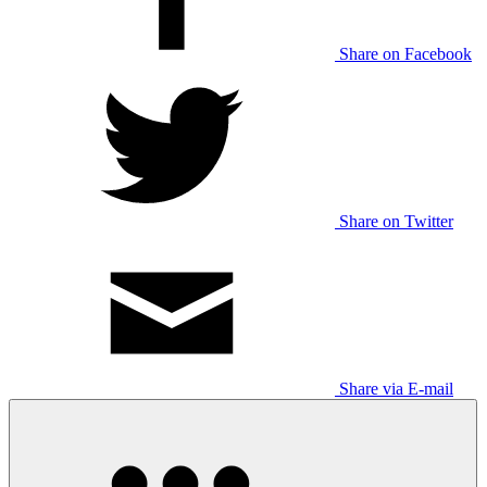
Share on Facebook
Share on Twitter
Share via E-mail