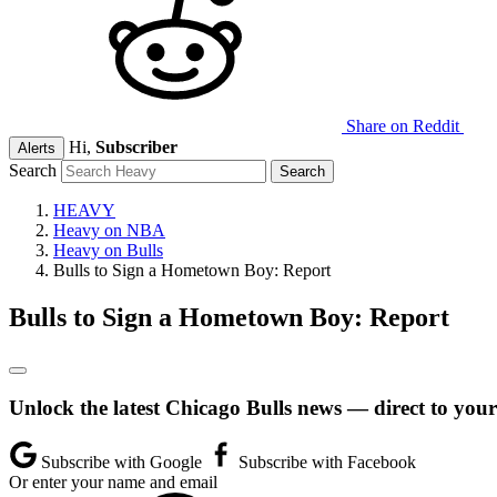
Share on Reddit
Hi,
Subscriber
Alerts
Search
HEAVY
Heavy on NBA
Heavy on Bulls
Bulls to Sign a Hometown Boy: Report
Bulls to Sign a Hometown Boy: Report
Unlock the latest Chicago Bulls news — direct to your
Subscribe with Google
Subscribe with Facebook
Or enter your name and email