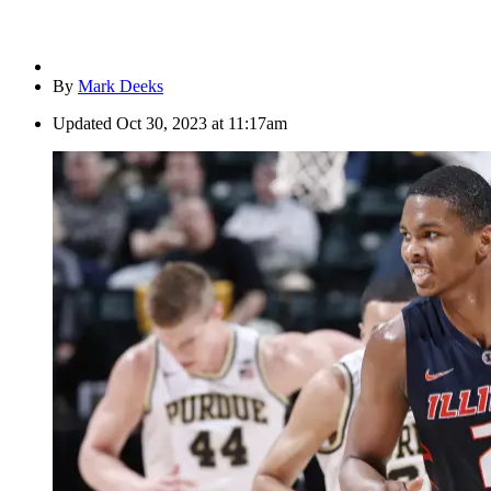
By
Mark Deeks
Updated
Oct 30, 2023 at 11:17am