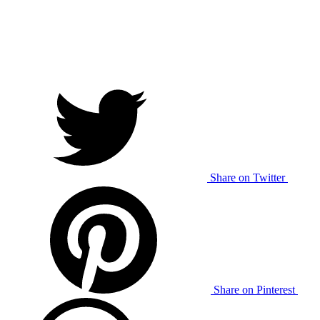
Share on Twitter
Share on Pinterest