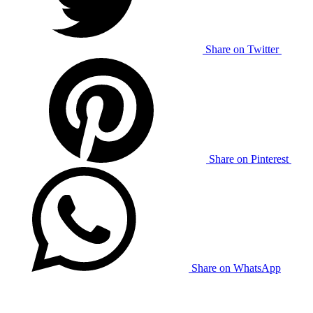
Share on Twitter
Share on Pinterest
Share on WhatsApp