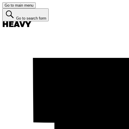
Go to main menu
Go to search form