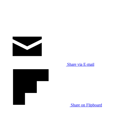
Share via E-mail
Share on Flipboard