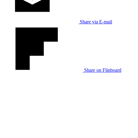
Share via E-mail
Share on Flipboard