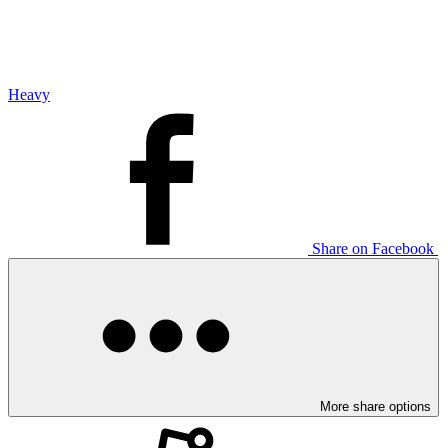
Heavy
Share on Facebook
More share options