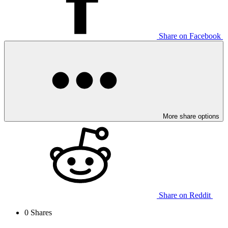
Share on Facebook
More share options
Share on Reddit
0
Shares