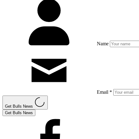
Name
Email *
Get Bulls News
Get Bulls News