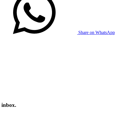
Share on WhatsApp
 inbox.