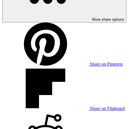
More share options
Share on Pinterest
Share on Flipboard