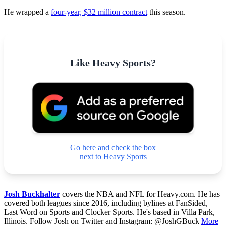
He wrapped a
four-year, $32 million contract
this season.
Like Heavy Sports?
Go here and check the box
next to Heavy Sports
Josh Buckhalter
covers the NBA and NFL for Heavy.com. He has
covered both leagues since 2016, including bylines at FanSided,
Last Word on Sports and Clocker Sports. He's based in Villa Park,
Illinois. Follow Josh on Twitter and Instagram: @JoshGBuck
More