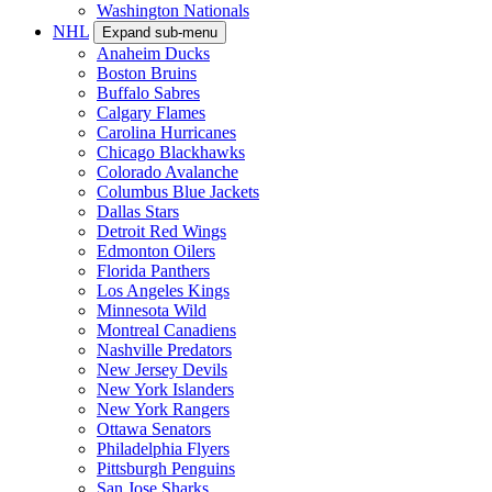
Washington Nationals
NHL
Expand sub-menu
Anaheim Ducks
Boston Bruins
Buffalo Sabres
Calgary Flames
Carolina Hurricanes
Chicago Blackhawks
Colorado Avalanche
Columbus Blue Jackets
Dallas Stars
Detroit Red Wings
Edmonton Oilers
Florida Panthers
Los Angeles Kings
Minnesota Wild
Montreal Canadiens
Nashville Predators
New Jersey Devils
New York Islanders
New York Rangers
Ottawa Senators
Philadelphia Flyers
Pittsburgh Penguins
San Jose Sharks