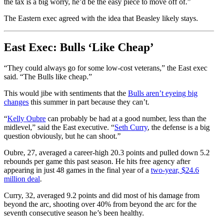
the tax is a big worry, he’d be the easy piece to move off of.”
The Eastern exec agreed with the idea that Beasley likely stays.
East Exec: Bulls ‘Like Cheap’
“They could always go for some low-cost veterans,” the East exec
said. “The Bulls like cheap.”
This would jibe with sentiments that the
Bulls aren’t eyeing big
changes
this summer in part because they can’t.
“
Kelly Oubre
can probably be had at a good number, less than the
midlevel,” said the East executive. “
Seth Curry
, the defense is a big
question obviously, but he can shoot.”
Oubre, 27, averaged a career-high 20.3 points and pulled down 5.2
rebounds per game this past season. He hits free agency after
appearing in just 48 games in the final year of a
two-year, $24.6
million deal
.
Curry, 32, averaged 9.2 points and did most of his damage from
beyond the arc, shooting over 40% from beyond the arc for the
seventh consecutive season he’s been healthy.