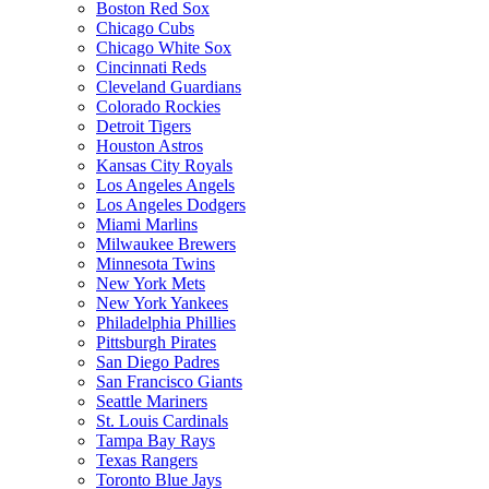
Boston Red Sox
Chicago Cubs
Chicago White Sox
Cincinnati Reds
Cleveland Guardians
Colorado Rockies
Detroit Tigers
Houston Astros
Kansas City Royals
Los Angeles Angels
Los Angeles Dodgers
Miami Marlins
Milwaukee Brewers
Minnesota Twins
New York Mets
New York Yankees
Philadelphia Phillies
Pittsburgh Pirates
San Diego Padres
San Francisco Giants
Seattle Mariners
St. Louis Cardinals
Tampa Bay Rays
Texas Rangers
Toronto Blue Jays