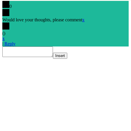
0
Would love your thoughts, please comment
x
(
)
x
|
Reply
Insert