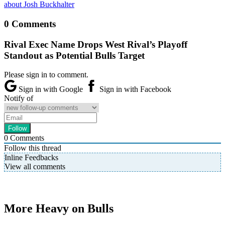
about Josh Buckhalter
0 Comments
Rival Exec Name Drops West Rival’s Playoff
Standout as Potential Bulls Target
Please sign in to comment.
Sign in with Google
Sign in with Facebook
Notify of
0
Comments
Follow this thread
Inline Feedbacks
View all comments
More Heavy on Bulls