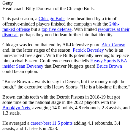
Getty
Head coach Billy Donovan of the Chicago Bulls.
This past season, a
Chicago Bulls
team headlined by a trio of
offensive-minded players finished the campaign with the
24th-
ranked offense
but a
top-five defense
. With limited
resources at their
disposal
, perhaps they need to lean further into that identity.
Chicago was led on that end by All-Defensive guard
Alex Caruso
and, in the latter stages of the season,
Patrick Beverley
who is an
unrestricted free agent. With the Bulls potentially needing to replace
him, a rival Eastern Conference executive tells
Heavy Sports NBA
insider Sean Deveney
that Denver Nuggets guard
Bruce Brown
could be an option.
“Bruce Brown…wants to stay in Denver, but the money might be
tough,” the executive tells Heavy Sports. “He is a big-time fit there.”
Brown cut his teeth with the Detroit Pistons in 2018-19 but got
some time on the national stage in the 2022 playoffs with the
Brooklyn Nets
, averaging 14.0 points, 4.8 rebounds, 2.8 assists, and
1.3 steals.
He averaged a
career-best 11.5 points
adding 4.1 rebounds, 3.4
assists, and 1.1 steals in 2023.