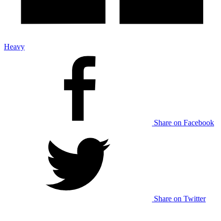
Heavy
Share on Facebook
Share on Twitter