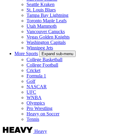
Seattle Kraken
St. Louis Blues
Tampa Bay Lightning
Toronto Maple Leafs
Utah Mammoth
Vancouver Canucks
Vegas Golden Knights
Washington Capitals
Winnipeg Jets
More Sports
Expand sub-menu
College Basketball
College Football
Cricket
Formula 1
Golf
NASCAR
UFC
WNBA
Olympics
Pro Wrestling
Heavy on Soccer
Tennis
Heavy