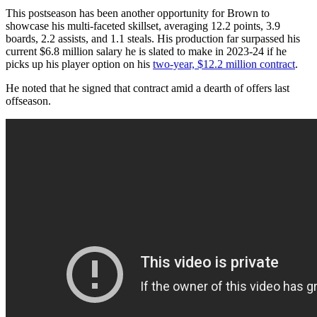
This postseason has been another opportunity for Brown to
showcase his multi-faceted skillset, averaging 12.2 points, 3.9
boards, 2.2 assists, and 1.1 steals. His production far surpassed his
current $6.8 million salary he is slated to make in 2023-24 if he
picks up his player option on his
two-year, $12.2 million contract
.
He noted that he signed that contract amid a dearth of offers last
offseason.