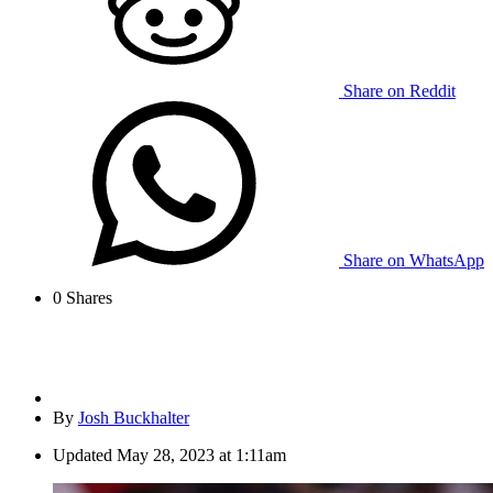
Share on Reddit
Share on WhatsApp
0
Shares
By
Josh Buckhalter
Updated
May 28, 2023 at 1:11am