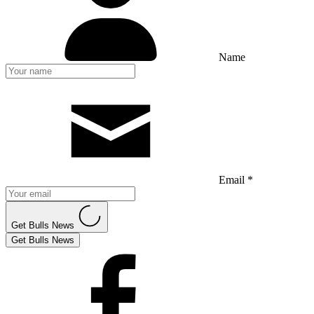
Name
Email *
Get Bulls News
Get Bulls News