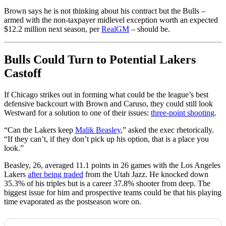
Brown says he is not thinking about his contract but the Bulls –
armed with the non-taxpayer midlevel exception worth an expected
$12.2 million next season, per
RealGM
– should be.
Bulls Could Turn to Potential Lakers
Castoff
If Chicago strikes out in forming what could be the league’s best
defensive backcourt with Brown and Caruso, they could still look
Westward for a solution to one of their issues:
three-point shooting
.
“Can the Lakers keep
Malik Beasley
,” asked the exec rhetorically.
“If they can’t, if they don’t pick up his option, that is a place you
look.”
Beasley, 26, averaged 11.1 points in 26 games with the Los Angeles
Lakers
after being traded
from the Utah Jazz. He knocked down
35.3% of his triples but is a career 37.8% shooter from deep. The
biggest issue for him and prospective teams could be that his playing
time evaporated as the postseason wore on.