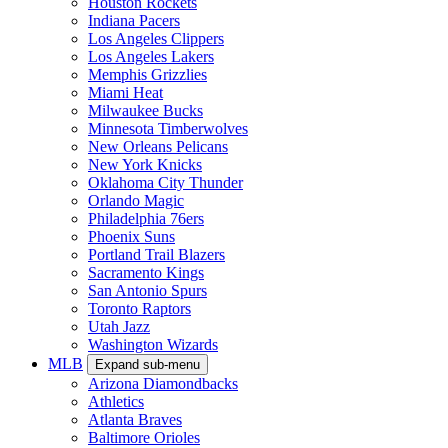
Houston Rockets
Indiana Pacers
Los Angeles Clippers
Los Angeles Lakers
Memphis Grizzlies
Miami Heat
Milwaukee Bucks
Minnesota Timberwolves
New Orleans Pelicans
New York Knicks
Oklahoma City Thunder
Orlando Magic
Philadelphia 76ers
Phoenix Suns
Portland Trail Blazers
Sacramento Kings
San Antonio Spurs
Toronto Raptors
Utah Jazz
Washington Wizards
MLB
Expand sub-menu
Arizona Diamondbacks
Athletics
Atlanta Braves
Baltimore Orioles