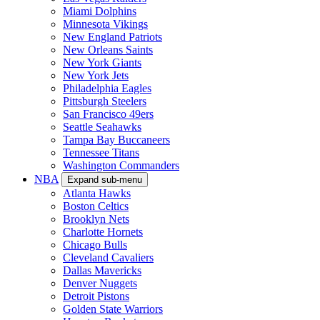
Miami Dolphins
Minnesota Vikings
New England Patriots
New Orleans Saints
New York Giants
New York Jets
Philadelphia Eagles
Pittsburgh Steelers
San Francisco 49ers
Seattle Seahawks
Tampa Bay Buccaneers
Tennessee Titans
Washington Commanders
NBA
Expand sub-menu
Atlanta Hawks
Boston Celtics
Brooklyn Nets
Charlotte Hornets
Chicago Bulls
Cleveland Cavaliers
Dallas Mavericks
Denver Nuggets
Detroit Pistons
Golden State Warriors