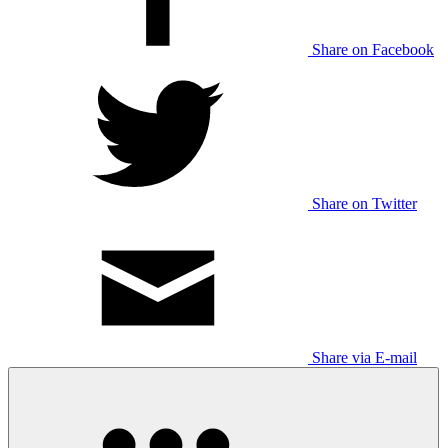
Share on Facebook
Share on Twitter
Share via E-mail