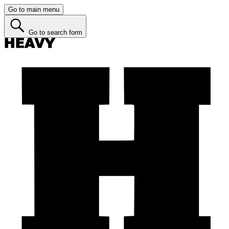
Go to main menu
Go to search form