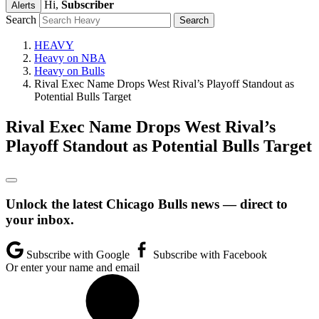
Hi,
Subscriber
Alerts
Search
HEAVY
Heavy on NBA
Heavy on Bulls
Rival Exec Name Drops West Rival’s Playoff Standout as
Potential Bulls Target
Rival Exec Name Drops West Rival’s
Playoff Standout as Potential Bulls Target
Unlock the latest Chicago Bulls news — direct to
your inbox.
Subscribe with Google
Subscribe with Facebook
Or enter your name and email