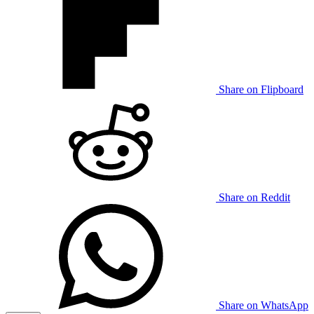
Share on Flipboard
Share on Reddit
Share on WhatsApp