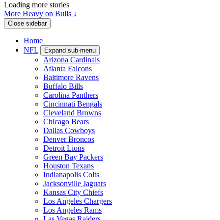
Loading more stories
More Heavy on Bulls ↓
Close sidebar
Home
NFL
Expand sub-menu
Arizona Cardinals
Atlanta Falcons
Baltimore Ravens
Buffalo Bills
Carolina Panthers
Cincinnati Bengals
Cleveland Browns
Chicago Bears
Dallas Cowboys
Denver Broncos
Detroit Lions
Green Bay Packers
Houston Texans
Indianapolis Colts
Jacksonville Jaguars
Kansas City Chiefs
Los Angeles Chargers
Los Angeles Rams
Las Vegas Raiders