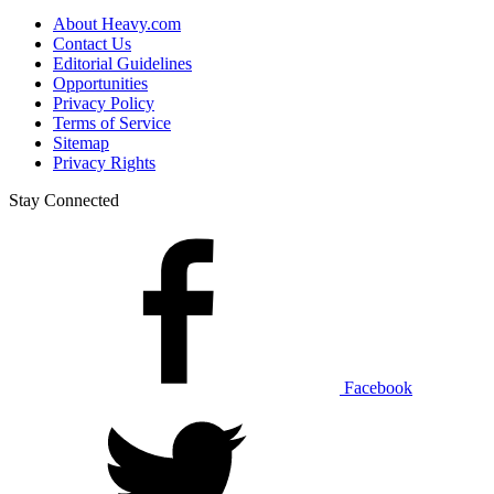
About Heavy.com
Contact Us
Editorial Guidelines
Opportunities
Privacy Policy
Terms of Service
Sitemap
Privacy Rights
Stay Connected
Facebook