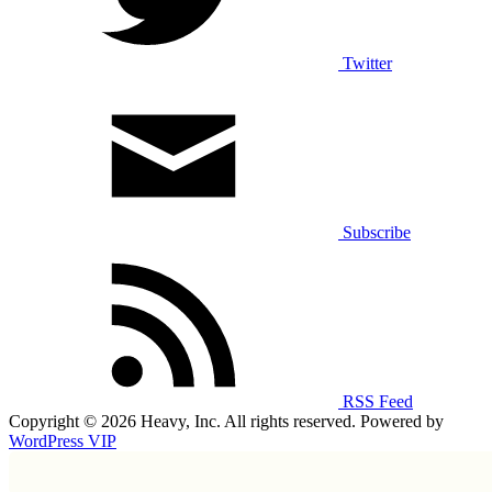
Twitter
Subscribe
RSS Feed
Copyright © 2026 Heavy, Inc. All rights reserved. Powered by
WordPress VIP