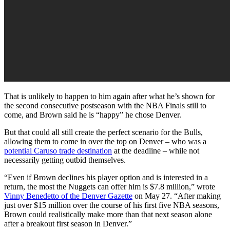
That is unlikely to happen to him again after what he’s shown for
the second consecutive postseason with the NBA Finals still to
come, and Brown said he is “happy” he chose Denver.
But that could all still create the perfect scenario for the Bulls,
allowing them to come in over the top on Denver – who was a
potential Caruso trade destination
at the deadline – while not
necessarily getting outbid themselves.
“Even if Brown declines his player option and is interested in a
return, the most the Nuggets can offer him is $7.8 million,” wrote
Vinny Benedetto of the Denver Gazette
on May 27. “After making
just over $15 million over the course of his first five NBA seasons,
Brown could realistically make more than that next season alone
after a breakout first season in Denver.”