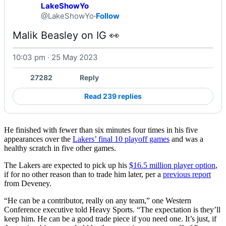
LakeShowYo
@LakeShowYo
·
Follow
Malik Beasley on IG 👀 
10:03 pm · 25 May 2023
27282
Reply
Read 239 replies
He finished with fewer than six minutes four times in his five
appearances over the
Lakers’ final 10 playoff games
and was a
healthy scratch in five other games.
The Lakers are expected to pick up his
$16.5 million player option
,
if for no other reason than to trade him later, per a
previous report
from Deveney.
“He can be a contributor, really on any team,” one Western
Conference executive told Heavy Sports. “The expectation is they’ll
keep him. He can be a good trade piece if you need one. It’s just, if