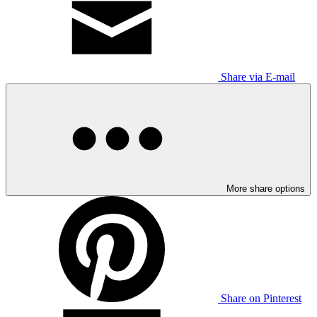
Share via E-mail
More share options
Share on Pinterest