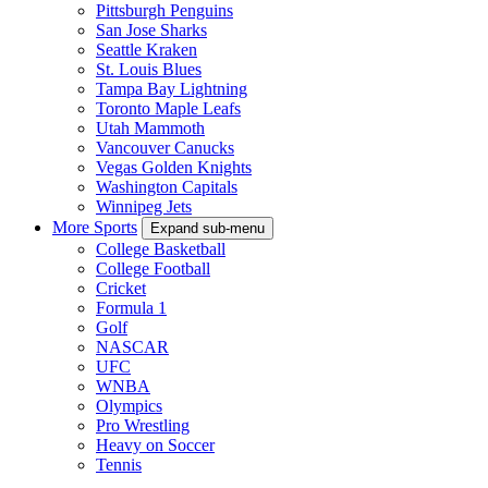
Pittsburgh Penguins
San Jose Sharks
Seattle Kraken
St. Louis Blues
Tampa Bay Lightning
Toronto Maple Leafs
Utah Mammoth
Vancouver Canucks
Vegas Golden Knights
Washington Capitals
Winnipeg Jets
More Sports
Expand sub-menu
College Basketball
College Football
Cricket
Formula 1
Golf
NASCAR
UFC
WNBA
Olympics
Pro Wrestling
Heavy on Soccer
Tennis