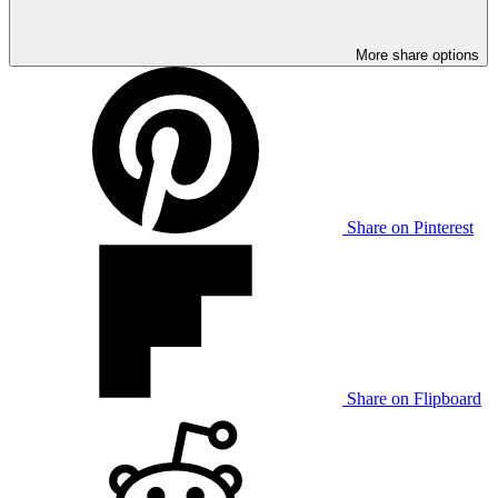
More share options
Share on Pinterest
Share on Flipboard