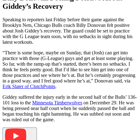
Giddey’s Recovery
Speaking to reporters last Friday before their game against the
Brooklyn Nets, Chicago Bulls coach Billy Donovan felt positive
about Josh Giddey’s recovery. The guard could be set to practice
with the G League team soon, with no setbacks in sight during his
latest workouts.
“There is some hope, maybe on Sunday, that (Josh) can get into
practice with those (G-League) guys and get at least some playing.
So far, with the ramp-up that’s started, there’s been no setbacks. I
think he feels pretty good. But I’d like to see him get into one of
those practices and see where he’s at. But he’s certainly progressing
in a good way, and I feel good where he’s at,” Donovan said, via
Erik Slater of ClutchPoints
.
Giddey suffered the injury early in the second half of the Bulls’ 136-
101 loss to the
Minnesota Timberwolves
on December 29. He was
being pressed near half court when he suddenly passed the ball and
began touching his right hamstring. He was subbed out soon and
was ruled out of the game.