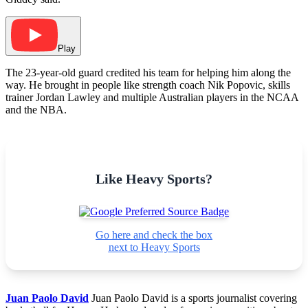
Play
The 23-year-old guard credited his team for helping him along the
way. He brought in people like strength coach Nik Popovic, skills
trainer Jordan Lawley and multiple Australian players in the NCAA
and the NBA.
Like Heavy Sports?
Go here and check the box
next to Heavy Sports
Juan Paolo David
Juan Paolo David is a sports journalist covering