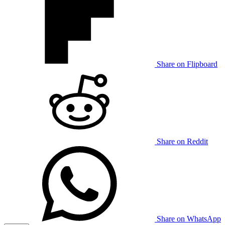
Share on Flipboard
Share on Reddit
Share on WhatsApp