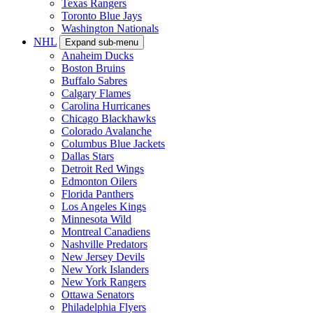
Texas Rangers
Toronto Blue Jays
Washington Nationals
NHL
Expand sub-menu
Anaheim Ducks
Boston Bruins
Buffalo Sabres
Calgary Flames
Carolina Hurricanes
Chicago Blackhawks
Colorado Avalanche
Columbus Blue Jackets
Dallas Stars
Detroit Red Wings
Edmonton Oilers
Florida Panthers
Los Angeles Kings
Minnesota Wild
Montreal Canadiens
Nashville Predators
New Jersey Devils
New York Islanders
New York Rangers
Ottawa Senators
Philadelphia Flyers