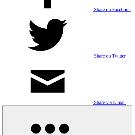
Share on Facebook
Share on Twitter
Share via E-mail