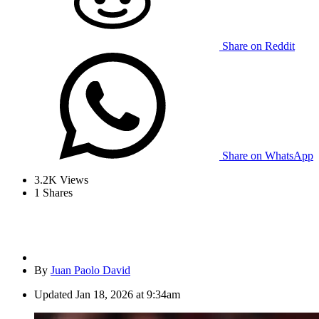
Share on Reddit
Share on WhatsApp
3.2K
Views
1
Shares
By
Juan Paolo David
Updated
Jan 18, 2026 at 9:34am