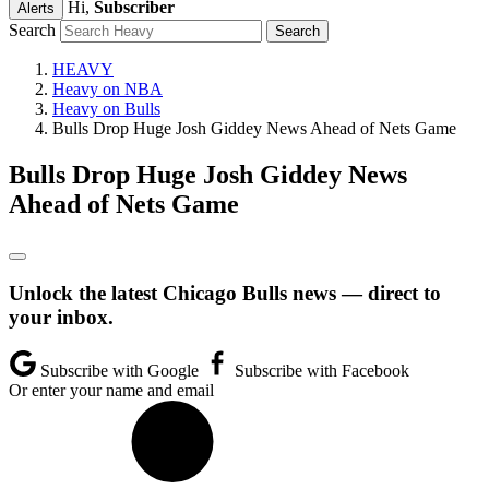
Hi,
Subscriber
Alerts
Search
HEAVY
Heavy on NBA
Heavy on Bulls
Bulls Drop Huge Josh Giddey News Ahead of Nets Game
Bulls Drop Huge Josh Giddey News
Ahead of Nets Game
Unlock the latest Chicago Bulls news — direct to
your inbox.
Subscribe with Google
Subscribe with Facebook
Or enter your name and email