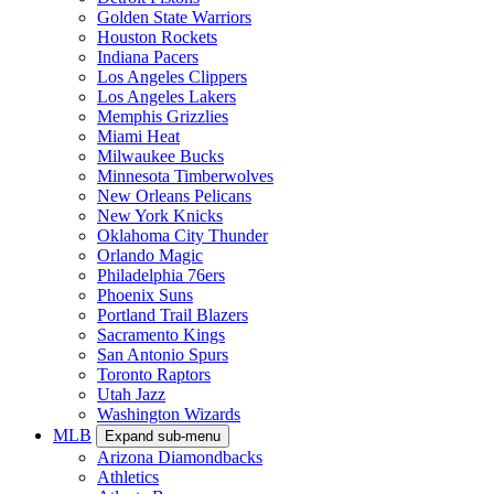
Golden State Warriors
Houston Rockets
Indiana Pacers
Los Angeles Clippers
Los Angeles Lakers
Memphis Grizzlies
Miami Heat
Milwaukee Bucks
Minnesota Timberwolves
New Orleans Pelicans
New York Knicks
Oklahoma City Thunder
Orlando Magic
Philadelphia 76ers
Phoenix Suns
Portland Trail Blazers
Sacramento Kings
San Antonio Spurs
Toronto Raptors
Utah Jazz
Washington Wizards
MLB
Expand sub-menu
Arizona Diamondbacks
Athletics