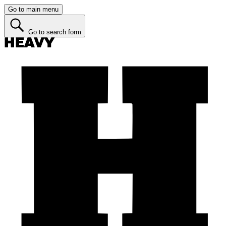
Go to main menu
Go to search form