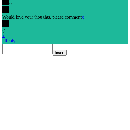
0
Would love your thoughts, please comment
x
(
)
x
|
Reply
Insert