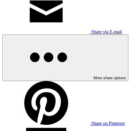
Share via E-mail
More share options
Share on Pinterest