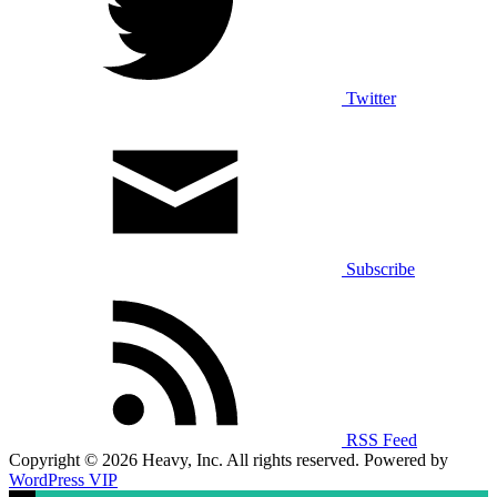
Twitter
Subscribe
RSS Feed
Copyright © 2026 Heavy, Inc. All rights reserved. Powered by
WordPress VIP