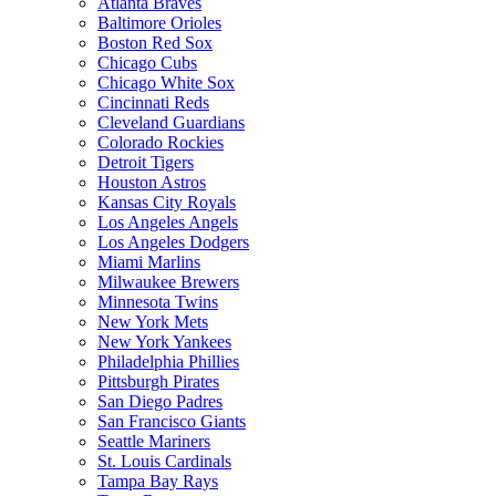
Atlanta Braves
Baltimore Orioles
Boston Red Sox
Chicago Cubs
Chicago White Sox
Cincinnati Reds
Cleveland Guardians
Colorado Rockies
Detroit Tigers
Houston Astros
Kansas City Royals
Los Angeles Angels
Los Angeles Dodgers
Miami Marlins
Milwaukee Brewers
Minnesota Twins
New York Mets
New York Yankees
Philadelphia Phillies
Pittsburgh Pirates
San Diego Padres
San Francisco Giants
Seattle Mariners
St. Louis Cardinals
Tampa Bay Rays