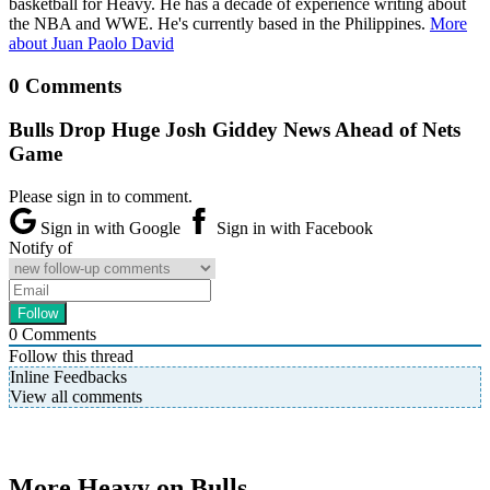
basketball for Heavy. He has a decade of experience writing about
the NBA and WWE. He's currently based in the Philippines.
More
about Juan Paolo David
0 Comments
Bulls Drop Huge Josh Giddey News Ahead of Nets
Game
Please sign in to comment.
Sign in with Google
Sign in with Facebook
Notify of
0
Comments
Follow this thread
Inline Feedbacks
View all comments
More Heavy on Bulls