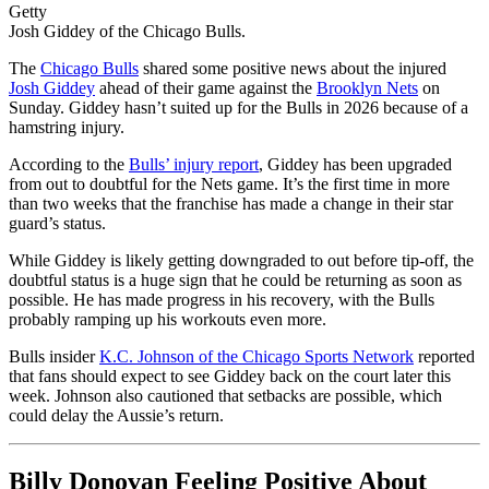
Getty
Josh Giddey of the Chicago Bulls.
The
Chicago Bulls
shared some positive news about the injured
Josh Giddey
ahead of their game against the
Brooklyn Nets
on
Sunday. Giddey hasn’t suited up for the Bulls in 2026 because of a
hamstring injury.
According to the
Bulls’ injury report
, Giddey has been upgraded
from out to doubtful for the Nets game. It’s the first time in more
than two weeks that the franchise has made a change in their star
guard’s status.
While Giddey is likely getting downgraded to out before tip-off, the
doubtful status is a huge sign that he could be returning as soon as
possible. He has made progress in his recovery, with the Bulls
probably ramping up his workouts even more.
Bulls insider
K.C. Johnson of the Chicago Sports Network
reported
that fans should expect to see Giddey back on the court later this
week. Johnson also cautioned that setbacks are possible, which
could delay the Aussie’s return.
Billy Donovan Feeling Positive About