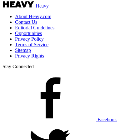
Heavy
About Heavy.com
Contact Us
Editorial Guidelines
Opportunities
Privacy Policy
Terms of Service
Sitemap
Privacy Rights
Stay Connected
Facebook