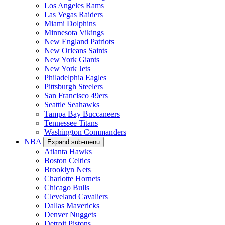
Los Angeles Rams
Las Vegas Raiders
Miami Dolphins
Minnesota Vikings
New England Patriots
New Orleans Saints
New York Giants
New York Jets
Philadelphia Eagles
Pittsburgh Steelers
San Francisco 49ers
Seattle Seahawks
Tampa Bay Buccaneers
Tennessee Titans
Washington Commanders
NBA
Expand sub-menu
Atlanta Hawks
Boston Celtics
Brooklyn Nets
Charlotte Hornets
Chicago Bulls
Cleveland Cavaliers
Dallas Mavericks
Denver Nuggets
Detroit Pistons