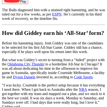
Play
The Bulls diagnosed him with a strained right hamstring, and he was
ruled out for a few weeks, as per
ESPN
. He’s currently in his third
week of recovery, so the timeline fits.
How did Giddey earn his ‘All-Star’ form?
Before his hamstring injury, Josh Giddey was one of the candidates
to be selected for his first All-Star Game. Giddey still has a chance,
especially if he plays well upon his return later this week.
But what was Giddey’s secret to turning from a “failed” project with
the
Oklahoma City Thunder
to a borderline All-Star in Chicago? It
was all about dedicating his time in the offseason to improve his
game in Australia, specifically inside Courtside Melbourne, a facility
he and
Dyson Daniels
invested in, according to
Code Sports
.
“I was lucky. Courtside is the perfect setup because it has everything
I need there. When I got back to Australia after the
NBA
season, I
got together with my team and mapped out a plan, and we stuck to it
the best we could. It was six days a week, Monday to Saturday, and
Sundays were off. I had days that were really long, but I love it,”
Giddey said.