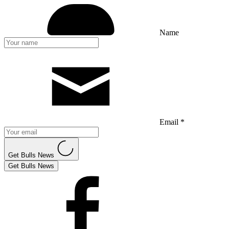
Name
Email *
Get Bulls News
Get Bulls News