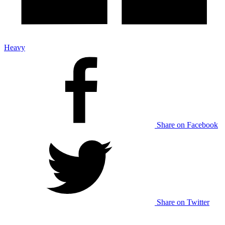
Heavy
Share on Facebook
Share on Twitter