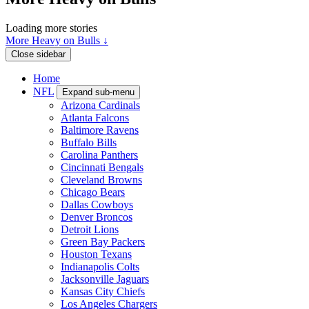
Loading more stories
More Heavy on Bulls ↓
Close sidebar
Home
NFL
Expand sub-menu
Arizona Cardinals
Atlanta Falcons
Baltimore Ravens
Buffalo Bills
Carolina Panthers
Cincinnati Bengals
Cleveland Browns
Chicago Bears
Dallas Cowboys
Denver Broncos
Detroit Lions
Green Bay Packers
Houston Texans
Indianapolis Colts
Jacksonville Jaguars
Kansas City Chiefs
Los Angeles Chargers