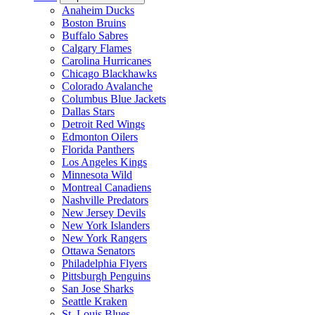
Anaheim Ducks
Boston Bruins
Buffalo Sabres
Calgary Flames
Carolina Hurricanes
Chicago Blackhawks
Colorado Avalanche
Columbus Blue Jackets
Dallas Stars
Detroit Red Wings
Edmonton Oilers
Florida Panthers
Los Angeles Kings
Minnesota Wild
Montreal Canadiens
Nashville Predators
New Jersey Devils
New York Islanders
New York Rangers
Ottawa Senators
Philadelphia Flyers
Pittsburgh Penguins
San Jose Sharks
Seattle Kraken
St. Louis Blues