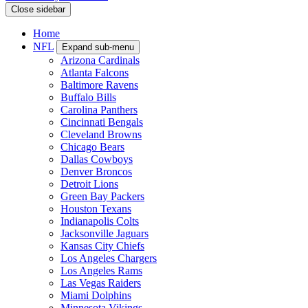
Close sidebar
Home
NFL
Expand sub-menu
Arizona Cardinals
Atlanta Falcons
Baltimore Ravens
Buffalo Bills
Carolina Panthers
Cincinnati Bengals
Cleveland Browns
Chicago Bears
Dallas Cowboys
Denver Broncos
Detroit Lions
Green Bay Packers
Houston Texans
Indianapolis Colts
Jacksonville Jaguars
Kansas City Chiefs
Los Angeles Chargers
Los Angeles Rams
Las Vegas Raiders
Miami Dolphins
Minnesota Vikings