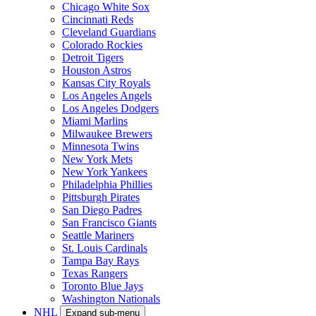
Chicago White Sox
Cincinnati Reds
Cleveland Guardians
Colorado Rockies
Detroit Tigers
Houston Astros
Kansas City Royals
Los Angeles Angels
Los Angeles Dodgers
Miami Marlins
Milwaukee Brewers
Minnesota Twins
New York Mets
New York Yankees
Philadelphia Phillies
Pittsburgh Pirates
San Diego Padres
San Francisco Giants
Seattle Mariners
St. Louis Cardinals
Tampa Bay Rays
Texas Rangers
Toronto Blue Jays
Washington Nationals
NHL
Expand sub-menu