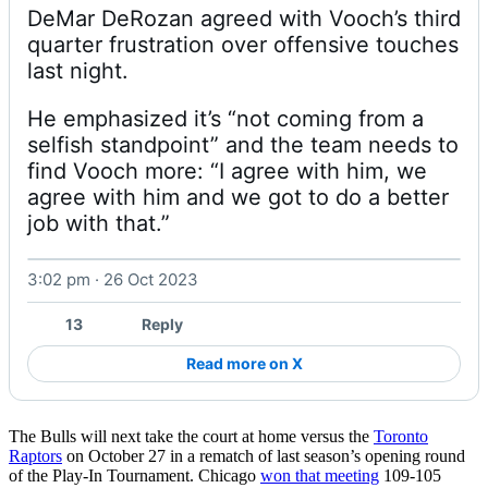
DeMar DeRozan agreed with Vooch’s third 
quarter frustration over offensive touches 
He emphasized it’s “not coming from a 
selfish standpoint” and the team needs to 
find Vooch more: “I agree with him, we 
agree with him and we got to do a better 
job with that.” 
3:02 pm · 26 Oct 2023
Watch on X
13
Reply
Read more on X
The Bulls will next take the court at home versus the
Toronto
Raptors
on October 27 in a rematch of last season’s opening round
of the Play-In Tournament. Chicago
won that meeting
109-105