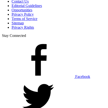
Contact Us
Editorial Guidelines
Opportunities
Privacy Policy
Terms of Service
Sitemap
Privacy Rights
Stay Connected
Facebook