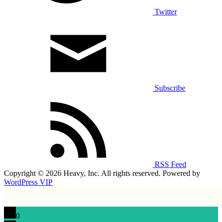
Twitter
Subscribe
RSS Feed
Copyright © 2026 Heavy, Inc. All rights reserved. Powered by
WordPress VIP
0