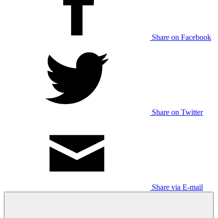
Share on Facebook
Share on Twitter
Share via E-mail