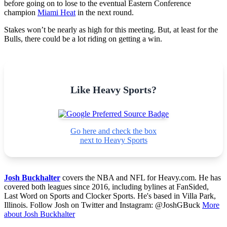
before going on to lose to the eventual Eastern Conference
champion
Miami Heat
in the next round.
Stakes won’t be nearly as high for this meeting. But, at least for the
Bulls, there could be a lot riding on getting a win.
Like Heavy Sports?
Go here and check the box
next to Heavy Sports
Josh Buckhalter
covers the NBA and NFL for Heavy.com. He has
covered both leagues since 2016, including bylines at FanSided,
Last Word on Sports and Clocker Sports. He's based in Villa Park,
Illinois. Follow Josh on Twitter and Instagram: @JoshGBuck
More
about Josh Buckhalter