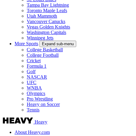
Tampa Bay Lightning
Toronto Maple Leafs
Utah Mammoth
Vancouver Canucks
Vegas Golden Knights
Washington Capitals
Winnipeg Jets
More Sports
Expand sub-menu
College Basketball
College Football
Cricket
Formula 1
Golf
NASCAR
UFC
WNBA
Olympics
Pro Wrestling
Heavy on Soccer
Tennis
Heavy
About Heavy.com