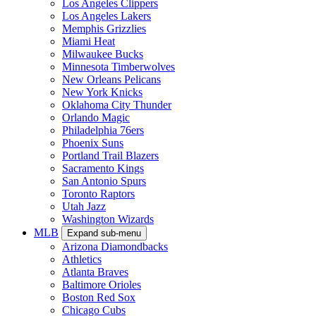
Los Angeles Clippers
Los Angeles Lakers
Memphis Grizzlies
Miami Heat
Milwaukee Bucks
Minnesota Timberwolves
New Orleans Pelicans
New York Knicks
Oklahoma City Thunder
Orlando Magic
Philadelphia 76ers
Phoenix Suns
Portland Trail Blazers
Sacramento Kings
San Antonio Spurs
Toronto Raptors
Utah Jazz
Washington Wizards
MLB
Expand sub-menu
Arizona Diamondbacks
Athletics
Atlanta Braves
Baltimore Orioles
Boston Red Sox
Chicago Cubs