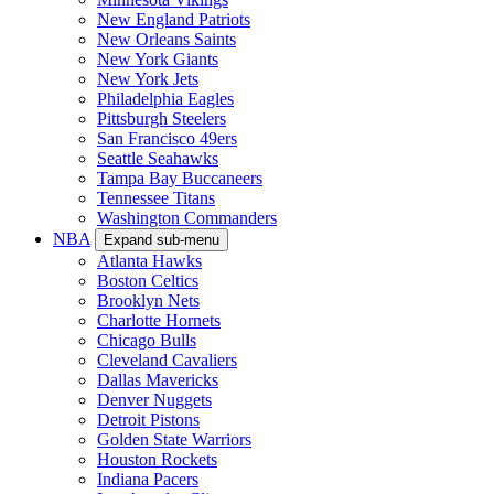
New England Patriots
New Orleans Saints
New York Giants
New York Jets
Philadelphia Eagles
Pittsburgh Steelers
San Francisco 49ers
Seattle Seahawks
Tampa Bay Buccaneers
Tennessee Titans
Washington Commanders
NBA
Expand sub-menu
Atlanta Hawks
Boston Celtics
Brooklyn Nets
Charlotte Hornets
Chicago Bulls
Cleveland Cavaliers
Dallas Mavericks
Denver Nuggets
Detroit Pistons
Golden State Warriors
Houston Rockets
Indiana Pacers