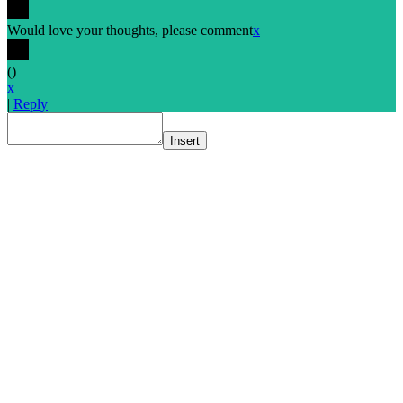
Would love your thoughts, please comment
x
(
)
x
|
Reply
Insert