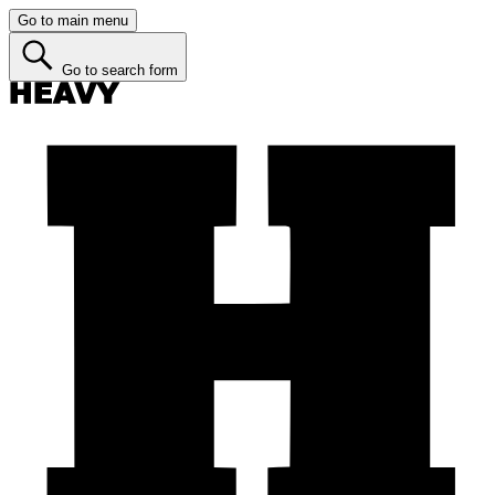
Go to main menu
Go to search form