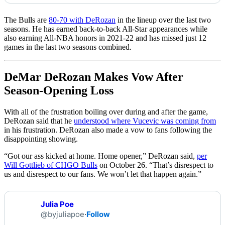
The Bulls are
80-70 with DeRozan
in the lineup over the last two
seasons. He has earned back-to-back All-Star appearances while
also earning All-NBA honors in 2021-22 and has missed just 12
games in the last two seasons combined.
DeMar DeRozan Makes Vow After
Season-Opening Loss
With all of the frustration boiling over during and after the game,
DeRozan said that he
understood where Vucevic was coming from
in his frustration. DeRozan also made a vow to fans following the
disappointing showing.
“Got our ass kicked at home. Home opener,” DeRozan said,
per
Will Gottlieb of CHGO Bulls
on October 26. “That’s disrespect to
us and disrespect to our fans. We won’t let that happen again.”
Julia Poe
@byjuliapoe
·
Follow