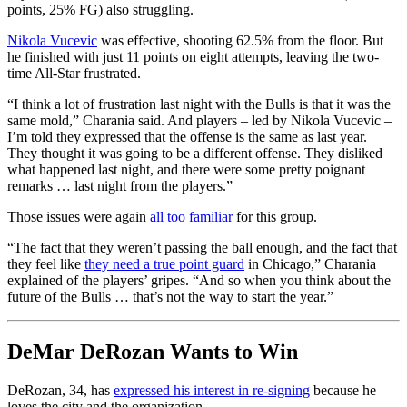
points, 25% FG) also struggling.
Nikola Vucevic
was effective, shooting 62.5% from the floor. But
he finished with just 11 points on eight attempts, leaving the two-
time All-Star frustrated.
“I think a lot of frustration last night with the Bulls is that it was the
same mold,” Charania said. And players – led by Nikola Vucevic –
I’m told they expressed that the offense is the same as last year.
They thought it was going to be a different offense. They disliked
what happened last night, and there were some pretty poignant
remarks … last night from the players.”
Those issues were again
all too familiar
for this group.
“The fact that they weren’t passing the ball enough, and the fact that
they feel like
they need a true point guard
in Chicago,” Charania
explained of the players’ gripes. “And so when you think about the
future of the Bulls … that’s not the way to start the year.”
DeMar DeRozan Wants to Win
DeRozan, 34, has
expressed his interest in re-signing
because he
loves the city and the organization.