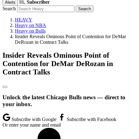
Hi,
Subscriber
Alerts
Search
HEAVY
Heavy on NBA
Heavy on Bulls
Insider Reveals Ominous Point of Contention for DeMar
DeRozan in Contract Talks
Insider Reveals Ominous Point of
Contention for DeMar DeRozan in
Contract Talks
Unlock the latest Chicago Bulls news — direct to
your inbox.
Subscribe with Google
Subscribe with Facebook
Or enter your name and email