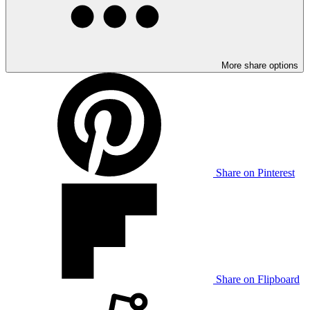
More share options
Share on Pinterest
Share on Flipboard