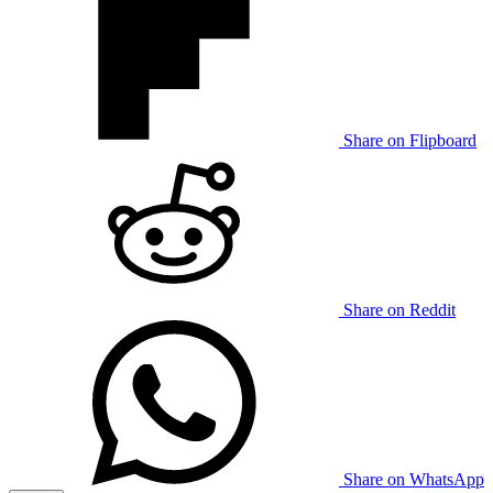
Share on Flipboard
Share on Reddit
Share on WhatsApp