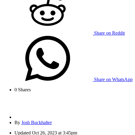
Share on Reddit
Share on WhatsApp
0
Shares
By
Josh Buckhalter
Updated
Oct 26, 2023 at 3:45pm