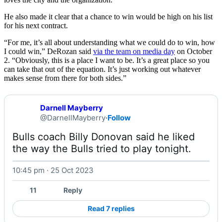
He also made it clear that a chance to win would be high on his list
for his next contract.
“For me, it’s all about understanding what we could do to win, how
I could win,” DeRozan said
via the team on media day
on October
2. “Obviously, this is a place I want to be. It’s a great place so you
can take that out of the equation. It’s just working out whatever
makes sense from there for both sides.”
Darnell Mayberry
@DarnellMayberry
·
Follow
Bulls coach Billy Donovan said he liked 
the way the Bulls tried to play tonight. 
10:45 pm · 25 Oct 2023
Watch on X
11
Reply
Read 7 replies