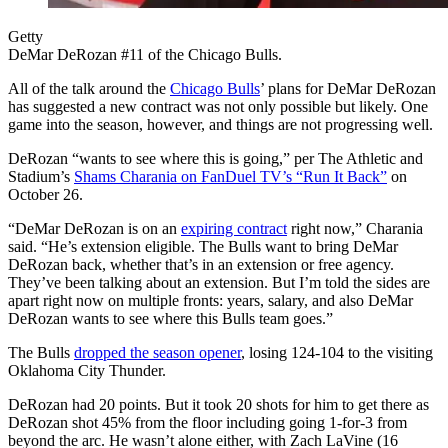
Getty
DeMar DeRozan #11 of the Chicago Bulls.
All of the talk around the
Chicago Bulls
’ plans for DeMar DeRozan
has suggested a new contract was not only possible but likely. One
game into the season, however, and things are not progressing well.
DeRozan “wants to see where this is going,” per The Athletic and
Stadium’s
Shams Charania on FanDuel TV’s “Run It Back”
on
October 26.
“DeMar DeRozan is on an
expiring contract
right now,” Charania
said. “He’s extension eligible. The Bulls want to bring DeMar
DeRozan back, whether that’s in an extension or free agency.
They’ve been talking about an extension. But I’m told the sides are
apart right now on multiple fronts: years, salary, and also DeMar
DeRozan wants to see where this Bulls team goes.”
The Bulls
dropped the season opener
, losing 124-104 to the visiting
Oklahoma City Thunder.
DeRozan had 20 points. But it took 20 shots for him to get there as
DeRozan shot 45% from the floor including going 1-for-3 from
beyond the arc. He wasn’t alone either, with Zach LaVine (16