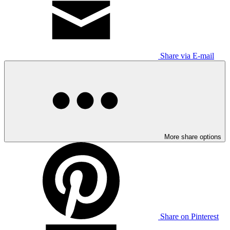
Share via E-mail
More share options
Share on Pinterest