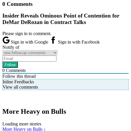
0 Comments
Insider Reveals Ominous Point of Contention for
DeMar DeRozan in Contract Talks
Please sign in to comment.
Sign in with Google
Sign in with Facebook
Notify of
0
Comments
Follow this thread
Inline Feedbacks
View all comments
More Heavy on Bulls
Loading more stories
More Heavy on Bulls ↓