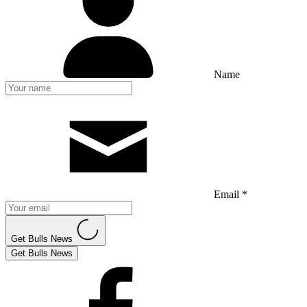
Name
Email *
Get Bulls News
Get Bulls News