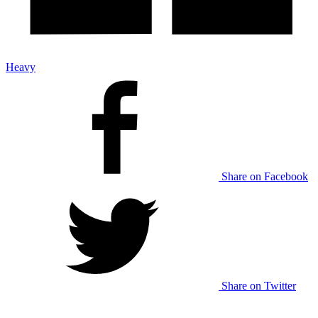
Heavy
Share on Facebook
Share on Twitter