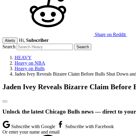
Share on Reddit
Hi,
Subscriber
Alerts
Search
HEAVY
Heavy on NBA
Heavy on Bulls
Jaden Ivey Reveals Bizarre Claim Before Bulls Shut Down and
Jaden Ivey Reveals Bizarre Claim Before 
Unlock the latest Chicago Bulls news — direct to your
Subscribe with Google
Subscribe with Facebook
Or enter your name and email