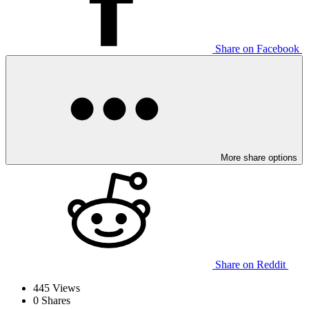
Share on Facebook
More share options
Share on Reddit
445
Views
0
Shares