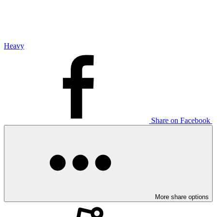
Heavy
Share on Facebook
More share options