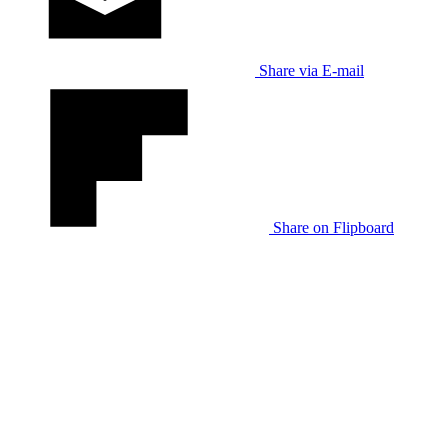
Share via E-mail
Share on Flipboard