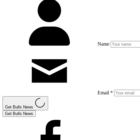
Name
Email *
Get Bulls News
Get Bulls News