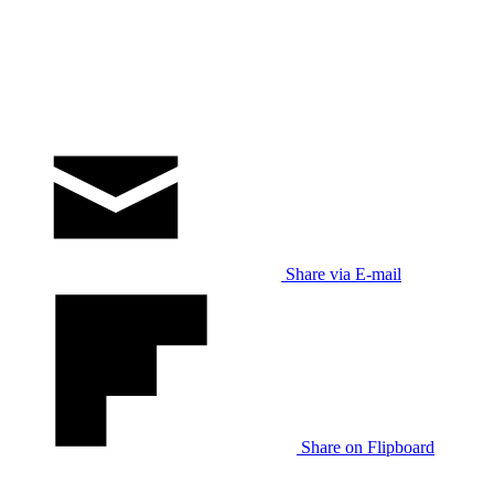
Share via E-mail
Share on Flipboard