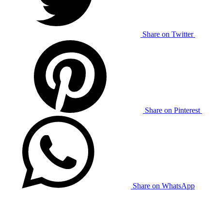
Share on Twitter
Share on Pinterest
Share on WhatsApp