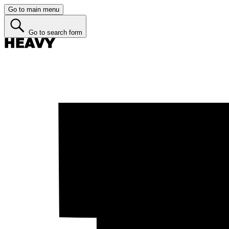
Go to main menu
Go to search form