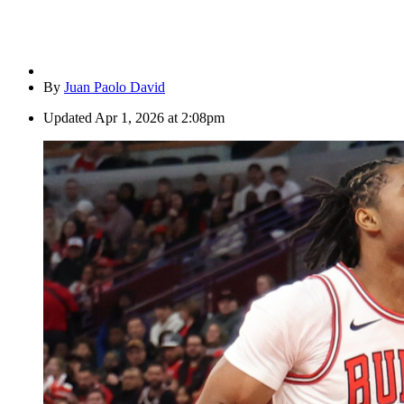
By
Juan Paolo David
Updated
Apr 1, 2026 at 2:08pm