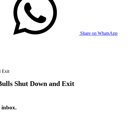
Share on WhatsApp
 Exit
Bulls Shut Down and Exit
 inbox.