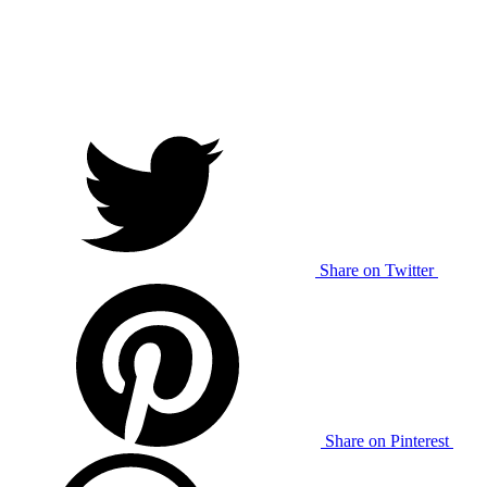
Share on Twitter
Share on Pinterest