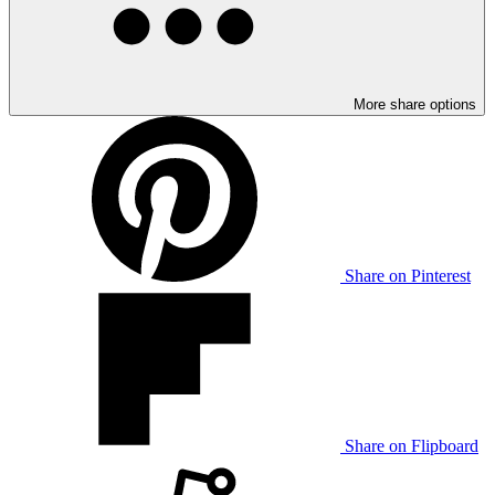
More share options
Share on Pinterest
Share on Flipboard