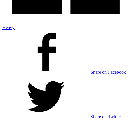
Heavy
Share on Facebook
Share on Twitter