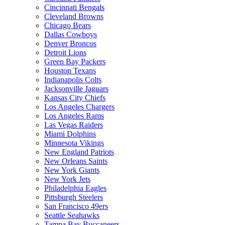
Cincinnati Bengals
Cleveland Browns
Chicago Bears
Dallas Cowboys
Denver Broncos
Detroit Lions
Green Bay Packers
Houston Texans
Indianapolis Colts
Jacksonville Jaguars
Kansas City Chiefs
Los Angeles Chargers
Los Angeles Rams
Las Vegas Raiders
Miami Dolphins
Minnesota Vikings
New England Patriots
New Orleans Saints
New York Giants
New York Jets
Philadelphia Eagles
Pittsburgh Steelers
San Francisco 49ers
Seattle Seahawks
Tampa Bay Buccaneers