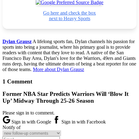
Go here and check the box
next to Heavy Sports
Dylan Grausz
A lifelong sports fan, Dylan channels his passion for
sports into being a journalist, where his primary goal is to provide
readers with content that they love to read. A native of the San
Francisco Bay Area, Dylan's love for the Warriors, 49ers and Giants
runs deep, having the ultimate dream of being a beat reporter for one
of those teams.
More about Dylan Grausz
1 Comment
Former NBA Star Predicts Warriors Will ‘Blow It
Up’ Midway Through 25-26 Season
Please sign in to comment.
Sign in with Google
Sign in with Facebook
Notify of