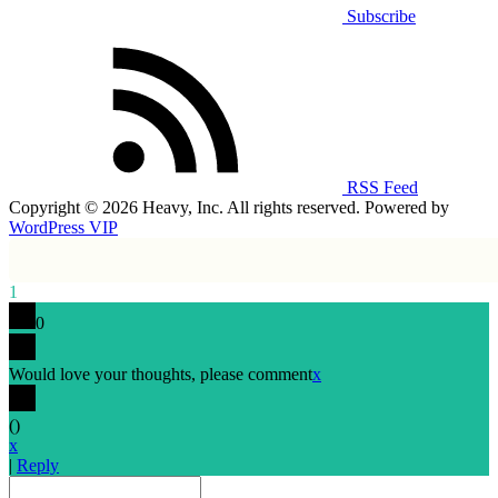
Subscribe
RSS Feed
Copyright © 2026 Heavy, Inc. All rights reserved. Powered by
WordPress VIP
1
0
Would love your thoughts, please comment
x
(
)
x
|
Reply