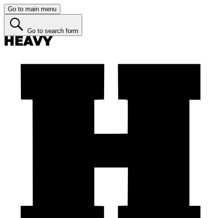
Go to main menu
Go to search form