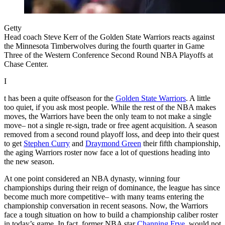
Getty
Head coach Steve Kerr of the Golden State Warriors reacts against
the Minnesota Timberwolves during the fourth quarter in Game
Three of the Western Conference Second Round NBA Playoffs at
Chase Center.
I
t has been a quite offseason for the
Golden State Warriors
. A little
too quiet, if you ask most people. While the rest of the NBA makes
moves, the Warriors have been the only team to not make a single
move– not a single re-sign, trade or free agent acquisition. A season
removed from a second round playoff loss, and deep into their quest
to get
Stephen Curry
and
Draymond Green
their fifth championship,
the aging Warriors roster now face a lot of questions heading into
the new season.
At one point considered an NBA dynasty, winning four
championships during their reign of dominance, the league has since
become much more competitive– with many teams entering the
championship conversation in recent seasons. Now, the Warriors
face a tough situation on how to build a championship caliber roster
in today’s game. In fact, former NBA star
Channing Frye
, would not