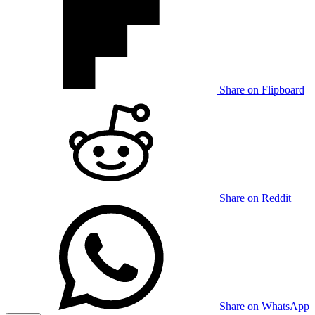
Share on Flipboard
Share on Reddit
Share on WhatsApp