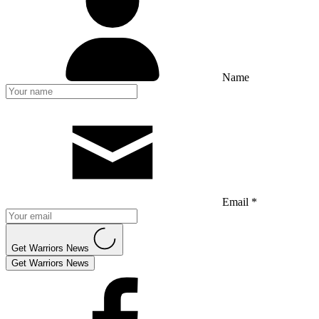
Name
Email *
Get Warriors News
Get Warriors News