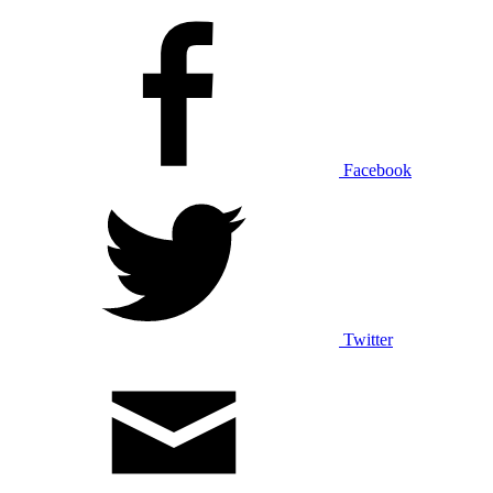
Facebook
Twitter