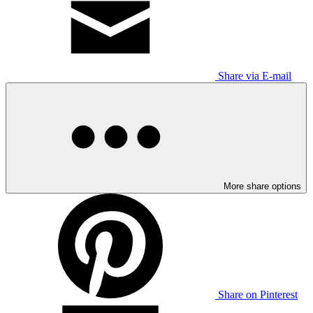
Share via E-mail
More share options
Share on Pinterest