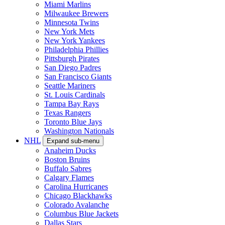
Miami Marlins
Milwaukee Brewers
Minnesota Twins
New York Mets
New York Yankees
Philadelphia Phillies
Pittsburgh Pirates
San Diego Padres
San Francisco Giants
Seattle Mariners
St. Louis Cardinals
Tampa Bay Rays
Texas Rangers
Toronto Blue Jays
Washington Nationals
NHL
Expand sub-menu
Anaheim Ducks
Boston Bruins
Buffalo Sabres
Calgary Flames
Carolina Hurricanes
Chicago Blackhawks
Colorado Avalanche
Columbus Blue Jackets
Dallas Stars