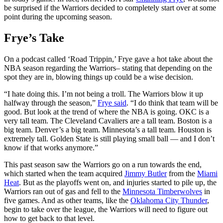
be surprised if the Warriors decided to completely start over at some
point during the upcoming season.
Frye’s Take
On a podcast called ‘Road Trippin,’ Frye gave a hot take about the
NBA season regarding the Warriors– stating that depending on the
spot they are in, blowing things up could be a wise decision.
“I hate doing this. I’m not being a troll. The Warriors blow it up
halfway through the season,”
Frye said
. “I do think that team will be
good. But look at the trend of where the NBA is going. OKC is a
very tall team. The Cleveland Cavaliers are a tall team. Boston is a
big team. Denver’s a big team. Minnesota’s a tall team. Houston is
extremely tall. Golden State is still playing small ball — and I don’t
know if that works anymore.”
This past season saw the Warriors go on a run towards the end,
which started when the team acquired
Jimmy Butler
from the
Miami
Heat
. But as the playoffs went on, and injuries started to pile up, the
Warriors ran out of gas and fell to the
Minnesota Timberwolves
in
five games. And as other teams, like the
Oklahoma City Thunder
,
begin to take over the league, the Warriors will need to figure out
how to get back to that level.