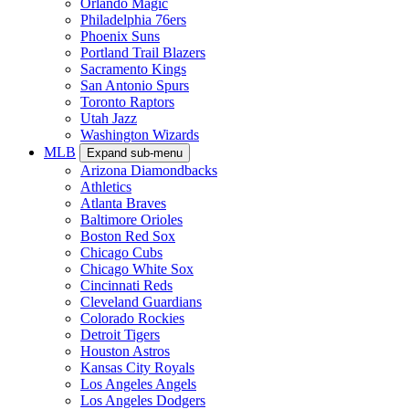
Orlando Magic
Philadelphia 76ers
Phoenix Suns
Portland Trail Blazers
Sacramento Kings
San Antonio Spurs
Toronto Raptors
Utah Jazz
Washington Wizards
MLB
Expand sub-menu
Arizona Diamondbacks
Athletics
Atlanta Braves
Baltimore Orioles
Boston Red Sox
Chicago Cubs
Chicago White Sox
Cincinnati Reds
Cleveland Guardians
Colorado Rockies
Detroit Tigers
Houston Astros
Kansas City Royals
Los Angeles Angels
Los Angeles Dodgers