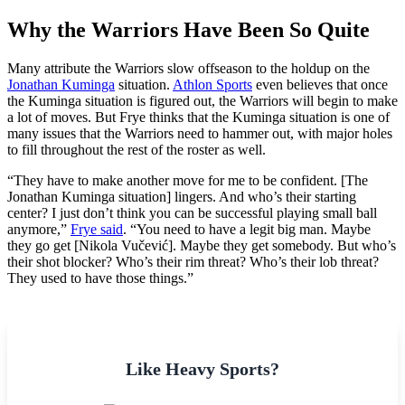
Why the Warriors Have Been So Quite
Many attribute the Warriors slow offseason to the holdup on the
Jonathan Kuminga
situation.
Athlon Sports
even believes that once
the Kuminga situation is figured out, the Warriors will begin to make
a lot of moves. But Frye thinks that the Kuminga situation is one of
many issues that the Warriors need to hammer out, with major holes
to fill throughout the rest of the roster as well.
“They have to make another move for me to be confident. [The
Jonathan Kuminga situation] lingers. And who’s their starting
center? I just don’t think you can be successful playing small ball
anymore,”
Frye said
. “You need to have a legit big man. Maybe
they go get [Nikola Vučević]. Maybe they get somebody. But who’s
their shot blocker? Who’s their rim threat? Who’s their lob threat?
They used to have those things.”
Like Heavy Sports?