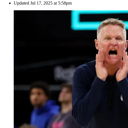
Updated
Jul 17, 2025 at 5:58pm