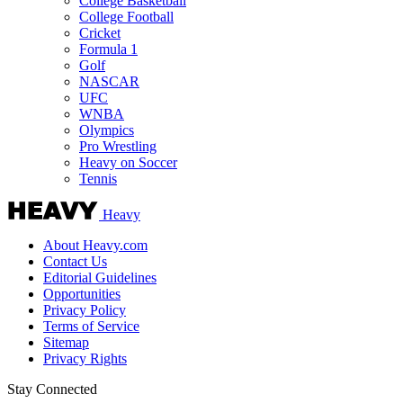
College Basketball
College Football
Cricket
Formula 1
Golf
NASCAR
UFC
WNBA
Olympics
Pro Wrestling
Heavy on Soccer
Tennis
Heavy
About Heavy.com
Contact Us
Editorial Guidelines
Opportunities
Privacy Policy
Terms of Service
Sitemap
Privacy Rights
Stay Connected