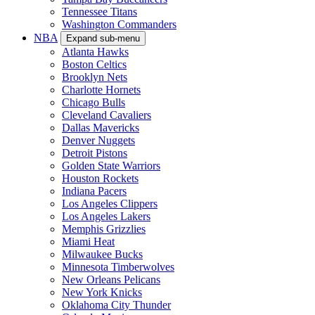
Tennessee Titans
Washington Commanders
NBA
Expand sub-menu
Atlanta Hawks
Boston Celtics
Brooklyn Nets
Charlotte Hornets
Chicago Bulls
Cleveland Cavaliers
Dallas Mavericks
Denver Nuggets
Detroit Pistons
Golden State Warriors
Houston Rockets
Indiana Pacers
Los Angeles Clippers
Los Angeles Lakers
Memphis Grizzlies
Miami Heat
Milwaukee Bucks
Minnesota Timberwolves
New Orleans Pelicans
New York Knicks
Oklahoma City Thunder