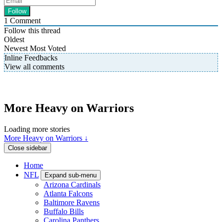
1
Comment
Follow this thread
Oldest
Newest
Most Voted
Inline Feedbacks
View all comments
More Heavy on Warriors
Loading more stories
More Heavy on Warriors ↓
Close sidebar
Home
NFL
Expand sub-menu
Arizona Cardinals
Atlanta Falcons
Baltimore Ravens
Buffalo Bills
Carolina Panthers