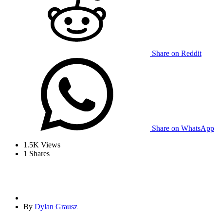
Share on Reddit
Share on WhatsApp
1.5K
Views
1
Shares
By
Dylan Grausz