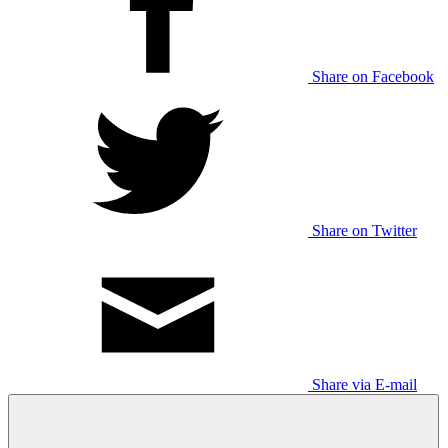
Share on Facebook
Share on Twitter
Share via E-mail