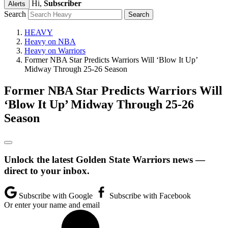
Hi,
Subscriber
Alerts
Search
HEAVY
Heavy on NBA
Heavy on Warriors
Former NBA Star Predicts Warriors Will ‘Blow It Up’
Midway Through 25-26 Season
Former NBA Star Predicts Warriors Will
‘Blow It Up’ Midway Through 25-26
Season
Unlock the latest Golden State Warriors news —
direct to your inbox.
Subscribe with Google
Subscribe with Facebook
Or enter your name and email