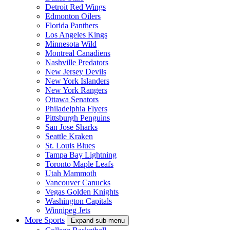
Detroit Red Wings
Edmonton Oilers
Florida Panthers
Los Angeles Kings
Minnesota Wild
Montreal Canadiens
Nashville Predators
New Jersey Devils
New York Islanders
New York Rangers
Ottawa Senators
Philadelphia Flyers
Pittsburgh Penguins
San Jose Sharks
Seattle Kraken
St. Louis Blues
Tampa Bay Lightning
Toronto Maple Leafs
Utah Mammoth
Vancouver Canucks
Vegas Golden Knights
Washington Capitals
Winnipeg Jets
More Sports
Expand sub-menu