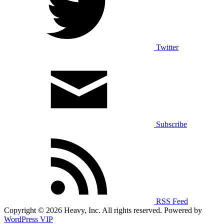
Twitter
Subscribe
RSS Feed
Copyright © 2026 Heavy, Inc. All rights reserved. Powered by
WordPress VIP