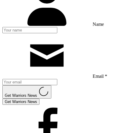
Name
Email *
Get Warriors News
Get Warriors News