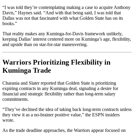
“I was told they’re contemplating making a case to acquire Anthony
Davis,” Haynes said. “And with that being said, I was told that
Dallas was not that fascinated with what Golden State has on its
books.”
That reality makes any Kuminga-for-Davis framework unlikely,
keeping Dallas’ interest centered more on Kuminga’s age, flexibility,
and upside than on star-for-star maneuvering.
Warriors Prioritizing Flexibility in
Kuminga Trade
Charania and Slater reported that Golden State is prioritizing
expiring contracts in any Kuminga deal, signaling a desire for
financial and strategic flexibility rather than long-term salary
commitments.
“They’ve declined the idea of taking back long-term contracts unless
they view it as a no-brainer positive value,” the ESPN insiders
wrote.
As the trade deadline approaches, the Warriors appear focused on