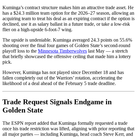
Kuminga’s contract structure makes him an attractive trade asset. He
has a $24.3 million team option for the 2026–27 season, allowing an
acquiring team to treat his deal as an expiring contract if the option is
declined, use it as salary ballast in a future trade, or take a low-risk
flier on a high-upside 6-foot-7 wing.
The upside is undeniable. Kuminga averaged 24.3 points on 55.6%
shooting over the final four games of Golden State’s second-round
playoff loss to the
Minnesota Timberwolves
last May — a stretch
that briefly showcased the offensive ceiling that made him a lottery
pick.
However, Kuminga has not played since December 18 and has
fallen completely out of the Warriors’ rotation, accelerating the
likelihood of a deal ahead of the February 5 trade deadline.
Trade Request Signals Endgame in
Golden State
The ESPN report added that Kuminga formally requested a trade
once his trade restriction was lifted, aligning with prior reporting that
all major parties — including Kuminga, head coach Steve Kerr, and