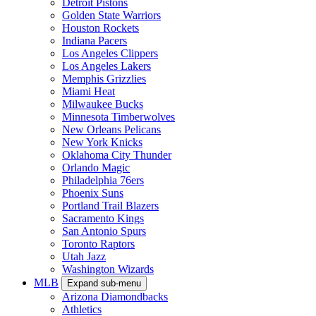
Detroit Pistons
Golden State Warriors
Houston Rockets
Indiana Pacers
Los Angeles Clippers
Los Angeles Lakers
Memphis Grizzlies
Miami Heat
Milwaukee Bucks
Minnesota Timberwolves
New Orleans Pelicans
New York Knicks
Oklahoma City Thunder
Orlando Magic
Philadelphia 76ers
Phoenix Suns
Portland Trail Blazers
Sacramento Kings
San Antonio Spurs
Toronto Raptors
Utah Jazz
Washington Wizards
MLB
Expand sub-menu
Arizona Diamondbacks
Athletics