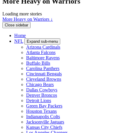
More Heavy on Warriors
Loading more stories
More Heavy on Warriors ↓
Close sidebar
Home
NFL
Expand sub-menu
Arizona Cardinals
Atlanta Falcons
Baltimore Ravens
Buffalo Bills
Carolina Panthers
Cincinnati Bengals
Cleveland Browns
Chicago Bears
Dallas Cowboys
Denver Broncos
Detroit Lions
Green Bay Packers
Houston Texans
Indianapolis Colts
Jacksonville Jaguars
Kansas City Chiefs
Los Angeles Chargers