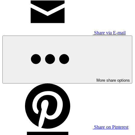
Share via E-mail
More share options
Share on Pinterest