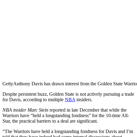
Getty
Anthony Davis has drawn interest from the Golden State Warrio
Despite persistent buzz, Golden State is not actively pursuing a trade
for Davis, according to multiple
NBA
insiders.
NBA insider Marc Stein
reported in late December that while the
Warriors have “held a longstanding fondness” for the 10-time All-
Star, the practical barriers to a deal are significant.
“The Warriors have held a longstanding fondness for Davis and I’m
told that they have indeed had some internal discussions about