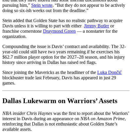
pursuing him,”
Stein wrote
. “But they do not appear to be actively
doing so six-ish weeks out from the deadline.”
Stein added that Golden State has no realistic pathway to acquire
Davis unless it is willing to part with either
Jimmy Butler
or
franchise cornerstone
Draymond Green
— a nonstarter for the
organization.
Compounding the issue is Davis’ contract and availability. The 32-
year-old could still have two years remaining if he exercises his
$62.7 million player option for the 2027–28 season, and his injury
history since arriving in Dallas has raised red flags.
Since joining the Mavericks as the headliner of the
Luka Dončić
blockbuster trade last February, Davis has appeared in just 29
games.
Dallas Lukewarm on Warriors’ Assets
NBA insider Chris Haynes
was the first to report about the Warriors’
interest in Davis during an appearance on
NBA on Amazon Prime
,
reinforcing that Dallas is not enthusiastic about Golden State’s
available assets.