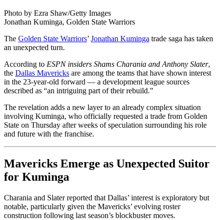
Photo by Ezra Shaw/Getty Images
Jonathan Kuminga, Golden State Warriors
The
Golden State Warriors
’
Jonathan Kuminga
trade saga has taken
an unexpected turn.
According to
ESPN insiders Shams Charania and Anthony Slater
,
the
Dallas Mavericks
are among the teams that have shown interest
in the 23-year-old forward — a development league sources
described as “an intriguing part of their rebuild.”
The revelation adds a new layer to an already complex situation
involving Kuminga, who officially requested a trade from Golden
State on Thursday after weeks of speculation surrounding his role
and future with the franchise.
Mavericks Emerge as Unexpected Suitor
for Kuminga
Charania and Slater reported that Dallas’ interest is exploratory but
notable, particularly given the Mavericks’ evolving roster
construction following last season’s blockbuster moves.