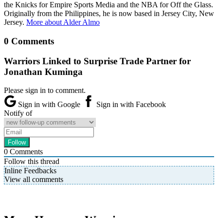
the Knicks for Empire Sports Media and the NBA for Off the Glass.
Originally from the Philippines, he is now based in Jersey City, New
Jersey.
More about Alder Almo
0 Comments
Warriors Linked to Surprise Trade Partner for
Jonathan Kuminga
Please sign in to comment.
Sign in with Google
Sign in with Facebook
Notify of
0
Comments
Follow this thread
Inline Feedbacks
View all comments