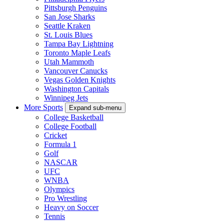
Pittsburgh Penguins
San Jose Sharks
Seattle Kraken
St. Louis Blues
Tampa Bay Lightning
Toronto Maple Leafs
Utah Mammoth
Vancouver Canucks
Vegas Golden Knights
Washington Capitals
Winnipeg Jets
More Sports
Expand sub-menu
College Basketball
College Football
Cricket
Formula 1
Golf
NASCAR
UFC
WNBA
Olympics
Pro Wrestling
Heavy on Soccer
Tennis