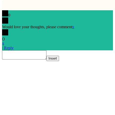
0
Would love your thoughts, please comment
x
(
)
x
|
Reply
Insert