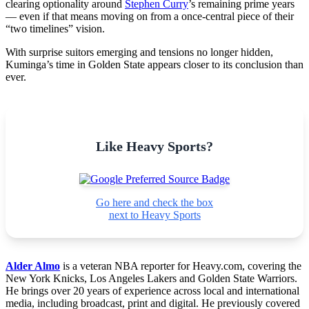
clearing optionality around
Stephen Curry
’s remaining prime years
— even if that means moving on from a once-central piece of their
“two timelines” vision.
With surprise suitors emerging and tensions no longer hidden,
Kuminga’s time in Golden State appears closer to its conclusion than
ever.
Like Heavy Sports?
Go here and check the box
next to Heavy Sports
Alder Almo
is a veteran NBA reporter for Heavy.com, covering the
New York Knicks, Los Angeles Lakers and Golden State Warriors.
He brings over 20 years of experience across local and international
media, including broadcast, print and digital. He previously covered