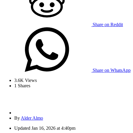
Share on Reddit
Share on WhatsApp
3.6K
Views
1
Shares
By
Alder Almo
Updated
Jan 16, 2026 at 4:40pm