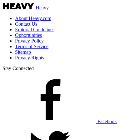
Heavy
About Heavy.com
Contact Us
Editorial Guidelines
Opportunities
Privacy Policy
Terms of Service
Sitemap
Privacy Rights
Stay Connected
Facebook