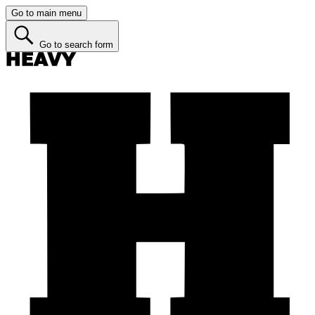
Go to main menu
Go to search form