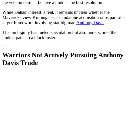
the veteran core — believe a trade is the best resolution.
While Dallas’ interest is real, it remains unclear whether the
Mavericks view Kuminga as a standalone acquisition or as part of a
larger framework involving star big man
Anthony Davis
.
That ambiguity has fueled speculation but also underscored the
limited paths to a blockbuster.
Warriors Not Actively Pursuing Anthony
Davis Trade