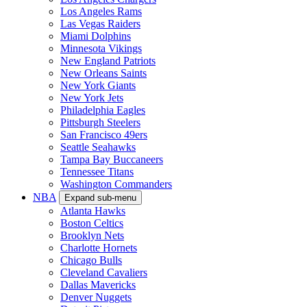
Los Angeles Rams
Las Vegas Raiders
Miami Dolphins
Minnesota Vikings
New England Patriots
New Orleans Saints
New York Giants
New York Jets
Philadelphia Eagles
Pittsburgh Steelers
San Francisco 49ers
Seattle Seahawks
Tampa Bay Buccaneers
Tennessee Titans
Washington Commanders
NBA
Expand sub-menu
Atlanta Hawks
Boston Celtics
Brooklyn Nets
Charlotte Hornets
Chicago Bulls
Cleveland Cavaliers
Dallas Mavericks
Denver Nuggets