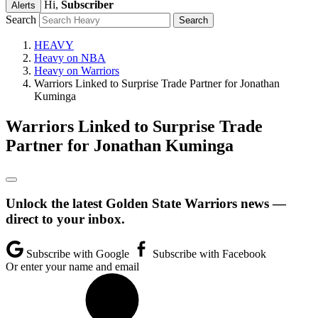
Hi,
Subscriber
Alerts
Search
HEAVY
Heavy on NBA
Heavy on Warriors
Warriors Linked to Surprise Trade Partner for Jonathan
Kuminga
Warriors Linked to Surprise Trade
Partner for Jonathan Kuminga
Unlock the latest Golden State Warriors news —
direct to your inbox.
Subscribe with Google
Subscribe with Facebook
Or enter your name and email