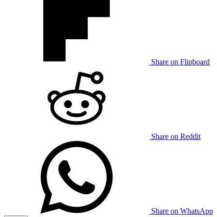
Share on Flipboard
Share on Reddit
Share on WhatsApp