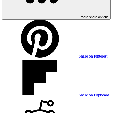
More share options
Share on Pinterest
Share on Flipboard