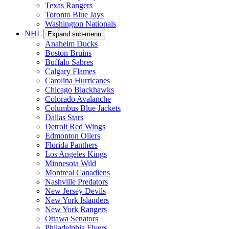
Texas Rangers
Toronto Blue Jays
Washington Nationals
NHL
Expand sub-menu
Anaheim Ducks
Boston Bruins
Buffalo Sabres
Calgary Flames
Carolina Hurricanes
Chicago Blackhawks
Colorado Avalanche
Columbus Blue Jackets
Dallas Stars
Detroit Red Wings
Edmonton Oilers
Florida Panthers
Los Angeles Kings
Minnesota Wild
Montreal Canadiens
Nashville Predators
New Jersey Devils
New York Islanders
New York Rangers
Ottawa Senators
Philadelphia Flyers