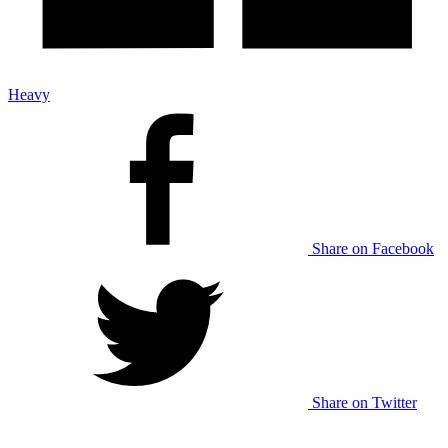
Heavy
Share on Facebook
Share on Twitter