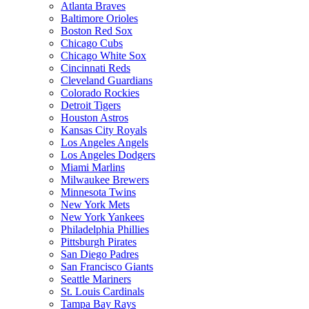
Atlanta Braves
Baltimore Orioles
Boston Red Sox
Chicago Cubs
Chicago White Sox
Cincinnati Reds
Cleveland Guardians
Colorado Rockies
Detroit Tigers
Houston Astros
Kansas City Royals
Los Angeles Angels
Los Angeles Dodgers
Miami Marlins
Milwaukee Brewers
Minnesota Twins
New York Mets
New York Yankees
Philadelphia Phillies
Pittsburgh Pirates
San Diego Padres
San Francisco Giants
Seattle Mariners
St. Louis Cardinals
Tampa Bay Rays