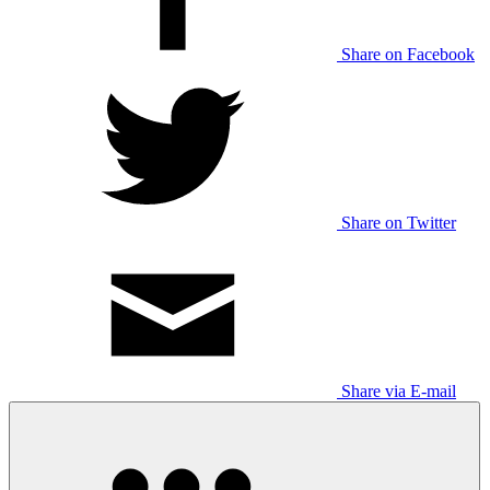
Share on Facebook
Share on Twitter
Share via E-mail