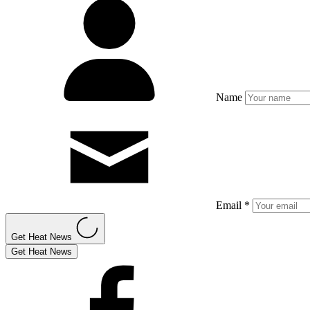
Name
Email *
Get Heat News
Get Heat News