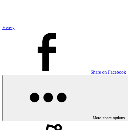
Heavy
Share on Facebook
More share options