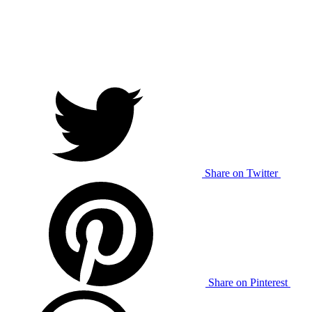
Share on Twitter
Share on Pinterest