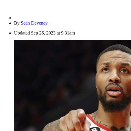
By
Sean Deveney
Updated
Sep 26, 2023 at 9:31am