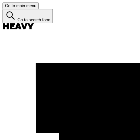
Go to main menu
Go to search form