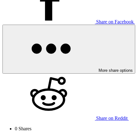
Share on Facebook
More share options
Share on Reddit
0
Shares