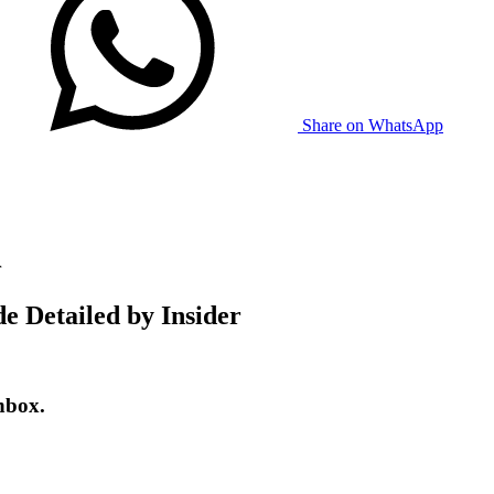
Share on WhatsApp
r
e Detailed by Insider
nbox.