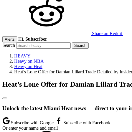
Share on Reddit
Hi,
Subscriber
Alerts
Search
HEAVY
Heavy on NBA
Heavy on Heat
Heat’s Lone Offer for Damian Lillard Trade Detailed by Inside
Heat’s Lone Offer for Damian Lillard Trad
Unlock the latest Miami Heat news — direct to your i
Subscribe with Google
Subscribe with Facebook
Or enter your name and email