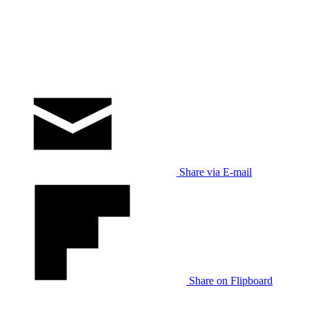
Share via E-mail
Share on Flipboard