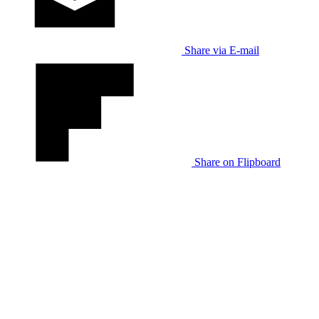
Share via E-mail
Share on Flipboard