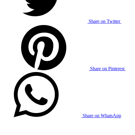
Share on Twitter
Share on Pinterest
Share on WhatsApp