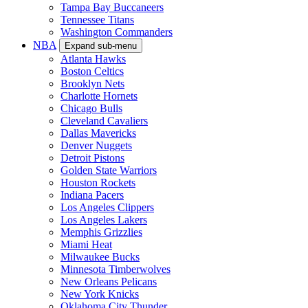
Tampa Bay Buccaneers
Tennessee Titans
Washington Commanders
NBA
Expand sub-menu
Atlanta Hawks
Boston Celtics
Brooklyn Nets
Charlotte Hornets
Chicago Bulls
Cleveland Cavaliers
Dallas Mavericks
Denver Nuggets
Detroit Pistons
Golden State Warriors
Houston Rockets
Indiana Pacers
Los Angeles Clippers
Los Angeles Lakers
Memphis Grizzlies
Miami Heat
Milwaukee Bucks
Minnesota Timberwolves
New Orleans Pelicans
New York Knicks
Oklahoma City Thunder