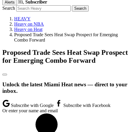
Hi,
Subscriber
Alerts
Search
HEAVY
Heavy on NBA
Heavy on Heat
Proposed Trade Sees Heat Swap Prospect for Emerging
Combo Forward
Proposed Trade Sees Heat Swap Prospect
for Emerging Combo Forward
Unlock the latest Miami Heat news — direct to your
inbox.
Subscribe with Google
Subscribe with Facebook
Or enter your name and email