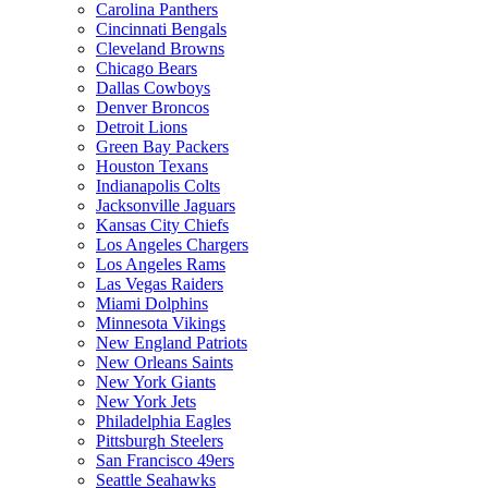
Carolina Panthers
Cincinnati Bengals
Cleveland Browns
Chicago Bears
Dallas Cowboys
Denver Broncos
Detroit Lions
Green Bay Packers
Houston Texans
Indianapolis Colts
Jacksonville Jaguars
Kansas City Chiefs
Los Angeles Chargers
Los Angeles Rams
Las Vegas Raiders
Miami Dolphins
Minnesota Vikings
New England Patriots
New Orleans Saints
New York Giants
New York Jets
Philadelphia Eagles
Pittsburgh Steelers
San Francisco 49ers
Seattle Seahawks