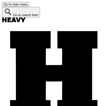
Go to main menu
Go to search form