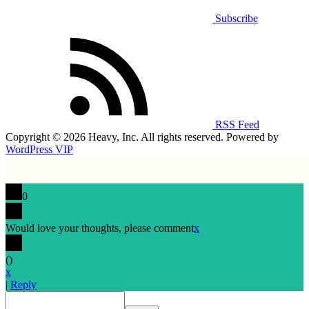
Subscribe
RSS Feed
Copyright © 2026 Heavy, Inc. All rights reserved. Powered by
WordPress VIP
0
Would love your thoughts, please comment
x
(
)
x
|
Reply