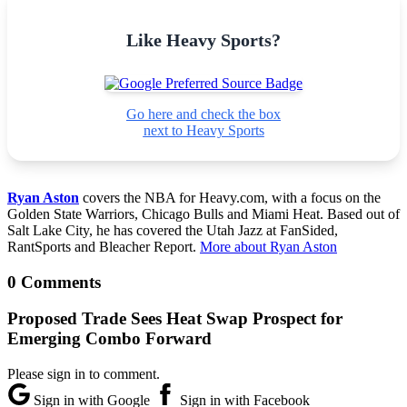
Like Heavy Sports?
Go here and check the box
next to Heavy Sports
Ryan Aston
covers the NBA for Heavy.com, with a focus on the
Golden State Warriors, Chicago Bulls and Miami Heat. Based out of
Salt Lake City, he has covered the Utah Jazz at FanSided,
RantSports and Bleacher Report.
More about Ryan Aston
0 Comments
Proposed Trade Sees Heat Swap Prospect for
Emerging Combo Forward
Please sign in to comment.
Sign in with Google
Sign in with Facebook