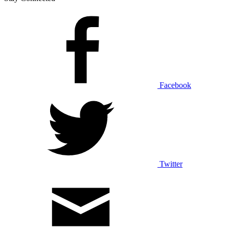
Facebook
Twitter