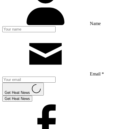
Name
Email *
Get Heat News
Get Heat News