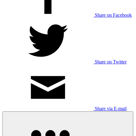
Share on Facebook
Share on Twitter
Share via E-mail