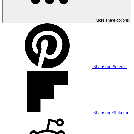
More share options
Share on Pinterest
Share on Flipboard