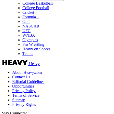
College Basketball
College Football
Cricket
Formula 1
Golf
NASCAR
UFC
WNBA
Olympics
Pro Wrestling
Heavy on Soccer
Tennis
Heavy
About Heavy.com
Contact Us
Editorial Guidelines
Opportunities
Privacy Policy
Terms of Service
Sitemap
Privacy Rights
Stay Connected