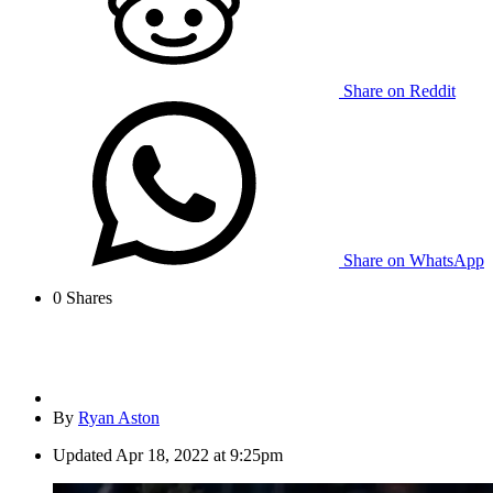
Share on Reddit
Share on WhatsApp
0
Shares
By
Ryan Aston
Updated
Apr 18, 2022 at 9:25pm