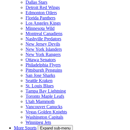
Dallas Stars
Detroit Red Wings
Edmonton Oilers
Florida Panthers
Los Angeles Kings
Minnesota Wild
Montreal Canadiens
Nashville Predators
New Jersey Devils
New York Islanders
New York Rangers
Ottawa Senators
Philadelphia Flyers
Pittsburgh Penguins
San Jose Sharks
Seattle Kraken
St. Louis Blues
Tampa Bay Lightning
Toronto Maple Leafs
Utah Mammoth
Vancouver Canucks
Vegas Golden Knights
Washington Capitals
Winnipeg Jets
More Sports
Expand sub-menu