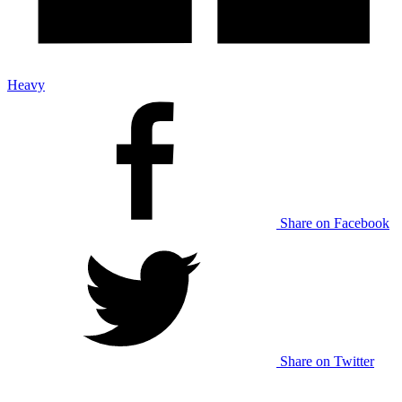
Heavy
Share on Facebook
Share on Twitter