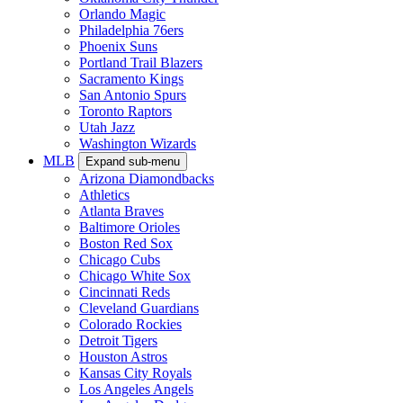
Orlando Magic
Philadelphia 76ers
Phoenix Suns
Portland Trail Blazers
Sacramento Kings
San Antonio Spurs
Toronto Raptors
Utah Jazz
Washington Wizards
MLB
Expand sub-menu
Arizona Diamondbacks
Athletics
Atlanta Braves
Baltimore Orioles
Boston Red Sox
Chicago Cubs
Chicago White Sox
Cincinnati Reds
Cleveland Guardians
Colorado Rockies
Detroit Tigers
Houston Astros
Kansas City Royals
Los Angeles Angels