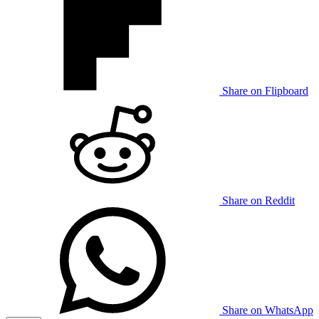
Share on Flipboard
Share on Reddit
Share on WhatsApp