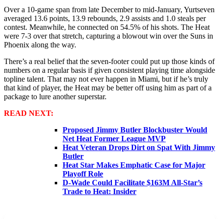
Over a 10-game span from late December to mid-January, Yurtseven
averaged 13.6 points, 13.9 rebounds, 2.9 assists and 1.0 steals per
contest. Meanwhile, he connected on 54.5% of his shots. The Heat
were 7-3 over that stretch, capturing a blowout win over the Suns in
Phoenix along the way.
There’s a real belief that the seven-footer could put up those kinds of
numbers on a regular basis if given consistent playing time alongside
topline talent. That may not ever happen in Miami, but if he’s truly
that kind of player, the Heat may be better off using him as part of a
package to lure another superstar.
READ NEXT:
Proposed Jimmy Butler Blockbuster Would
Net Heat Former League MVP
Heat Veteran Drops Dirt on Spat With Jimmy
Butler
Heat Star Makes Emphatic Case for Major
Playoff Role
D-Wade Could Facilitate $163M All-Star’s
Trade to Heat: Insider