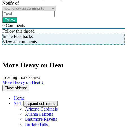
Notify of
0
Comments
Follow this thread
Inline Feedbacks
View all comments
More Heavy on Heat
Loading more stories
More Heavy on Heat ↓
Close sidebar
Home
NFL
Expand sub-menu
Arizona Cardinals
Atlanta Falcons
Baltimore Ravens
Buffalo Bills