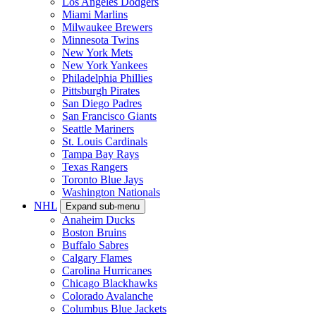
Los Angeles Dodgers
Miami Marlins
Milwaukee Brewers
Minnesota Twins
New York Mets
New York Yankees
Philadelphia Phillies
Pittsburgh Pirates
San Diego Padres
San Francisco Giants
Seattle Mariners
St. Louis Cardinals
Tampa Bay Rays
Texas Rangers
Toronto Blue Jays
Washington Nationals
NHL
Expand sub-menu
Anaheim Ducks
Boston Bruins
Buffalo Sabres
Calgary Flames
Carolina Hurricanes
Chicago Blackhawks
Colorado Avalanche
Columbus Blue Jackets