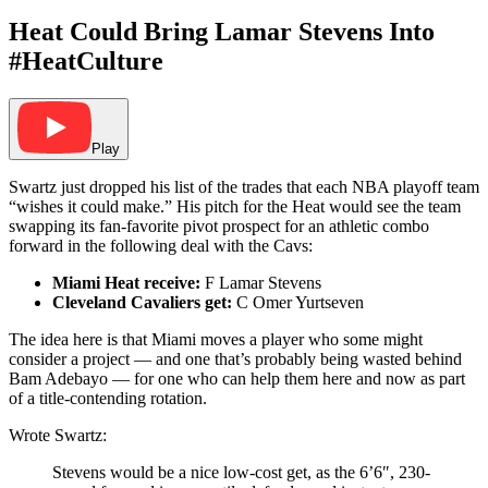
Heat Could Bring Lamar Stevens Into
#HeatCulture
Play
Swartz just dropped his list of the trades that each NBA playoff team
“wishes it could make.” His pitch for the Heat would see the team
swapping its fan-favorite pivot prospect for an athletic combo
forward in the following deal with the Cavs:
Miami Heat receive:
F Lamar Stevens
Cleveland Cavaliers get:
C Omer Yurtseven
The idea here is that Miami moves a player who some might
consider a project — and one that’s probably being wasted behind
Bam Adebayo — for one who can help them here and now as part
of a title-contending rotation.
Wrote Swartz:
Stevens would be a nice low-cost get, as the 6’6″, 230-