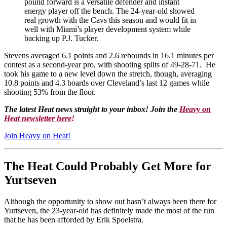
pound forward is a versatile defender and instant
energy player off the bench. The 24-year-old showed
real growth with the Cavs this season and would fit in
well with Miami’s player development system while
backing up P.J. Tucker.
Stevens averaged 6.1 points and 2.6 rebounds in 16.1 minutes per
contest as a second-year pro, with shooting splits of 49-28-71. He
took his game to a new level down the stretch, though, averaging
10.8 points and 4.3 boards over Cleveland’s last 12 games while
shooting 53% from the floor.
The latest Heat news straight to your inbox! Join the
Heavy on
Heat newsletter here
!
Join Heavy on Heat!
The Heat Could Probably Get More for
Yurtseven
Although the opportunity to show out hasn’t always been there for
Yurtseven, the 23-year-old has definitely made the most of the run
that he has been afforded by Erik Spoelstra.