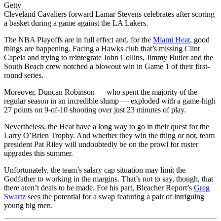
Getty
Cleveland Cavaliers forward Lamar Stevens celebrates after scoring
a basket during a game against the LA Lakers.
The NBA Playoffs are in full effect and, for the
Miami Heat
, good
things are happening. Facing a Hawks club that’s missing Clint
Capela and trying to reintegrate John Collins, Jimmy Butler and the
South Beach crew notched a blowout win in Game 1 of their first-
round series.
Moreover, Duncan Robinson — who spent the majority of the
regular season in an incredible slump — exploded with a game-high
27 points on 9-of-10 shooting over just 23 minutes of play.
Nevertheless, the Heat have a long way to go in their quest for the
Larry O’Brien Trophy. And whether they win the thing or not, team
president Pat Riley will undoubtedly be on the prowl for roster
upgrades this summer.
Unfortunately, the team’s salary cap situation may limit the
Godfather to working in the margins. That’s not to say, though, that
there aren’t deals to be made. For his part, Bleacher Report’s
Greg
Swartz
sees the potential for a swap featuring a pair of intriguing
young big men.