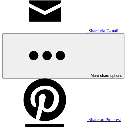
Share via E-mail
More share options
Share on Pinterest