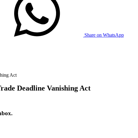
Share on WhatsApp
hing Act
rade Deadline Vanishing Act
nbox.