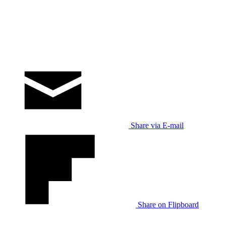
Share via E-mail
Share on Flipboard