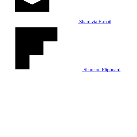
Share via E-mail
Share on Flipboard