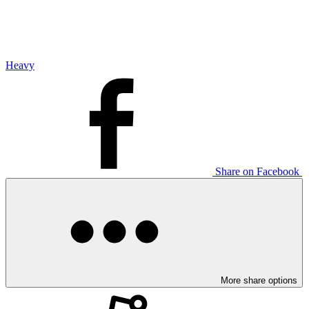
Heavy
Share on Facebook
More share options