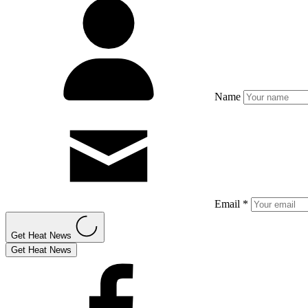
Name
Email *
Get Heat News
Get Heat News