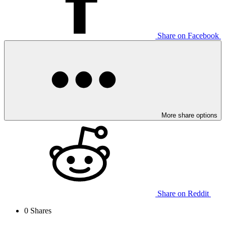
Share on Facebook
More share options
Share on Reddit
0
Shares