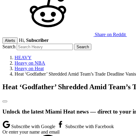
Share on Reddit
Hi,
Subscriber
Alerts
Search
HEAVY
Heavy on NBA
Heavy on Heat
Heat ‘Godfather’ Shredded Amid Team’s Trade Deadline Vanis
Heat ‘Godfather’ Shredded Amid Team’s T
Unlock the latest Miami Heat news — direct to your i
Subscribe with Google
Subscribe with Facebook
Or enter your name and email