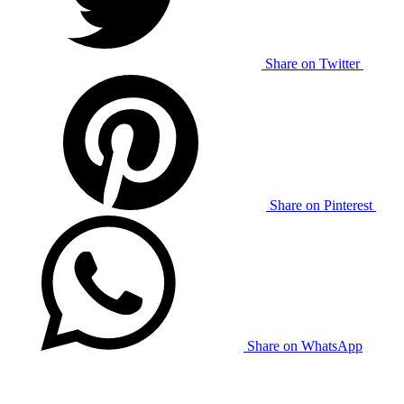
Share on Twitter
Share on Pinterest
Share on WhatsApp