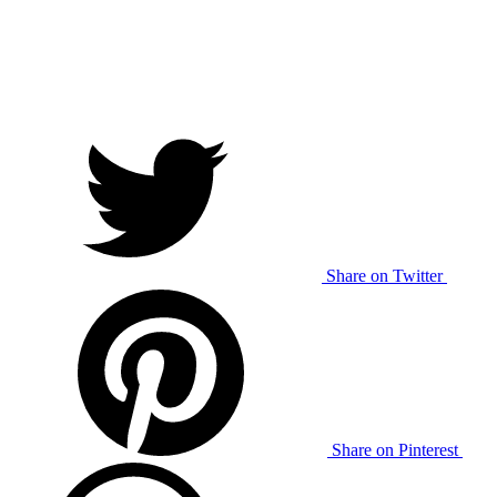
Share on Twitter
Share on Pinterest