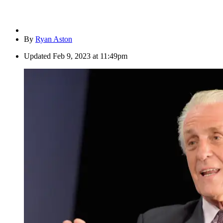
By
Ryan Aston
Updated
Feb 9, 2023 at 11:49pm