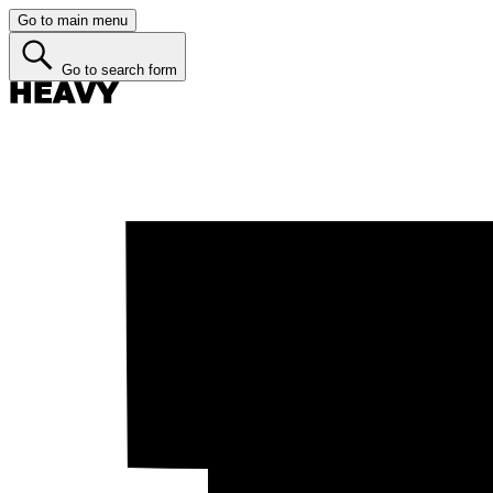
Go to main menu
Go to search form