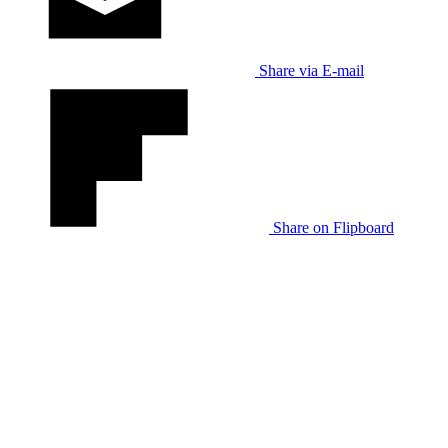
Share via E-mail
Share on Flipboard