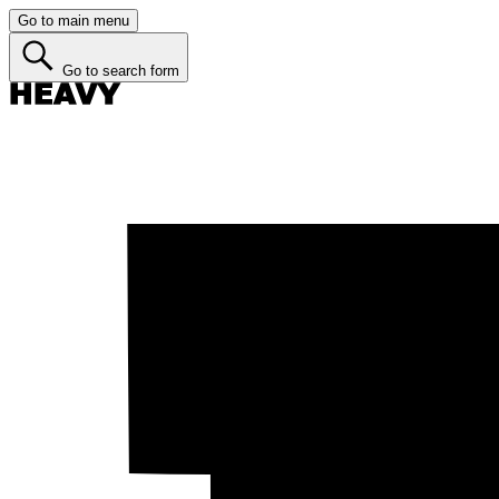
Go to main menu
Go to search form