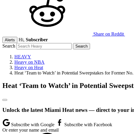
Share on Reddit
Hi,
Subscriber
Alerts
Search
HEAVY
Heavy on NBA
Heavy on Heat
Heat ‘Team to Watch’ in Potential Sweepstakes for Former No.
Heat ‘Team to Watch’ in Potential Sweepst
Unlock the latest Miami Heat news — direct to your i
Subscribe with Google
Subscribe with Facebook
Or enter your name and email