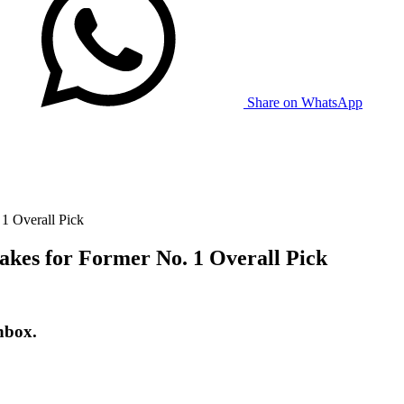
Share on WhatsApp
 1 Overall Pick
akes for Former No. 1 Overall Pick
nbox.