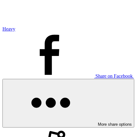
Heavy
Share on Facebook
More share options