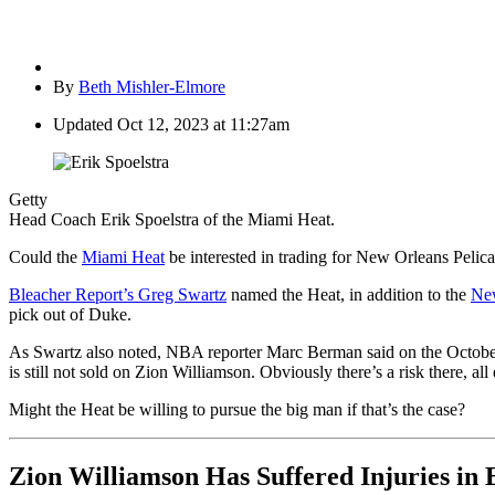
By
Beth Mishler-Elmore
Updated
Oct 12, 2023 at 11:27am
Getty
Head Coach Erik Spoelstra of the Miami Heat.
Could the
Miami Heat
be interested in trading for New Orleans Peli
Bleacher Report’s Greg Swartz
named the Heat, in addition to the
Ne
pick out of Duke.
As Swartz also noted, NBA reporter Marc Berman said on the Octobe
is still not sold on Zion Williamson. Obviously there’s a risk there, al
Might the Heat be willing to pursue the big man if that’s the case?
Zion Williamson Has Suffered Injuries in