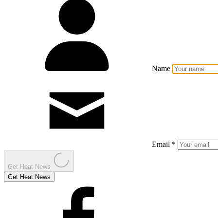
Name
Email *
Get Heat News
Get Heat News