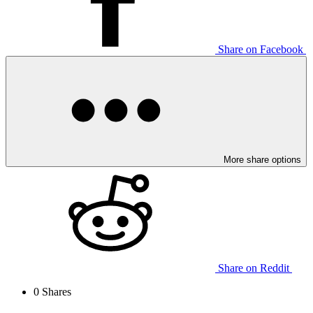
Share on Facebook
More share options
Share on Reddit
0
Shares