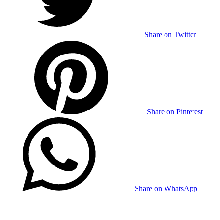
Share on Twitter
Share on Pinterest
Share on WhatsApp