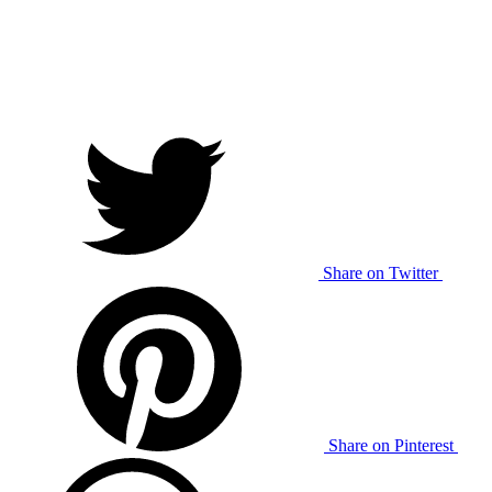
Share on Twitter
Share on Pinterest