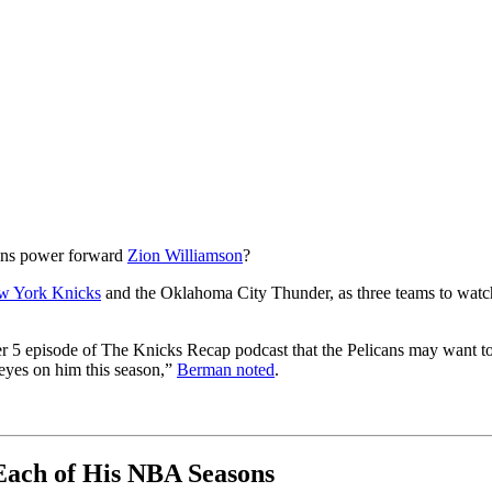
cans power forward
Zion Williamson
?
w York Knicks
and the Oklahoma City Thunder, as three teams to watch 
r 5 episode of The Knicks Recap podcast that the Pelicans may want t
l eyes on him this season,”
Berman noted
.
 Each of His NBA Seasons