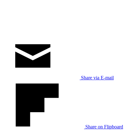
Share via E-mail
Share on Flipboard