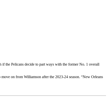
if the Pelicans decide to part ways with the former No. 1 overall
o move on from Williamson after the 2023-24 season. “New Orleans