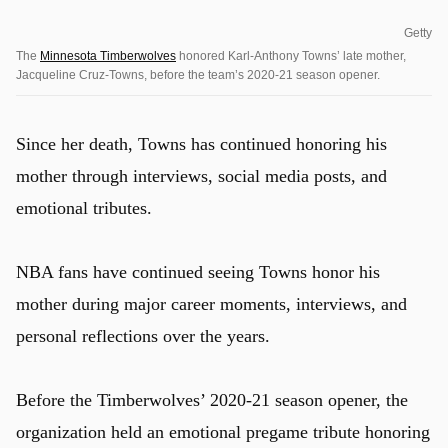
Getty
The
Minnesota Timberwolves
honored Karl-Anthony Towns’ late mother,
Jacqueline Cruz-Towns, before the team’s 2020-21 season opener.
Since her death, Towns has continued honoring his
mother through interviews, social media posts, and
emotional tributes.
NBA fans have continued seeing Towns honor his
mother during major career moments, interviews, and
personal reflections over the years.
Before the Timberwolves’ 2020-21 season opener, the
organization held an emotional pregame tribute honoring