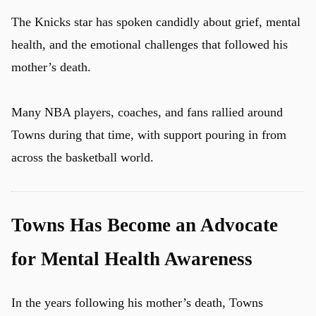
The Knicks star has spoken candidly about grief, mental
health, and the emotional challenges that followed his
mother’s death.
Many NBA players, coaches, and fans rallied around
Towns during that time, with support pouring in from
across the basketball world.
Towns Has Become an Advocate
for Mental Health Awareness
In the years following his mother’s death, Towns