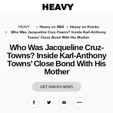
Heavy
HEAVY
Heavy on NBA
Heavy on Knicks
Who Was Jacqueline Cruz-Towns? Inside Karl-Anthony
Towns’ Close Bond With His Mother
Who Was Jacqueline Cruz-
Towns? Inside Karl-Anthony
Towns’ Close Bond With His
Mother
GET KNICKS NEWS
More share op
Share on Facebook
Share on Twitter
Share via E-mail