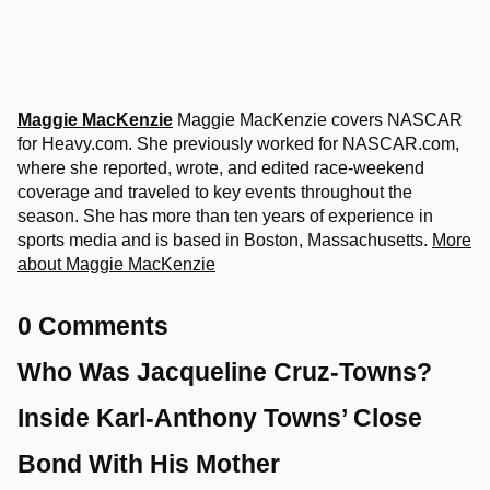
Maggie MacKenzie
Maggie MacKenzie covers NASCAR
for Heavy.com. She previously worked for NASCAR.com,
where she reported, wrote, and edited race-weekend
coverage and traveled to key events throughout the
season. She has more than ten years of experience in
sports media and is based in Boston, Massachusetts.
More
about Maggie MacKenzie
0 Comments
Who Was Jacqueline Cruz-Towns?
Inside Karl-Anthony Towns’ Close
Bond With His Mother