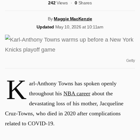
242
Views
0
Shares
By
Maggie MacKenzie
Updated
May 10, 2026 at 10:11am
Getty
K
arl-Anthony Towns has spoken openly
throughout his
NBA career
about the
devastating loss of his mother, Jacqueline
Cruz-Towns, who died in 2020 after complications
related to COVID-19.