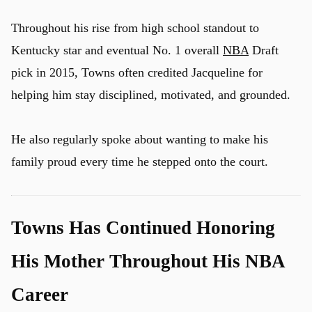
Throughout his rise from high school standout to
Kentucky star and eventual No. 1 overall
NBA
Draft
pick in 2015, Towns often credited Jacqueline for
helping him stay disciplined, motivated, and grounded.
He also regularly spoke about wanting to make his
family proud every time he stepped onto the court.
Towns Has Continued Honoring
His Mother Throughout His NBA
Career