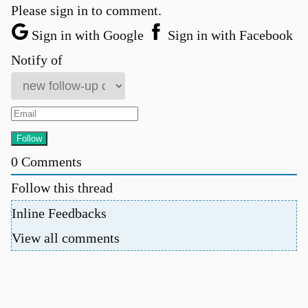
Please sign in to comment.
Sign in with Google
Sign in with Facebook
Notify of
0
Comments
Follow this thread
Inline Feedbacks
View all comments