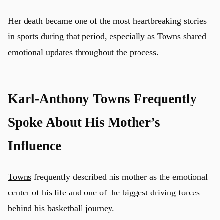
Her death became one of the most heartbreaking stories
in sports during that period, especially as Towns shared
emotional updates throughout the process.
Karl-Anthony Towns Frequently
Spoke About His Mother’s
Influence
Towns
frequently described his mother as the emotional
center of his life and one of the biggest driving forces
behind his basketball journey.