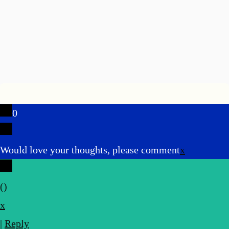
0
Would love your thoughts, please comment
x
(
)
x
|
Reply