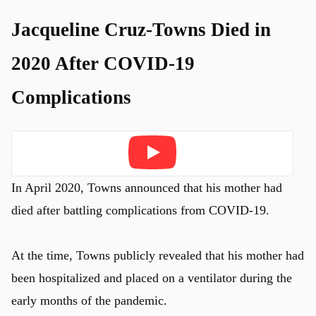
Jacqueline Cruz-Towns Died in
2020 After COVID-19
Complications
Play
In April 2020, Towns announced that his mother had
died after battling complications from COVID-19.
At the time, Towns publicly revealed that his mother had
been hospitalized and placed on a ventilator during the
early months of the pandemic.