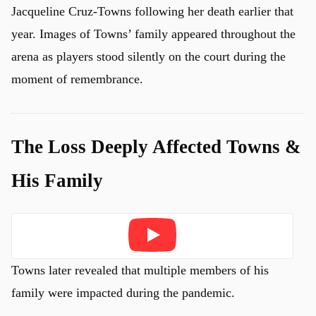
Jacqueline Cruz-Towns following her death earlier that
year. Images of Towns’ family appeared throughout the
arena as players stood silently on the court during the
moment of remembrance.
The Loss Deeply Affected Towns &
His Family
Play
Towns later revealed that multiple members of his
family were impacted during the pandemic.