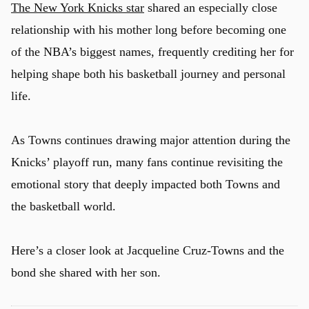
The New York Knicks star
shared an especially close
relationship with his mother long before becoming one
of the NBA’s biggest names, frequently crediting her for
helping shape both his basketball journey and personal
life.
As Towns continues drawing major attention during the
Knicks’ playoff run, many fans continue revisiting the
emotional story that deeply impacted both Towns and
the basketball world.
Here’s a closer look at Jacqueline Cruz-Towns and the
bond she shared with her son.