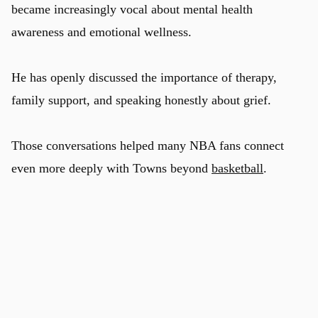
became increasingly vocal about mental health
awareness and emotional wellness.
He has openly discussed the importance of therapy,
family support, and speaking honestly about grief.
Those conversations helped many NBA fans connect
even more deeply with Towns beyond
basketball
.