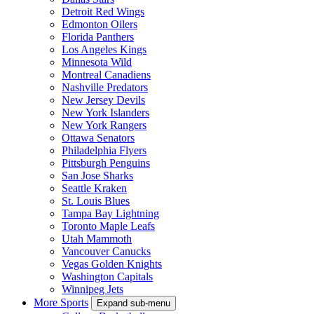
Detroit Red Wings
Edmonton Oilers
Florida Panthers
Los Angeles Kings
Minnesota Wild
Montreal Canadiens
Nashville Predators
New Jersey Devils
New York Islanders
New York Rangers
Ottawa Senators
Philadelphia Flyers
Pittsburgh Penguins
San Jose Sharks
Seattle Kraken
St. Louis Blues
Tampa Bay Lightning
Toronto Maple Leafs
Utah Mammoth
Vancouver Canucks
Vegas Golden Knights
Washington Capitals
Winnipeg Jets
More Sports
Expand sub-menu