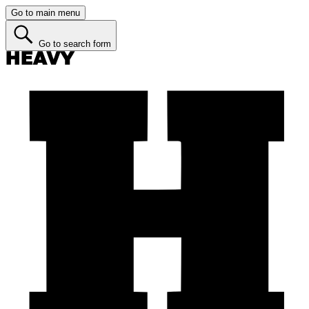
Go to main menu
Go to search form