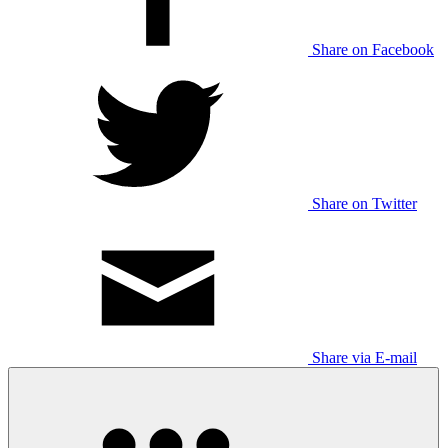
Share on Facebook
Share on Twitter
Share via E-mail