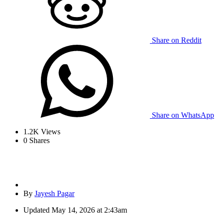
Share on Reddit
Share on WhatsApp
1.2K
Views
0
Shares
By
Jayesh Pagar
Updated
May 14, 2026 at 2:43am