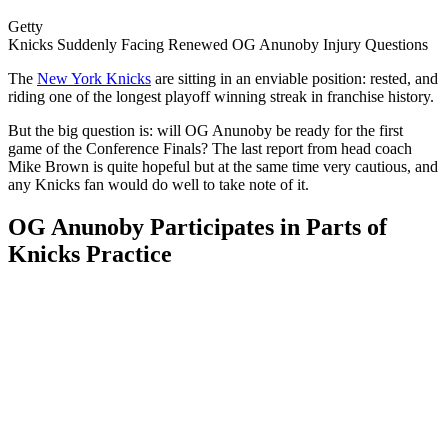
Getty
Knicks Suddenly Facing Renewed OG Anunoby Injury Questions
The
New York Knicks
are sitting in an enviable position: rested, and
riding one of the longest playoff winning streak in franchise history.
But the big question is: will OG Anunoby be ready for the first
game of the Conference Finals? The last report from head coach
Mike Brown is quite hopeful but at the same time very cautious, and
any Knicks fan would do well to take note of ​‍​‌‍​‍‌​‍​‌‍​‍‌it.
OG Anunoby Participates in Parts of
Knicks Practice