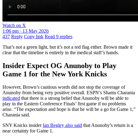
Watch on X
1:06 pm · 13 May 2026
437
Reply
Copy link
Read 9 replies
That’s not a green light, but it’s not a red flag either. Brown made it
clear that the timeline is entirely in the medical staff’s hands.
Insider Expect OG Anunoby to Play
Game 1 for the New York Knicks
However,​‍​‌‍​‍‌​‍​‌‍​‍‌ Brown’s cautious words did not stop the coverage of
Anunoby from being very positive overall. ESPN’s Shams Charania
indicated
that there is a strong belief that Anunoby will be able to
play in the Eastern Conference Finals’ first game if no problems
arise. “The expectation and hope is that he will be a go for Game 1,”
Charania said.
SNY Knicks insider
Ian Begley also said
that Anunoby’s return is a
near certainty for Game 1.