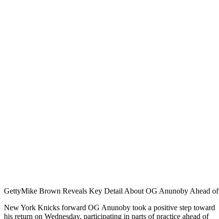
Getty
Mike Brown Reveals Key Detail About OG Anunoby Ahead of
New York Knicks forward OG Anunoby took a positive step toward
his return on Wednesday, participating in parts of practice ahead of