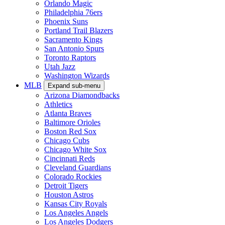
Orlando Magic
Philadelphia 76ers
Phoenix Suns
Portland Trail Blazers
Sacramento Kings
San Antonio Spurs
Toronto Raptors
Utah Jazz
Washington Wizards
MLB
Expand sub-menu
Arizona Diamondbacks
Athletics
Atlanta Braves
Baltimore Orioles
Boston Red Sox
Chicago Cubs
Chicago White Sox
Cincinnati Reds
Cleveland Guardians
Colorado Rockies
Detroit Tigers
Houston Astros
Kansas City Royals
Los Angeles Angels
Los Angeles Dodgers