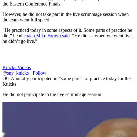
the Eastern Conference Finals.
However, he did not take part in the live scrimmage session when
the team went full speed.
“He practiced today in some aspects of it. Some parts of practice he
did,” head
coach Mike Brown said
. “He did — when we went live,
he didn’t go live.”
Knicks Videos
@sny_knicks
·
Follow
OG Anunoby participated in “some parts” of practice today for the
Knicks
He did not participate in the live scrimmage session