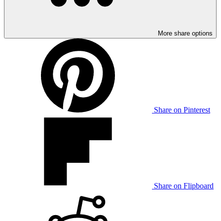
More share options
Share on Pinterest
Share on Flipboard