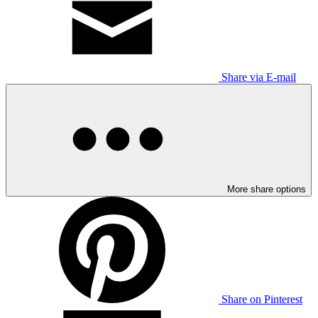
Share via E-mail
More share options
Share on Pinterest