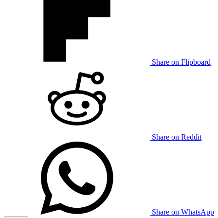
Share on Flipboard
Share on Reddit
Share on WhatsApp