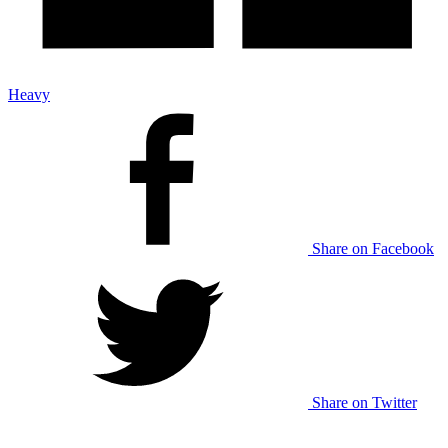
Heavy
Share on Facebook
Share on Twitter