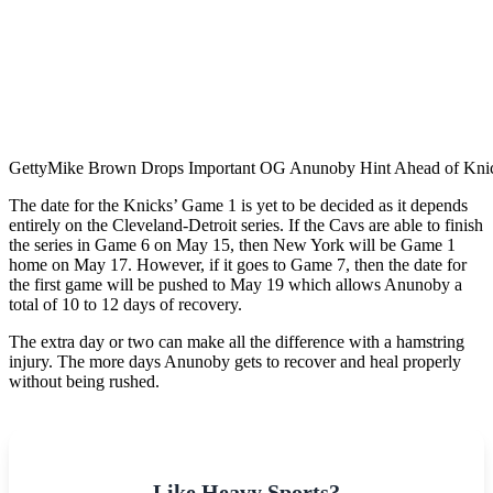
Getty
Mike Brown Drops Important OG Anunoby Hint Ahead of Kni
The​‍​‌‍​‍‌​‍​‌‍​‍‌ date for the Knicks’ Game 1 is yet to be decided as it depends
entirely on the Cleveland-Detroit series. If the Cavs are able to finish
the series in Game 6 on May 15, then New York will be Game 1
home on May 17. However, if it goes to Game 7, then the date for
the first game will be pushed to May 19 which allows Anunoby a
total of 10 to 12 days of recovery.
The extra day or two can make all the difference with a hamstring
injury. The more days Anunoby gets to recover and heal properly
without being rushed.
Like Heavy Sports?