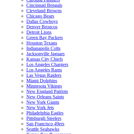
Cincinnati Bengals
Cleveland Browns
Chicago Bears
Dallas Cowboys
Denver Broncos
Detroit Lions
Green Bay Packers
Houston Texans
Indianapolis Colts
Jacksonville Jaguars
Kansas City Chiefs
Los Angeles Chargers
Los Angeles Rams
Las Vegas Raiders
Miami Dolphins
Minnesota Vikings
New England Patriots
New Orleans Saints
New York Giants
New York Jets
Philadelphia Eagles
Pittsburgh Steelers
San Francisco 49ers
Seattle Seahawks