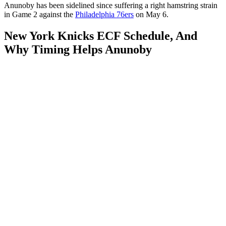
Anunoby has been sidelined since suffering a right hamstring strain
in Game 2 against the
Philadelphia 76ers
on May 6.
New York Knicks ECF Schedule, And
Why Timing Helps Anunoby