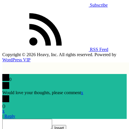
Subscribe
RSS Feed
Copyright © 2026 Heavy, Inc. All rights reserved. Powered by
WordPress VIP
0
Would love your thoughts, please comment
x
(
)
x
|
Reply
Insert