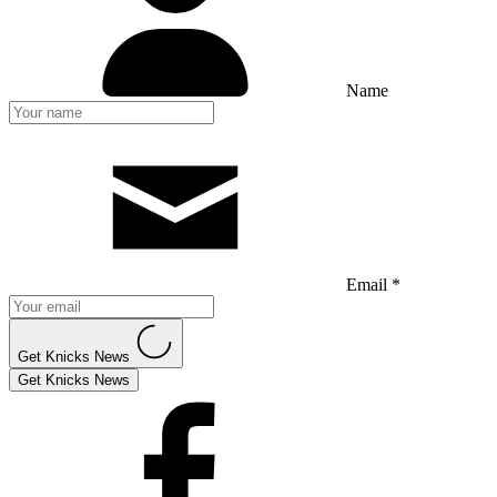
Name
Email *
Get Knicks News
Get Knicks News