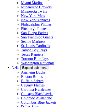
Miami Marlins
Milwaukee Brewers
Minnesota Twins
New York Mets
New York Yankees
Philadelphia Phillies
Pittsburgh Pirates
San Diego Padres
San Francisco Giants
Seattle Mariners
St. Louis Cardinals
Tampa Bay Rays
Texas Rangers
Toronto Blue Jays
Washington Nationals
NHL
Expand sub-menu
Anaheim Ducks
Boston Bruins
Buffalo Sabres
Calgary Flames
Carolina Hurricanes
Chicago Blackhawks
Colorado Avalanche
Columbus Blue Jackets
Dallas Stars