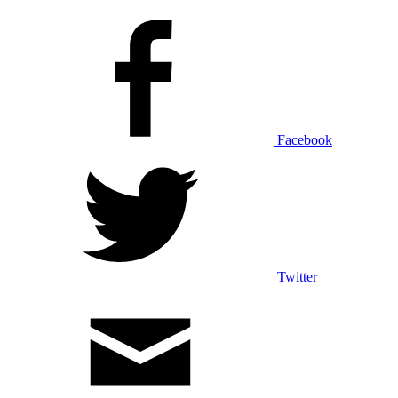
Facebook
Twitter