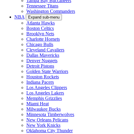
Tampa Bay Buccaneers
Tennessee Titans
Washington Commanders
NBA
Expand sub-menu
Atlanta Hawks
Boston Celtics
Brooklyn Nets
Charlotte Hornets
Chicago Bulls
Cleveland Cavaliers
Dallas Mavericks
Denver Nuggets
Detroit Pistons
Golden State Warriors
Houston Rockets
Indiana Pacers
Los Angeles Clippers
Los Angeles Lakers
Memphis Grizzlies
Miami Heat
Milwaukee Bucks
Minnesota Timberwolves
New Orleans Pelicans
New York Knicks
Oklahoma City Thunder