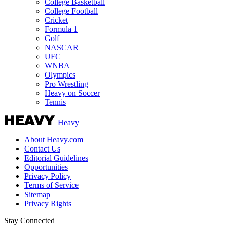
College Basketball
College Football
Cricket
Formula 1
Golf
NASCAR
UFC
WNBA
Olympics
Pro Wrestling
Heavy on Soccer
Tennis
Heavy
About Heavy.com
Contact Us
Editorial Guidelines
Opportunities
Privacy Policy
Terms of Service
Sitemap
Privacy Rights
Stay Connected