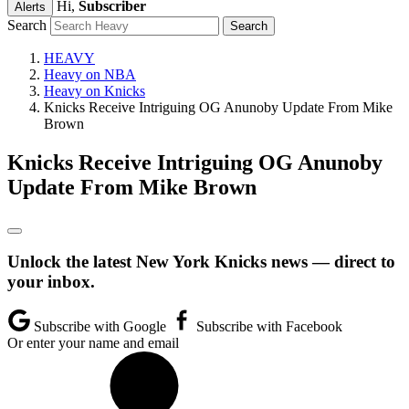
Hi,
Subscriber
Alerts
Search
HEAVY
Heavy on NBA
Heavy on Knicks
Knicks Receive Intriguing OG Anunoby Update From Mike
Brown
Knicks Receive Intriguing OG Anunoby
Update From Mike Brown
Unlock the latest New York Knicks news — direct to
your inbox.
Subscribe with Google
Subscribe with Facebook
Or enter your name and email