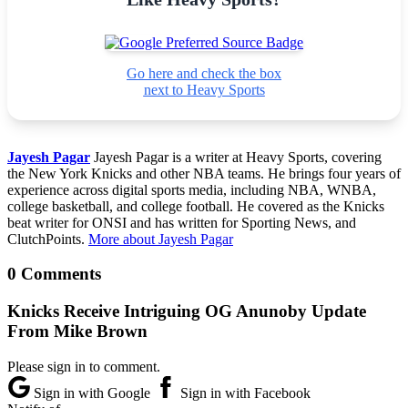
Go here and check the box
next to Heavy Sports
Jayesh Pagar
Jayesh Pagar is a writer at Heavy Sports, covering
the New York Knicks and other NBA teams. He brings four years of
experience across digital sports media, including NBA, WNBA,
college basketball, and college football. He covered as the Knicks
beat writer for ONSI and has written for Sporting News, and
ClutchPoints.
More about Jayesh Pagar
0 Comments
Knicks Receive Intriguing OG Anunoby Update
From Mike Brown
Please sign in to comment.
Sign in with Google
Sign in with Facebook