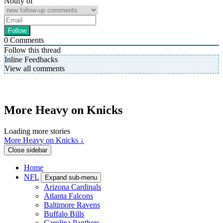
Notify of
0
Comments
Follow this thread
Inline Feedbacks
View all comments
More Heavy on Knicks
Loading more stories
More Heavy on Knicks ↓
Close sidebar
Home
NFL
Expand sub-menu
Arizona Cardinals
Atlanta Falcons
Baltimore Ravens
Buffalo Bills
Carolina Panthers