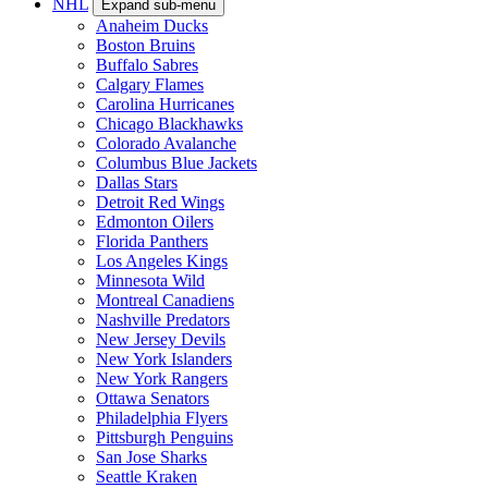
NHL
Expand sub-menu
Anaheim Ducks
Boston Bruins
Buffalo Sabres
Calgary Flames
Carolina Hurricanes
Chicago Blackhawks
Colorado Avalanche
Columbus Blue Jackets
Dallas Stars
Detroit Red Wings
Edmonton Oilers
Florida Panthers
Los Angeles Kings
Minnesota Wild
Montreal Canadiens
Nashville Predators
New Jersey Devils
New York Islanders
New York Rangers
Ottawa Senators
Philadelphia Flyers
Pittsburgh Penguins
San Jose Sharks
Seattle Kraken