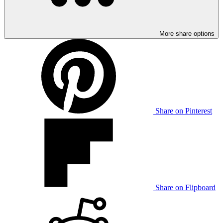
More share options
Share on Pinterest
Share on Flipboard