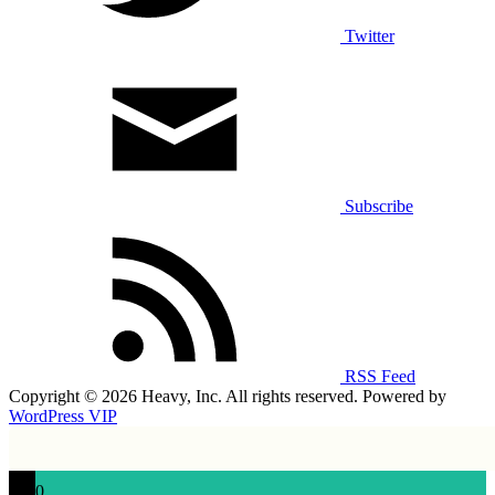
Twitter
Subscribe
RSS Feed
Copyright © 2026 Heavy, Inc. All rights reserved. Powered by
WordPress VIP
0