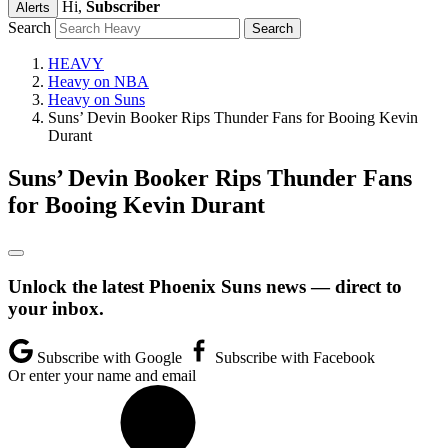
Hi,
Subscriber
Alerts
Search
HEAVY
Heavy on NBA
Heavy on Suns
Suns’ Devin Booker Rips Thunder Fans for Booing Kevin
Durant
Suns’ Devin Booker Rips Thunder Fans
for Booing Kevin Durant
Unlock the latest Phoenix Suns news — direct to
your inbox.
Subscribe with Google
Subscribe with Facebook
Or enter your name and email