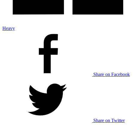
Heavy
Share on Facebook
Share on Twitter