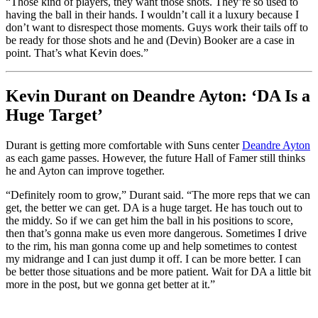
“Those kind of players, they want those shots. They’re so used to
having the ball in their hands. I wouldn’t call it a luxury because I
don’t want to disrespect those moments. Guys work their tails off to
be ready for those shots and he and (Devin) Booker are a case in
point. That’s what Kevin does.”
Kevin Durant on Deandre Ayton: ‘DA Is a
Huge Target’
Durant is getting more comfortable with Suns center
Deandre Ayton
as each game passes. However, the future Hall of Famer still thinks
he and Ayton can improve together.
“Definitely room to grow,” Durant said. “The more reps that we can
get, the better we can get. DA is a huge target. He has touch out to
the middy. So if we can get him the ball in his positions to score,
then that’s gonna make us even more dangerous. Sometimes I drive
to the rim, his man gonna come up and help sometimes to contest
my midrange and I can just dump it off. I can be more better. I can
be better those situations and be more patient. Wait for DA a little bit
more in the post, but we gonna get better at it.”