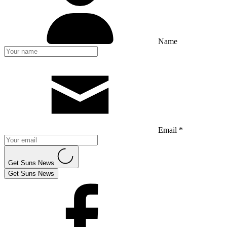
Name
Email *
Get Suns News
Get Suns News