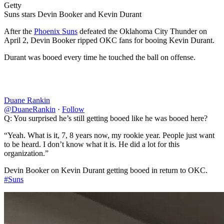
Getty
Suns stars Devin Booker and Kevin Durant
After the
Phoenix Suns
defeated the Oklahoma City Thunder on
April 2, Devin Booker ripped OKC fans for booing Kevin Durant.
Durant was booed every time he touched the ball on offense.
Duane Rankin
@DuaneRankin
·
Follow
Q: You surprised he’s still getting booed like he was booed here?
“Yeah. What is it, 7, 8 years now, my rookie year. People just want
to be heard. I don’t know what it is. He did a lot for this
organization.”
Devin Booker on Kevin Durant getting booed in return to OKC.
#Suns