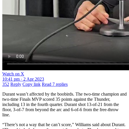
Watch on X
10:41 pm · 2 Apr 2023
352
Reply
Copy link
Read 7 replies
Durant wasn’t affected by the boobirds. The two-time champion and
two-time Finals MVP scored 35 points against the Thunder,
including 13 in the fourth quarter. Durant shot 13-of-21 from the
floor, 3-of-7 from beyond the arc and 6-of-6 from the free-throw
line.
“There’s not a way that he can’t score,” Williams said about Durant.