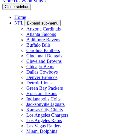
More Heavy on Suns ↓
Close sidebar
Home
NFL
Expand sub-menu
Arizona Cardinals
Atlanta Falcons
Baltimore Ravens
Buffalo Bills
Carolina Panthers
Cincinnati Bengals
Cleveland Browns
Chicago Bears
Dallas Cowboys
Denver Broncos
Detroit Lions
Green Bay Packers
Houston Texans
Indianapolis Colts
Jacksonville Jaguars
Kansas City Chiefs
Los Angeles Chargers
Los Angeles Rams
Las Vegas Raiders
Miami Dolphins