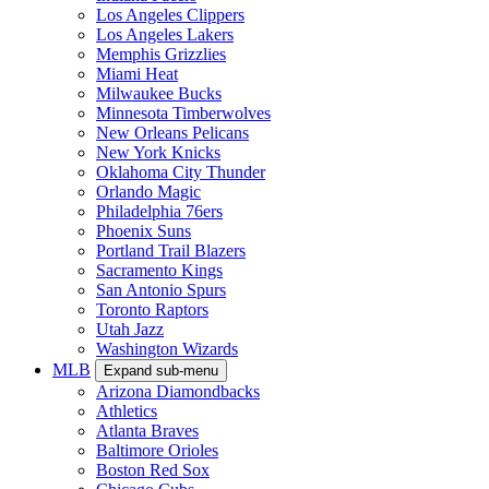
Los Angeles Clippers
Los Angeles Lakers
Memphis Grizzlies
Miami Heat
Milwaukee Bucks
Minnesota Timberwolves
New Orleans Pelicans
New York Knicks
Oklahoma City Thunder
Orlando Magic
Philadelphia 76ers
Phoenix Suns
Portland Trail Blazers
Sacramento Kings
San Antonio Spurs
Toronto Raptors
Utah Jazz
Washington Wizards
MLB
Expand sub-menu
Arizona Diamondbacks
Athletics
Atlanta Braves
Baltimore Orioles
Boston Red Sox