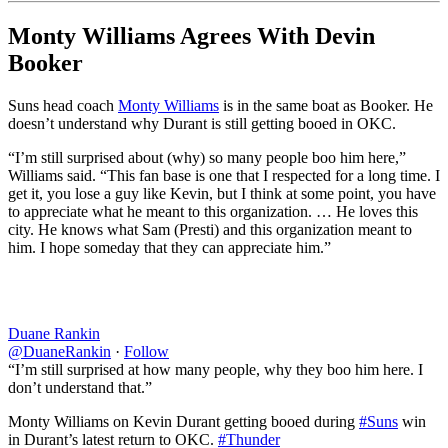
Monty Williams Agrees With Devin
Booker
Suns head coach
Monty Williams
is in the same boat as Booker. He
doesn’t understand why Durant is still getting booed in OKC.
“I’m still surprised about (why) so many people boo him here,”
Williams said. “This fan base is one that I respected for a long time. I
get it, you lose a guy like Kevin, but I think at some point, you have
to appreciate what he meant to this organization. … He loves this
city. He knows what Sam (Presti) and this organization meant to
him. I hope someday that they can appreciate him.”
Duane Rankin
@DuaneRankin
·
Follow
“I’m still surprised at how many people, why they boo him here. I
don’t understand that.”
Monty Williams on Kevin Durant getting booed during
#Suns
win
in Durant’s latest return to OKC.
#Thunder