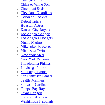
Chicago Cubs
Chicago White Sox
Cincinnati Reds
Cleveland Guardians
Colorado Rockies
Detroit Tigers
Houston Astros
Kansas City Royals
Los Angeles Angels
Los Angeles Dodgers
Miami Marlins
Milwaukee Brewers
Minnesota Twins
New York Mets
New York Yankees
Philadelphia Phillies
Pittsburgh Pirates
San Diego Padres
San Francisco Giants
Seattle Mariners
St. Louis Cardinals
Tampa Bay Rays
Texas Rangers
Toronto Blue Jays
Washington Nationals