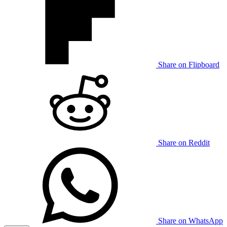
Share on Flipboard
Share on Reddit
Share on WhatsApp