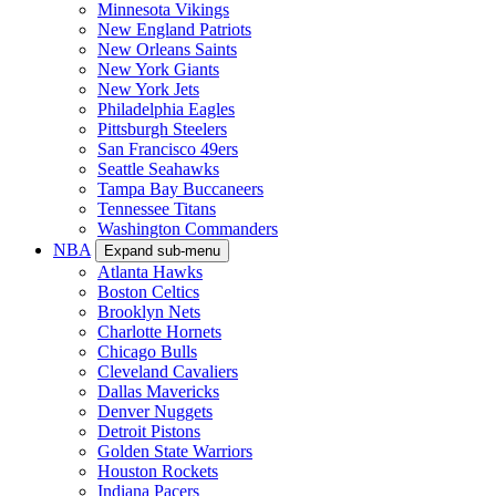
Minnesota Vikings
New England Patriots
New Orleans Saints
New York Giants
New York Jets
Philadelphia Eagles
Pittsburgh Steelers
San Francisco 49ers
Seattle Seahawks
Tampa Bay Buccaneers
Tennessee Titans
Washington Commanders
NBA
Expand sub-menu
Atlanta Hawks
Boston Celtics
Brooklyn Nets
Charlotte Hornets
Chicago Bulls
Cleveland Cavaliers
Dallas Mavericks
Denver Nuggets
Detroit Pistons
Golden State Warriors
Houston Rockets
Indiana Pacers