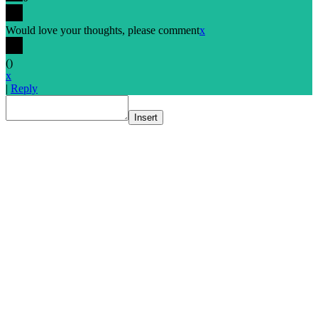
Would love your thoughts, please comment
x
(
)
x
|
Reply
Insert