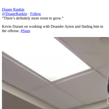
Duane Rankin
@DuaneRankin
·
Follow
“There’s definitely more room to grow.”
Kevin Durant on working with Deandre Ayton and finding him in
the offense.
#Suns