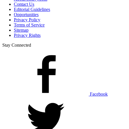
Contact Us
Editorial Guidelines
Opportunities
Privacy Policy
Terms of Service
Sitemap
Privacy Rights
Stay Connected
Facebook