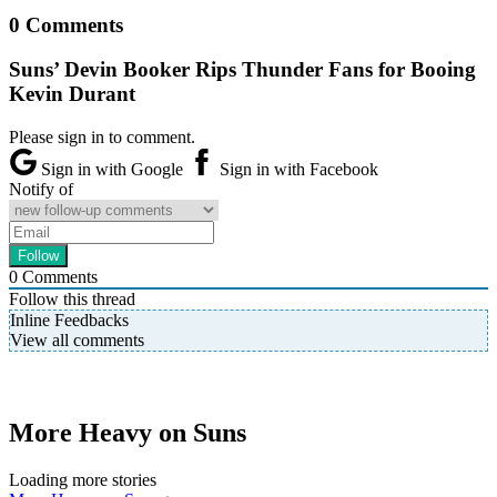
0 Comments
Suns’ Devin Booker Rips Thunder Fans for Booing
Kevin Durant
Please sign in to comment.
Sign in with Google
Sign in with Facebook
Notify of
0
Comments
Follow this thread
Inline Feedbacks
View all comments
More Heavy on Suns
Loading more stories