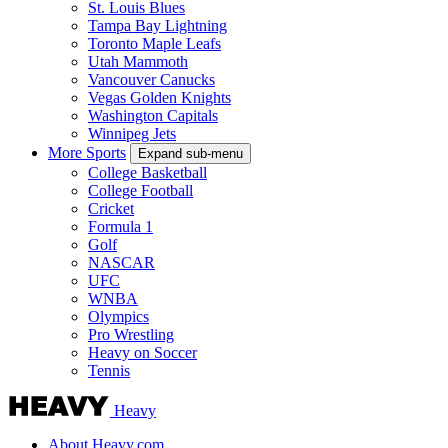
St. Louis Blues
Tampa Bay Lightning
Toronto Maple Leafs
Utah Mammoth
Vancouver Canucks
Vegas Golden Knights
Washington Capitals
Winnipeg Jets
More Sports
Expand sub-menu
College Basketball
College Football
Cricket
Formula 1
Golf
NASCAR
UFC
WNBA
Olympics
Pro Wrestling
Heavy on Soccer
Tennis
Heavy
About Heavy.com