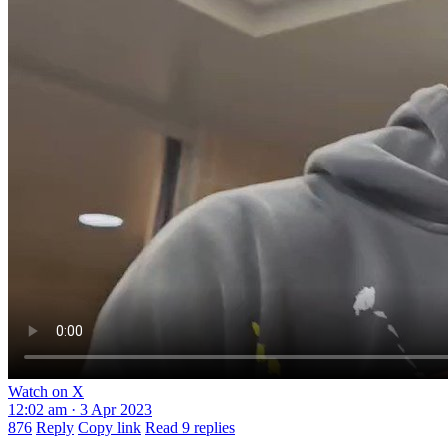
Watch on X
12:02 am · 3 Apr 2023
876
Reply
Copy link
Read 9 replies