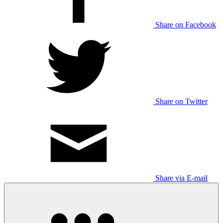
Share on Facebook
Share on Twitter
Share via E-mail