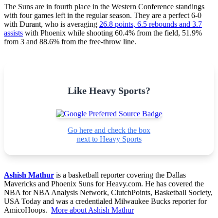
The Suns are in fourth place in the Western Conference standings
with four games left in the regular season. They are a perfect 6-0
with Durant, who is averaging
26.8 points, 6.5 rebounds and 3.7
assists
with Phoenix while shooting 60.4% from the field, 51.9%
from 3 and 88.6% from the free-throw line.
Like Heavy Sports?
Go here and check the box
next to Heavy Sports
Ashish Mathur
is a basketball reporter covering the Dallas
Mavericks and Phoenix Suns for Heavy.com. He has covered the
NBA for NBA Analysis Network, ClutchPoints, Basketball Society,
USA Today and was a credentialed Milwaukee Bucks reporter for
AmicoHoops.
More about Ashish Mathur