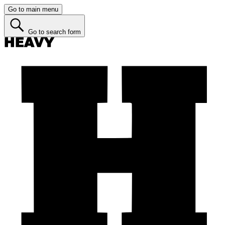
Go to main menu
Go to search form