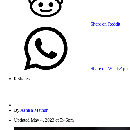
Share on Reddit
Share on WhatsApp
0
Shares
By
Ashish Mathur
Updated
May 4, 2023 at 5:46pm