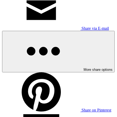
Share via E-mail
More share options
Share on Pinterest