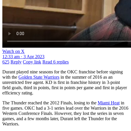
Watch on X
12:33 am · 3 Apr 2023
625
Reply
Copy link
Read 6 replies
Durant played nine seasons for the OKC franchise before signing
with the
Golden State Warriors
in the summer of 2016 as an
unrestricted free agent. KD is first in franchise history in 3-point
field goals, third in points, first in points per game and first in player
efficiency rating.
The Thunder reached the 2012 Finals, losing to the
Miami Heat
in
five games. OKC had a 3-1 series lead over the Warriors in the 2016
Western Conference Finals. However, they lost the series in seven
games, and a few months later, Durant left the Thunder for the
Warriors.