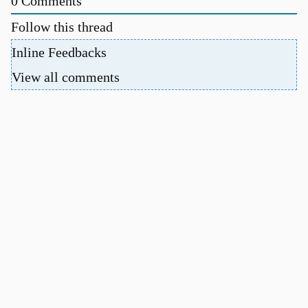
0
Comments
Follow this thread
Inline Feedbacks
View all comments