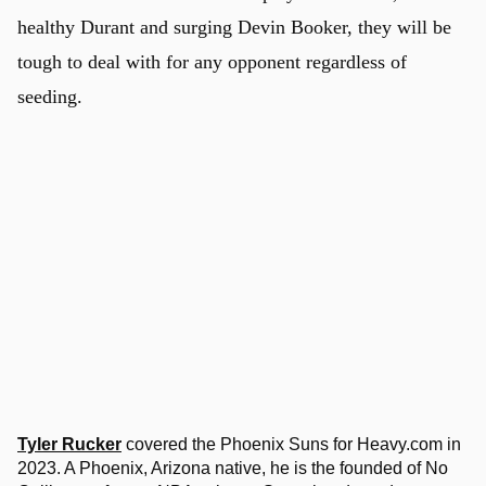
healthy Durant and surging Devin Booker, they will be
tough to deal with for any opponent regardless of
seeding.
Tyler Rucker
covered the Phoenix Suns for Heavy.com in
2023. A Phoenix, Arizona native, he is the founded of No