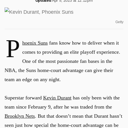
Updated
Apr 5, 2023 at 12:12pm
Getty
P
hoenix Suns
fans know how to deliver when it
comes to providing an elite playoff experience.
One of the most passionate fan bases in the
NBA, the Suns home-court advantage can give their
team an edge on any night.
Superstar forward
Kevin Durant
has only been with the
team since February 9, after he was traded from the
Brooklyn Nets
. But that doesn’t mean that Durant hasn’t
seen just how special the home-court advantage can be