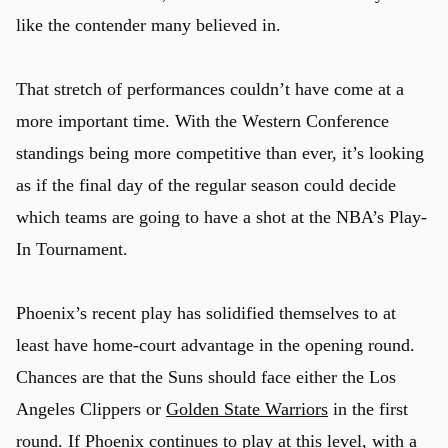
like the contender many believed in.
That stretch of performances couldn’t have come at a
more important time. With the Western Conference
standings being more competitive than ever, it’s looking
as if the final day of the regular season could decide
which teams are going to have a shot at the NBA’s Play-
In Tournament.
Phoenix’s recent play has solidified themselves to at
least have home-court advantage in the opening round.
Chances are that the Suns should face either the Los
Angeles Clippers or
Golden State Warriors
in the first
round. If Phoenix continues to play at this level, with a