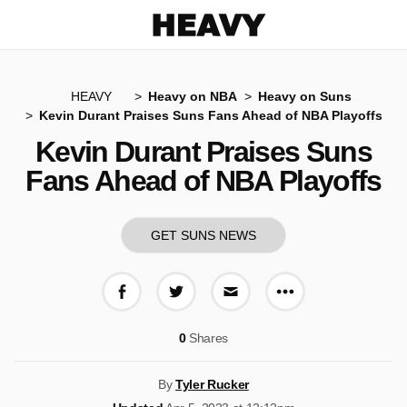
Heavy
HEAVY
Heavy on NBA
Heavy on Suns
Kevin Durant Praises Suns Fans Ahead of NBA Playoffs
Kevin Durant Praises Suns
Fans Ahead of NBA Playoffs
GET SUNS NEWS
More share op
Share on Facebook
Share on Twitter
Share via E-mail
0
Shares
By
Tyler Rucker