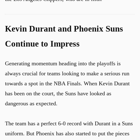
Kevin Durant and Phoenix Suns
Continue to Impress
Generating momentum heading into the playoffs is
always crucial for teams looking to make a serious run
towards a spot in the NBA Finals. When Kevin Durant
has been on the court, the Suns have looked as
dangerous as expected.
The team has a perfect 6-0 record with Durant in a Suns
uniform. But Phoenix has also started to put the pieces