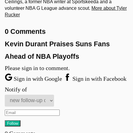
Ceilings, a former NBA writer at Sportskeeda and a
volunteer NBA G League advance scout.
More about Tyler
Rucker
0 Comments
Kevin Durant Praises Suns Fans
Ahead of NBA Playoffs
Please sign in to comment.
Sign in with Google
Sign in with Facebook
Notify of