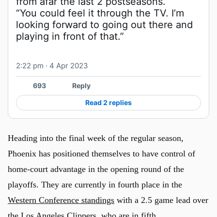
“You could feel it through the TV. I’m 
looking forward to going out there and 
playing in front of that.”
2:22 pm · 4 Apr 2023
693
Reply
Read 2 replies
Heading into the final week of the regular season,
Phoenix has positioned themselves to have control of
home-court advantage in the opening round of the
playoffs. They are currently in fourth place in the
Western Conference standings
with a 2.5 game lead over
the Los Angeles Clippers, who are in fifth.