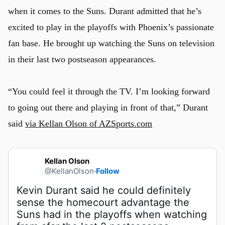
when it comes to the Suns. Durant admitted that he’s
excited to play in the playoffs with Phoenix’s passionate
fan base. He brought up watching the Suns on television
in their last two postseason appearances.
“You could feel it through the TV. I’m looking forward
to going out there and playing in front of that,” Durant
said
via Kellan Olson of AZSports.com
Kellan Olson
@KellanOlson
·
Follow
Kevin Durant said he could definitely 
sense the homecourt advantage the 
Suns had in the playoffs when watching 