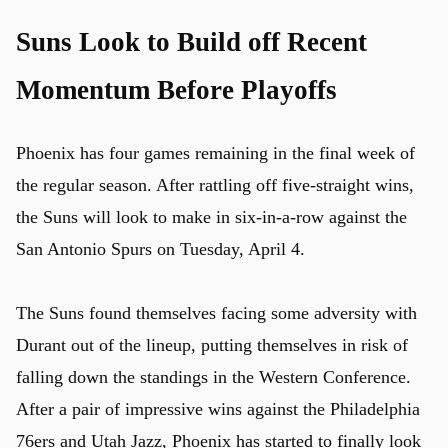
Suns Look to Build off Recent
Momentum Before Playoffs
Phoenix has four games remaining in the final week of
the regular season. After rattling off five-straight wins,
the Suns will look to make in six-in-a-row against the
San Antonio Spurs on Tuesday, April 4.
The Suns found themselves facing some adversity with
Durant out of the lineup, putting themselves in risk of
falling down the standings in the Western Conference.
After a pair of impressive wins against the Philadelphia
76ers and Utah Jazz, Phoenix has started to finally look