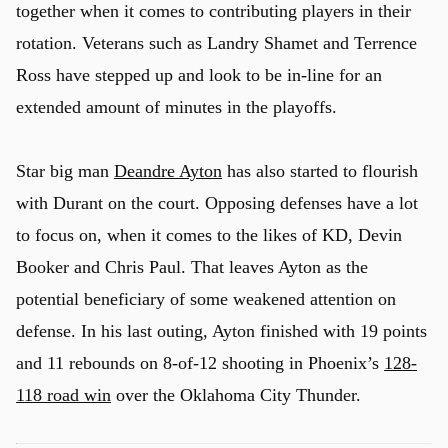
together when it comes to contributing players in their
rotation. Veterans such as Landry Shamet and Terrence
Ross have stepped up and look to be in-line for an
extended amount of minutes in the playoffs.
Star big man
Deandre Ayton
has also started to flourish
with Durant on the court. Opposing defenses have a lot
to focus on, when it comes to the likes of KD, Devin
Booker and Chris Paul. That leaves Ayton as the
potential beneficiary of some weakened attention on
defense. In his last outing, Ayton finished with 19 points
and 11 rebounds on 8-of-12 shooting in Phoenix’s
128-
118 road win
over the Oklahoma City Thunder.