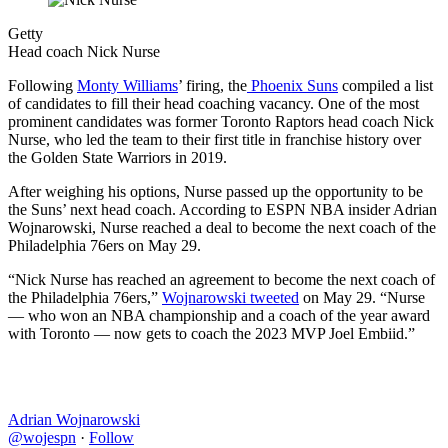
Getty
Head coach Nick Nurse
Following
Monty Williams
’ firing, the
Phoenix Suns
compiled a list
of candidates to fill their head coaching vacancy. One of the most
prominent candidates was former Toronto Raptors head coach Nick
Nurse, who led the team to their first title in franchise history over
the Golden State Warriors in 2019.
After weighing his options, Nurse passed up the opportunity to be
the Suns’ next head coach. According to ESPN NBA insider Adrian
Wojnarowski, Nurse reached a deal to become the next coach of the
Philadelphia 76ers on May 29.
“Nick Nurse has reached an agreement to become the next coach of
the Philadelphia 76ers,”
Wojnarowski tweeted
on May 29. “Nurse
— who won an NBA championship and a coach of the year award
with Toronto — now gets to coach the 2023 MVP Joel Embiid.”
Adrian Wojnarowski
@wojespn
·
Follow