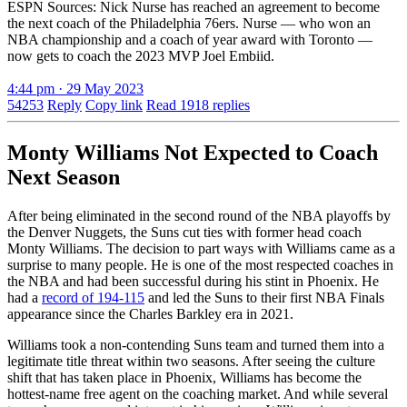
ESPN Sources: Nick Nurse has reached an agreement to become
the next coach of the Philadelphia 76ers. Nurse — who won an
NBA championship and a coach of year award with Toronto —
now gets to coach the 2023 MVP Joel Embiid.
4:44 pm · 29 May 2023
54253
Reply
Copy link
Read 1918 replies
Monty Williams Not Expected to Coach
Next Season
After being eliminated in the second round of the NBA playoffs by
the Denver Nuggets, the Suns cut ties with former head coach
Monty Williams. The decision to part ways with Williams came as a
surprise to many people. He is one of the most respected coaches in
the NBA and had been successful during his stint in Phoenix. He
had a
record of 194-115
and led the Suns to their first NBA Finals
appearance since the Charles Barkley era in 2021.
Williams took a non-contending Suns team and turned them into a
legitimate title threat within two seasons. After seeing the culture
shift that has taken place in Phoenix, Williams has become the
hottest-name free agent on the coaching market. And while several