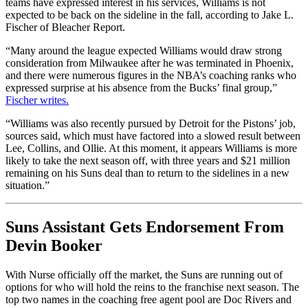
teams have expressed interest in his services, Williams is not
expected to be back on the sideline in the fall, according to Jake L.
Fischer of Bleacher Report.
“Many around the league expected Williams would draw strong
consideration from Milwaukee after he was terminated in Phoenix,
and there were numerous figures in the NBA’s coaching ranks who
expressed surprise at his absence from the Bucks’ final group,”
Fischer writes.
“Williams was also recently pursued by Detroit for the Pistons’ job,
sources said, which must have factored into a slowed result between
Lee, Collins, and Ollie. At this moment, it appears Williams is more
likely to take the next season off, with three years and $21 million
remaining on his Suns deal than to return to the sidelines in a new
situation.”
Suns Assistant Gets Endorsement From
Devin Booker
With Nurse officially off the market, the Suns are running out of
options for who will hold the reins to the franchise next season. The
top two names in the coaching free agent pool are Doc Rivers and