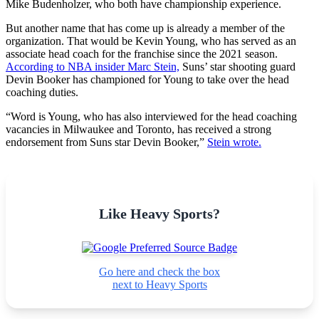
Mike Budenholzer, who both have championship experience.
But another name that has come up is already a member of the
organization. That would be Kevin Young, who has served as an
associate head coach for the franchise since the 2021 season.
According to NBA insider Marc Stein,
Suns’ star shooting guard
Devin Booker has championed for Young to take over the head
coaching duties.
“Word is Young, who has also interviewed for the head coaching
vacancies in Milwaukee and Toronto, has received a strong
endorsement from Suns star Devin Booker,”
Stein wrote.
Like Heavy Sports?
Go here and check the box
next to Heavy Sports