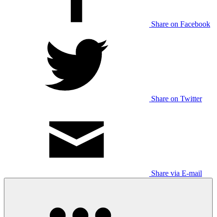
Share on Facebook
Share on Twitter
Share via E-mail