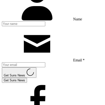
Name
Email *
Get Suns News
Get Suns News