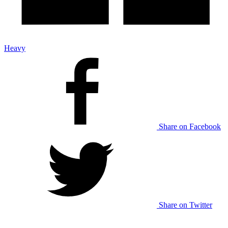
Heavy
Share on Facebook
Share on Twitter