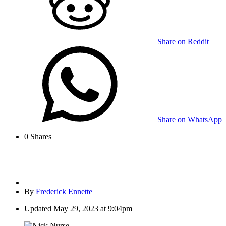
Share on Reddit
Share on WhatsApp
0
Shares
By
Frederick Ennette
Updated
May 29, 2023 at 9:04pm