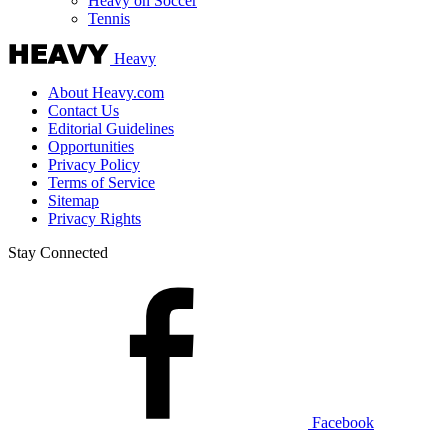
Heavy on Soccer
Tennis
Heavy
About Heavy.com
Contact Us
Editorial Guidelines
Opportunities
Privacy Policy
Terms of Service
Sitemap
Privacy Rights
Stay Connected
Facebook