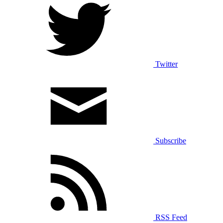
Twitter
Subscribe
RSS Feed