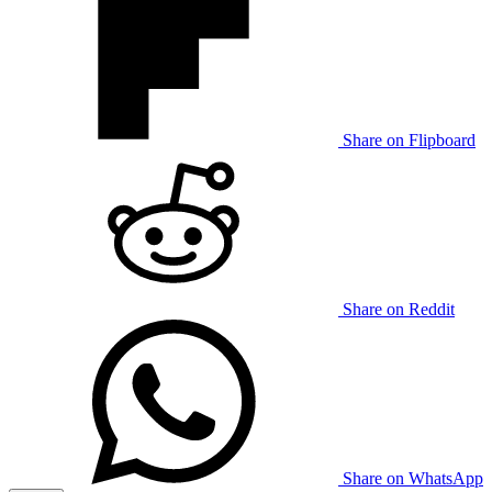
Share on Flipboard
Share on Reddit
Share on WhatsApp