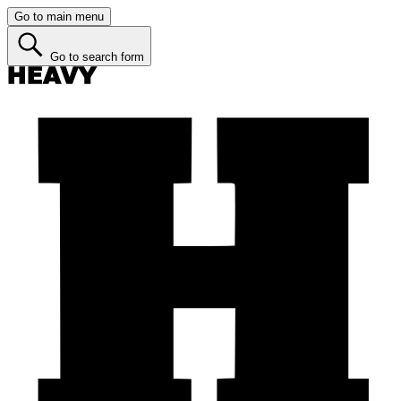
Go to main menu
Go to search form