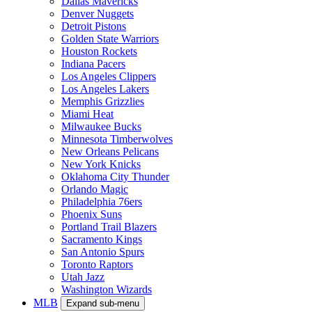
Dallas Mavericks
Denver Nuggets
Detroit Pistons
Golden State Warriors
Houston Rockets
Indiana Pacers
Los Angeles Clippers
Los Angeles Lakers
Memphis Grizzlies
Miami Heat
Milwaukee Bucks
Minnesota Timberwolves
New Orleans Pelicans
New York Knicks
Oklahoma City Thunder
Orlando Magic
Philadelphia 76ers
Phoenix Suns
Portland Trail Blazers
Sacramento Kings
San Antonio Spurs
Toronto Raptors
Utah Jazz
Washington Wizards
MLB
Expand sub-menu