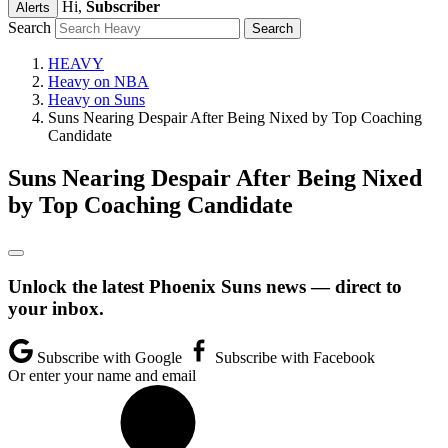
Hi,
Subscriber
Alerts
Search
HEAVY
Heavy on NBA
Heavy on Suns
Suns Nearing Despair After Being Nixed by Top Coaching
Candidate
Suns Nearing Despair After Being Nixed
by Top Coaching Candidate
Unlock the latest Phoenix Suns news — direct to
your inbox.
Subscribe with Google
Subscribe with Facebook
Or enter your name and email