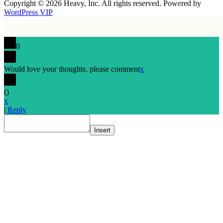
Copyright © 2026 Heavy, Inc. All rights reserved. Powered by
WordPress VIP
0
Would love your thoughts, please comment
x
(
)
x
|
Reply
Insert