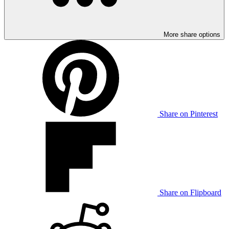
More share options
Share on Pinterest
Share on Flipboard