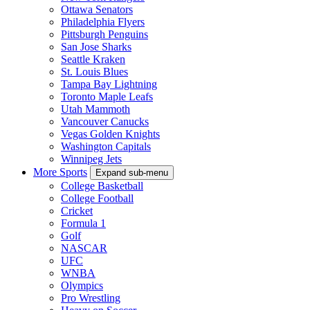
Ottawa Senators
Philadelphia Flyers
Pittsburgh Penguins
San Jose Sharks
Seattle Kraken
St. Louis Blues
Tampa Bay Lightning
Toronto Maple Leafs
Utah Mammoth
Vancouver Canucks
Vegas Golden Knights
Washington Capitals
Winnipeg Jets
More Sports
Expand sub-menu
College Basketball
College Football
Cricket
Formula 1
Golf
NASCAR
UFC
WNBA
Olympics
Pro Wrestling