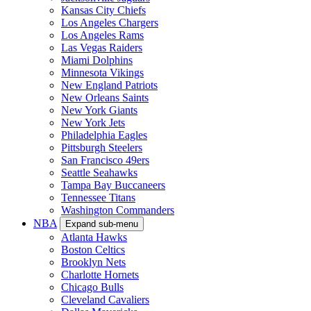
Kansas City Chiefs
Los Angeles Chargers
Los Angeles Rams
Las Vegas Raiders
Miami Dolphins
Minnesota Vikings
New England Patriots
New Orleans Saints
New York Giants
New York Jets
Philadelphia Eagles
Pittsburgh Steelers
San Francisco 49ers
Seattle Seahawks
Tampa Bay Buccaneers
Tennessee Titans
Washington Commanders
NBA
Expand sub-menu
Atlanta Hawks
Boston Celtics
Brooklyn Nets
Charlotte Hornets
Chicago Bulls
Cleveland Cavaliers