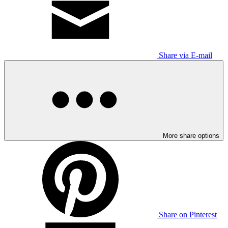
Share via E-mail
More share options
Share on Pinterest