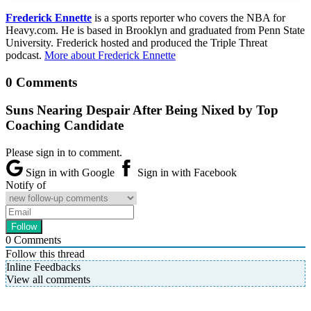
Frederick Ennette
is a sports reporter who covers the NBA for
Heavy.com. He is based in Brooklyn and graduated from Penn State
University. Frederick hosted and produced the Triple Threat
podcast.
More about Frederick Ennette
0 Comments
Suns Nearing Despair After Being Nixed by Top
Coaching Candidate
Please sign in to comment.
Sign in with Google
Sign in with Facebook
Notify of
0
Comments
Follow this thread
Inline Feedbacks
View all comments