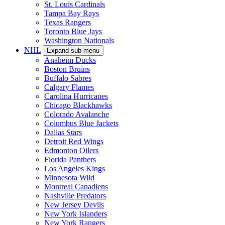
St. Louis Cardinals
Tampa Bay Rays
Texas Rangers
Toronto Blue Jays
Washington Nationals
NHL
Expand sub-menu
Anaheim Ducks
Boston Bruins
Buffalo Sabres
Calgary Flames
Carolina Hurricanes
Chicago Blackhawks
Colorado Avalanche
Columbus Blue Jackets
Dallas Stars
Detroit Red Wings
Edmonton Oilers
Florida Panthers
Los Angeles Kings
Minnesota Wild
Montreal Canadiens
Nashville Predators
New Jersey Devils
New York Islanders
New York Rangers