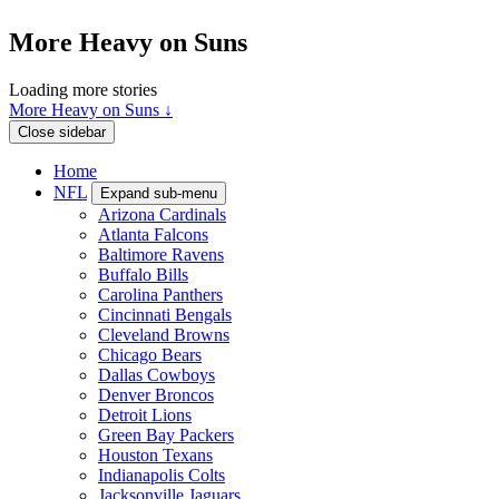
More Heavy on Suns
Loading more stories
More Heavy on Suns ↓
Close sidebar
Home
NFL
Expand sub-menu
Arizona Cardinals
Atlanta Falcons
Baltimore Ravens
Buffalo Bills
Carolina Panthers
Cincinnati Bengals
Cleveland Browns
Chicago Bears
Dallas Cowboys
Denver Broncos
Detroit Lions
Green Bay Packers
Houston Texans
Indianapolis Colts
Jacksonville Jaguars