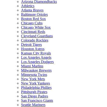
Arizona Diamondbacks
Athletics
Atlanta Braves
Baltimore Orioles
Boston Red Sox
Chicago Cubs
Chicago White Sox
Cincinnati Reds
Cleveland Guardians
Colorado Rockies
Detroit Tigers
Houston Astros
Kansas City Royals
Los Angeles Angels
Los Angeles Dodgers
Miami Marlins
Milwaukee Brewers
Minnesota Twins
New York Mets
New York Yankees
Philadelphia Phillies
Pittsburgh Pirates
San Diego Padres
San Francisco Giants
Seattle Mariners