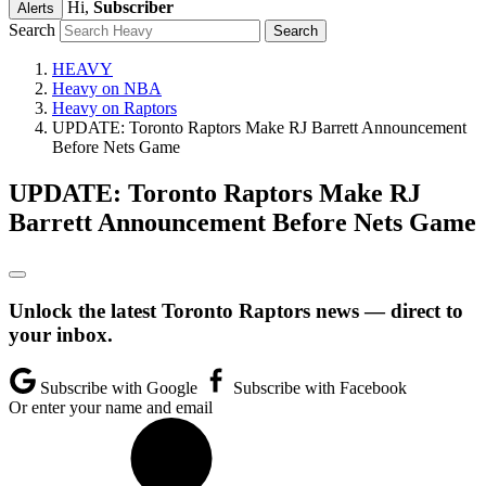
Hi,
Subscriber
Alerts
Search
HEAVY
Heavy on NBA
Heavy on Raptors
UPDATE: Toronto Raptors Make RJ Barrett Announcement
Before Nets Game
UPDATE: Toronto Raptors Make RJ
Barrett Announcement Before Nets Game
Unlock the latest Toronto Raptors news — direct to
your inbox.
Subscribe with Google
Subscribe with Facebook
Or enter your name and email