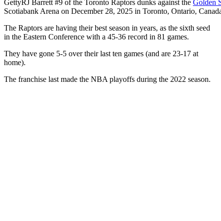
Getty
RJ Barrett #9 of the Toronto Raptors dunks against the
Golden S
Scotiabank Arena on December 28, 2025 in Toronto, Ontario, Canad
The Raptors are having their best season in years, as the sixth seed
in the Eastern Conference with a 45-36 record in 81 games.
They have gone 5-5 over their last ten games (and are 23-17 at
home).
The franchise last made the NBA playoffs during the 2022 season.