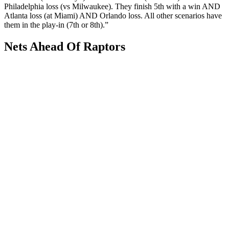
Philadelphia loss (vs Milwaukee). They finish 5th with a win AND
Atlanta loss (at Miami) AND Orlando loss. All other scenarios have
them in the play-in (7th or 8th).”
Nets Ahead Of Raptors