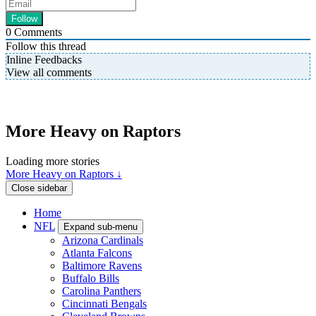
0
Comments
Follow this thread
Inline Feedbacks
View all comments
More Heavy on Raptors
Loading more stories
More Heavy on Raptors ↓
Close sidebar
Home
NFL
Expand sub-menu
Arizona Cardinals
Atlanta Falcons
Baltimore Ravens
Buffalo Bills
Carolina Panthers
Cincinnati Bengals