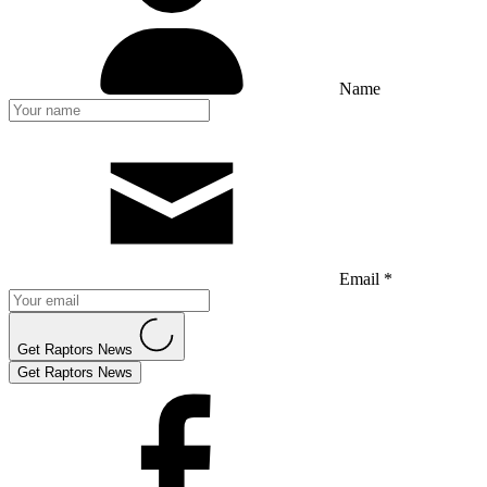
Name
Email *
Get Raptors News
Get Raptors News