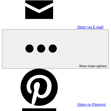
Share via E-mail
More share options
Share on Pinterest