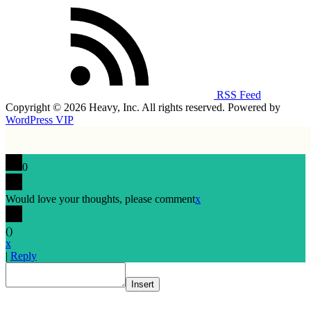
RSS Feed
Copyright © 2026 Heavy, Inc. All rights reserved. Powered by
WordPress VIP
0
Would love your thoughts, please comment
x
(
)
x
|
Reply
Insert