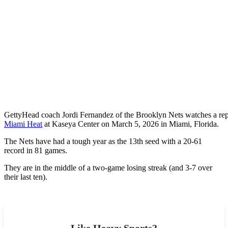
Getty
Head coach Jordi Fernandez of the Brooklyn Nets watches a repl
Miami Heat
at Kaseya Center on March 5, 2026 in Miami, Florida.
The Nets have had a tough year as the 13th seed with a 20-61
record in 81 games.
They are in the middle of a two-game losing streak (and 3-7 over
their last ten).
Like Heavy Sports?