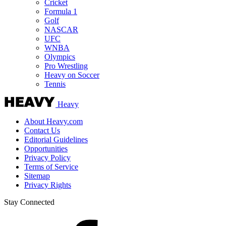
Cricket
Formula 1
Golf
NASCAR
UFC
WNBA
Olympics
Pro Wrestling
Heavy on Soccer
Tennis
Heavy
About Heavy.com
Contact Us
Editorial Guidelines
Opportunities
Privacy Policy
Terms of Service
Sitemap
Privacy Rights
Stay Connected