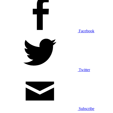
Facebook
Twitter
Subscribe