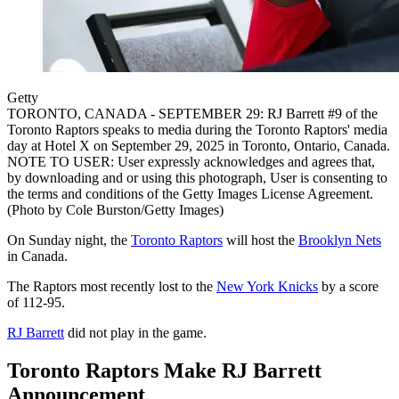
Getty
TORONTO, CANADA - SEPTEMBER 29: RJ Barrett #9 of the
Toronto Raptors speaks to media during the Toronto Raptors' media
day at Hotel X on September 29, 2025 in Toronto, Ontario, Canada.
NOTE TO USER: User expressly acknowledges and agrees that,
by downloading and or using this photograph, User is consenting to
the terms and conditions of the Getty Images License Agreement.
(Photo by Cole Burston/Getty Images)
On Sunday night, the
Toronto Raptors
will host the
Brooklyn Nets
in Canada.
The Raptors most recently lost to the
New York Knicks
by a score
of 112-95.
RJ Barrett
did not play in the game.
Toronto Raptors Make RJ Barrett
Announcement