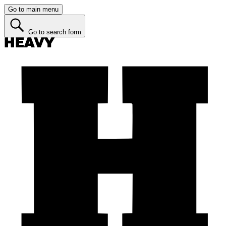
Go to main menu
Go to search form