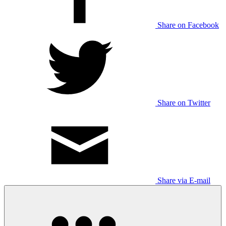
Share on Facebook
Share on Twitter
Share via E-mail