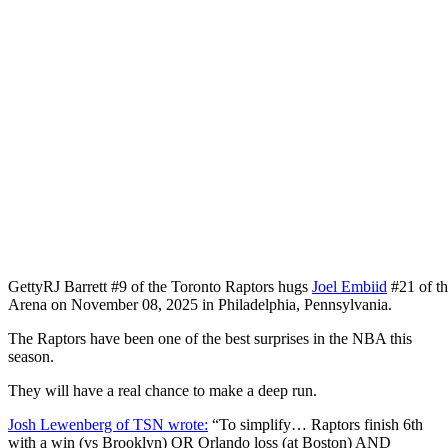
Getty
RJ Barrett #9 of the Toronto Raptors hugs
Joel Embiid
#21 of t
Arena on November 08, 2025 in Philadelphia, Pennsylvania.
The Raptors have been one of the best surprises in the NBA this
season.
They will have a real chance to make a deep run.
Josh Lewenberg of TSN wrote:
“To simplify… Raptors finish 6th
with a win (vs Brooklyn) OR Orlando loss (at Boston) AND