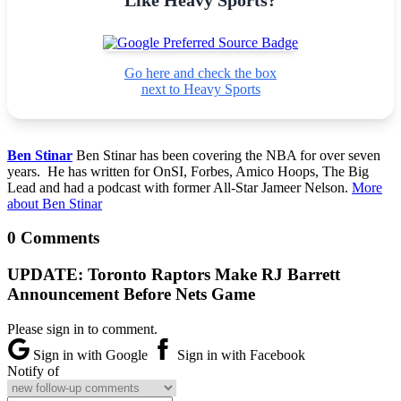
Go here and check the box
next to Heavy Sports
Ben Stinar
Ben Stinar has been covering the NBA for over seven
years. He has written for OnSI, Forbes, Amico Hoops, The Big
Lead and had a podcast with former All-Star Jameer Nelson.
More
about Ben Stinar
0 Comments
UPDATE: Toronto Raptors Make RJ Barrett
Announcement Before Nets Game
Please sign in to comment.
Sign in with Google
Sign in with Facebook
Notify of