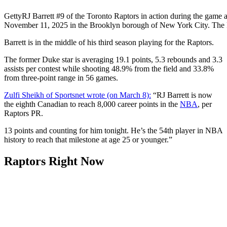
Getty
RJ Barrett #9 of the Toronto Raptors in action during the game 
November 11, 2025 in the Brooklyn borough of New York City. The
Barrett is in the middle of his third season playing for the Raptors.
The former Duke star is averaging 19.1 points, 5.3 rebounds and 3.3
assists per contest while shooting 48.9% from the field and 33.8%
from three-point range in 56 games.
Zulfi Sheikh of Sportsnet wrote (on March 8):
“RJ Barrett is now
the eighth Canadian to reach 8,000 career points in the
NBA
, per
Raptors PR.
13 points and counting for him tonight. He’s the 54th player in NBA
history to reach that milestone at age 25 or younger.”
Raptors Right Now