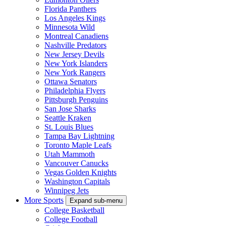
Florida Panthers
Los Angeles Kings
Minnesota Wild
Montreal Canadiens
Nashville Predators
New Jersey Devils
New York Islanders
New York Rangers
Ottawa Senators
Philadelphia Flyers
Pittsburgh Penguins
San Jose Sharks
Seattle Kraken
St. Louis Blues
Tampa Bay Lightning
Toronto Maple Leafs
Utah Mammoth
Vancouver Canucks
Vegas Golden Knights
Washington Capitals
Winnipeg Jets
More Sports
Expand sub-menu
College Basketball
College Football