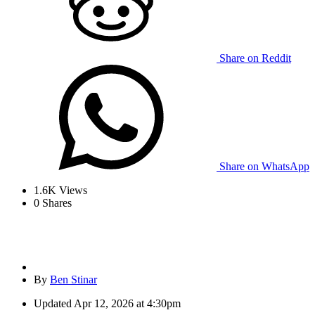
Share on Reddit
Share on WhatsApp
1.6K
Views
0
Shares
By
Ben Stinar
Updated
Apr 12, 2026 at 4:30pm