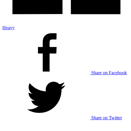
Heavy
Share on Facebook
Share on Twitter