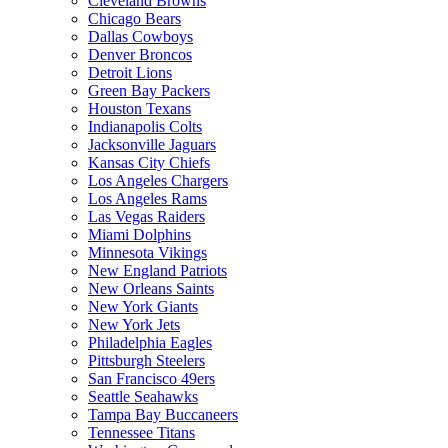
Cleveland Browns
Chicago Bears
Dallas Cowboys
Denver Broncos
Detroit Lions
Green Bay Packers
Houston Texans
Indianapolis Colts
Jacksonville Jaguars
Kansas City Chiefs
Los Angeles Chargers
Los Angeles Rams
Las Vegas Raiders
Miami Dolphins
Minnesota Vikings
New England Patriots
New Orleans Saints
New York Giants
New York Jets
Philadelphia Eagles
Pittsburgh Steelers
San Francisco 49ers
Seattle Seahawks
Tampa Bay Buccaneers
Tennessee Titans