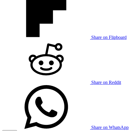
Share on Flipboard
Share on Reddit
Share on WhatsApp