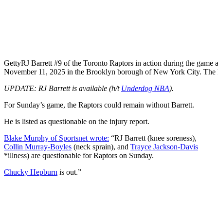
Getty
RJ Barrett #9 of the Toronto Raptors in action during the game 
November 11, 2025 in the Brooklyn borough of New York City. The
UPDATE: RJ Barrett is available (h/t
Underdog NBA
).
For Sunday’s game, the Raptors could remain without Barrett.
He is listed as questionable on the injury report.
Blake Murphy of Sportsnet wrote:
“RJ Barrett (knee soreness),
Collin Murray-Boyles
(neck sprain), and
Trayce Jackson-Davis
*illness) are questionable for Raptors on Sunday.
Chucky Hepburn
is out.”