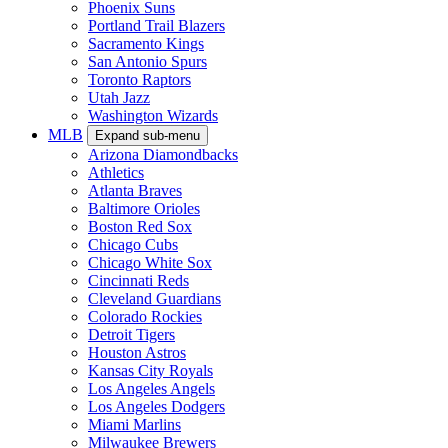
Phoenix Suns
Portland Trail Blazers
Sacramento Kings
San Antonio Spurs
Toronto Raptors
Utah Jazz
Washington Wizards
MLB
Expand sub-menu
Arizona Diamondbacks
Athletics
Atlanta Braves
Baltimore Orioles
Boston Red Sox
Chicago Cubs
Chicago White Sox
Cincinnati Reds
Cleveland Guardians
Colorado Rockies
Detroit Tigers
Houston Astros
Kansas City Royals
Los Angeles Angels
Los Angeles Dodgers
Miami Marlins
Milwaukee Brewers