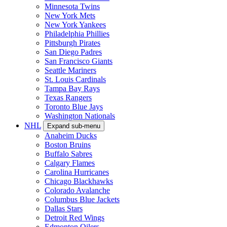
Minnesota Twins
New York Mets
New York Yankees
Philadelphia Phillies
Pittsburgh Pirates
San Diego Padres
San Francisco Giants
Seattle Mariners
St. Louis Cardinals
Tampa Bay Rays
Texas Rangers
Toronto Blue Jays
Washington Nationals
NHL
Expand sub-menu
Anaheim Ducks
Boston Bruins
Buffalo Sabres
Calgary Flames
Carolina Hurricanes
Chicago Blackhawks
Colorado Avalanche
Columbus Blue Jackets
Dallas Stars
Detroit Red Wings
Edmonton Oilers