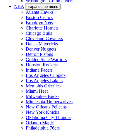
Washington Commanders
NBA
Expand sub-menu
Atlanta Hawks
Boston Celtics
Brooklyn Nets
Charlotte Hornets
Chicago Bulls
Cleveland Cavaliers
Dallas Mavericks
Denver Nuggets
Detroit Pistons
Golden State Warriors
Houston Rockets
Indiana Pacers
Los Angeles Clippers
Los Angeles Lakers
Memphis Grizzlies
Miami Heat
Milwaukee Bucks
Minnesota Timberwolves
New Orleans Pelicans
New York Knicks
Oklahoma City Thunder
Orlando Magic
Philadelphia 76ers