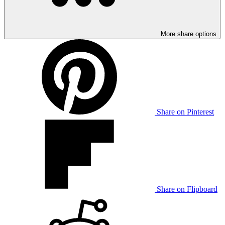
More share options
Share on Pinterest
Share on Flipboard