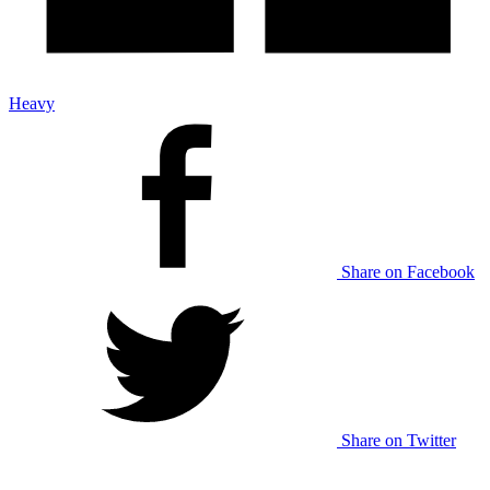
Heavy
Share on Facebook
Share on Twitter