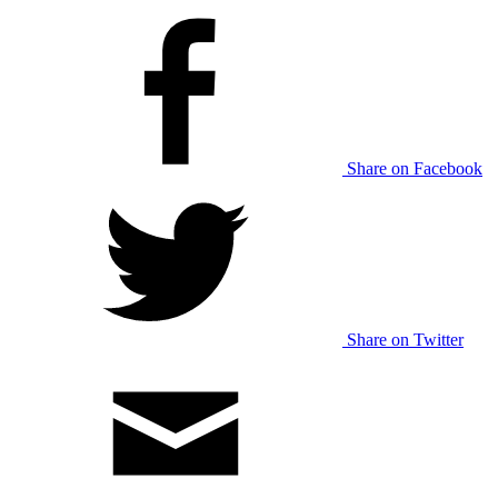
Share on Facebook
Share on Twitter