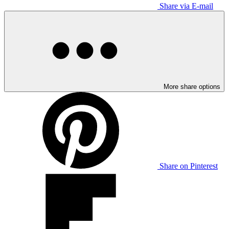
Share via E-mail
More share options
Share on Pinterest