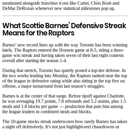
mentioned alongside franchise icons like Carter, Chris Bosh and
DeMar DeRozan whenever new statistical milestones pop up.
What Scottie Barnes’ Defensive Streak
Means for the Raptors
Barnes’ new record lines up with the way Toronto has been winning
lately. The Raptors entered the Hornets game at 8-5, riding a three-
game win streak and having taken seven of their last eight contests
overall after starting the season 1-4.
During that stretch, Toronto has quietly posted a top-tier defense. In
the two weeks leading into Monday, the Raptors ranked near the top
of the league in defensive rating while also sitting in the top five on
offense, a major turnaround from last season’s struggles.
Barnes is at the center of that surge. Before tipoff against Charlotte,
he was averaging 19.7 points, 7.8 rebounds and 5.2 assists, plus 1.5
steals and 1.8 blocks per game — production that puts him among
the league leaders in combined steals and blocks.
The 10-game stocks streak underscores how rarely Barnes has taken
a night off defensively. It’s not just highlight-reel chasedowns or