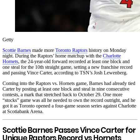
Getty
Scottie Barnes
made more
Toronto Raptors
history on Monday
night. During the Raptors’ home matchup with the
Charlotte
Hornets
, the 24-year-old forward recorded at least one block and
one steal for the 10th straight game, setting a new franchise record
and passing Vince Carter, according to TSN’s Josh Lewenberg.
Coming into the Raptors vs. Hornets game, Barnes had already tied
Carter by posting at least one block and steal in nine consecutive
contests, a mark that stretched back to October 29. One more
“stocks” game was all he needed to own the record outright, and he
got it as Toronto opened a four-game season series against Charlotte
at Scotiabank Arena.
Scottie Barnes Passes Vince Carter for
Unique Raptors Record vs Hornets