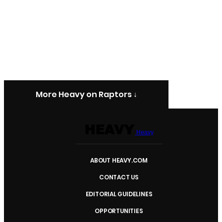
More Heavy on Raptors ↓
Heavy
ABOUT HEAVY.COM
CONTACT US
EDITORIAL GUIDELINES
OPPORTUNITIES