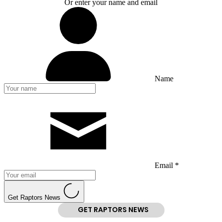
Or enter your name and email
Name
Email *
Get Raptors News
GET RAPTORS NEWS