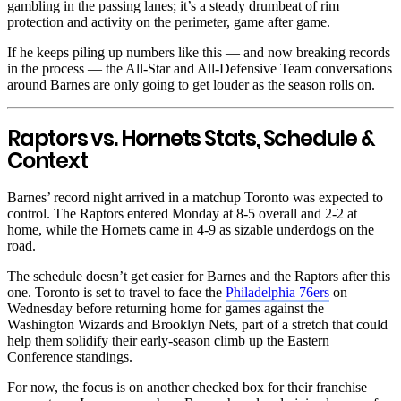
gambling in the passing lanes; it’s a steady drumbeat of rim
protection and activity on the perimeter, game after game.
If he keeps piling up numbers like this — and now breaking records
in the process — the All-Star and All-Defensive Team conversations
around Barnes are only going to get louder as the season rolls on.
Raptors vs. Hornets Stats, Schedule &
Context
Barnes’ record night arrived in a matchup Toronto was expected to
control. The Raptors entered Monday at 8-5 overall and 2-2 at
home, while the Hornets came in 4-9 as sizable underdogs on the
road.
The schedule doesn’t get easier for Barnes and the Raptors after this
one. Toronto is set to travel to face the
Philadelphia 76ers
on
Wednesday before returning home for games against the
Washington Wizards and Brooklyn Nets, part of a stretch that could
help them solidify their early-season climb up the Eastern
Conference standings.
For now, the focus is on another checked box for their franchise