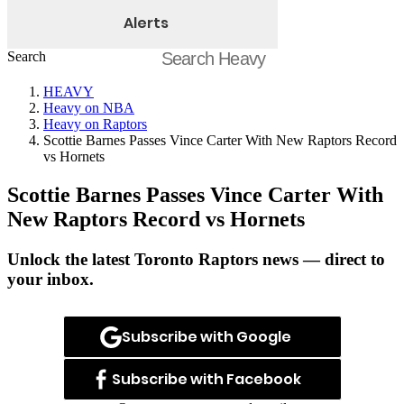
Alerts
Search
HEAVY
Heavy on NBA
Heavy on Raptors
Scottie Barnes Passes Vince Carter With New Raptors Record
vs Hornets
Scottie Barnes Passes Vince Carter With
New Raptors Record vs Hornets
Unlock the latest Toronto Raptors news — direct to
your inbox.
Subscribe with Google
Subscribe with Facebook