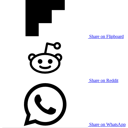
Share on Flipboard
Share on Reddit
Share on WhatsApp