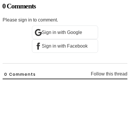
0 Comments
Please sign in to comment.
Sign in with Google
Sign in with Facebook
0
Comments
Follow this thread