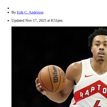
By
Erik C. Anderson
Updated
Nov 17, 2025 at 8:51pm