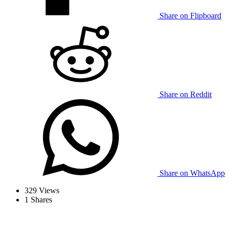
Share on Flipboard
Share on Reddit
Share on WhatsApp
329
Views
1
Shares