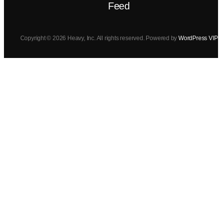
Feed
Copyright © 2026 Heavy, Inc. All rights reserved. Powered by
WordPress VIP