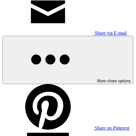
Share via E-mail
More share options
Share on Pinterest