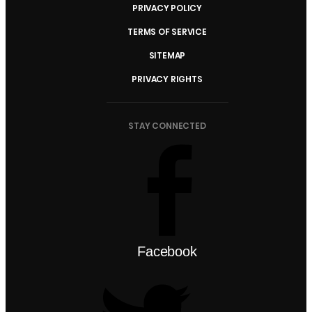
PRIVACY POLICY
TERMS OF SERVICE
SITEMAP
PRIVACY RIGHTS
STAY CONNECTED
Facebook