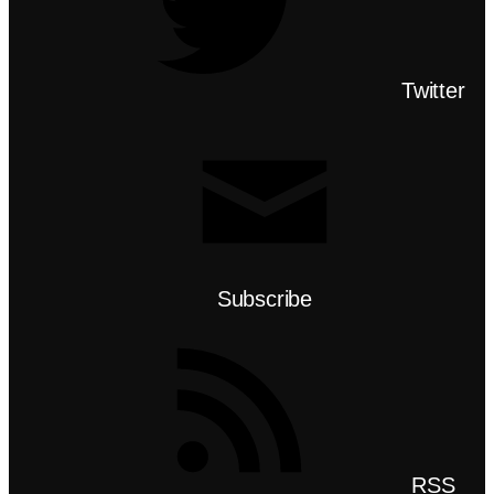
Twitter
Subscribe
RSS