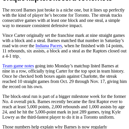
The record Barnes just broke is a niche one, but it lines up perfectly
with the kind of player he’s become for Toronto. The streak tracks
consecutive games with at least one block and one steal, a simple
way to measure consistent defensive impact.
Vince Carter originally set the franchise mark at nine straight games
with a block and a steal. Barnes matched that number in Saturday’s
road win over the
Indiana Pacers
, when he finished with 14 points,
11 rebounds, six assists, a block and a steal as the Raptors closed out
a 4-1 trip.
Team game notes
going into Monday’s matchup listed Barnes at
nine in a row, officially tying Carter for the top spot in team history.
Once he checked both boxes again against Charlotte, the streak
reached 10 straight games from Oct. 29 through Nov. 17, giving him
the record on his own.
The block-steal run is part of a bigger milestone week for the former
No. 4 overall pick. Barnes recently became the first Raptor ever to
reach at least 5,000 points, 2,000 rebounds and 1,000 assists by age
24, and he hit the 5,000-point mark in just 289 games, tying Kyle
Lowry as the third-fastest player to do it in a Toronto uniform.
Those numbers help explain why Barnes is now regularly