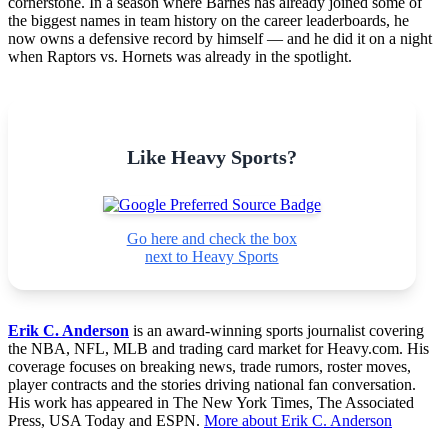
cornerstone. In a season where Barnes has already joined some of
the biggest names in team history on the career leaderboards, he
now owns a defensive record by himself — and he did it on a night
when Raptors vs. Hornets was already in the spotlight.
Like Heavy Sports?
Go here and check the box
next to Heavy Sports
Erik C. Anderson
is an award-winning sports journalist covering
the NBA, NFL, MLB and trading card market for Heavy.com. His
coverage focuses on breaking news, trade rumors, roster moves,
player contracts and the stories driving national fan conversation.
His work has appeared in The New York Times, The Associated
Press, USA Today and ESPN.
More about Erik C. Anderson