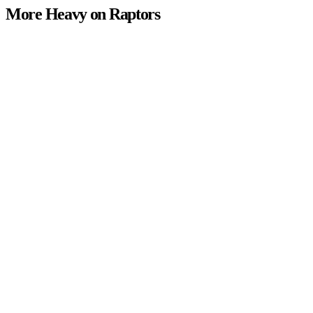
More Heavy on Raptors