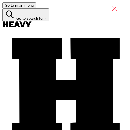
Go to main menu
Go to search form