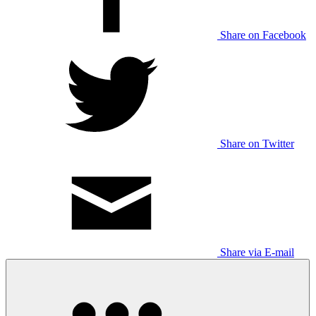
Share on Facebook
Share on Twitter
Share via E-mail