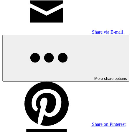
Share via E-mail
More share options
Share on Pinterest