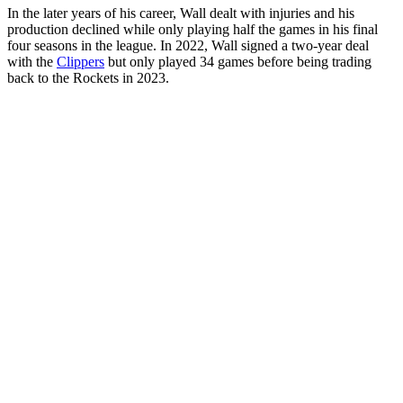
In the later years of his career, Wall dealt with injuries and his
production declined while only playing half the games in his final
four seasons in the league. In 2022, Wall signed a two-year deal
with the
Clippers
but only played 34 games before being trading
back to the Rockets in 2023.