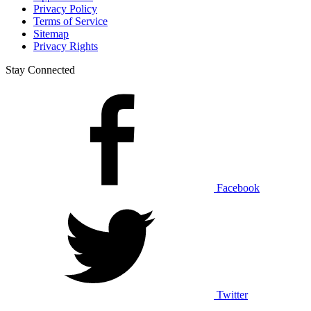
Privacy Policy
Terms of Service
Sitemap
Privacy Rights
Stay Connected
Facebook
Twitter