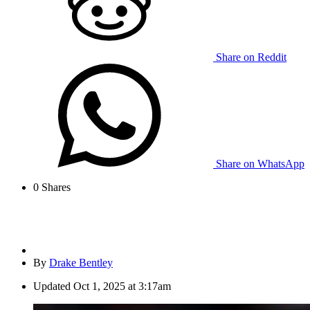
Share on Reddit
Share on WhatsApp
0
Shares
By
Drake Bentley
Updated
Oct 1, 2025 at 3:17am