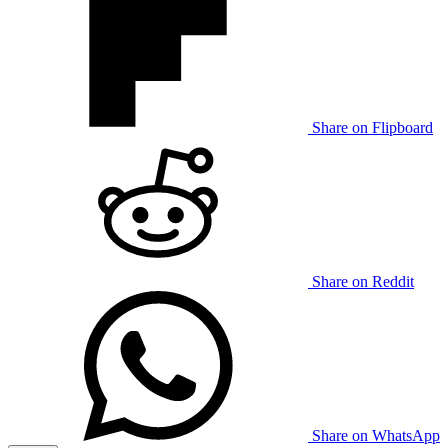
Share on Flipboard
Share on Reddit
Share on WhatsApp