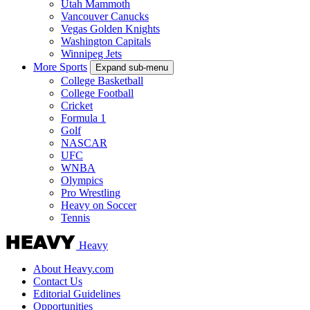
Utah Mammoth
Vancouver Canucks
Vegas Golden Knights
Washington Capitals
Winnipeg Jets
More Sports
Expand sub-menu
College Basketball
College Football
Cricket
Formula 1
Golf
NASCAR
UFC
WNBA
Olympics
Pro Wrestling
Heavy on Soccer
Tennis
Heavy
About Heavy.com
Contact Us
Editorial Guidelines
Opportunities