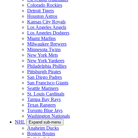
Colorado Rockies
Detroit Tigers
Houston Astros
Kansas City Royals
Los Angeles Angels
Los Angeles Dodgers
Miami Marlins
Milwaukee Brewers
Minnesota Twins
New York Mets
New York Yankees
Philadelphia Phillies
Pittsburgh Pirates
San Diego Padres
San Francisco Giants
Seattle Mariners
St. Louis Cardinals
Tampa Bay Rays
Texas Rangers
Toronto Blue Jays
Washington Nationals
NHL
Expand sub-menu
Anaheim Ducks
Boston Bruins