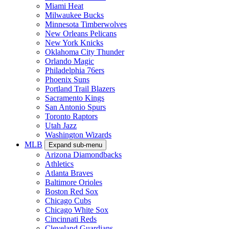
Miami Heat
Milwaukee Bucks
Minnesota Timberwolves
New Orleans Pelicans
New York Knicks
Oklahoma City Thunder
Orlando Magic
Philadelphia 76ers
Phoenix Suns
Portland Trail Blazers
Sacramento Kings
San Antonio Spurs
Toronto Raptors
Utah Jazz
Washington Wizards
MLB
Expand sub-menu
Arizona Diamondbacks
Athletics
Atlanta Braves
Baltimore Orioles
Boston Red Sox
Chicago Cubs
Chicago White Sox
Cincinnati Reds
Cleveland Guardians