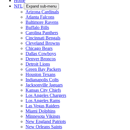
Home
NFL
Expand sub-menu
Arizona Cardinals
Atlanta Falcons
Baltimore Ravens
Buffalo Bills
Carolina Panthers
Cincinnati Bengals
Cleveland Browns
Chicago Bears
Dallas Cowboys
Denver Broncos
Detroit Lions
Green Bay Packers
Houston Texans
Indianapolis Colts
Jacksonville Jaguars
Kansas City Chiefs
Los Angeles Chargers
Los Angeles Rams
Las Vegas Raiders
Miami Dolphins
Minnesota Vikings
New England Patriots
New Orleans Saints