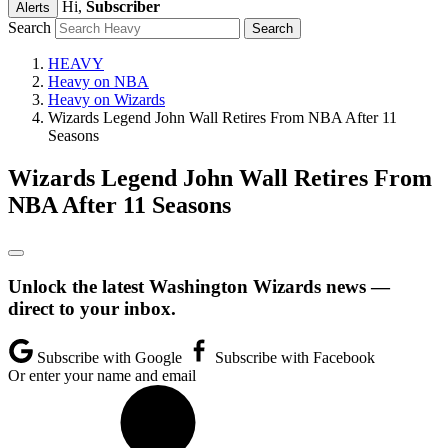
Hi,
Subscriber
Alerts
Search
HEAVY
Heavy on NBA
Heavy on Wizards
Wizards Legend John Wall Retires From NBA After 11
Seasons
Wizards Legend John Wall Retires From
NBA After 11 Seasons
Unlock the latest Washington Wizards news —
direct to your inbox.
Subscribe with Google
Subscribe with Facebook
Or enter your name and email