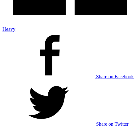
Heavy
Share on Facebook
Share on Twitter