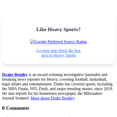
Like Heavy Sports?
Go here and check the box
next to Heavy Sports
Drake Bentley
is an award-winning investigative journalist and
breaking news reporter for Heavy, covering football, basketball,
legal affairs and entertainment. Drake has covered sports, including
the NBA Finals, NFL Draft, and major trending stories, since 2019.
He also reports for his hometown newspaper, the Milwaukee
Journal Sentinel.
More about Drake Bentley
0 Comments