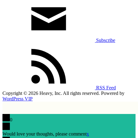
Subscribe
RSS Feed
Copyright © 2026 Heavy, Inc. All rights reserved. Powered by
WordPress VIP
0
Would love your thoughts, please comment
x