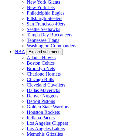
New York Giants
New York Jets
Philadelphia Eagles
Pittsburgh Steelers
San Francisco 49ers
Seattle Seahawks
Tampa Bay Buccaneers
Tennessee Titans
Washington Commanders
NBA
Expand sub-menu
Atlanta Hawks
Boston Celtics
Brooklyn Nets
Charlotte Hornets
Chicago Bulls
Cleveland Cavaliers
Dallas Mavericks
Denver Nuggets
Detroit Pistons
Golden State Warriors
Houston Rockets
Indiana Pacers
Los Angeles Clippers
Los Angeles Lakers
Memphis Grizzlies