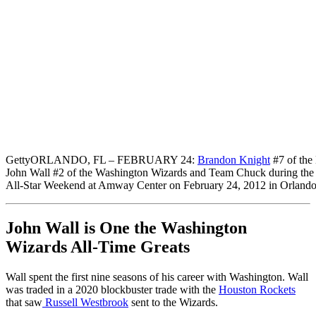
Getty
ORLANDO, FL – FEBRUARY 24:
Brandon Knight
#7 of the 
John Wall #2 of the Washington Wizards and Team Chuck during the
All-Star Weekend at Amway Center on February 24, 2012 in Orlando
John Wall is One the Washington
Wizards All-Time Greats
Wall spent the first nine seasons of his career with Washington. Wall
was traded in a 2020 blockbuster trade with the
Houston Rockets
that saw
Russell Westbrook
sent to the Wizards.