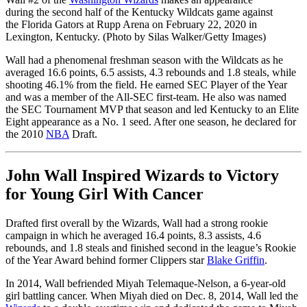
during the second half of the Kentucky Wildcats game against
the Florida Gators at Rupp Arena on February 22, 2020 in
Lexington, Kentucky. (Photo by Silas Walker/Getty Images)
Wall had a phenomenal freshman season with the Wildcats as he
averaged 16.6 points, 6.5 assists, 4.3 rebounds and 1.8 steals, while
shooting 46.1% from the field. He earned SEC Player of the Year
and was a member of the All-SEC first-team. He also was named
the SEC Tournament MVP that season and led Kentucky to an Elite
Eight appearance as a No. 1 seed. After one season, he declared for
the 2010
NBA
Draft.
John Wall Inspired Wizards to Victory
for Young Girl With Cancer
Drafted first overall by the Wizards, Wall had a strong rookie
campaign in which he averaged 16.4 points, 8.3 assists, 4.6
rebounds, and 1.8 steals and finished second in the league’s Rookie
of the Year Award behind former Clippers star
Blake Griffin
.
In 2014, Wall befriended Miyah Telemaque-Nelson, a 6-year-old
girl battling cancer. When Miyah died on Dec. 8, 2014, Wall led the