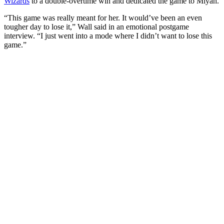
Wizards
to a double-overtime win and dedicated the game to Miyah.
“This game was really meant for her. It would’ve been an even
tougher day to lose it,” Wall said in an emotional postgame
interview. “I just went into a mode where I didn’t want to lose this
game.”