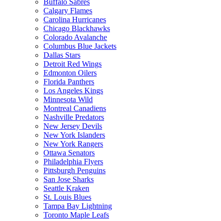
Buffalo Sabres
Calgary Flames
Carolina Hurricanes
Chicago Blackhawks
Colorado Avalanche
Columbus Blue Jackets
Dallas Stars
Detroit Red Wings
Edmonton Oilers
Florida Panthers
Los Angeles Kings
Minnesota Wild
Montreal Canadiens
Nashville Predators
New Jersey Devils
New York Islanders
New York Rangers
Ottawa Senators
Philadelphia Flyers
Pittsburgh Penguins
San Jose Sharks
Seattle Kraken
St. Louis Blues
Tampa Bay Lightning
Toronto Maple Leafs