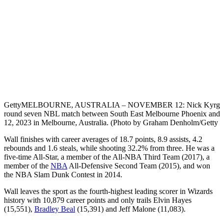
Getty
MELBOURNE, AUSTRALIA – NOVEMBER 12: Nick Kyrgio
round seven NBL match between South East Melbourne Phoenix and
12, 2023 in Melbourne, Australia. (Photo by Graham Denholm/Getty
Wall finishes with career averages of 18.7 points, 8.9 assists, 4.2
rebounds and 1.6 steals, while shooting 32.2% from three. He was a
five-time All-Star, a member of the All-NBA Third Team (2017), a
member of the
NBA
All-Defensive Second Team (2015), and won
the NBA Slam Dunk Contest in 2014.
Wall leaves the sport as the fourth-highest leading scorer in Wizards
history with 10,879 career points and only trails Elvin Hayes
(15,551),
Bradley Beal
(15,391) and Jeff Malone (11,083).