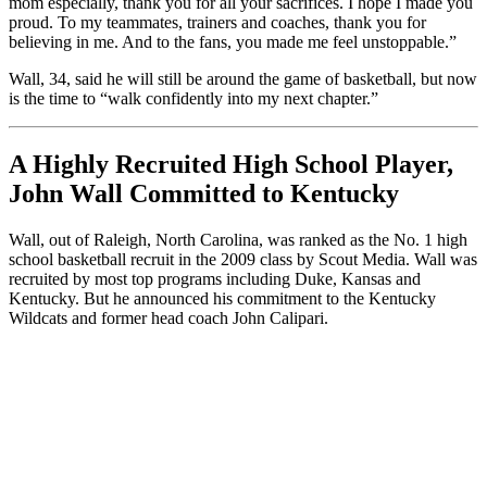
mom especially, thank you for all your sacrifices. I hope I made you
proud. To my teammates, trainers and coaches, thank you for
believing in me. And to the fans, you made me feel unstoppable.”
Wall, 34, said he will still be around the game of basketball, but now
is the time to “walk confidently into my next chapter.”
A Highly Recruited High School Player,
John Wall Committed to Kentucky
Wall, out of Raleigh, North Carolina, was ranked as the No. 1 high
school basketball recruit in the 2009 class by Scout Media. Wall was
recruited by most top programs including Duke, Kansas and
Kentucky. But he announced his commitment to the Kentucky
Wildcats and former head coach John Calipari.