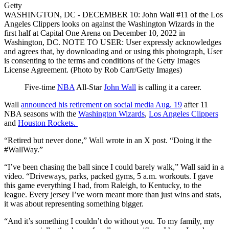
Getty
WASHINGTON, DC - DECEMBER 10: John Wall #11 of the Los
Angeles Clippers looks on against the Washington Wizards in the
first half at Capital One Arena on December 10, 2022 in
Washington, DC. NOTE TO USER: User expressly acknowledges
and agrees that, by downloading and or using this photograph, User
is consenting to the terms and conditions of the Getty Images
License Agreement. (Photo by Rob Carr/Getty Images)
Five-time
NBA
All-Star
John Wall
is calling it a career.
Wall
announced his retirement on social media Aug. 19
after 11
NBA seasons with the
Washington Wizards
,
Los Angeles Clippers
and
Houston Rockets.
“Retired but never done,” Wall wrote in an X post. “Doing it the
#WallWay.”
“I’ve been chasing the ball since I could barely walk,” Wall said in a
video. “Driveways, parks, packed gyms, 5 a.m. workouts. I gave
this game everything I had, from Raleigh, to Kentucky, to the
league. Every jersey I’ve worn meant more than just wins and stats,
it was about representing something bigger.
“And it’s something I couldn’t do without you. To my family, my