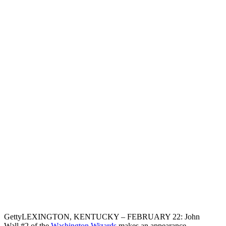
Getty
LEXINGTON, KENTUCKY – FEBRUARY 22: John
Wall #2 of the
Washington Wizards
makes an appearance