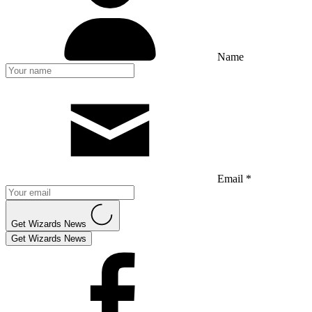
Name
Email *
Get Wizards News
Get Wizards News