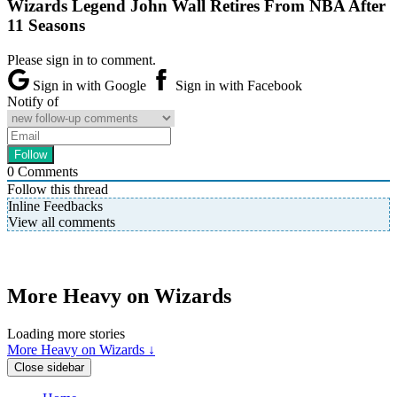
Wizards Legend John Wall Retires From NBA After
11 Seasons
Please sign in to comment.
Sign in with Google
Sign in with Facebook
Notify of
0
Comments
Follow this thread
Inline Feedbacks
View all comments
More Heavy on Wizards
Loading more stories
More Heavy on Wizards ↓
Close sidebar