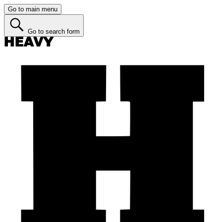
Go to main menu
Go to search form