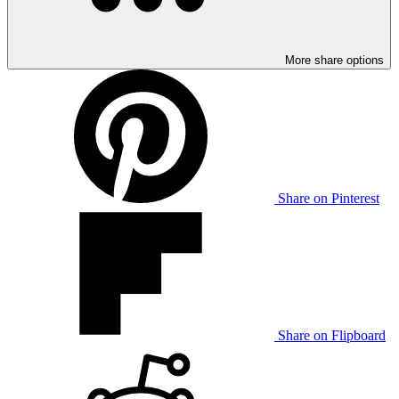
More share options
Share on Pinterest
Share on Flipboard