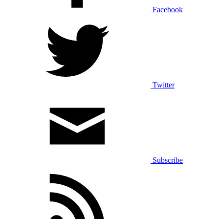
Facebook
Twitter
Subscribe