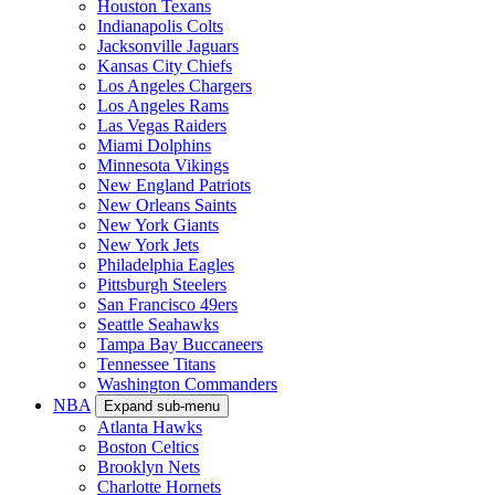
Houston Texans
Indianapolis Colts
Jacksonville Jaguars
Kansas City Chiefs
Los Angeles Chargers
Los Angeles Rams
Las Vegas Raiders
Miami Dolphins
Minnesota Vikings
New England Patriots
New Orleans Saints
New York Giants
New York Jets
Philadelphia Eagles
Pittsburgh Steelers
San Francisco 49ers
Seattle Seahawks
Tampa Bay Buccaneers
Tennessee Titans
Washington Commanders
NBA
Expand sub-menu
Atlanta Hawks
Boston Celtics
Brooklyn Nets
Charlotte Hornets