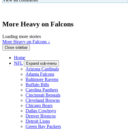
More Heavy on Falcons
Loading more stories
More Heavy on Falcons ↓
Close sidebar
Home
NFL
Expand sub-menu
Arizona Cardinals
Atlanta Falcons
Baltimore Ravens
Buffalo Bills
Carolina Panthers
Cincinnati Bengals
Cleveland Browns
Chicago Bears
Dallas Cowboys
Denver Broncos
Detroit Lions
Green Bay Packers