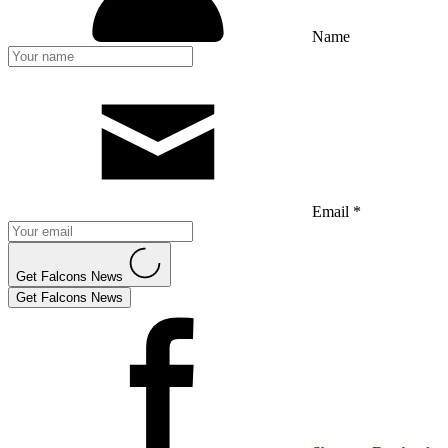
Name
Email *
Get Falcons News
Get Falcons News