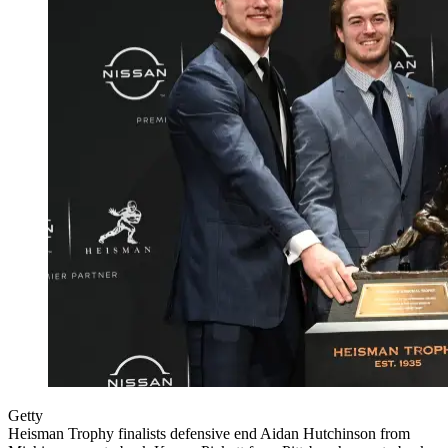
Getty
Heisman Trophy finalists defensive end Aidan Hutchinson from