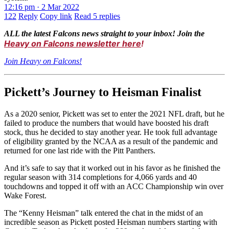
12:16 pm · 2 Mar 2022
122
Reply
Copy link
Read 5 replies
ALL the latest Falcons news straight to your inbox! Join the
Heavy on Falcons newsletter here
!
Join Heavy on Falcons!
Pickett’s Journey to Heisman Finalist
As a 2020 senior, Pickett was set to enter the 2021 NFL draft, but he
failed to produce the numbers that would have boosted his draft
stock, thus he decided to stay another year. He took full advantage
of eligibility granted by the NCAA as a result of the pandemic and
returned for one last ride with the Pitt Panthers.
And it’s safe to say that it worked out in his favor as he finished the
regular season with 314 completions for 4,066 yards and 40
touchdowns and topped it off with an ACC Championship win over
Wake Forest.
The “Kenny Heisman” talk entered the chat in the midst of an
incredible season as Pickett posted Heisman numbers starting with