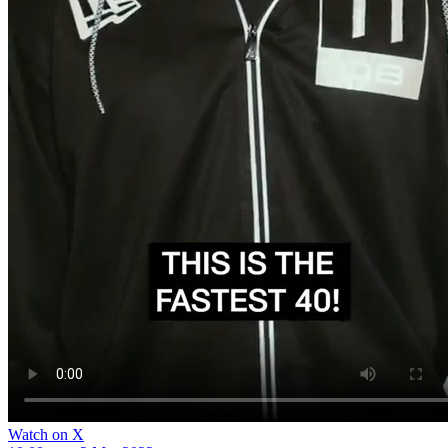
Watch on X