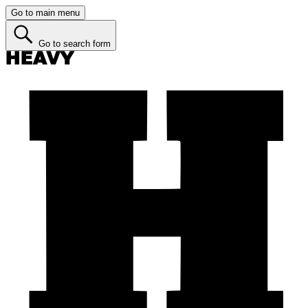
Go to main menu
Go to search form