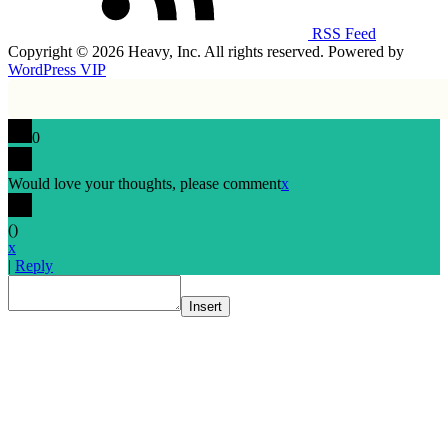
RSS Feed
Copyright © 2026 Heavy, Inc. All rights reserved. Powered by
WordPress VIP
0
Would love your thoughts, please comment
x
(
)
x
|
Reply
Insert