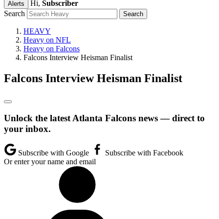
Hi,
Subscriber
Alerts
Search
HEAVY
Heavy on NFL
Heavy on Falcons
Falcons Interview Heisman Finalist
Falcons Interview Heisman Finalist
Unlock the latest Atlanta Falcons news — direct to
your inbox.
Subscribe with Google
Subscribe with Facebook
Or enter your name and email