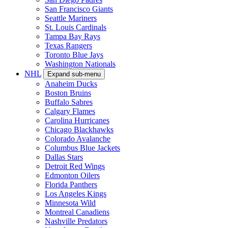
San Francisco Giants
Seattle Mariners
St. Louis Cardinals
Tampa Bay Rays
Texas Rangers
Toronto Blue Jays
Washington Nationals
NHL
Expand sub-menu
Anaheim Ducks
Boston Bruins
Buffalo Sabres
Calgary Flames
Carolina Hurricanes
Chicago Blackhawks
Colorado Avalanche
Columbus Blue Jackets
Dallas Stars
Detroit Red Wings
Edmonton Oilers
Florida Panthers
Los Angeles Kings
Minnesota Wild
Montreal Canadiens
Nashville Predators