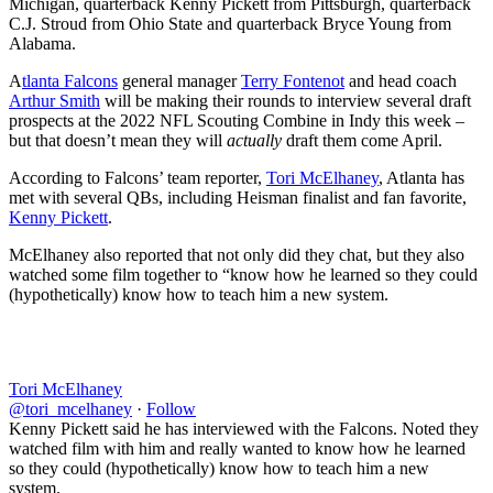
Michigan, quarterback Kenny Pickett from Pittsburgh, quarterback
C.J. Stroud from Ohio State and quarterback Bryce Young from
Alabama.
A
tlanta Falcons
general manager
Terry Fontenot
and head coach
Arthur Smith
will be making their rounds to interview several draft
prospects at the 2022 NFL Scouting Combine in Indy this week –
but that doesn’t mean they will
actually
draft them come April.
According to Falcons’ team reporter,
Tori McElhaney
, Atlanta has
met with several QBs, including Heisman finalist and fan favorite,
Kenny Pickett
.
McElhaney also reported that not only did they chat, but they also
watched some film together to “know how he learned so they could
(hypothetically) know how to teach him a new system.
Tori McElhaney
@tori_mcelhaney
·
Follow
Kenny Pickett said he has interviewed with the Falcons. Noted they
watched film with him and really wanted to know how he learned
so they could (hypothetically) know how to teach him a new
system.