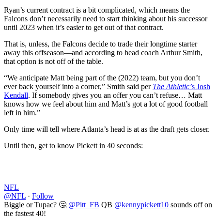
Ryan’s current contract is a bit complicated, which means the
Falcons don’t necessarily need to start thinking about his successor
until 2023 when it’s easier to get out of that contract.
That is, unless, the Falcons decide to trade their longtime starter
away this offseason––and according to head coach Arthur Smith,
that option is not off of the table.
“We anticipate Matt being part of the (2022) team, but you don’t
ever back yourself into a corner,” Smith said per
The Athletic’
s Josh
Kendall
. If somebody gives you an offer you can’t refuse… Matt
knows how we feel about him and Matt’s got a lot of good football
left in him.”
Only time will tell where Atlanta’s head is at as the draft gets closer.
Until then, get to know Pickett in 40 seconds:
NFL
@NFL
·
Follow
Biggie or Tupac? 🤔
@Pitt_FB
QB
@kennypickett10
sounds off on
the fastest 40!