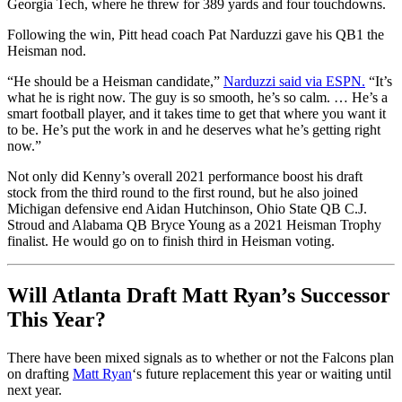
Georgia Tech, where he threw for 389 yards and four touchdowns.
Following the win, Pitt head coach Pat Narduzzi gave his QB1 the
Heisman nod.
“He should be a Heisman candidate,”
Narduzzi said via ESPN.
“It’s
what he is right now. The guy is so smooth, he’s so calm. … He’s a
smart football player, and it takes time to get that where you want it
to be. He’s put the work in and he deserves what he’s getting right
now.”
Not only did Kenny’s overall 2021 performance boost his draft
stock from the third round to the first round, but he also joined
Michigan defensive end Aidan Hutchinson, Ohio State QB C.J.
Stroud and Alabama QB Bryce Young as a 2021 Heisman Trophy
finalist. He would go on to finish third in Heisman voting.
Will Atlanta Draft Matt Ryan’s Successor
This Year?
There have been mixed signals as to whether or not the Falcons plan
on drafting
Matt Ryan
‘s future replacement this year or waiting until
next year.