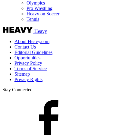
Olympics
Pro Wrestling
Heavy on Soccer
Tennis
Heavy
About Heavy.com
Contact Us
Editorial Guidelines
Opportunities
Privacy Policy
Terms of Service
Sitemap
Privacy Rights
Stay Connected