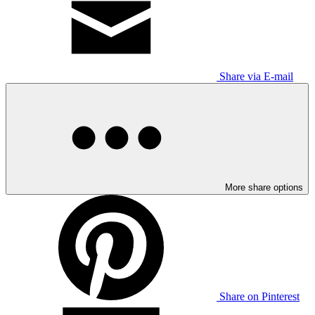
Share via E-mail
More share options
Share on Pinterest