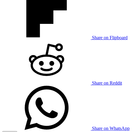
Share on Flipboard
Share on Reddit
Share on WhatsApp