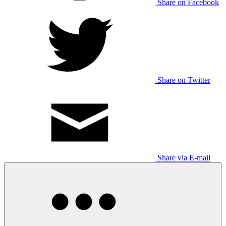
Share on Facebook
Share on Twitter
Share via E-mail