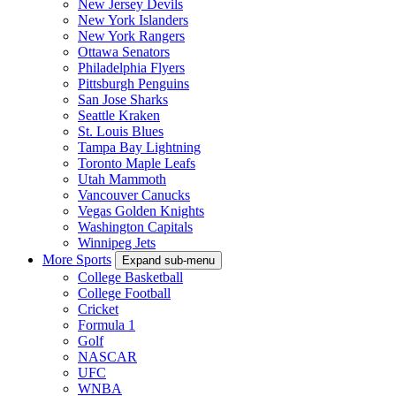
New Jersey Devils
New York Islanders
New York Rangers
Ottawa Senators
Philadelphia Flyers
Pittsburgh Penguins
San Jose Sharks
Seattle Kraken
St. Louis Blues
Tampa Bay Lightning
Toronto Maple Leafs
Utah Mammoth
Vancouver Canucks
Vegas Golden Knights
Washington Capitals
Winnipeg Jets
More Sports
Expand sub-menu
College Basketball
College Football
Cricket
Formula 1
Golf
NASCAR
UFC
WNBA