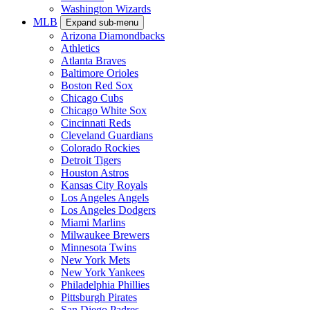
Washington Wizards
MLB
Expand sub-menu
Arizona Diamondbacks
Athletics
Atlanta Braves
Baltimore Orioles
Boston Red Sox
Chicago Cubs
Chicago White Sox
Cincinnati Reds
Cleveland Guardians
Colorado Rockies
Detroit Tigers
Houston Astros
Kansas City Royals
Los Angeles Angels
Los Angeles Dodgers
Miami Marlins
Milwaukee Brewers
Minnesota Twins
New York Mets
New York Yankees
Philadelphia Phillies
Pittsburgh Pirates
San Diego Padres