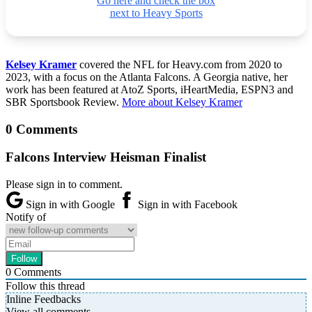
Go here and check the box
next to Heavy Sports
Kelsey Kramer
covered the NFL for Heavy.com from 2020 to
2023, with a focus on the Atlanta Falcons. A Georgia native, her
work has been featured at AtoZ Sports, iHeartMedia, ESPN3 and
SBR Sportsbook Review.
More about Kelsey Kramer
0 Comments
Falcons Interview Heisman Finalist
Please sign in to comment.
Sign in with Google
Sign in with Facebook
Notify of
0
Comments
Follow this thread
Inline Feedbacks
View all comments