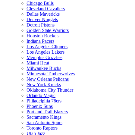
Chicago Bulls
Cleveland Cavaliers
Dallas Mavericks
Denver Nuggets
Detroit Pistons
Golden State Warriors
Houston Rockets
Indiana Pacers
Los Angeles Clippers
Los Angeles Lakers
Memphis Grizzlies
Miami Heat
Milwaukee Bucks
Minnesota Timberwolves
New Orleans Pelicans
New York Knicks
Oklahoma City Thunder
Orlando Magic
Philadelphia 76ers
Phoenix Suns
Portland Trail Blazers
Sacramento Kings
San Antonio Spurs
Toronto Raptors
Utah Jazz