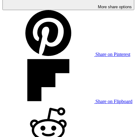
More share options
Share on Pinterest
Share on Flipboard