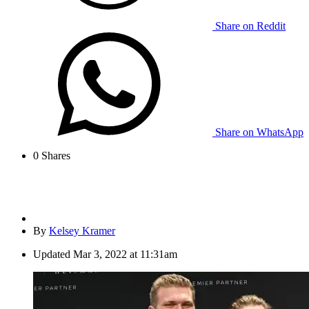
Share on Reddit
Share on WhatsApp
0
Shares
By
Kelsey Kramer
Updated
Mar 3, 2022 at 11:31am