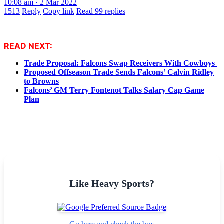
10:08 am · 2 Mar 2022
1513
Reply
Copy link
Read 99 replies
READ NEXT:
Trade Proposal: Falcons Swap Receivers With Cowboys
Proposed Offseason Trade Sends Falcons’ Calvin Ridley
to Browns
Falcons’ GM Terry Fontenot Talks Salary Cap Game
Plan
Like Heavy Sports?