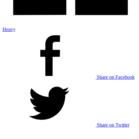
Heavy
Share on Facebook
Share on Twitter