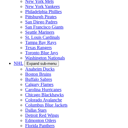
New York Mets
New York Yankees
Philadelphia Phillies
Pittsburgh Pirates
San Diego Padres
San Francisco Giants
Seattle Mariners
St. Louis Cardinals
Tampa Bay Rays
Texas Rangers
Toronto Blue Jays
Washington Nationals
NHL
Expand sub-menu
Anaheim Ducks
Boston Bruins
Buffalo Sabres
Calgary Flames
Carolina Hurricanes
Chicago Blackhawks
Colorado Avalanche
Columbus Blue Jackets
Dallas Stars
Detroit Red Wings
Edmonton Oilers
Florida Panthers