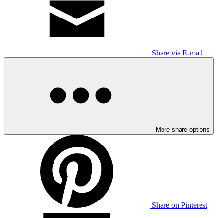
Share via E-mail
More share options
Share on Pinterest