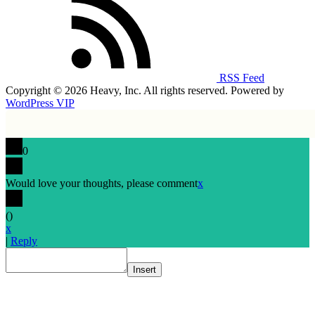
RSS Feed
Copyright © 2026 Heavy, Inc. All rights reserved. Powered by
WordPress VIP
0
Would love your thoughts, please comment
x
(
)
x
|
Reply
Insert