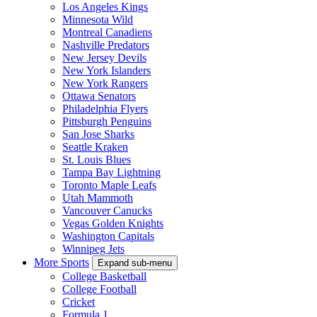
Los Angeles Kings
Minnesota Wild
Montreal Canadiens
Nashville Predators
New Jersey Devils
New York Islanders
New York Rangers
Ottawa Senators
Philadelphia Flyers
Pittsburgh Penguins
San Jose Sharks
Seattle Kraken
St. Louis Blues
Tampa Bay Lightning
Toronto Maple Leafs
Utah Mammoth
Vancouver Canucks
Vegas Golden Knights
Washington Capitals
Winnipeg Jets
More Sports
Expand sub-menu
College Basketball
College Football
Cricket
Formula 1