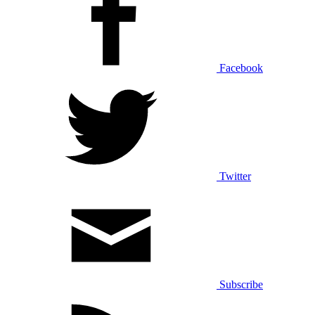
Facebook
Twitter
Subscribe