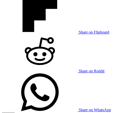
Share on Flipboard
Share on Reddit
Share on WhatsApp