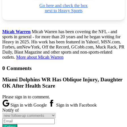
Go here and check the box
next to Heavy Sports
Micah Warren
Micah Warren has been covering the NFL - and
sports in general - for more than 20 years and he began writing for
Heavy in 2025. His work has been featured in Yahoo!, MSN.com,
Forbes, amNewYork, Off the Record, GCobb.com, Muck Rack, PR
Daily, Blast Magazine and other sports and non-sports-related
outlets.
More about Micah Warren
0 Comments
Miami Dolphins WR Has Oblique Injury, Daughter
OK After Health Scare
Please sign in to comment.
Sign in with Google
Sign in with Facebook
Notify of