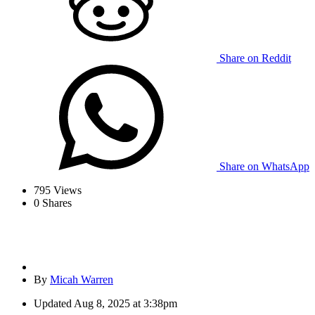
Share on Reddit
Share on WhatsApp
795
Views
0
Shares
By
Micah Warren
Updated
Aug 8, 2025 at 3:38pm