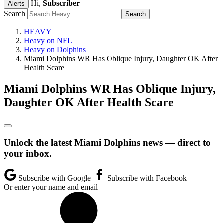
Hi,
Subscriber
Alerts
Search
HEAVY
Heavy on NFL
Heavy on Dolphins
Miami Dolphins WR Has Oblique Injury, Daughter OK After
Health Scare
Miami Dolphins WR Has Oblique Injury,
Daughter OK After Health Scare
Unlock the latest Miami Dolphins news — direct to
your inbox.
Subscribe with Google
Subscribe with Facebook
Or enter your name and email