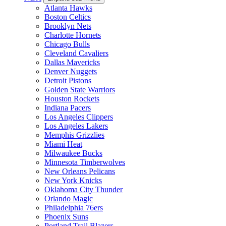
Atlanta Hawks
Boston Celtics
Brooklyn Nets
Charlotte Hornets
Chicago Bulls
Cleveland Cavaliers
Dallas Mavericks
Denver Nuggets
Detroit Pistons
Golden State Warriors
Houston Rockets
Indiana Pacers
Los Angeles Clippers
Los Angeles Lakers
Memphis Grizzlies
Miami Heat
Milwaukee Bucks
Minnesota Timberwolves
New Orleans Pelicans
New York Knicks
Oklahoma City Thunder
Orlando Magic
Philadelphia 76ers
Phoenix Suns
Portland Trail Blazers