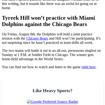
this writing, but it sounds like there was an awful lot going on at
home.
Tyreek Hill won’t practice with Miami
Dolphins against the Chicago Bears
On Friday, August 8th, the Dolphins will hold a joint practice
session with the
Chicago Bears
and Hill won’t be participating. It’s
not surprising since he hasn’t practiced in team drills all week.
The two teams will battle it out in an all-out, preseasons slugfest on
Sunday at 1 P.M. at Soldier Field in Chicago. The winner gets
home-field advantage in the World Series.
You can find out how to watch and listen to the game
right here
.
Like Heavy Sports?