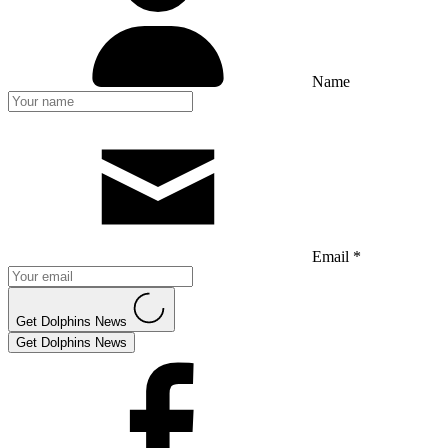
Name
Email *
Get Dolphins News
Get Dolphins News