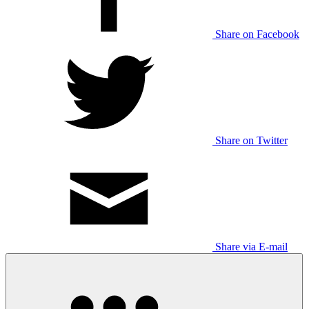
Share on Facebook
Share on Twitter
Share via E-mail