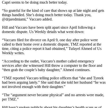
Capri seems to be doing much better today.
“So grateful for the kind of care that shows up at late night and gets
things handled. She’s doing much better today. Thank you,
@drjaredmiami,” Vaccaro added.
Hill and Vaccaro have been split apart since April following a
domestic dispute. Us Weekly details what went down:
“Vaccaro filed for divorce on April 9, one day after police were
called to their home over a domestic dispute, TMZ reported at the
time, citing a police report it had obtained,” Tufayel Ahmed of Us
Weekly writes.
“According to the outlet, Vaccaro’s mother called emergency
services after she witnessed Hill throw a computer to the floor and
“then grab the couple’s baby daughter,” Ahmed continues.
“TMZ reported Vaccaro telling police officers that “she and Tyreek
had been arguing lately.” She said that she told her husband “he was
not involved enough with their daughter.”
“The “argument never became physical” and no arrests were made,
per TMZ.”
Hill hasn’t spoken publicly about his daughter’s health scare as of