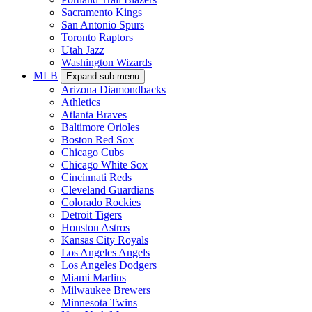
Sacramento Kings
San Antonio Spurs
Toronto Raptors
Utah Jazz
Washington Wizards
MLB
Expand sub-menu
Arizona Diamondbacks
Athletics
Atlanta Braves
Baltimore Orioles
Boston Red Sox
Chicago Cubs
Chicago White Sox
Cincinnati Reds
Cleveland Guardians
Colorado Rockies
Detroit Tigers
Houston Astros
Kansas City Royals
Los Angeles Angels
Los Angeles Dodgers
Miami Marlins
Milwaukee Brewers
Minnesota Twins