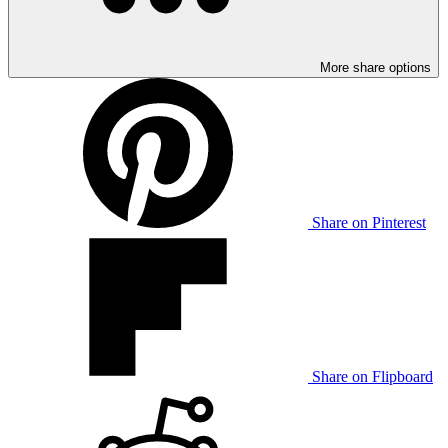
More share options
Share on Pinterest
Share on Flipboard