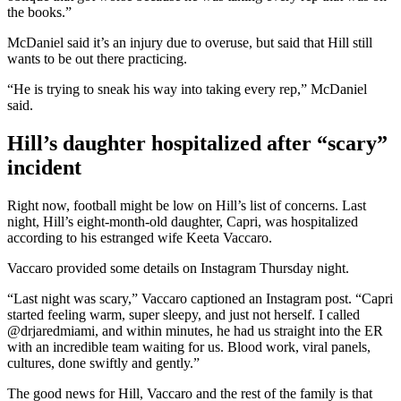
the books.”
McDaniel said it’s an injury due to overuse, but said that Hill still
wants to be out there practicing.
“He is trying to sneak his way into taking every rep,” McDaniel
said.
Hill’s daughter hospitalized after “scary”
incident
Right now, football might be low on Hill’s list of concerns. Last
night, Hill’s eight-month-old daughter, Capri, was hospitalized
according to his estranged wife Keeta Vaccaro.
Vaccaro provided some details on Instagram Thursday night.
“Last night was scary,” Vaccaro captioned an Instagram post. “Capri
started feeling warm, super sleepy, and just not herself. I called
@drjaredmiami, and within minutes, he had us straight into the ER
with an incredible team waiting for us. Blood work, viral panels,
cultures, done swiftly and gently.”
The good news for Hill, Vaccaro and the rest of the family is that