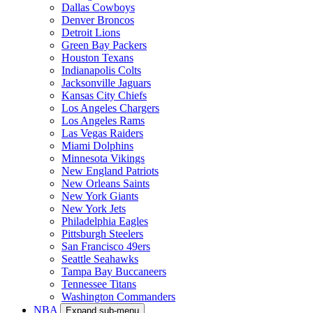
Dallas Cowboys
Denver Broncos
Detroit Lions
Green Bay Packers
Houston Texans
Indianapolis Colts
Jacksonville Jaguars
Kansas City Chiefs
Los Angeles Chargers
Los Angeles Rams
Las Vegas Raiders
Miami Dolphins
Minnesota Vikings
New England Patriots
New Orleans Saints
New York Giants
New York Jets
Philadelphia Eagles
Pittsburgh Steelers
San Francisco 49ers
Seattle Seahawks
Tampa Bay Buccaneers
Tennessee Titans
Washington Commanders
NBA
Expand sub-menu