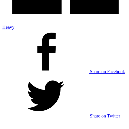
Heavy
Share on Facebook
Share on Twitter