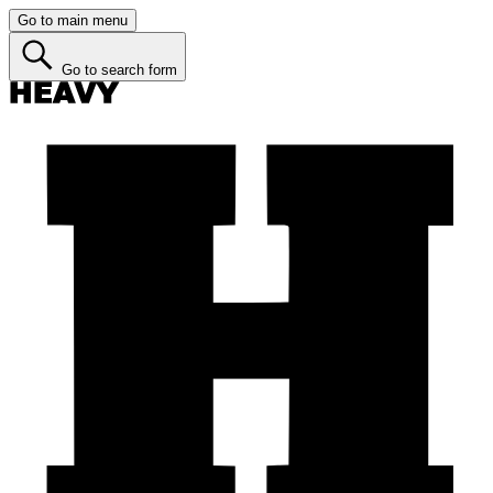
Go to main menu
Go to search form