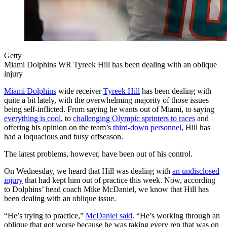
Getty
Miami Dolphins WR Tyreek Hill has been dealing with an oblique
injury
Miami Dolphins
wide receiver
Tyreek Hill
has been dealing with
quite a bit lately, with the overwhelming majority of those issues
being self-inflicted. From saying he wants out of Miami, to saying
everything is cool
, to
challenging Olympic sprinters to races
and
offering his opinion on the team’s
third-down personnel
, Hill has
had a loquacious and busy offseason.
The latest problems, however, have been out of his control.
On Wednesday, we heard that Hill was dealing with
an undisclosed
injury
that had kept him out of practice this week. Now, according
to Dolphins’ head coach Mike McDaniel, we know that Hill has
been dealing with an oblique issue.
“He’s trying to practice,”
McDaniel said
. “He’s working through an
oblique that got worse because he was taking every rep that was on