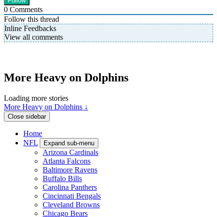
0
Comments
Follow this thread
Inline Feedbacks
View all comments
More Heavy on Dolphins
Loading more stories
More Heavy on Dolphins ↓
Close sidebar
Home
NFL
Expand sub-menu
Arizona Cardinals
Atlanta Falcons
Baltimore Ravens
Buffalo Bills
Carolina Panthers
Cincinnati Bengals
Cleveland Browns
Chicago Bears