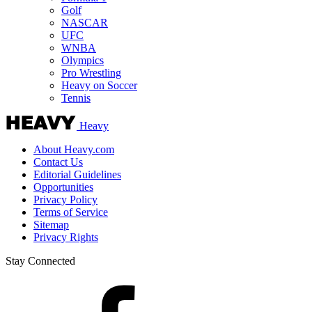
Golf
NASCAR
UFC
WNBA
Olympics
Pro Wrestling
Heavy on Soccer
Tennis
Heavy
About Heavy.com
Contact Us
Editorial Guidelines
Opportunities
Privacy Policy
Terms of Service
Sitemap
Privacy Rights
Stay Connected