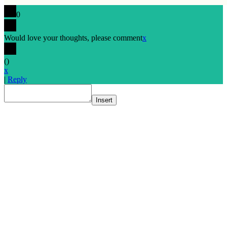
0
Would love your thoughts, please comment
x
(
)
x
|
Reply
Insert