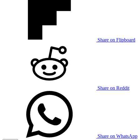
Share on Flipboard
Share on Reddit
Share on WhatsApp