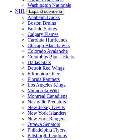
Washington Nationals
NHL
Expand sub-menu
Anaheim Ducks
Boston Bruins
Buffalo Sabres
Calgary Flames
Carolina Hurricanes
Chicago Blackhawks
Colorado Avalanche
Columbus Blue Jackets
Dallas Stars
Detroit Red Wings
Edmonton Oilers
Florida Panthers
Los Angeles Kings
Minnesota Wild
Montreal Canadiens
Nashville Predators
New Jersey Devils
New York Islanders
New York Rangers
Ottawa Senators
Philadelphia Flyers
Pittsburgh Penguins