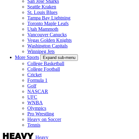
San Jose Sharks
Seattle Kraken
St. Louis Blues
Tampa Bay Lightning
Toronto Maple Leafs
Utah Mammoth
Vancouver Canucks
Vegas Golden Knights
Washington Capitals
Winnipeg Jets
More Sports
Expand sub-menu
College Basketball
College Football
Cricket
Formula 1
Golf
NASCAR
UFC
WNBA
Olympics
Pro Wrestling
Heavy on Soccer
Tennis
Heavy