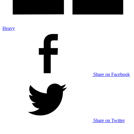
Heavy
Share on Facebook
Share on Twitter