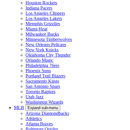
Houston Rockets
Indiana Pacers
Los Angeles Clippers
Los Angeles Lakers
Memphis Grizzlies
Miami Heat
Milwaukee Bucks
Minnesota Timberwolves
New Orleans Pelicans
New York Knicks
Oklahoma City Thunder
Orlando Magic
Philadelphia 76ers
Phoenix Suns
Portland Trail Blazers
Sacramento Kings
San Antonio Spurs
Toronto Raptors
Utah Jazz
Washington Wizards
MLB
Expand sub-menu
Arizona Diamondbacks
Athletics
Atlanta Braves
Baltimore Orioles