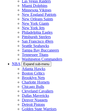
Las Vegas Raiders
Miami Dolphins
Minnesota Vikings
New England Patriots
New Orleans Saints
New York Giants
New York Jets
Philadelphia Eagles
Pittsburgh Steelers
San Francisco 49ers
Seattle Seahawks
Tampa Bay Buccaneers
Tennessee Titans
Washington Commanders
NBA
Expand sub-menu
Atlanta Hawks
Boston Celtics
Brooklyn Nets
Charlotte Hornets
Chicago Bulls
Cleveland Cavaliers
Dallas Mavericks
Denver Nuggets
Detroit Pistons
Golden State Warriors