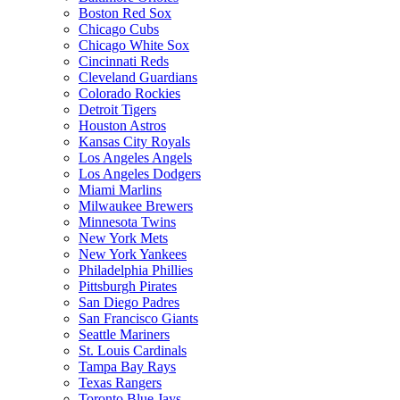
Boston Red Sox
Chicago Cubs
Chicago White Sox
Cincinnati Reds
Cleveland Guardians
Colorado Rockies
Detroit Tigers
Houston Astros
Kansas City Royals
Los Angeles Angels
Los Angeles Dodgers
Miami Marlins
Milwaukee Brewers
Minnesota Twins
New York Mets
New York Yankees
Philadelphia Phillies
Pittsburgh Pirates
San Diego Padres
San Francisco Giants
Seattle Mariners
St. Louis Cardinals
Tampa Bay Rays
Texas Rangers
Toronto Blue Jays