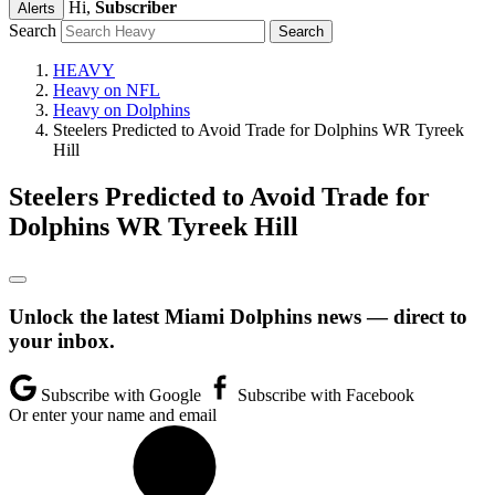
Hi,
Subscriber
Alerts
Search
HEAVY
Heavy on NFL
Heavy on Dolphins
Steelers Predicted to Avoid Trade for Dolphins WR Tyreek
Hill
Steelers Predicted to Avoid Trade for
Dolphins WR Tyreek Hill
Unlock the latest Miami Dolphins news — direct to
your inbox.
Subscribe with Google
Subscribe with Facebook
Or enter your name and email