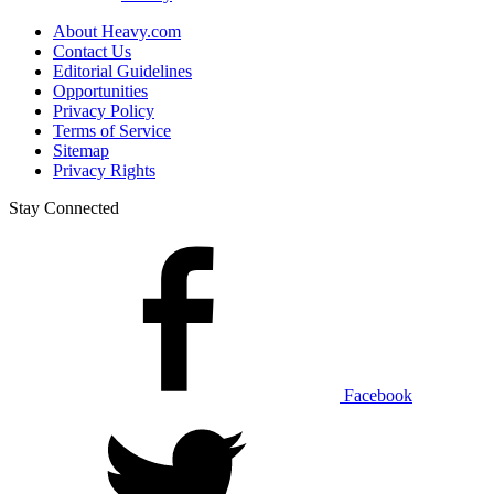
About Heavy.com
Contact Us
Editorial Guidelines
Opportunities
Privacy Policy
Terms of Service
Sitemap
Privacy Rights
Stay Connected
Facebook