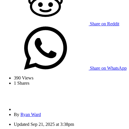
Share on Reddit
Share on WhatsApp
390
Views
1
Shares
By
Ryan Ward
Updated
Sep 21, 2025 at 3:38pm