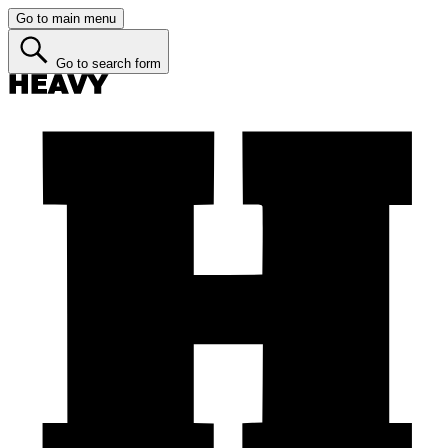
Go to main menu
Go to search form