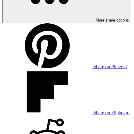
More share options
Share on Pinterest
Share on Flipboard