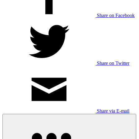
Share on Facebook
Share on Twitter
Share via E-mail