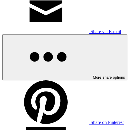
Share via E-mail
More share options
Share on Pinterest