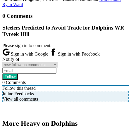
Ryan Ward
0 Comments
Steelers Predicted to Avoid Trade for Dolphins WR
Tyreek Hill
Please sign in to comment.
Sign in with Google
Sign in with Facebook
Notify of
0
Comments
Follow this thread
Inline Feedbacks
View all comments
More Heavy on Dolphins