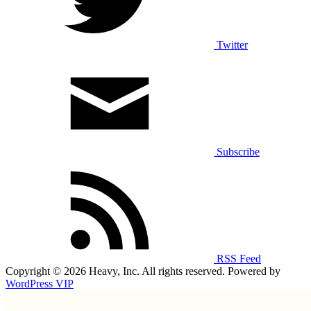
Twitter
Subscribe
RSS Feed
Copyright © 2026 Heavy, Inc. All rights reserved. Powered by
WordPress VIP