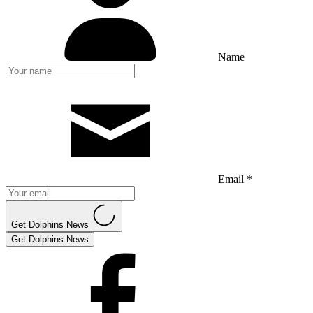
Name
Email *
Get Dolphins News
Get Dolphins News