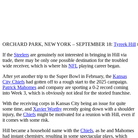
ORCHARD PARK, NEW YORK – SEPTEMBER 18:
Tyreek Hill
If the
Steelers
are genuinely not interested in bringing in Hill via
trade, there may be only one possible destination for the troubled
wide receiver, which is where his
NFL
playing career began.
After yet another trip to the Super Bowl in February, the
Kansas
City Chiefs
had gotten off to a rough start to the 2025 campaign.
Patrick Mahomes
and company are sporting a 0-2 record coming
into Week 3, which is obviously not ideal for the storied franchise.
With the receiving corps in Kansas City being an issue for quite
some time, and
Xavier Worthy
recently going down with a shoulder
injury, the
Chiefs
might be motivated for a reunion with Hill, even if
it comes with some risk.
Hill became a household name with the
Chiefs
, as he and Mahomes
had instant chemistry, resulting in some spectacular plays, which