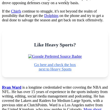
drove opposing defenses crazy on a weekly basis.
If the
Chiefs
continue to struggle, it’s not beyond the realm of
possibility that they get the
Dolphins
on the phone and try to get a
deal done to salvage the season and get back on track offensively.
Like Heavy Sports?
Go here and check the box
next to Heavy Sports
Ryan Ward
is a longtime credentialed writer covering the NBA and
NFL. He has over 15 years of experience in the sports industry from
writing, editing, social media management and podcasting. He has
covered the Lakers and Raiders for Medium Large Sports, with a
previous stint at ClutchPoints. Ward is a Los Angeles native from
the United Kingdom, who now resides in Colorado.
More about