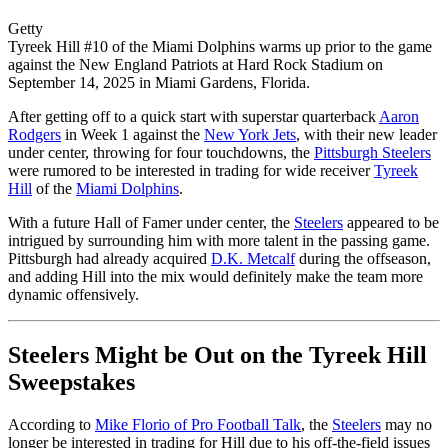
Getty
Tyreek Hill #10 of the Miami Dolphins warms up prior to the game
against the New England Patriots at Hard Rock Stadium on
September 14, 2025 in Miami Gardens, Florida.
After getting off to a quick start with superstar quarterback
Aaron
Rodgers
in Week 1 against the
New York Jets
, with their new leader
under center, throwing for four touchdowns, the
Pittsburgh Steelers
were rumored to be interested in trading for wide receiver
Tyreek
Hill
of the
Miami Dolphins
.
With a future Hall of Famer under center, the
Steelers
appeared to be
intrigued by surrounding him with more talent in the passing game.
Pittsburgh had already acquired
D.K. Metcalf
during the offseason,
and adding Hill into the mix would definitely make the team more
dynamic offensively.
Steelers Might be Out on the Tyreek Hill
Sweepstakes
According to
Mike Florio of Pro Football Talk
, the
Steelers
may no
longer be interested in trading for Hill due to his off-the-field issues