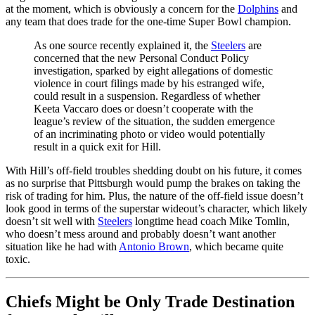
at the moment, which is obviously a concern for the
Dolphins
and
any team that does trade for the one-time Super Bowl champion.
As one source recently explained it, the
Steelers
are
concerned that the new Personal Conduct Policy
investigation, sparked by eight allegations of domestic
violence in court filings made by his estranged wife,
could result in a suspension. Regardless of whether
Keeta Vaccaro does or doesn’t cooperate with the
league’s review of the situation, the sudden emergence
of an incriminating photo or video would potentially
result in a quick exit for Hill.
With Hill’s off-field troubles shedding doubt on his future, it comes
as no surprise that Pittsburgh would pump the brakes on taking the
risk of trading for him. Plus, the nature of the off-field issue doesn’t
look good in terms of the superstar wideout’s character, which likely
doesn’t sit well with
Steelers
longtime head coach Mike Tomlin,
who doesn’t mess around and probably doesn’t want another
situation like he had with
Antonio Brown
, which became quite
toxic.
Chiefs Might be Only Trade Destination