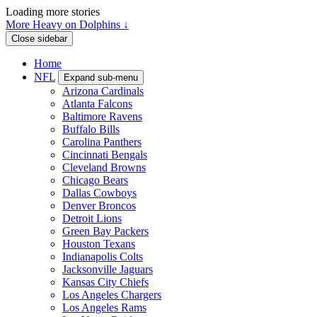
Loading more stories
More Heavy on Dolphins ↓
Close sidebar
Home
NFL
Expand sub-menu
Arizona Cardinals
Atlanta Falcons
Baltimore Ravens
Buffalo Bills
Carolina Panthers
Cincinnati Bengals
Cleveland Browns
Chicago Bears
Dallas Cowboys
Denver Broncos
Detroit Lions
Green Bay Packers
Houston Texans
Indianapolis Colts
Jacksonville Jaguars
Kansas City Chiefs
Los Angeles Chargers
Los Angeles Rams