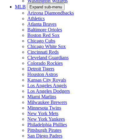
Washington Wizards
MLB
Expand sub-menu
Arizona Diamondbacks
Athletics
Atlanta Braves
Baltimore Orioles
Boston Red Sox
Chicago Cubs
Chicago White Sox
Cincinnati Reds
Cleveland Guardians
Colorado Rockies
Detroit Tigers
Houston Astros
Kansas City Royals
Los Angeles Angels
Los Angeles Dodgers
Miami Marlins
Milwaukee Brewers
Minnesota Twins
New York Mets
New York Yankees
Philadelphia Phillies
Pittsburgh Pirates
San Diego Padres