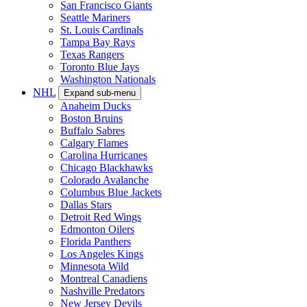
San Francisco Giants
Seattle Mariners
St. Louis Cardinals
Tampa Bay Rays
Texas Rangers
Toronto Blue Jays
Washington Nationals
NHL
Expand sub-menu
Anaheim Ducks
Boston Bruins
Buffalo Sabres
Calgary Flames
Carolina Hurricanes
Chicago Blackhawks
Colorado Avalanche
Columbus Blue Jackets
Dallas Stars
Detroit Red Wings
Edmonton Oilers
Florida Panthers
Los Angeles Kings
Minnesota Wild
Montreal Canadiens
Nashville Predators
New Jersey Devils