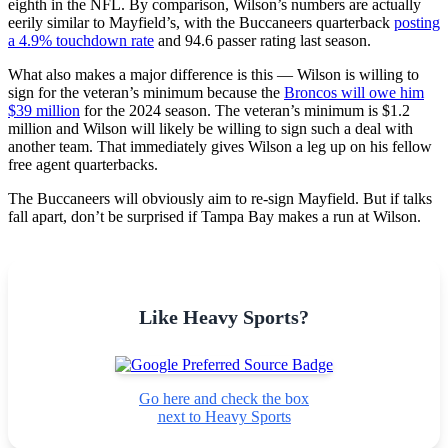
eighth in the NFL. By comparison, Wilson’s numbers are actually
eerily similar to Mayfield’s, with the Buccaneers quarterback
posting
a 4.9% touchdown rate
and 94.6 passer rating last season.
What also makes a major difference is this — Wilson is willing to
sign for the veteran’s minimum because the
Broncos will owe him
$39 million
for the 2024 season. The veteran’s minimum is $1.2
million and Wilson will likely be willing to sign such a deal with
another team. That immediately gives Wilson a leg up on his fellow
free agent quarterbacks.
The Buccaneers will obviously aim to re-sign Mayfield. But if talks
fall apart, don’t be surprised if Tampa Bay makes a run at Wilson.
Like Heavy Sports?
Go here and check the box
next to Heavy Sports