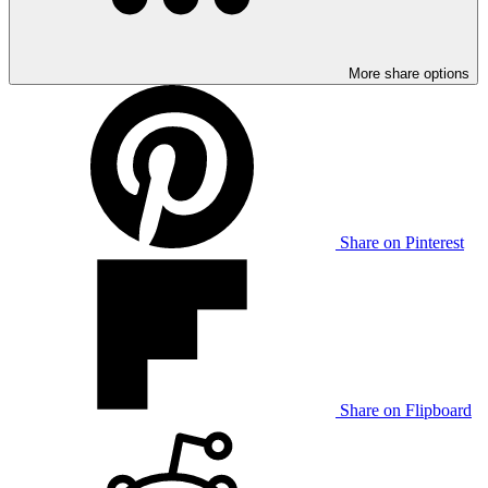
More share options
Share on Pinterest
Share on Flipboard