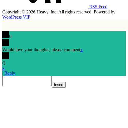
RSS Feed
Copyright © 2026 Heavy, Inc. All rights reserved. Powered by
WordPress VIP
0
Would love your thoughts, please comment
x
(
)
x
|
Reply
Insert