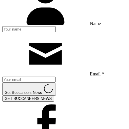
Name
Email *
Get Buccaneers News
GET BUCCANEERS NEWS