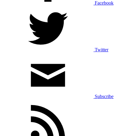
Facebook
Twitter
Subscribe