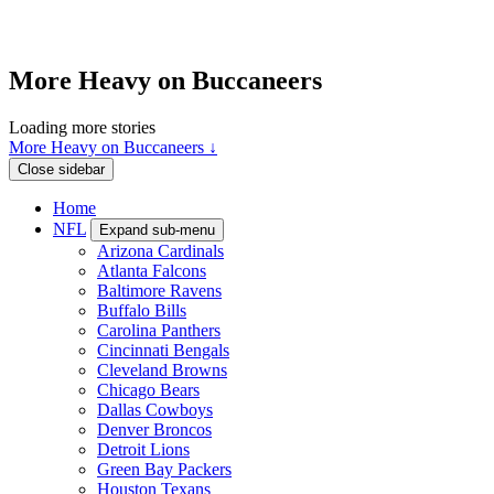
More Heavy on Buccaneers
Loading more stories
More Heavy on Buccaneers ↓
Close sidebar
Home
NFL
Expand sub-menu
Arizona Cardinals
Atlanta Falcons
Baltimore Ravens
Buffalo Bills
Carolina Panthers
Cincinnati Bengals
Cleveland Browns
Chicago Bears
Dallas Cowboys
Denver Broncos
Detroit Lions
Green Bay Packers
Houston Texans