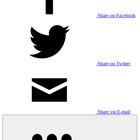
Share on Facebook
Share on Twitter
Share via E-mail