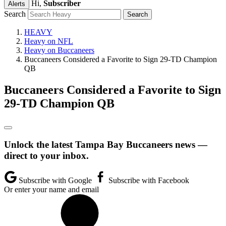
Hi,
Subscriber
Alerts
Search
HEAVY
Heavy on NFL
Heavy on Buccaneers
Buccaneers Considered a Favorite to Sign 29-TD Champion
QB
Buccaneers Considered a Favorite to Sign
29-TD Champion QB
Unlock the latest Tampa Bay Buccaneers news —
direct to your inbox.
Subscribe with Google
Subscribe with Facebook
Or enter your name and email