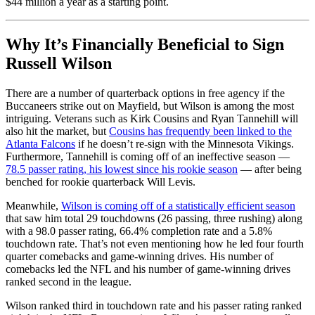
$44 million a year as a starting point.
Why It’s Financially Beneficial to Sign
Russell Wilson
There are a number of quarterback options in free agency if the
Buccaneers strike out on Mayfield, but Wilson is among the most
intriguing. Veterans such as Kirk Cousins and Ryan Tannehill will
also hit the market, but
Cousins has frequently been linked to the
Atlanta Falcons
if he doesn’t re-sign with the Minnesota Vikings.
Furthermore, Tannehill is coming off of an ineffective season —
78.5 passer rating, his lowest since his rookie season
— after being
benched for rookie quarterback Will Levis.
Meanwhile,
Wilson is coming off of a statistically efficient season
that saw him total 29 touchdowns (26 passing, three rushing) along
with a 98.0 passer rating, 66.4% completion rate and a 5.8%
touchdown rate. That’s not even mentioning how he led four fourth
quarter comebacks and game-winning drives. His number of
comebacks led the NFL and his number of game-winning drives
ranked second in the league.
Wilson ranked third in touchdown rate and his passer rating ranked