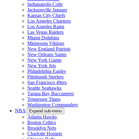
Indianapolis Colts
Jacksonville Jaguars
Kansas City Chiefs
Los Angeles Chargers
Los Angeles Rams
Las Vegas Raiders
Miami Dolphins
Minnesota Vikings
New England Patriots
New Orleans Saints
New York Giants
New York Jets
Philadelphia Eagles
Pittsburgh Steelers
San Francisco 49ers
Seattle Seahawks
Tampa Bay Buccaneers
Tennessee Titans
Washington Commanders
NBA
Expand sub-menu
Atlanta Hawks
Boston Celtics
Brooklyn Nets
Charlotte Hornets