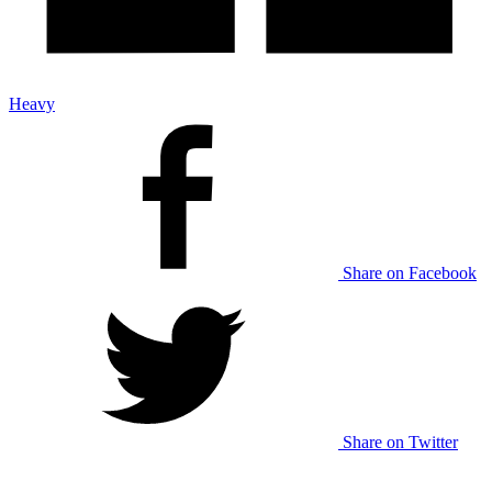
Heavy
Share on Facebook
Share on Twitter