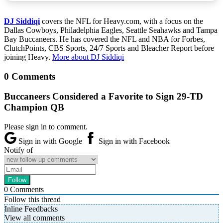
DJ Siddiqi
covers the NFL for Heavy.com, with a focus on the
Dallas Cowboys, Philadelphia Eagles, Seattle Seahawks and Tampa
Bay Buccaneers. He has covered the NFL and NBA for Forbes,
ClutchPoints, CBS Sports, 24/7 Sports and Bleacher Report before
joining Heavy.
More about DJ Siddiqi
0 Comments
Buccaneers Considered a Favorite to Sign 29-TD
Champion QB
Please sign in to comment.
Sign in with Google
Sign in with Facebook
Notify of
0
Comments
Follow this thread
Inline Feedbacks
View all comments