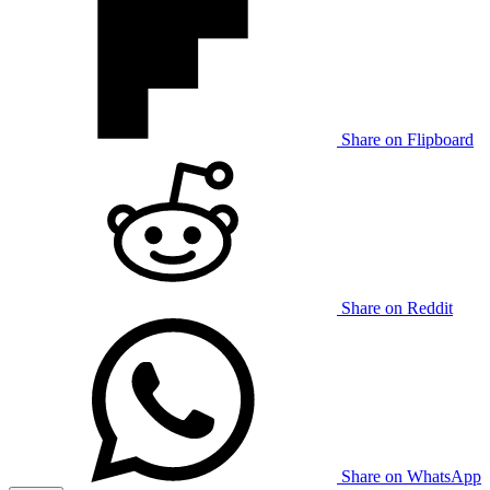
Share on Flipboard
Share on Reddit
Share on WhatsApp