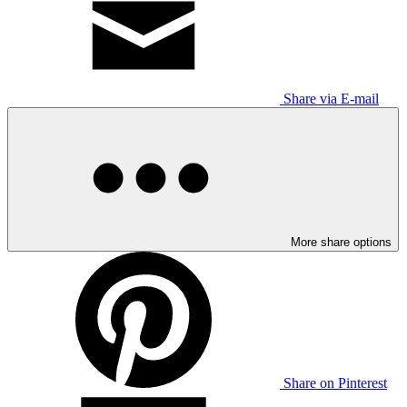
Share via E-mail
More share options
Share on Pinterest