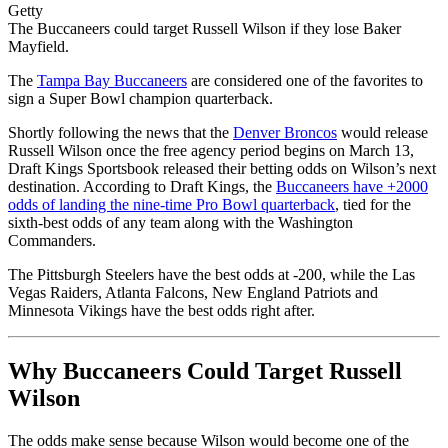
Getty
The Buccaneers could target Russell Wilson if they lose Baker
Mayfield.
The
Tampa Bay Buccaneers
are considered one of the favorites to
sign a Super Bowl champion quarterback.
Shortly following the news that the
Denver Broncos
would release
Russell Wilson once the free agency period begins on March 13,
Draft Kings Sportsbook released their betting odds on Wilson’s next
destination. According to Draft Kings, the
Buccaneers have +2000
odds of landing the nine-time Pro Bowl quarterback
, tied for the
sixth-best odds of any team along with the Washington
Commanders.
The Pittsburgh Steelers have the best odds at -200, while the Las
Vegas Raiders, Atlanta Falcons, New England Patriots and
Minnesota Vikings have the best odds right after.
Why Buccaneers Could Target Russell
Wilson
The odds make sense because Wilson would become one of the