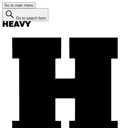
Go to main menu
Go to search form