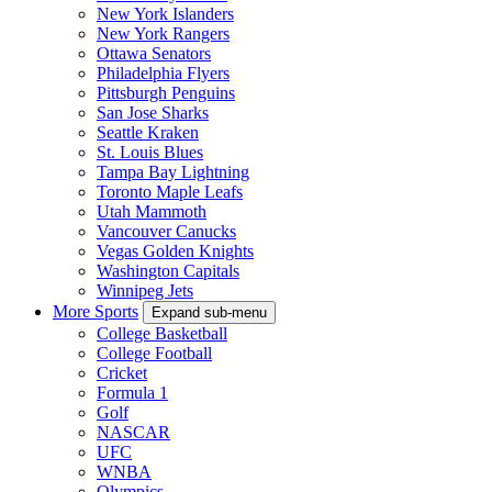
New York Islanders
New York Rangers
Ottawa Senators
Philadelphia Flyers
Pittsburgh Penguins
San Jose Sharks
Seattle Kraken
St. Louis Blues
Tampa Bay Lightning
Toronto Maple Leafs
Utah Mammoth
Vancouver Canucks
Vegas Golden Knights
Washington Capitals
Winnipeg Jets
More Sports
Expand sub-menu
College Basketball
College Football
Cricket
Formula 1
Golf
NASCAR
UFC
WNBA
Olympics