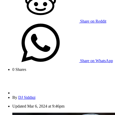
Share on Reddit
Share on WhatsApp
0
Shares
By
DJ Siddiqi
Updated
Mar 6, 2024 at 9:46pm