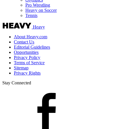
Pro Wrestling
Heavy on Soccer
Tennis
Heavy
About Heavy.com
Contact Us
Editorial Guidelines
Opportunities
Privacy Policy
Terms of Service
Sitemap
Privacy Rights
Stay Connected