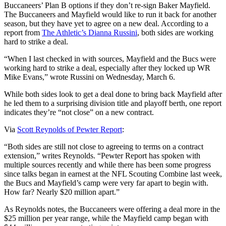
Buccaneers’ Plan B options if they don’t re-sign Baker Mayfield.
The Buccaneers and Mayfield would like to run it back for another
season, but they have yet to agree on a new deal. According to a
report from
The Athletic’s Dianna Russini
, both sides are working
hard to strike a deal.
“When I last checked in with sources, Mayfield and the Bucs were
working hard to strike a deal, especially after they locked up WR
Mike Evans,” wrote Russini on Wednesday, March 6.
While both sides look to get a deal done to bring back Mayfield after
he led them to a surprising division title and playoff berth, one report
indicates they’re “not close” on a new contract.
Via
Scott Reynolds of Pewter Report
:
“Both sides are still not close to agreeing to terms on a contract
extension,” writes Reynolds. “Pewter Report has spoken with
multiple sources recently and while there has been some progress
since talks began in earnest at the NFL Scouting Combine last week,
the Bucs and Mayfield’s camp were very far apart to begin with.
How far? Nearly $20 million apart.”
As Reynolds notes, the Buccaneers were offering a deal more in the
$25 million per year range, while the Mayfield camp began with