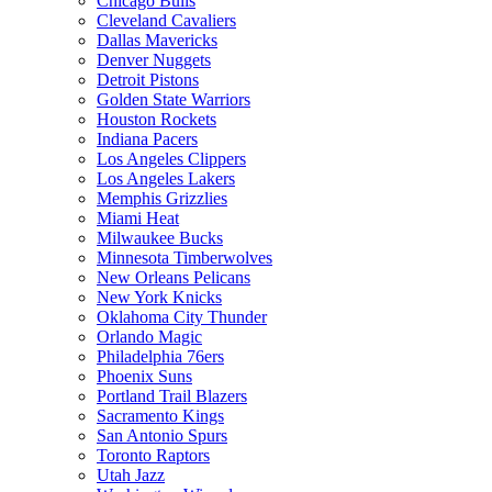
Chicago Bulls
Cleveland Cavaliers
Dallas Mavericks
Denver Nuggets
Detroit Pistons
Golden State Warriors
Houston Rockets
Indiana Pacers
Los Angeles Clippers
Los Angeles Lakers
Memphis Grizzlies
Miami Heat
Milwaukee Bucks
Minnesota Timberwolves
New Orleans Pelicans
New York Knicks
Oklahoma City Thunder
Orlando Magic
Philadelphia 76ers
Phoenix Suns
Portland Trail Blazers
Sacramento Kings
San Antonio Spurs
Toronto Raptors
Utah Jazz