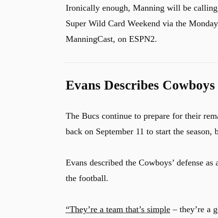
Ironically enough, Manning will be callin
Super Wild Card Weekend via the Monday N
ManningCast, on ESPN2.
Evans Describes Cowboys 
The Bucs continue to prepare for their rem
back on September 11 to start the season, b
Evans described the Cowboys’ defense as a 
the football.
“They’re a team that’s simple
– they’re a g