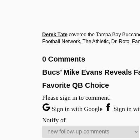
Derek Tate
covered the Tampa Bay Buccanee
Football Network, The Athletic, Dr. Roto, 
0 Comments
Bucs’ Mike Evans Reveals F
Favorite QB Choice
Please sign in to comment.
Sign in with Google
Sign in wi
Notify of