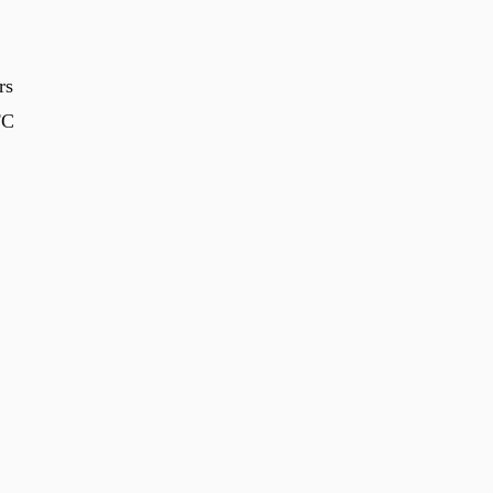
rs
FC