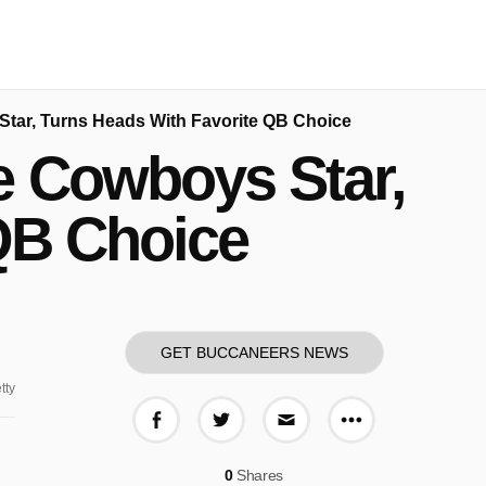
Star, Turns Heads With Favorite QB Choice
e Cowboys Star,
QB Choice
GET BUCCANEERS NEWS
tty
More share o
Share on Facebook
Share on Twitter
Share via E-mail
0
Shares