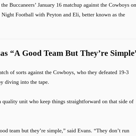
g the Buccaneers’ January 16 matchup against the Cowboys o
ight Football with Peyton and Eli, better known as the
as “A Good Team But They’re Simple
atch of sorts against the Cowboys, who they defeated 19-3
y diving into the tape.
quality unit who keep things straightforward on that side of
ood team but they’re simple,” said Evans. “They don’t run