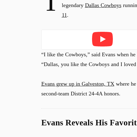
T
legendary
Dallas Cowboys
runnin
11
.
Play
“I like the Cowboys,” said Evans when he
“Dallas, you like the Cowboys and I love
Evans grew up in Galveston, TX
where h
second-team District 24-4A honors.
Evans Reveals His Favori