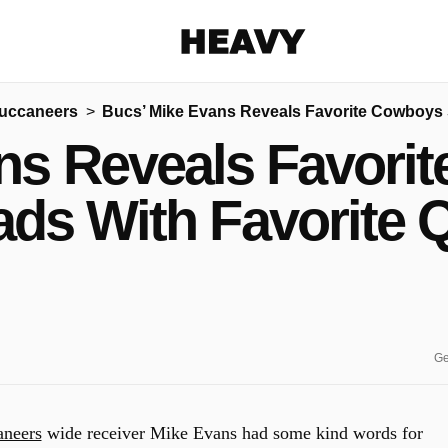
Heavy
uccaneers
Bucs’ Mike Evans Reveals Favorite Cowboys 
Share on Facebook
Share on Twitter
Share via E-mail
ns Reveals Favorit
More share options
ads With Favorite 
Ge
neers
wide receiver Mike Evans had some kind words for