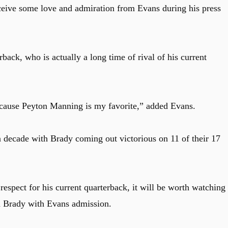
ceive some love and admiration from Evans during his press
back, who is actually a long time of rival of his current
ecause Peyton Manning is my favorite,” added Evans.
decade with Brady coming out victorious on 11 of their 17
respect for his current quarterback, it will be worth watching 
nd Brady with Evans admission.