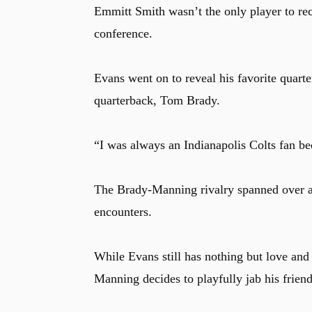
Emmitt Smith wasn’t the only player to re
conference.
Evans went on to reveal his favorite quarter
quarterback, Tom Brady.
“I was always an Indianapolis Colts fan b
The Brady-Manning rivalry spanned over a 
encounters.
While Evans still has nothing but love and 
Manning decides to playfully jab his frie