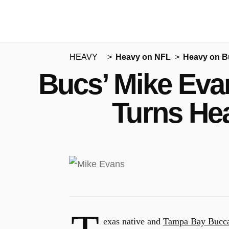
HEAVY
Heavy on NFL
Heavy on B
Bucs’ Mike Eva
Turns He
exas native and
Tampa Bay Bucca