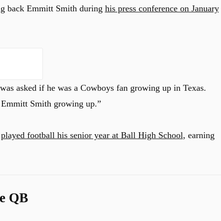
g back Emmitt Smith during
his press conference on January
 was asked if he was a Cowboys fan growing up in Texas.
d Emmitt Smith growing up.”
e
played football his senior year at Ball High School
, earning
te QB