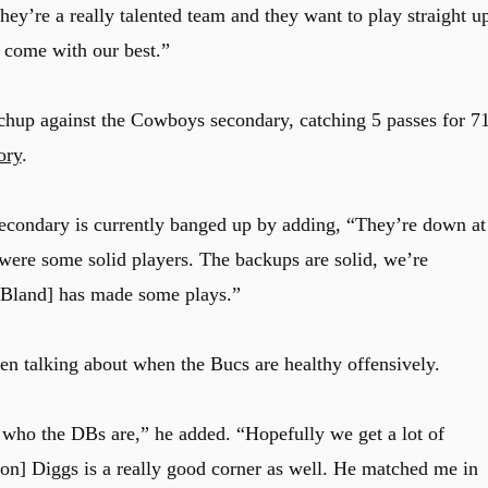
they’re a really talented team and they want to play straight u
 come with our best.”
tchup against the Cowboys secondary, catching 5 passes for 7
ory
.
secondary is currently banged up by adding, “They’re down at
 were some solid players. The backups are solid, we’re
 Bland] has made some plays.”
 talking about when the Bucs are healthy offensively.
 who the DBs are,” he added. “Hopefully we get a lot of
on] Diggs is a really good corner as well. He matched me in