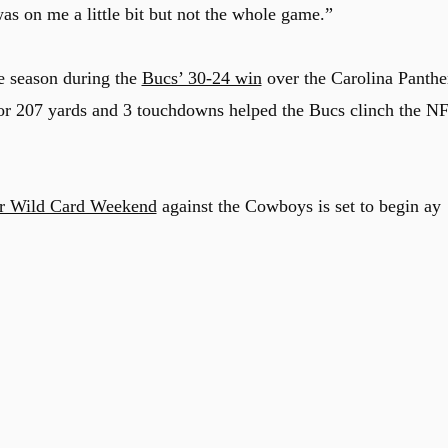
as on me a little bit but not the whole game.”
he season during the
Bucs’ 30-24 win
over the Carolina Panthe
for 207 yards and 3 touchdowns helped the Bucs clinch the N
r Wild Card Weekend
against the Cowboys is set to begin ay