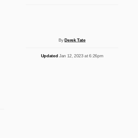
By
Derek Tate
Updated
Jan 12, 2023 at 6:26pm