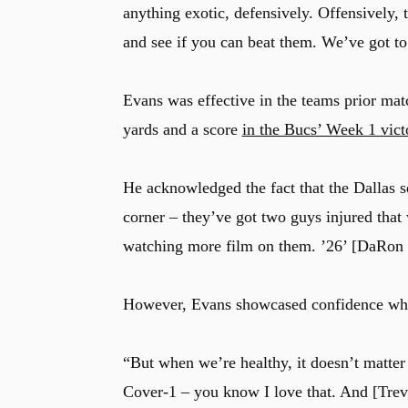
anything exotic, defensively. Offensively, 
and see if you can beat them. We’ve got to
Evans was effective in the teams prior ma
yards and a score
in the Bucs’ Week 1 vict
He acknowledged the fact that the Dallas 
corner – they’ve got two guys injured that
watching more film on them. ’26’ [DaRon
However, Evans showcased confidence when
“But when we’re healthy, it doesn’t matter
Cover-1 – you know I love that. And [Trev