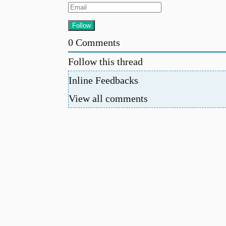
0
Comments
Follow this thread
Inline Feedbacks
View all comments