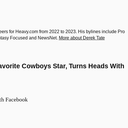
rs for Heavy.com from 2022 to 2023. His bylines include Pro
Fantasy Focused and NewsNet.
More about Derek Tate
avorite Cowboys Star, Turns Heads With
th Facebook