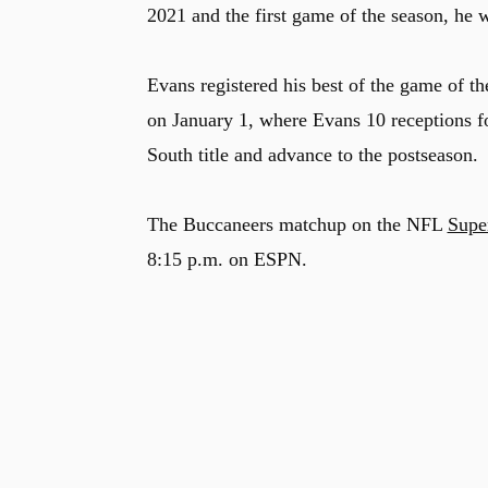
2021 and the first game of the season, he w
Evans registered his best of the game of t
on January 1, where Evans 10 receptions 
South title and advance to the postseason.
The Buccaneers matchup on the NFL
Supe
8:15 p.m. on ESPN.