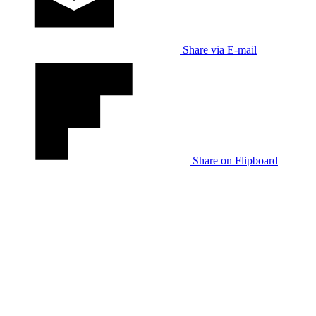
Share via E-mail
Share on Flipboard