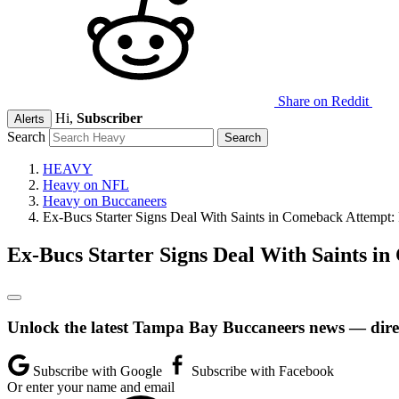
Share on Reddit
Hi,
Subscriber
Alerts
Search
HEAVY
Heavy on NFL
Heavy on Buccaneers
Ex-Bucs Starter Signs Deal With Saints in Comeback Attempt:
Ex-Bucs Starter Signs Deal With Saints i
Unlock the latest Tampa Bay Buccaneers news — direc
Subscribe with Google
Subscribe with Facebook
Or enter your name and email