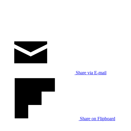
Share via E-mail
Share on Flipboard