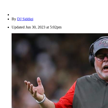
By
DJ Siddiqi
Updated
Jun 30, 2023 at 5:02pm