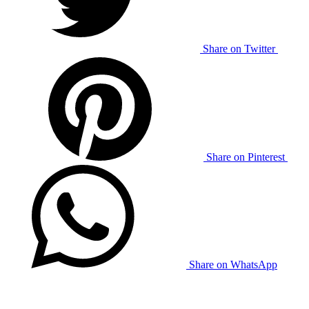
Share on Twitter
Share on Pinterest
Share on WhatsApp