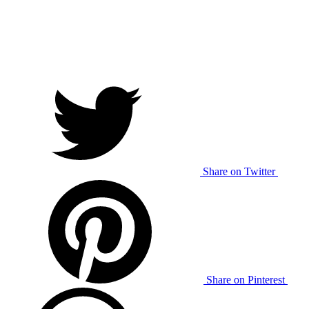
Share on Twitter
Share on Pinterest