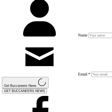
Name
Email *
Get Buccaneers News
GET BUCCANEERS NEWS