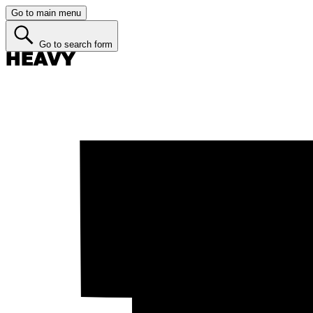
Go to main menu
Go to search form