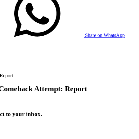
Share on WhatsApp
 Report
n Comeback Attempt: Report
t to your inbox.