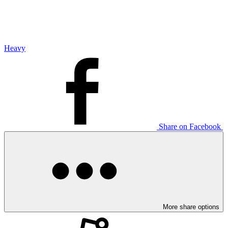
Heavy
Share on Facebook
More share options