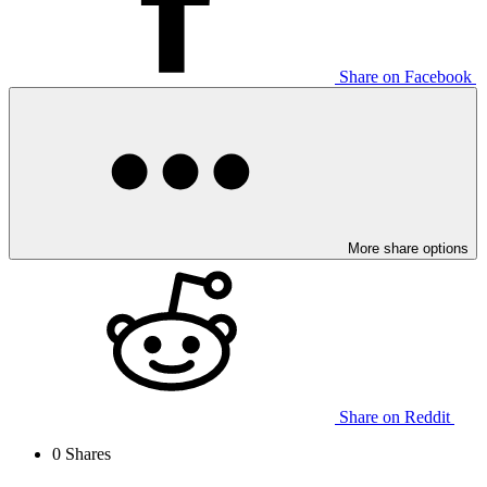
Share on Facebook
More share options
Share on Reddit
0
Shares