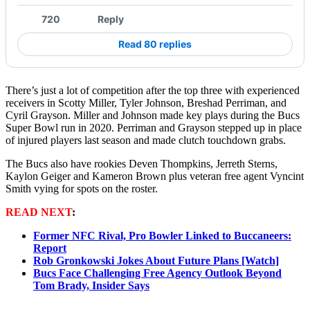
720
Reply
Read 80 replies
There’s just a lot of competition after the top three with experienced
receivers in Scotty Miller, Tyler Johnson, Breshad Perriman, and
Cyril Grayson. Miller and Johnson made key plays during the Bucs
Super Bowl run in 2020. Perriman and Grayson stepped up in place
of injured players last season and made clutch touchdown grabs.
The Bucs also have rookies Deven Thompkins, Jerreth Sterns,
Kaylon Geiger and Kameron Brown plus veteran free agent Vyncint
Smith vying for spots on the roster.
READ NEXT
:
Former NFC Rival, Pro Bowler Linked to Buccaneers:
Report
Rob Gronkowski Jokes About Future Plans [Watch]
Bucs Face Challenging Free Agency Outlook Beyond
Tom Brady, Insider Says