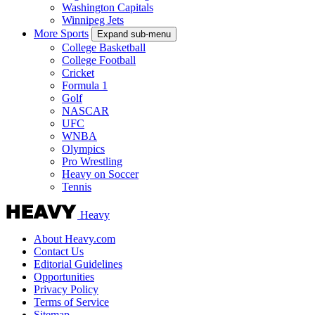
Washington Capitals
Winnipeg Jets
More Sports
Expand sub-menu
College Basketball
College Football
Cricket
Formula 1
Golf
NASCAR
UFC
WNBA
Olympics
Pro Wrestling
Heavy on Soccer
Tennis
Heavy
About Heavy.com
Contact Us
Editorial Guidelines
Opportunities
Privacy Policy
Terms of Service
Sitemap