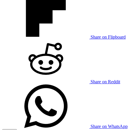
Share on Flipboard
Share on Reddit
Share on WhatsApp