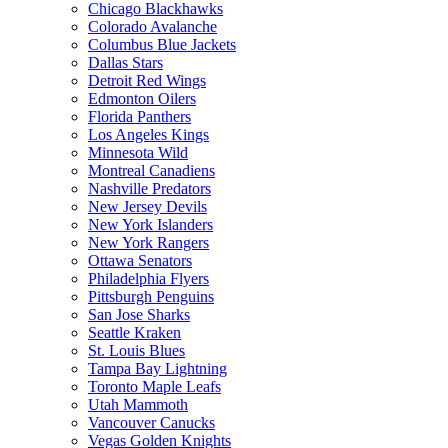
Chicago Blackhawks
Colorado Avalanche
Columbus Blue Jackets
Dallas Stars
Detroit Red Wings
Edmonton Oilers
Florida Panthers
Los Angeles Kings
Minnesota Wild
Montreal Canadiens
Nashville Predators
New Jersey Devils
New York Islanders
New York Rangers
Ottawa Senators
Philadelphia Flyers
Pittsburgh Penguins
San Jose Sharks
Seattle Kraken
St. Louis Blues
Tampa Bay Lightning
Toronto Maple Leafs
Utah Mammoth
Vancouver Canucks
Vegas Golden Knights