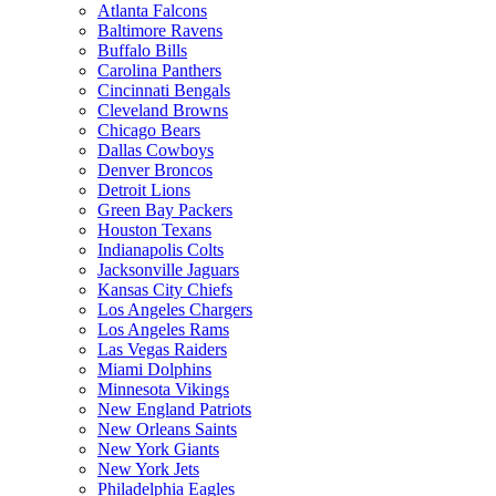
Atlanta Falcons
Baltimore Ravens
Buffalo Bills
Carolina Panthers
Cincinnati Bengals
Cleveland Browns
Chicago Bears
Dallas Cowboys
Denver Broncos
Detroit Lions
Green Bay Packers
Houston Texans
Indianapolis Colts
Jacksonville Jaguars
Kansas City Chiefs
Los Angeles Chargers
Los Angeles Rams
Las Vegas Raiders
Miami Dolphins
Minnesota Vikings
New England Patriots
New Orleans Saints
New York Giants
New York Jets
Philadelphia Eagles