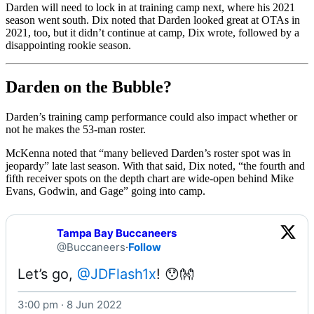
Darden will need to lock in at training camp next, where his 2021
season went south. Dix noted that Darden looked great at OTAs in
2021, too, but it didn’t continue at camp, Dix wrote, followed by a
disappointing rookie season.
Darden on the Bubble?
Darden’s training camp performance could also impact whether or
not he makes the 53-man roster.
McKenna noted that “many believed Darden’s roster spot was in
jeopardy” late last season. With that said, Dix noted, “the fourth and
fifth receiver spots on the depth chart are wide-open behind Mike
Evans, Godwin, and Gage” going into camp.
Tampa Bay Buccaneers
@Buccaneers
·
Follow
Let’s go, 
@JDFlash1x
! 😯👐 
3:00 pm · 8 Jun 2022
Watch on X