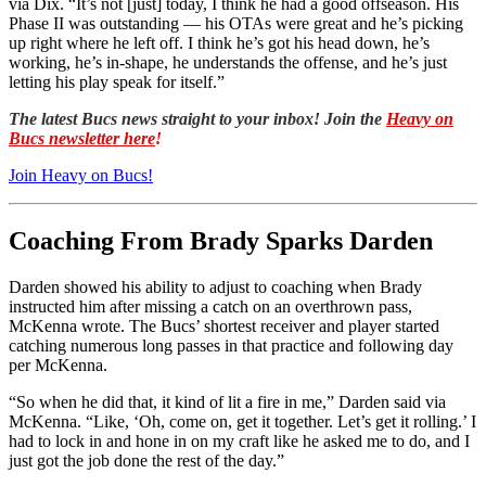
via Dix. “It’s not [just] today, I think he had a good offseason. His
Phase II was outstanding — his OTAs were great and he’s picking
up right where he left off. I think he’s got his head down, he’s
working, he’s in-shape, he understands the offense, and he’s just
letting his play speak for itself.”
The latest Bucs news straight to your inbox! Join the
Heavy on
Bucs newsletter here
!
Join Heavy on Bucs!
Coaching From Brady Sparks Darden
Darden showed his ability to adjust to coaching when Brady
instructed him after missing a catch on an overthrown pass,
McKenna wrote. The Bucs’ shortest receiver and player started
catching numerous long passes in that practice and following day
per McKenna.
“So when he did that, it kind of lit a fire in me,” Darden said via
McKenna. “Like, ‘Oh, come on, get it together. Let’s get it rolling.’ I
had to lock in and hone in on my craft like he asked me to do, and I
just got the job done the rest of the day.”