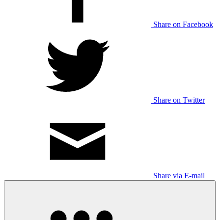
Share on Facebook
Share on Twitter
Share via E-mail