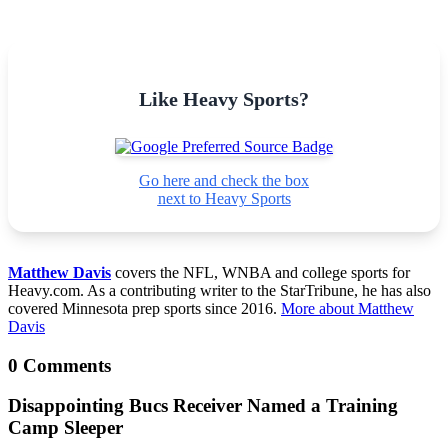
Like Heavy Sports?
Go here and check the box
next to Heavy Sports
Matthew Davis
covers the NFL, WNBA and college sports for
Heavy.com. As a contributing writer to the StarTribune, he has also
covered Minnesota prep sports since 2016.
More about Matthew
Davis
0 Comments
Disappointing Bucs Receiver Named a Training
Camp Sleeper