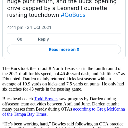
huge punt return, and the Bucs’ opening 
drive capped by a Leonard Fournette 
rushing touchdown 
#GoBucs
4:41 pm · 24 Oct 2021
Watch on X
60
Reply
Read more on X
The Bucs took the 5-foot-8 North Texas star in the fourth round of
the 2021 draft for his speed, a 4.46 40-yard dash, and “shiftiness” as
Dix noted. Darden mainly returned kicks last season with an
average of 19.9 yards on kicks and 7.5 yards on punts. He only had
six catches for 43 yards in the passing game.
Bucs head coach
Todd Bowles
saw progress by Darden during
offseason team activities between April and June. Darden caught
many passes from Brady during OTAs
according to Greg McKenna
of the Tampa Bay Times
.
“He’s been working hard,” Bowles said following an OTA practice