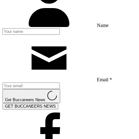
Name
Email *
Get Buccaneers News
GET BUCCANEERS NEWS