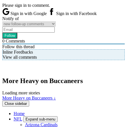
Please sign in to comment.
Sign in with Google
Sign in with Facebook
Notify of
0
Comments
Follow this thread
Inline Feedbacks
View all comments
More Heavy on Buccaneers
Loading more stories
More Heavy on Buccaneers ↓
Close sidebar
Home
NFL
Expand sub-menu
Arizona Cardinals