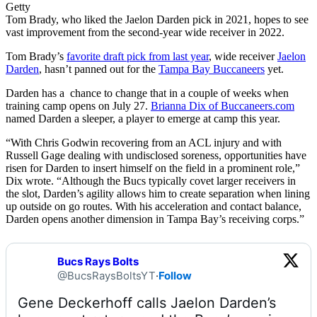
Getty
Tom Brady, who liked the Jaelon Darden pick in 2021, hopes to see
vast improvement from the second-year wide receiver in 2022.
Tom Brady’s
favorite draft pick from last year
, wide receiver
Jaelon
Darden
, hasn’t panned out for the
Tampa Bay Buccaneers
yet.
Darden has a chance to change that in a couple of weeks when
training camp opens on July 27.
Brianna Dix of Buccaneers.com
named Darden a sleeper, a player to emerge at camp this year.
“With Chris Godwin recovering from an ACL injury and with
Russell Gage dealing with undisclosed soreness, opportunities have
risen for Darden to insert himself on the field in a prominent role,”
Dix wrote. “Although the Bucs typically covet larger receivers in
the slot, Darden’s agility allows him to create separation when lining
up outside on go routes. With his acceleration and contact balance,
Darden opens another dimension in Tampa Bay’s receiving corps.”
Bucs Rays Bolts
@BucsRaysBoltsYT
·
Follow
Gene Deckerhoff calls Jaelon Darden’s 