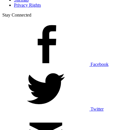
Privacy Rights
Stay Connected
Facebook
Twitter