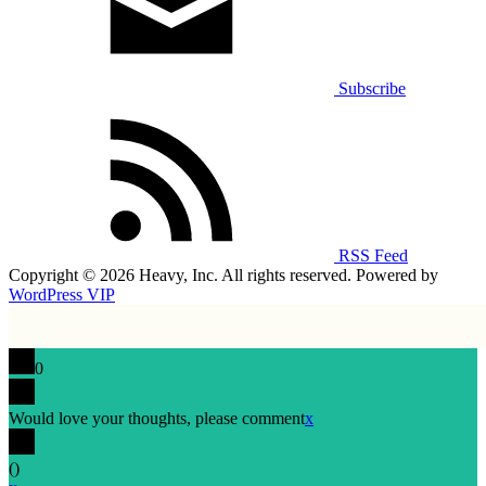
Subscribe
RSS Feed
Copyright © 2026 Heavy, Inc. All rights reserved. Powered by
WordPress VIP
0
Would love your thoughts, please comment
x
(
)