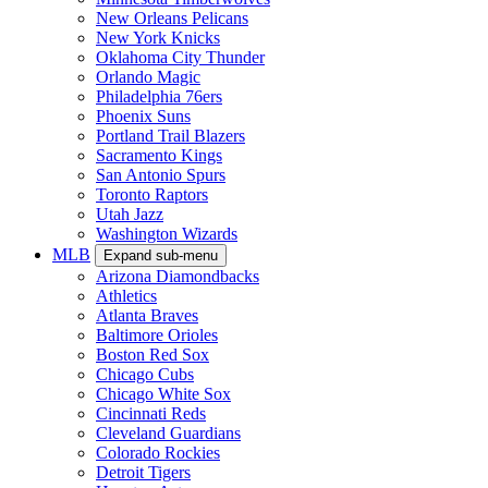
New Orleans Pelicans
New York Knicks
Oklahoma City Thunder
Orlando Magic
Philadelphia 76ers
Phoenix Suns
Portland Trail Blazers
Sacramento Kings
San Antonio Spurs
Toronto Raptors
Utah Jazz
Washington Wizards
MLB
Expand sub-menu
Arizona Diamondbacks
Athletics
Atlanta Braves
Baltimore Orioles
Boston Red Sox
Chicago Cubs
Chicago White Sox
Cincinnati Reds
Cleveland Guardians
Colorado Rockies
Detroit Tigers