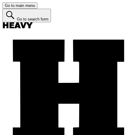
Go to main menu
Go to search form