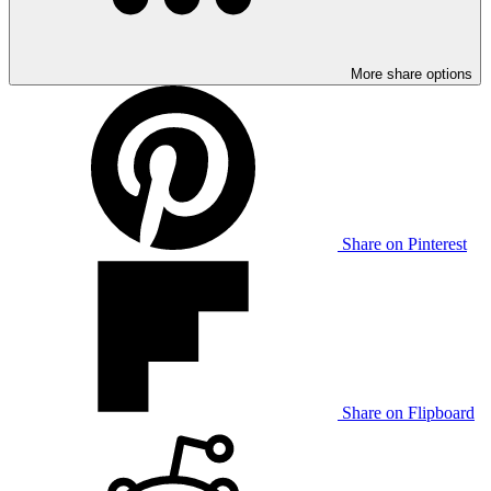
More share options
Share on Pinterest
Share on Flipboard