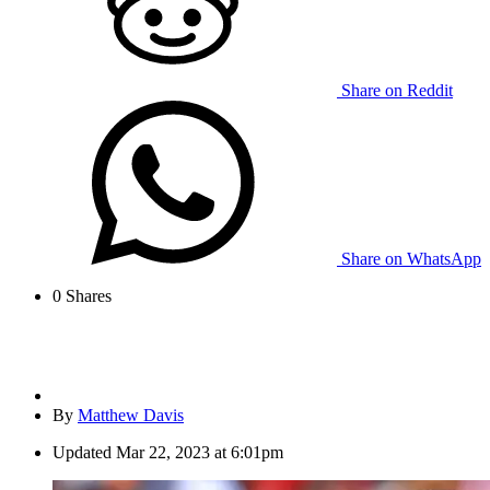
Share on Reddit
Share on WhatsApp
0
Shares
By
Matthew Davis
Updated
Mar 22, 2023 at 6:01pm