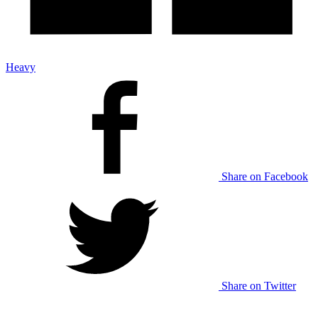
Heavy
Share on Facebook
Share on Twitter