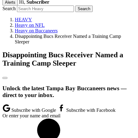
Hi,
Subscriber
Alerts
Search
HEAVY
Heavy on NFL
Heavy on Buccaneers
Disappointing Bucs Receiver Named a Training Camp
Sleeper
Disappointing Bucs Receiver Named a
Training Camp Sleeper
Unlock the latest Tampa Bay Buccaneers news —
direct to your inbox.
Subscribe with Google
Subscribe with Facebook
Or enter your name and email