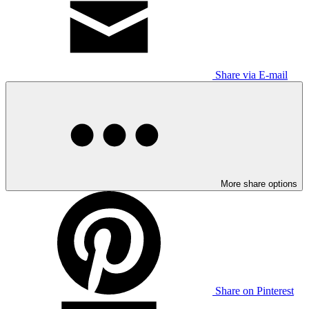
Share via E-mail
More share options
Share on Pinterest