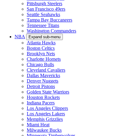
Pittsburgh Steelers
San Francisco 49ers
Seattle Seahawks
Tampa Bay Buccaneers
Tennessee Titans
Washington Commanders
NBA
Expand sub-menu
Atlanta Hawks
Boston Celtics
Brooklyn Nets
Charlotte Hornets
Chicago Bulls
Cleveland Cavaliers
Dallas Mavericks
Denver Nuggets
Detroit Pistons
Golden State Warriors
Houston Rockets
Indiana Pacers
Los Angeles Clippers
Los Angeles Lakers
Memphis Grizzlies
Miami Heat
Milwaukee Bucks
Minnesota Timberwolves