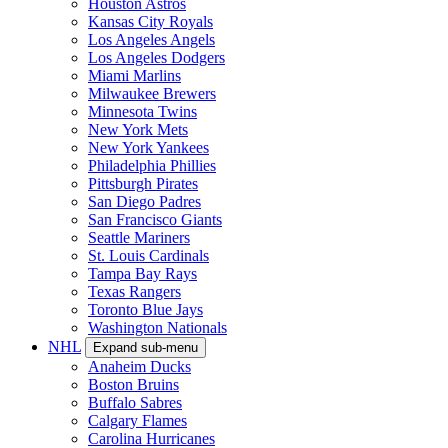
Houston Astros
Kansas City Royals
Los Angeles Angels
Los Angeles Dodgers
Miami Marlins
Milwaukee Brewers
Minnesota Twins
New York Mets
New York Yankees
Philadelphia Phillies
Pittsburgh Pirates
San Diego Padres
San Francisco Giants
Seattle Mariners
St. Louis Cardinals
Tampa Bay Rays
Texas Rangers
Toronto Blue Jays
Washington Nationals
NHL
Expand sub-menu
Anaheim Ducks
Boston Bruins
Buffalo Sabres
Calgary Flames
Carolina Hurricanes