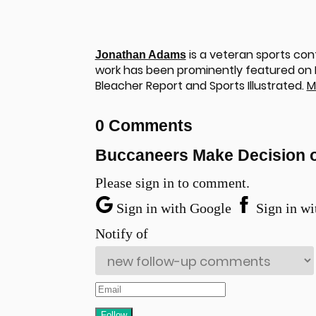
is a veteran sports cont
Jonathan Adams
work has been prominently featured on NF
Bleacher Report and Sports Illustrated.
M
0 Comments
Buccaneers Make Decision 
Please sign in to comment.
Sign in with Google
Sign in wi
Notify of
u