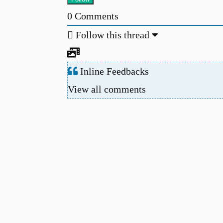
0
Comments
Follow this thread
Inline Feedbacks
View all comments