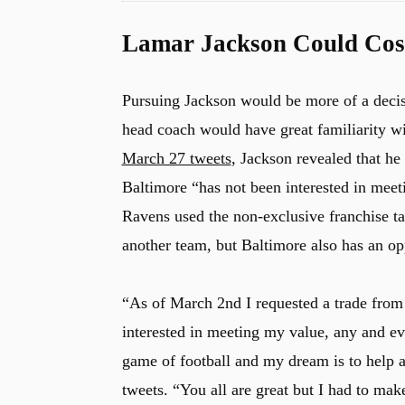
Lamar Jackson Could Cost
Pursuing Jackson would be more of a deci
head coach would have great familiarity w
March 27 tweets
, Jackson revealed that h
Baltimore “has not been interested in meeti
Ravens used the non-exclusive franchise t
another team, but Baltimore also has an op
“As of March 2nd I requested a trade from
interested in meeting my value, any and e
game of football and my dream is to help a
tweets. “You all are great but I had to mak