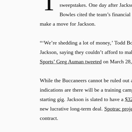
T
sweepstakes. One day after Jacks
Bowles cited the team’s financial 
make a move for Jackson.
“‘We’re shedding a lot of money,’ Todd B
Jackson, saying they couldn’t afford to mak
Sports’ Greg Auman tweeted
on March 28,
While the Buccaneers cannot be ruled out a
indications are there will be a training c
starting gig. Jackson is slated to have a
$32
new lucrative long-term deal.
Spotrac proj
contract.