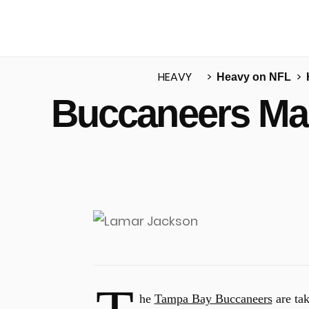
HEAVY
Heavy on NFL
Buccaneers Mak
u
he
Tampa Bay Buccaneers
are tak