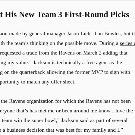
 His New Team 3 First-Round Picks
sion made by general manager Jason Licht than Bowles, but t
ith the team’s thinking on the possible move. During a
series 
e requested a trade from the Ravens on March 2 adding that
ng my value.” Jackson is technically a free agent as the
ag on the quarterback allowing the former MVP to sign with
portunity to match any offer sheet.
 the Ravens organization for which the Ravens has not been
veryone that’s has met me or been around me know I love the
 team win the super bowl,” Jackson said as part of several
e a business decision that was best for my family and I.”