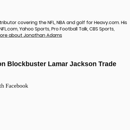
ributor covering the NFL, NBA and golf for Heavy.com. His
L.com, Yahoo Sports, Pro Football Talk, CBS Sports,
ore about Jonathan Adams
on Blockbuster Lamar Jackson Trade
th Facebook