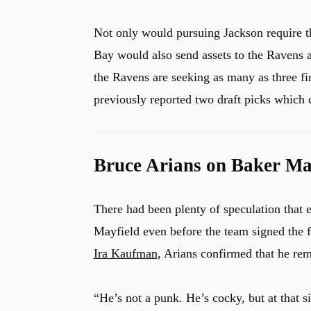
Not only would pursuing Jackson require th
Bay would also send assets to the Ravens a
u
the Ravens are seeking as many as three fir
previously reported two draft picks which
Bruce Arians on Baker May
There had been plenty of speculation that
Mayfield even before the team signed the 
Ira Kaufman
, Arians confirmed that he re
“He’s not a punk. He’s cocky, but at that s