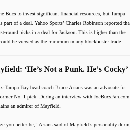
e Bucs to invest significant financial resources, but Tampa
s part of a deal.
Yahoo Sports’ Charles Robinson
reported tha
st-round picks in a deal for Jackson. This is higher than the
 could be viewed as the minimum in any blockbuster trade.
field: ‘He’s Not a Punk. He’s Cocky’
 ex-Tampa Bay head coach Bruce Arians was an advocate for
former No. 1 pick. During an interview with
JoeBucsFan.com
mains an admirer of Mayfield.
ize you better be,” Arians said of Mayfield’s personality durin