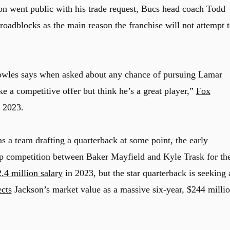
on went public with his trade request, Bucs head coach Todd
roadblocks as the main reason the franchise will not attempt 
owles says when asked about any chance of pursuing Lamar
e a competitive offer but think he’s a great player,”
Fox
 2023.
s a team drafting a quarterback at some point, the early
amp competition between Baker Mayfield and Kyle Trask for th
.4 million salary
in 2023, but the star quarterback is seeking 
ects
Jackson’s market value as a massive six-year, $244 milli