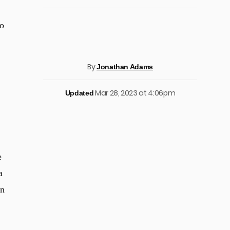
to
By
Jonathan Adams
Mar 28, 2023 at 4:06pm
Updated
e
a
on