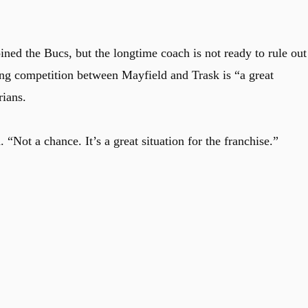
ined the Bucs, but the longtime coach is not ready to rule out
g competition between Mayfield and Trask is “a great
rians.
 “Not a chance. It’s a great situation for the franchise.”