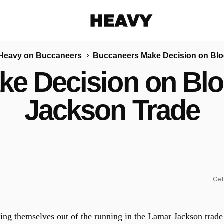
Heavy
Heavy on Buccaneers
Buccaneers Make Decision on Blo
Share on Facebook
Share on Twitter
Share via E-mail
e Decision on Bl
More share options
Jackson Trade
Get
ing themselves out of the running in the Lamar Jackson trade