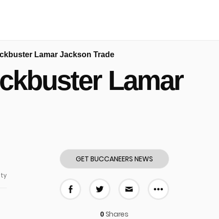
ckbuster Lamar Jackson Trade
ockbuster Lamar
GET BUCCANEERS NEWS
ty
More share
Share on Facebook
Share on Twitter
Share via E-mail
Shares
0