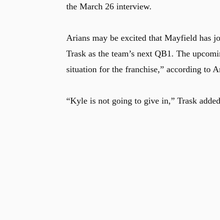
the March 26 interview.
Arians may be excited that Mayfield has jo
Trask as the team’s next QB1. The upcomin
situation for the franchise,” according to A
“Kyle is not going to give in,” Trask added.