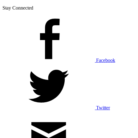
Stay Connected
Facebook
Twitter