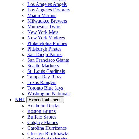
Los Angeles Angels
Los Angeles Dodgers
Miami Marlins
Milwaukee Brewers
Minnesota Twins
New York Mets
New York Yankees
Philadelphia Phillies
Pittsburgh Pirates
San Diego Padres
San Francisco Giants
Seattle Mariners
St. Louis Cardinals
Tampa Bay Rays
Texas Rangers
Toronto Blue Jays
Washington Nationals
NHL
Expand sub-menu
Anaheim Ducks
Boston Bruins
Buffalo Sabres
Calgary Flames
Carolina Hurricanes
Chicago Blackhawks