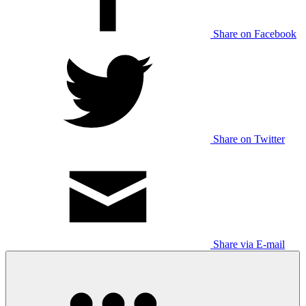
Share on Facebook
Share on Twitter
Share via E-mail