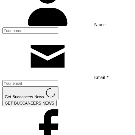
Name
Email *
Get Buccaneers News
GET BUCCANEERS NEWS