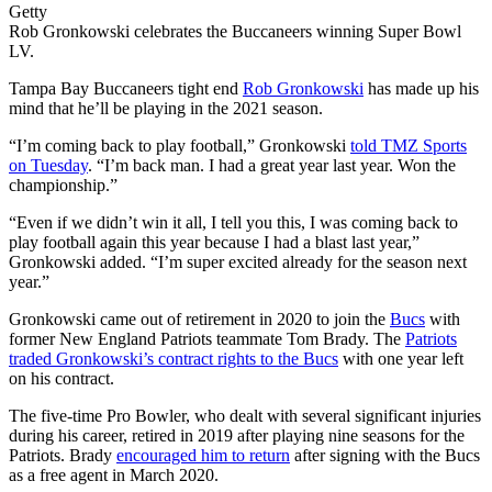
Getty
Rob Gronkowski celebrates the Buccaneers winning Super Bowl
LV.
Tampa Bay Buccaneers tight end
Rob Gronkowski
has made up his
mind that he’ll be playing in the 2021 season.
“I’m coming back to play football,” Gronkowski
told TMZ Sports
on Tuesday
. “I’m back man. I had a great year last year. Won the
championship.”
“Even if we didn’t win it all, I tell you this, I was coming back to
play football again this year because I had a blast last year,”
Gronkowski added. “I’m super excited already for the season next
year.”
Gronkowski came out of retirement in 2020 to join the
Bucs
with
former New England Patriots teammate Tom Brady. The
Patriots
traded Gronkowski’s contract rights to the Bucs
with one year left
on his contract.
The five-time Pro Bowler, who dealt with several significant injuries
during his career, retired in 2019 after playing nine seasons for the
Patriots. Brady
encouraged him to return
after signing with the Bucs
as a free agent in March 2020.