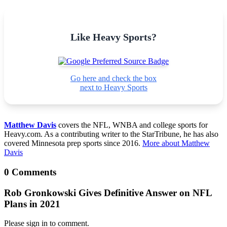
Like Heavy Sports?
Go here and check the box
next to Heavy Sports
Matthew Davis
covers the NFL, WNBA and college sports for
Heavy.com. As a contributing writer to the StarTribune, he has also
covered Minnesota prep sports since 2016.
More about Matthew
Davis
0 Comments
Rob Gronkowski Gives Definitive Answer on NFL
Plans in 2021
Please sign in to comment.