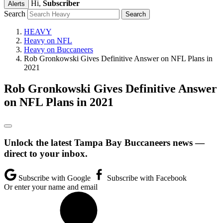
Hi,
Subscriber
Alerts
Search
HEAVY
Heavy on NFL
Heavy on Buccaneers
Rob Gronkowski Gives Definitive Answer on NFL Plans in
2021
Rob Gronkowski Gives Definitive Answer
on NFL Plans in 2021
Unlock the latest Tampa Bay Buccaneers news —
direct to your inbox.
Subscribe with Google
Subscribe with Facebook
Or enter your name and email