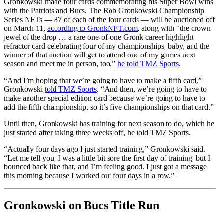
Gronkowski made four cards commemorating his Super Bowl wins
with the Patriots and Bucs. The Rob Gronkowski Championship
Series NFTs — 87 of each of the four cards — will be auctioned off
on March 11,
according to GronkNFT.com
, along with “the crown
jewel of the drop … a rare one-of-one Gronk career highlight
refractor card celebrating four of my championships, baby, and the
winner of that auction will get to attend one of my games next
season and meet me in person, too,”
he told TMZ Sports
.
“And I’m hoping that we’re going to have to make a fifth card,”
Gronkowski
told TMZ Sports
. “And then, we’re going to have to
make another special edition card because we’re going to have to
add the fifth championship, so it’s five championships on that card.”
Until then, Gronkowski has training for next season to do, which he
just started after taking three weeks off, he told TMZ Sports.
“Actually four days ago I just started training,” Gronkowski said.
“Let me tell you, I was a little bit sore the first day of training, but I
bounced back like that, and I’m feeling good. I just got a message
this morning because I worked out four days in a row.”
Gronkowski on Bucs Title Run