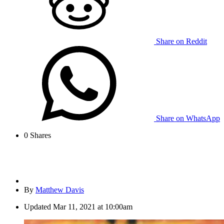
Share on Reddit
Share on WhatsApp
0
Shares
By
Matthew Davis
Updated
Mar 11, 2021 at 10:00am