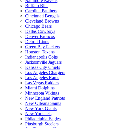
Baltimore Ravens
Buffalo Bills
Carolina Panthers
Cincinnati Bengals
Cleveland Browns
Chicago Bears
Dallas Cowboys
Denver Broncos
Detroit Lions
Green Bay Packers
Houston Texans
Indianapolis Colts
Jacksonville Jaguars
Kansas City Chiefs
Los Angeles Chargers
Los Angeles Rams
Las Vegas Raiders
Miami Dolphins
Minnesota Vikings
New England Patriots
New Orleans Saints
New York Giants
New York Jets
Philadelphia Eagles
Pittsburgh Steelers