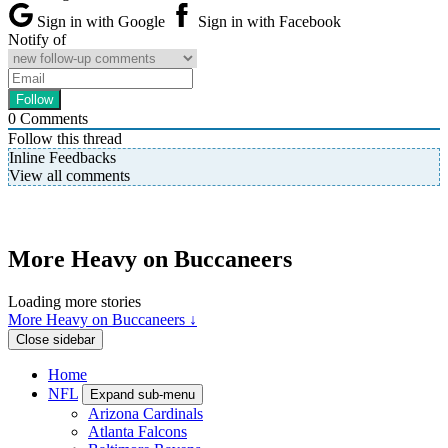
Sign in with Google
Sign in with Facebook
Notify of
0
Comments
Follow this thread
Inline Feedbacks
View all comments
More Heavy on Buccaneers
Loading more stories
More Heavy on Buccaneers ↓
Close sidebar
Home
NFL
Expand sub-menu
Arizona Cardinals
Atlanta Falcons