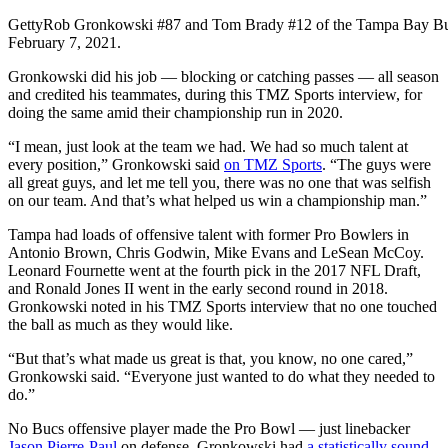
Getty
Rob Gronkowski #87 and Tom Brady #12 of the Tampa Bay Bu
February 7, 2021.
Gronkowski did his job — blocking or catching passes — all season
and credited his teammates, during this TMZ Sports interview, for
doing the same amid their championship run in 2020.
“I mean, just look at the team we had. We had so much talent at
every position,” Gronkowski said
on TMZ Sports
. “The guys were
all great guys, and let me tell you, there was no one that was selfish
on our team. And that’s what helped us win a championship man.”
Tampa had loads of offensive talent with former Pro Bowlers in
Antonio Brown, Chris Godwin, Mike Evans and LeSean McCoy.
Leonard Fournette went at the fourth pick in the 2017 NFL Draft,
and Ronald Jones II went in the early second round in 2018.
Gronkowski noted in his TMZ Sports interview that no one touched
the ball as much as they would like.
“But that’s what made us great is that, you know, no one cared,”
Gronkowski said. “Everyone just wanted to do what they needed to
do.”
No Bucs offensive player made the Pro Bowl — just linebacker
Jason Pierre-Paul
on defense. Gronkowski had
a statistically sound