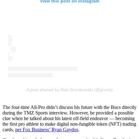
View this post on Instagram
A post shared by Rob Gronkowski (@gronk)
The four-time All-Pro didn’t discuss his future with the Bucs directly
during the TMZ Sports interview. However, he provided a possible
clue when he talked about his latest off-field endeavor — becoming
the first pro athlete to make digital non-fungible token (NFT) trading
cards,
per Fox Business’ Ryan Gaydos
.