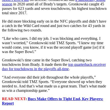
season
in 2020 amid all of Brady’s targets. Gronkowski caught 45
passes for 623 yards and seven touchdowns, his highest touchdown
total since 2017.
He did more blocking early on in the NFC playoffs and didn’t have
a catch in the Wild Card round and just two catches for 43 yards in
the following two rounds.
“Like who cares. I did my job. I was blocking and everything. I
wasn’t worried,” Gronkowski told TMZ Sports. “I knew my time
would come, you know, if it was the second playoff game [or] if it
was the Super Bowl.”
Gronkowski’s time came in the Super Bowl, catching two
touchdowns from Brady. It made them the
top quarterback-receiver
duo for touchdowns in the playoffs all-time
.
“And everyone did their job throughout the whole playoffs,”
Gronkowski told TMZ Sports. “Everyone showed up when they
needed to. And that’s what made us a great team. That’s what made
us win a championship game.”
READ NEXT
:
Bucs Make Offers to Tight End, Key Players:
Report