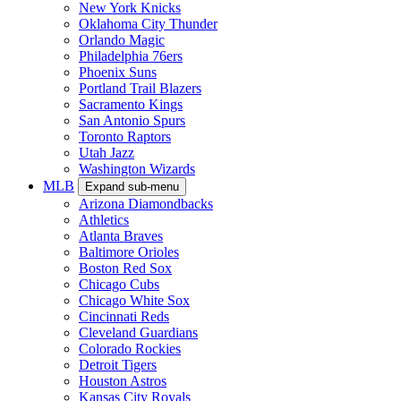
New York Knicks
Oklahoma City Thunder
Orlando Magic
Philadelphia 76ers
Phoenix Suns
Portland Trail Blazers
Sacramento Kings
San Antonio Spurs
Toronto Raptors
Utah Jazz
Washington Wizards
MLB
Expand sub-menu
Arizona Diamondbacks
Athletics
Atlanta Braves
Baltimore Orioles
Boston Red Sox
Chicago Cubs
Chicago White Sox
Cincinnati Reds
Cleveland Guardians
Colorado Rockies
Detroit Tigers
Houston Astros
Kansas City Royals