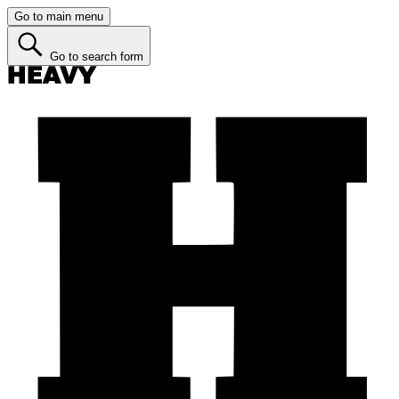
Go to main menu
Go to search form