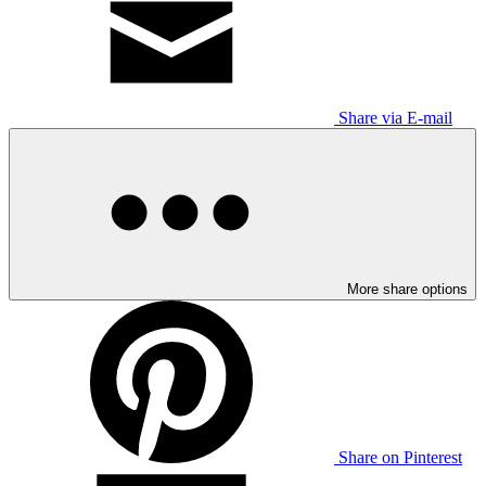
Share via E-mail
More share options
Share on Pinterest