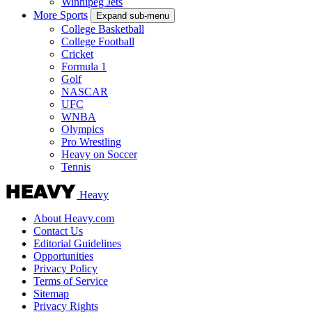
Winnipeg Jets
More Sports
Expand sub-menu
College Basketball
College Football
Cricket
Formula 1
Golf
NASCAR
UFC
WNBA
Olympics
Pro Wrestling
Heavy on Soccer
Tennis
Heavy
About Heavy.com
Contact Us
Editorial Guidelines
Opportunities
Privacy Policy
Terms of Service
Sitemap
Privacy Rights