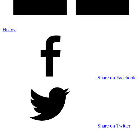
Heavy
Share on Facebook
Share on Twitter