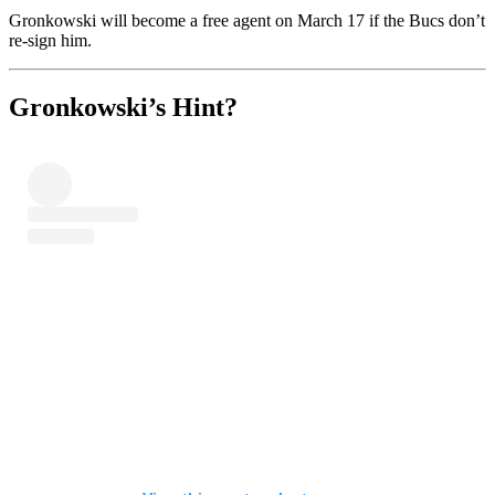
Gronkowski will become a free agent on March 17 if the Bucs don’t
re-sign him.
Gronkowski’s Hint?