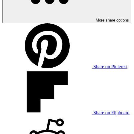
More share options
Share on Pinterest
Share on Flipboard