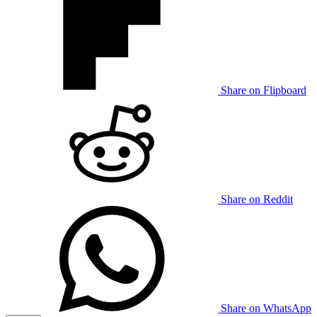
Share on Flipboard
Share on Reddit
Share on WhatsApp