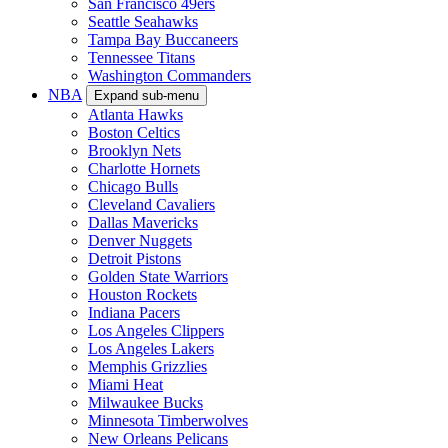
San Francisco 49ers
Seattle Seahawks
Tampa Bay Buccaneers
Tennessee Titans
Washington Commanders
NBA
Expand sub-menu
Atlanta Hawks
Boston Celtics
Brooklyn Nets
Charlotte Hornets
Chicago Bulls
Cleveland Cavaliers
Dallas Mavericks
Denver Nuggets
Detroit Pistons
Golden State Warriors
Houston Rockets
Indiana Pacers
Los Angeles Clippers
Los Angeles Lakers
Memphis Grizzlies
Miami Heat
Milwaukee Bucks
Minnesota Timberwolves
New Orleans Pelicans