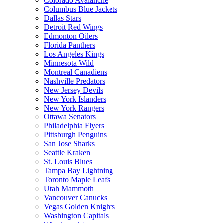
Colorado Avalanche
Columbus Blue Jackets
Dallas Stars
Detroit Red Wings
Edmonton Oilers
Florida Panthers
Los Angeles Kings
Minnesota Wild
Montreal Canadiens
Nashville Predators
New Jersey Devils
New York Islanders
New York Rangers
Ottawa Senators
Philadelphia Flyers
Pittsburgh Penguins
San Jose Sharks
Seattle Kraken
St. Louis Blues
Tampa Bay Lightning
Toronto Maple Leafs
Utah Mammoth
Vancouver Canucks
Vegas Golden Knights
Washington Capitals