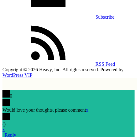
Subscribe
RSS Feed
Copyright © 2026 Heavy, Inc. All rights reserved. Powered by
WordPress VIP
0
Would love your thoughts, please comment
x
(
)
x
|
Reply