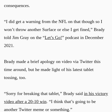
consequences.
“I did get a warning from the NFL on that though so I
won’t throw another Surface or else I get fined,” Brady
told Jim Gray on the “
Let’s Go!
” podcast in December
2021.
Brady made a brief apology on video via Twitter this
time around, but he made light of his latest tablet
tossing, too.
“Sorry for breaking that tablet,” Brady said
in his victory
video after a 20-10 win
. “I think that’s going to be
another Twitter meme or something.”