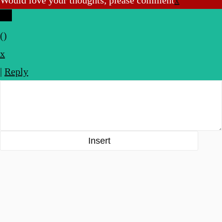
Would love your thoughts, please comment
x
(
)
x
|
Reply
Insert