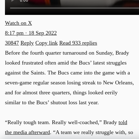
Watch on X
8:17 pm · 18 Sep 2022
30847
Reply
Copy link
Read 933 replies
Before the fourth quarter turnaround on Sunday, Brady
looked frustrated often amid the Bucs’ latest struggles
against the Saints. The Bucs came into the game with a
seven-game regular season losing streak to New Orleans,
and for almost three quarters, things looked eerily
similar to the Bucs’ shutout loss last year.
“Really tough team. Really well-coached,” Brady
told
the media afterward
. “A team we really struggle with, so