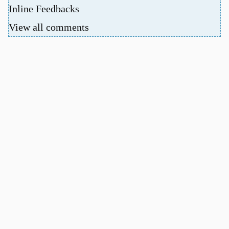
Inline Feedbacks
View all comments