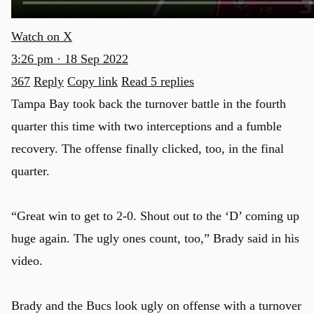
Watch on X
3:26 pm · 18 Sep 2022
367
Reply
Copy link
Read 5 replies
Tampa Bay took back the turnover battle in the fourth
quarter this time with two interceptions and a fumble
recovery. The offense finally clicked, too, in the final
quarter.
“Great win to get to 2-0. Shout out to the ‘D’ coming up
huge again. The ugly ones count, too,” Brady said in his
video.
Brady and the Bucs look ugly on offense with a turnover