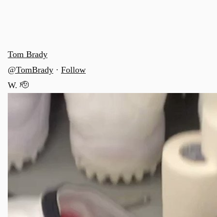
Tom Brady
@TomBrady
·
Follow
W. 🫡