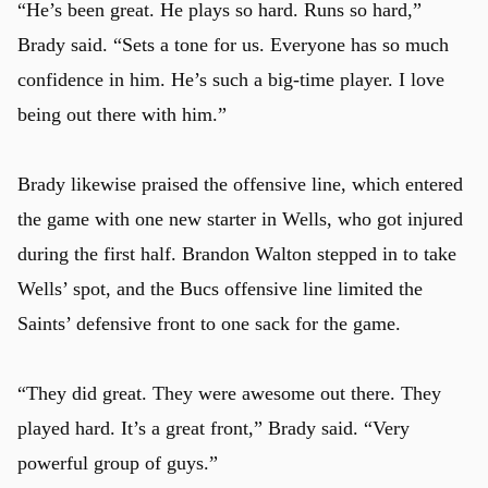
“He’s been great. He plays so hard. Runs so hard,”
Brady said. “Sets a tone for us. Everyone has so much
confidence in him. He’s such a big-time player. I love
being out there with him.”
Brady likewise praised the offensive line, which entered
the game with one new starter in Wells, who got injured
during the first half. Brandon Walton stepped in to take
Wells’ spot, and the Bucs offensive line limited the
Saints’ defensive front to one sack for the game.
“They did great. They were awesome out there. They
played hard. It’s a great front,” Brady said. “Very
powerful group of guys.”