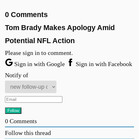
0 Comments
Tom Brady Makes Apology Amid
Potential NFL Action
Please sign in to comment.
Sign in with Google
Sign in with Facebook
Notify of
0
Comments
Follow this thread