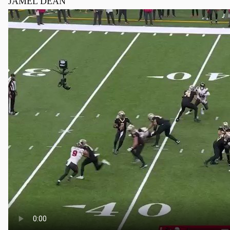
JAMEL DEAN