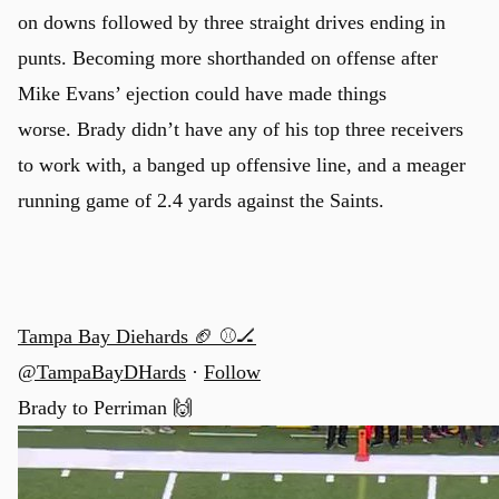
on downs followed by three straight drives ending in
punts. Becoming more shorthanded on offense after
Mike Evans’ ejection could have made things
worse. Brady didn’t have any of his top three receivers
to work with, a banged up offensive line, and a meager
running game of 2.4 yards against the Saints.
Tampa Bay Diehards 🏈 ⚾🏒
@TampaBayDHards
·
Follow
Brady to Perriman 🙌