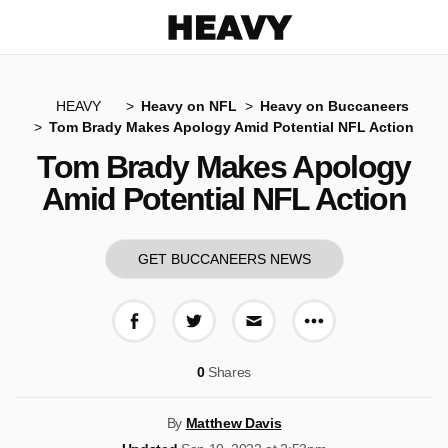
Heavy
HEAVY
Heavy on NFL
Heavy on Buccaneers
Tom Brady Makes Apology Amid Potential NFL Action
Tom Brady Makes Apology
Amid Potential NFL Action
GET BUCCANEERS NEWS
More share op
Share on Facebook
Share on Twitter
Share via E-mail
0
Shares
By
Matthew Davis