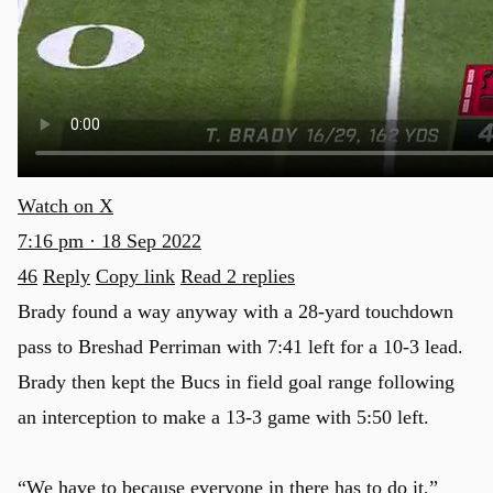
Watch on X
7:16 pm · 18 Sep 2022
46
Reply
Copy link
Read 2 replies
Brady found a way anyway with a 28-yard touchdown
pass to Breshad Perriman with 7:41 left for a 10-3 lead.
Brady then kept the Bucs in field goal range following
an interception to make a 13-3 game with 5:50 left.
“We have to because everyone in there has to do it,”