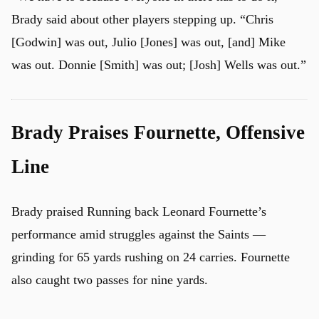
Brady said about other players stepping up. “Chris
[Godwin] was out, Julio [Jones] was out, [and] Mike
was out. Donnie [Smith] was out; [Josh] Wells was out.”
Brady Praises Fournette, Offensive
Line
Brady praised Running back Leonard Fournette’s
performance amid struggles against the Saints —
grinding for 65 yards rushing on 24 carries. Fournette
also caught two passes for nine yards.