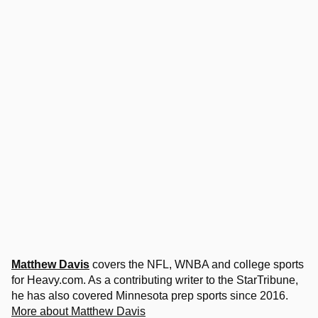
Matthew Davis
covers the NFL, WNBA and college sports
for Heavy.com. As a contributing writer to the StarTribune,
he has also covered Minnesota prep sports since 2016.
More about Matthew Davis