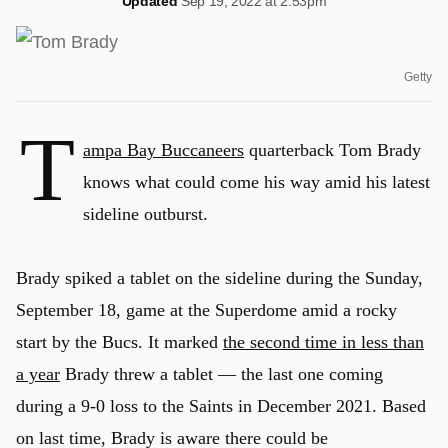
Updated
Sep 19, 2022 at 2:53pm
Getty
T
ampa Bay Buccaneers
quarterback Tom Brady
knows what could come his way amid his latest
sideline outburst.
Brady spiked a tablet on the sideline during the Sunday,
September 18, game at the Superdome amid a rocky
start by the Bucs. It marked
the second time in less than
a year
Brady threw a tablet — the last one coming
during a 9-0 loss to the Saints in December 2021. Based
on last time, Brady is aware there could be