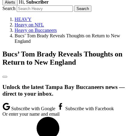
Hi,
Subscriber
Alerts
Search
HEAVY
Heavy on NFL
Heavy on Buccaneers
Bucs’ Tom Brady Reveals Thoughts on Return to New
England
Bucs’ Tom Brady Reveals Thoughts on
Return to New England
Unlock the latest Tampa Bay Buccaneers news —
direct to your inbox.
Subscribe with Google
Subscribe with Facebook
Or enter your name and email