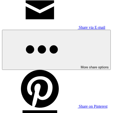
Share via E-mail
More share options
Share on Pinterest