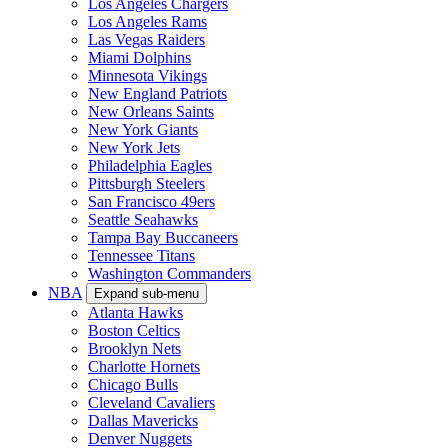
Los Angeles Chargers
Los Angeles Rams
Las Vegas Raiders
Miami Dolphins
Minnesota Vikings
New England Patriots
New Orleans Saints
New York Giants
New York Jets
Philadelphia Eagles
Pittsburgh Steelers
San Francisco 49ers
Seattle Seahawks
Tampa Bay Buccaneers
Tennessee Titans
Washington Commanders
NBA
Expand sub-menu
Atlanta Hawks
Boston Celtics
Brooklyn Nets
Charlotte Hornets
Chicago Bulls
Cleveland Cavaliers
Dallas Mavericks
Denver Nuggets