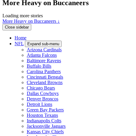
More Heavy on Buccaneers
Loading more stories
More Heavy on Buccaneers ↓
Close sidebar
Home
NFL
Expand sub-menu
Arizona Cardinals
Atlanta Falcons
Baltimore Ravens
Buffalo Bills
Carolina Panthers
Cincinnati Bengals
Cleveland Browns
Chicago Bears
Dallas Cowboys
Denver Broncos
Detroit Lions
Green Bay Packers
Houston Texans
Indianapolis Colts
Jacksonville Jaguars
Kansas City Chiefs