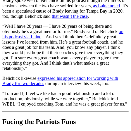
Brady spoke well of Belichick on his podcast though the rumors of
tensions between the two have swirled for years,
as Laine noted
. It’s
been a speculated cause of Brady leaving for Tampa Bay in 2020,
too, though Belichick said
that wasn’t the case
.
“Well I have 20 years — I have 20 years of being there and
obviously he’s a great mentor for me,” Brady said of Belichick
on
his podcast via Laine
. “And yes I think there’s definitely great
lessons I’ve learned from him. He’s a great football coach, and he
does a great job for his team. And, you know any player, I think
they would just hope that their coaches give them everything they
got. I’m sure every great coach wants every player to give them
everything they got. And I think that’s what makes a great
relationship.”
Belichick likewise
expressed his appreciation for working with
Brady for two decades
during an interview this week, too.
“Tom and I, I feel we like had a good relationship and a lot of
production, obviously, while we were together,” Belichick told
WEEI. “I enjoyed coaching Tom, and he was a great player for us.”
Facing the Patriots Fans