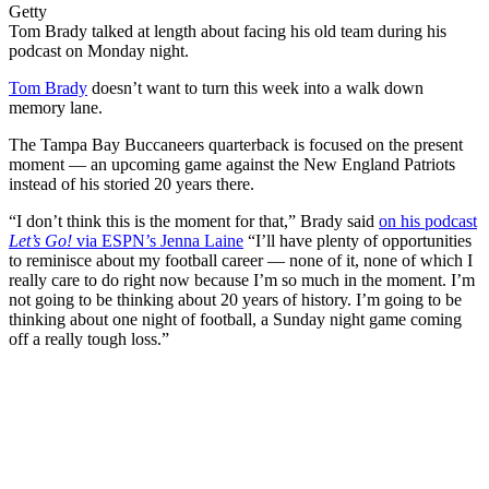
Getty
Tom Brady talked at length about facing his old team during his
podcast on Monday night.
Tom Brady
doesn’t want to turn this week into a walk down
memory lane.
The Tampa Bay Buccaneers quarterback is focused on the present
moment — an upcoming game against the New England Patriots
instead of his storied 20 years there.
“I don’t think this is the moment for that,” Brady said
on his podcast
Let’s Go!
via ESPN’s Jenna Laine
“I’ll have plenty of opportunities
to reminisce about my football career — none of it, none of which I
really care to do right now because I’m so much in the moment. I’m
not going to be thinking about 20 years of history. I’m going to be
thinking about one night of football, a Sunday night game coming
off a really tough loss.”