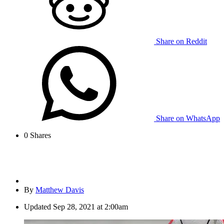
Share on Reddit
Share on WhatsApp
0
Shares
By
Matthew Davis
Updated
Sep 28, 2021 at 2:00am