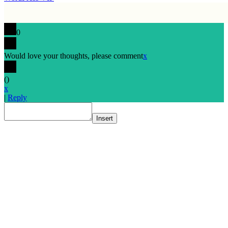
0
Would love your thoughts, please comment
x
(
)
x
|
Reply
Insert