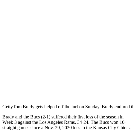
Getty
Tom Brady gets helped off the turf on Sunday. Brady endured th
Brady and the Bucs (2-1) suffered their first loss of the season in
Week 3 against the Los Angeles Rams, 34-24. The Bucs won 10-
straight games since a Nov. 29, 2020 loss to the Kansas City Chiefs.