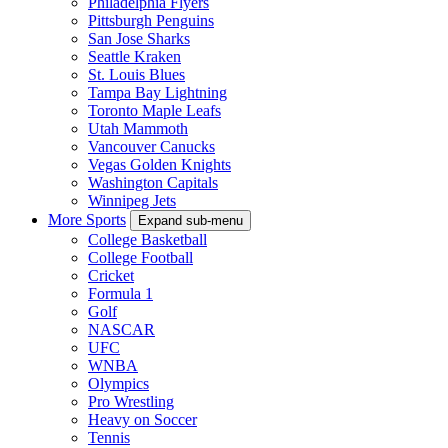
Philadelphia Flyers
Pittsburgh Penguins
San Jose Sharks
Seattle Kraken
St. Louis Blues
Tampa Bay Lightning
Toronto Maple Leafs
Utah Mammoth
Vancouver Canucks
Vegas Golden Knights
Washington Capitals
Winnipeg Jets
More Sports
Expand sub-menu
College Basketball
College Football
Cricket
Formula 1
Golf
NASCAR
UFC
WNBA
Olympics
Pro Wrestling
Heavy on Soccer
Tennis