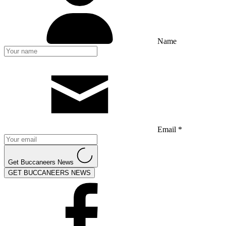
Name
Email *
Get Buccaneers News
GET BUCCANEERS NEWS