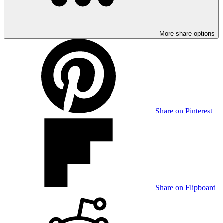
More share options
Share on Pinterest
Share on Flipboard