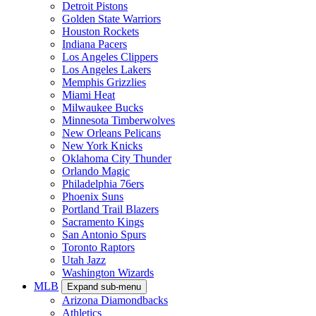
Detroit Pistons
Golden State Warriors
Houston Rockets
Indiana Pacers
Los Angeles Clippers
Los Angeles Lakers
Memphis Grizzlies
Miami Heat
Milwaukee Bucks
Minnesota Timberwolves
New Orleans Pelicans
New York Knicks
Oklahoma City Thunder
Orlando Magic
Philadelphia 76ers
Phoenix Suns
Portland Trail Blazers
Sacramento Kings
San Antonio Spurs
Toronto Raptors
Utah Jazz
Washington Wizards
MLB
Expand sub-menu
Arizona Diamondbacks
Athletics