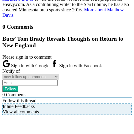
Heavy.com. As a contributing writer to the StarTribune, he has also
covered Minnesota prep sports since 2016.
More about Matthew
Davis
0 Comments
Bucs’ Tom Brady Reveals Thoughts on Return to
New England
Please sign in to comment.
Sign in with Google
Sign in with Facebook
Notify of
0
Comments
Follow this thread
Inline Feedbacks
View all comments