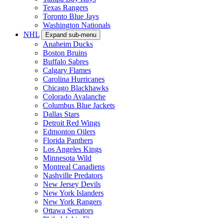
Texas Rangers
Toronto Blue Jays
Washington Nationals
NHL
Expand sub-menu
Anaheim Ducks
Boston Bruins
Buffalo Sabres
Calgary Flames
Carolina Hurricanes
Chicago Blackhawks
Colorado Avalanche
Columbus Blue Jackets
Dallas Stars
Detroit Red Wings
Edmonton Oilers
Florida Panthers
Los Angeles Kings
Minnesota Wild
Montreal Canadiens
Nashville Predators
New Jersey Devils
New York Islanders
New York Rangers
Ottawa Senators