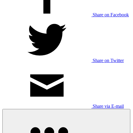
Share on Facebook
Share on Twitter
Share via E-mail