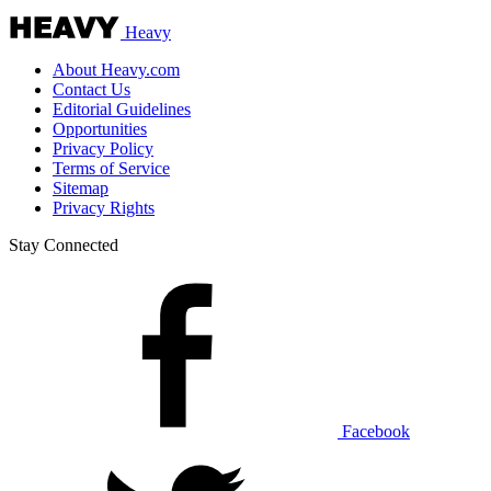
Heavy
About Heavy.com
Contact Us
Editorial Guidelines
Opportunities
Privacy Policy
Terms of Service
Sitemap
Privacy Rights
Stay Connected
Facebook