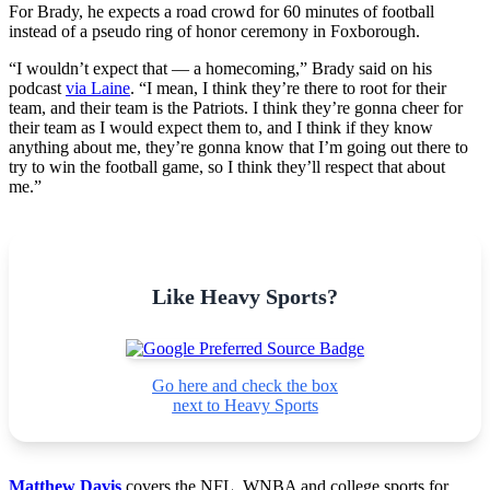
For Brady, he expects a road crowd for 60 minutes of football
instead of a pseudo ring of honor ceremony in Foxborough.
“I wouldn’t expect that — a homecoming,” Brady said on his
podcast
via Laine
. “I mean, I think they’re there to root for their
team, and their team is the Patriots. I think they’re gonna cheer for
their team as I would expect them to, and I think if they know
anything about me, they’re gonna know that I’m going out there to
try to win the football game, so I think they’ll respect that about
me.”
Like Heavy Sports?
Go here and check the box
next to Heavy Sports
Matthew Davis
covers the NFL, WNBA and college sports for