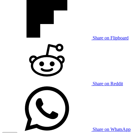
Share on Flipboard
Share on Reddit
Share on WhatsApp