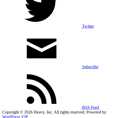
Twitter
Subscribe
RSS Feed
Copyright © 2026 Heavy, Inc. All rights reserved. Powered by
WordPress VIP