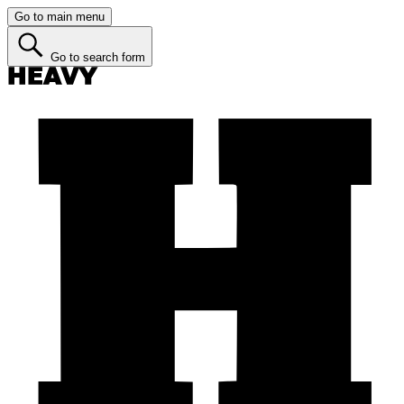
Go to main menu
Go to search form