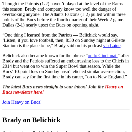
Though the Patriots (1-2) haven’t played at the level of the Rams
this season, Brady and company know too well the danger of
overlooking anyone. The Atlanta Falcons (1-2) pulled within three
points of the Bucs before the fourth quarter of their Week 2 game.
Dallas (2-1) nearly upset the Bucs on opening night.
“One thing I learned from the Patriots — Belichick would say,
‘Listen, if you love football, then, 8:30 on Sunday night at Gillette
Stadium is the place to be,” Brady said on his podcast
via Laine
.
Belichick also became known for the phrase “
on to Cincinnati
” after
Brady and the Patriots suffered an embarrassing loss to the Chiefs in
2014 but went on to win the Super Bowl that season. While the
Bucs’ 10-point loss on Sunday hasn’t elicited similar overreaction,
Brady can say for the first time in his career, “on to New England.”
The latest Bucs news straight to your inbox! Join the
Heavy on
Bucs newsletter here
!
Join Heavy on Bucs!
Brady on Belichick