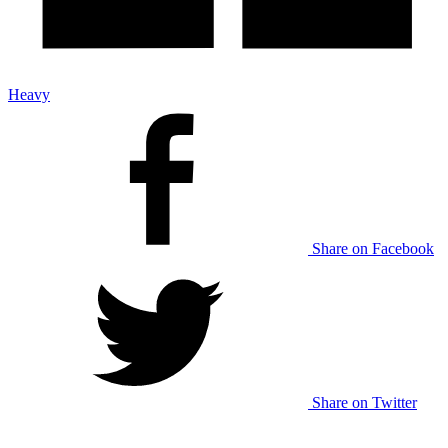
Heavy
Share on Facebook
Share on Twitter