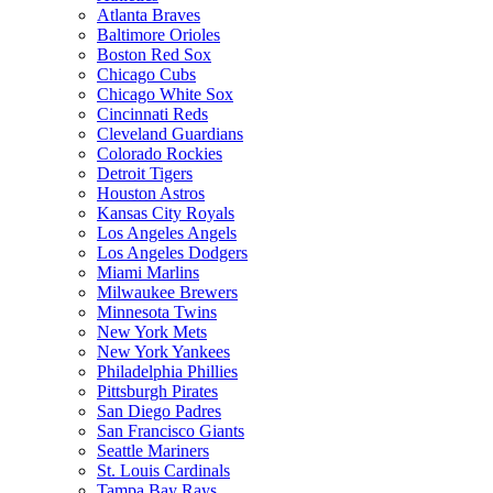
Atlanta Braves
Baltimore Orioles
Boston Red Sox
Chicago Cubs
Chicago White Sox
Cincinnati Reds
Cleveland Guardians
Colorado Rockies
Detroit Tigers
Houston Astros
Kansas City Royals
Los Angeles Angels
Los Angeles Dodgers
Miami Marlins
Milwaukee Brewers
Minnesota Twins
New York Mets
New York Yankees
Philadelphia Phillies
Pittsburgh Pirates
San Diego Padres
San Francisco Giants
Seattle Mariners
St. Louis Cardinals
Tampa Bay Rays