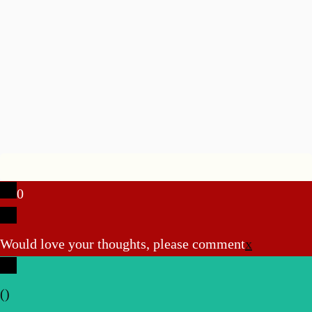
0
Would love your thoughts, please comment
x
(
)