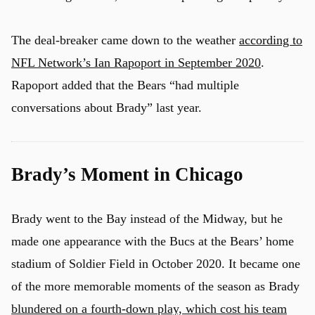
The deal-breaker came down to the weather
according to
NFL Network’s Ian Rapoport in September 2020
.
Rapoport added that the Bears “had multiple
conversations about Brady” last year.
Brady’s Moment in Chicago
Brady went to the Bay instead of the Midway, but he
made one appearance with the Bucs at the Bears’ home
stadium of Soldier Field in October 2020. It became one
of the more memorable moments of the season as Brady
blundered on a fourth-down play, which cost his team