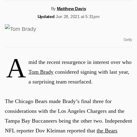
By
Matthew Davis
Updated
Jun 28, 2021 at 5:31pm
Getty
A
mid the recent resurgence in interest over who
Tom Brady
considered signing with last year,
a surprising team resurfaced.
The Chicago Bears made Brady’s final three for
considerations with the Los Angeles Chargers and the
Tampa Bay Buccaneers being the other two. Independent
NFL reporter Dov Kleiman reported that
the Bears