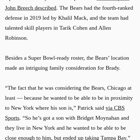
John Breech described
. The Bears had the fourth-ranked
defense in 2019 led by Khalil Mack, and the team had
talented skill players in Tarik Cohen and Allen
Robinson.
Besides a Super Bowl-ready roster, the Bears’ location
made an intriguing family consideration for Brady.
“The fact that he was considering the Bears, Chicago at
least — because he wanted to be able to be in proximity
to New York where his son is,” Patrick said
via CBS
Sports
. “So he’s got a son with Bridget Moynahan and
they live in New York and he wanted to be able to be
close enough to him, but ended up taking Tampa Bay.”