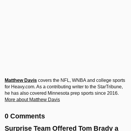
Matthew Davis
covers the NFL, WNBA and college sports
for Heavy.com. As a contributing writer to the StarTribune,
he has also covered Minnesota prep sports since 2016.
More about Matthew Davis
0 Comments
Surprise Team Offered Tom Brady a