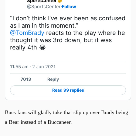
SportsCenter
@SportsCenter
·
Follow
“I don’t think I’ve ever been as confused 
@TomBrady
 reacts to the play where he 
thought it was 3rd down, but it was 
really 4th 😂 
11:55 am · 2 Jun 2021
Watch on X
7013
Reply
Read 99 replies
Bucs fans will gladly take that slip up over Brady being
a Bear instead of a Buccaneer.