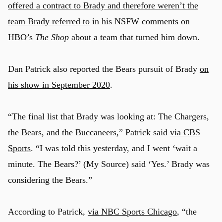
offered a contract to Brady and therefore weren’t the
team Brady referred to
in his NSFW comments on
HBO’s
The Shop
about a team that turned him down.
Dan Patrick also reported the Bears pursuit of Brady
on
his show in September 2020
.
“The final list that Brady was looking at: The Chargers,
the Bears, and the Buccaneers,” Patrick said
via CBS
Sports
. “I was told this yesterday, and I went ‘wait a
minute. The Bears?’ (My Source) said ‘Yes.’ Brady was
considering the Bears.”
According to Patrick,
via NBC Sports Chicago
, “the