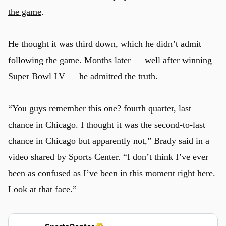
the game
.
He thought it was third down, which he didn’t admit
following the game. Months later — well after winning
Super Bowl LV — he admitted the truth.
“You guys remember this one? fourth quarter, last
chance in Chicago. I thought it was the second-to-last
chance in Chicago but apparently not,” Brady said in a
video shared by Sports Center. “I don’t think I’ve ever
been as confused as I’ve been in this moment right here.
Look at that face.”