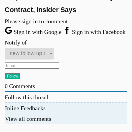
Contract, Insider Says
Please sign in to comment.
Sign in with Google
Sign in with Facebook
Notify of
0
Comments
Follow this thread
Inline Feedbacks
View all comments