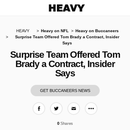
Heavy
HEAVY
Heavy on NFL
Heavy on Buccaneers
Surprise Team Offered Tom Brady a Contract, Insider
Says
Surprise Team Offered Tom
Brady a Contract, Insider
Says
GET BUCCANEERS NEWS
More share op
Share on Facebook
Share on Twitter
Share via E-mail
0
Shares