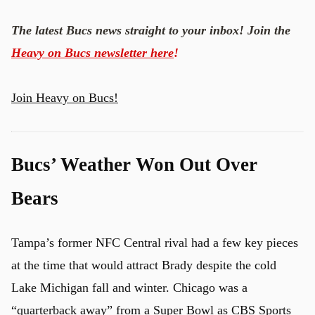
The latest Bucs news straight to your inbox! Join the
Heavy on Bucs newsletter here
!
Join Heavy on Bucs!
Bucs’ Weather Won Out Over
Bears
Tampa’s former NFC Central rival had a few key pieces
at the time that would attract Brady despite the cold
Lake Michigan fall and winter. Chicago was a
“quarterback away” from a Super Bowl
as CBS Sports