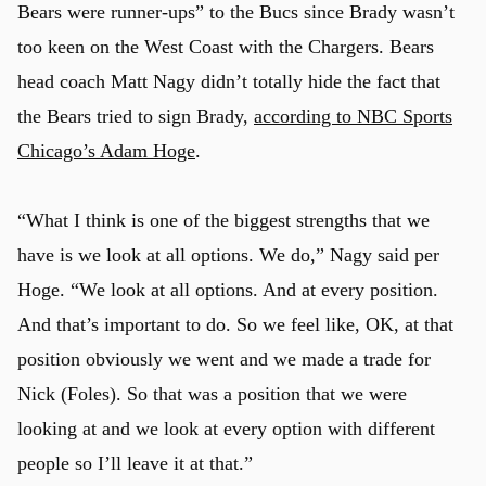
Bears were runner-ups” to the Bucs since Brady wasn’t
too keen on the West Coast with the Chargers. Bears
head coach Matt Nagy didn’t totally hide the fact that
the Bears tried to sign Brady,
according to NBC Sports
Chicago’s Adam Hoge
.
“What I think is one of the biggest strengths that we
have is we look at all options. We do,” Nagy said per
Hoge. “We look at all options. And at every position.
And that’s important to do. So we feel like, OK, at that
position obviously we went and we made a trade for
Nick (Foles). So that was a position that we were
looking at and we look at every option with different
people so I’ll leave it at that.”