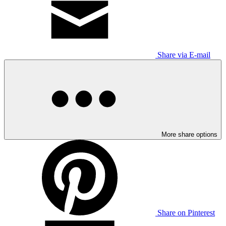
Share via E-mail
More share options
Share on Pinterest