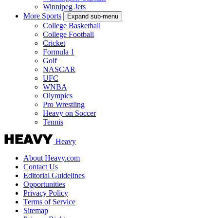
Winnipeg Jets
More Sports
Expand sub-menu
College Basketball
College Football
Cricket
Formula 1
Golf
NASCAR
UFC
WNBA
Olympics
Pro Wrestling
Heavy on Soccer
Tennis
Heavy
About Heavy.com
Contact Us
Editorial Guidelines
Opportunities
Privacy Policy
Terms of Service
Sitemap