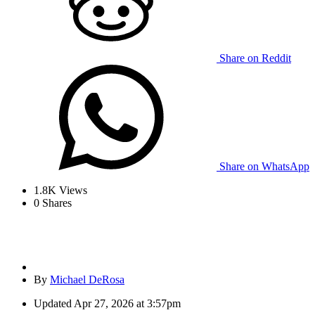
Share on Reddit
Share on WhatsApp
1.8K
Views
0
Shares
By
Michael DeRosa
Updated
Apr 27, 2026 at 3:57pm