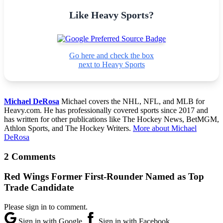
Like Heavy Sports?
Go here and check the box
next to Heavy Sports
Michael DeRosa
Michael covers the NHL, NFL, and MLB for
Heavy.com. He has professionally covered sports since 2017 and
has written for other publications like The Hockey News, BetMGM,
Athlon Sports, and The Hockey Writers.
More about Michael
DeRosa
2 Comments
Red Wings Former First-Rounder Named as Top
Trade Candidate
Please sign in to comment.
Sign in with Google
Sign in with Facebook