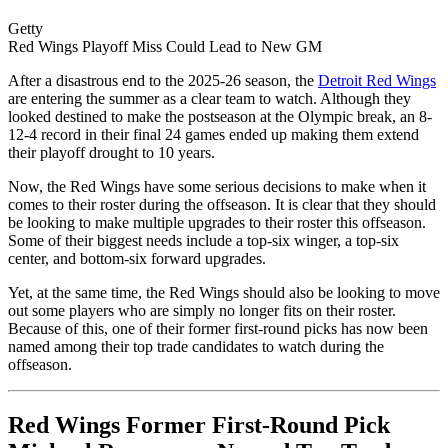
Getty
Red Wings Playoff Miss Could Lead to New GM
After a disastrous end to the 2025-26 season, the
Detroit Red Wings
are entering the summer as a clear team to watch. Although they
looked destined to make the postseason at the Olympic break, an 8-
12-4 record in their final 24 games ended up making them extend
their playoff drought to 10 years.
Now, the Red Wings have some serious decisions to make when it
comes to their roster during the offseason. It is clear that they should
be looking to make multiple upgrades to their roster this offseason.
Some of their biggest needs include a top-six winger, a top-six
center, and bottom-six forward upgrades.
Yet, at the same time, the Red Wings should also be looking to move
out some players who are simply no longer fits on their roster.
Because of this, one of their former first-round picks has now been
named among their top trade candidates to watch during the
offseason.
Red Wings Former First-Round Pick