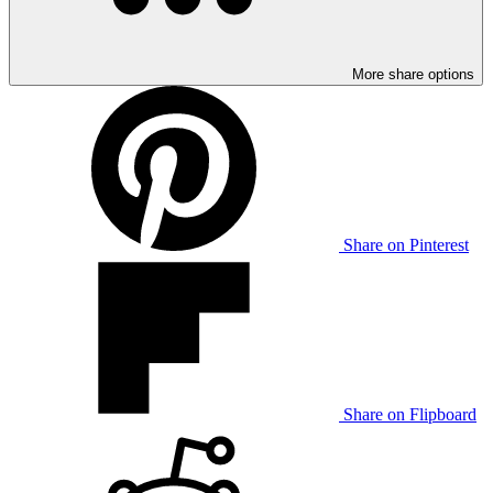
More share options
Share on Pinterest
Share on Flipboard