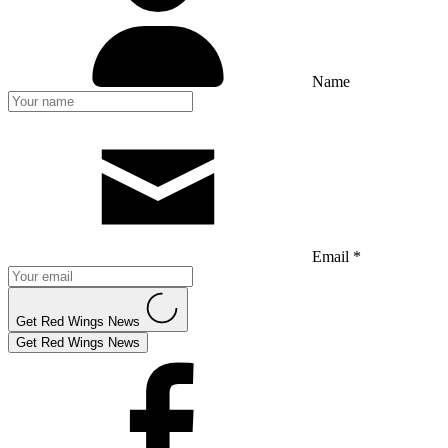
Name
Email *
Get Red Wings News
Get Red Wings News