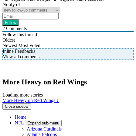
Notify of
2
Comments
Follow this thread
Oldest
Newest
Most Voted
Inline Feedbacks
View all comments
More Heavy on Red Wings
Loading more stories
More Heavy on Red Wings ↓
Close sidebar
Home
NFL
Expand sub-menu
Arizona Cardinals
Atlanta Falcons