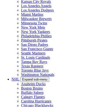
Kansas City Royals
Los Angeles Angels
Los Angeles Dodgers
Miami Marlins
Milwaukee Brewers
Minnesota Twins
New York Mets
New York Yankees
Philadelphia Phillies
Pittsburgh Pirates
San Diego Padres
San Francisco Giants
Seattle Mariners
St. Louis Cardinals
Tampa Bay Rays
Texas Rangers
Toronto Blue Jays
Washington Nationals
NHL
Expand sub-menu
Anaheim Ducks
Boston Bruins
Buffalo Sabres
Calgary Flames
Carolina Hurricanes
Chicago Blackhawks