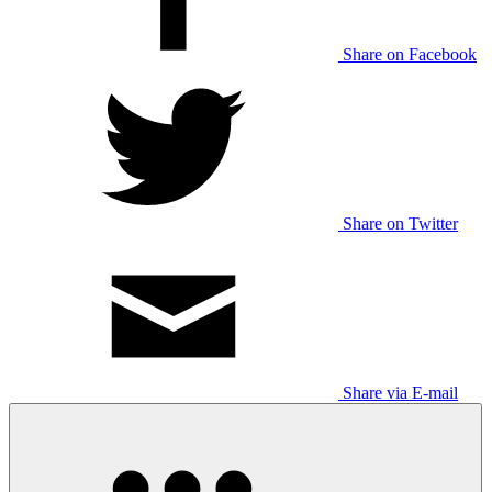
Share on Facebook
Share on Twitter
Share via E-mail