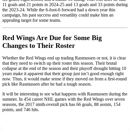
11 goals and 21 points in 2024-25 and 13 goals and 33 points during
the 2023-24. While the 6-foot-6 forward had a down year this
campaign, his past success and versatility could make him an
appealing target for some teams.
Red Wings Are Due for Some Big
Changes to Their Roster
Whether the Red Wings end up trading Rasmussen or not, it is clear
that they need to switch up their roster this season. Their brutal
collapse at the end of the season and their playoff drought hitting 10
years make it apparent that their group just isn’t good enough right
now. Thus, it would make sense if they moved on from a first-round
pick like Rasmussen after he had a tough season.
It will be interesting to see what happens with Rasmussen during the
summer. In 454 career NHL games with the Red Wings over seven
seasons, the 2017 ninth-overall pick has 66 goals, 88 assists, 154
points, and 746 hits.