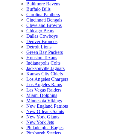
Baltimore Ravens
Buffalo Bills
Carolina Panthers
Cincinnati Bengals
Cleveland Browns
Chicago Bears
Dallas Cowboys
Denver Broncos
Detroit Lions
Green Bay Packers
Houston Texans
Indianapolis Colts
Jacksonville Jaguars
Kansas City Chiefs
Los Angeles Chargers
Los Angeles Rams
Las Vegas Raiders
Miami Dolphins
Minnesota Vikings
New England Patriots
New Orleans Saints
New York Giants
New York Jets
Philadelphia Eagles
Pittsburgh Steelers