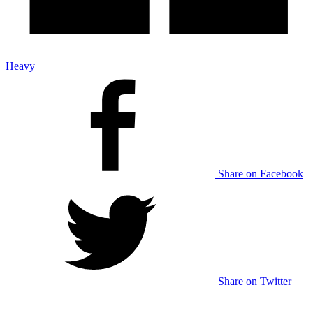
Heavy
Share on Facebook
Share on Twitter