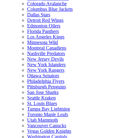
Colorado Avalanche
Columbus Blue Jackets
Dallas Stars
Detroit Red Wings
Edmonton Oilers
Florida Panthers
Los Angeles Kings
Minnesota Wild
Montreal Canadiens
Nashville Predators
New Jersey Devils
New York Islanders
New York Rangers
Ottawa Senators
Philadelphia Flyers
Pittsburgh Penguins
San Jose Sharks
Seattle Kraken
St. Louis Blues
Tampa Bay Lightning
Toronto Maple Leafs
Utah Mammoth
Vancouver Canucks
Vegas Golden Knights
Washington Capitals