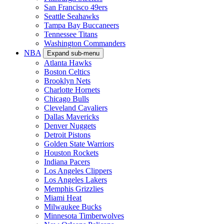
San Francisco 49ers
Seattle Seahawks
Tampa Bay Buccaneers
Tennessee Titans
Washington Commanders
NBA
Expand sub-menu
Atlanta Hawks
Boston Celtics
Brooklyn Nets
Charlotte Hornets
Chicago Bulls
Cleveland Cavaliers
Dallas Mavericks
Denver Nuggets
Detroit Pistons
Golden State Warriors
Houston Rockets
Indiana Pacers
Los Angeles Clippers
Los Angeles Lakers
Memphis Grizzlies
Miami Heat
Milwaukee Bucks
Minnesota Timberwolves