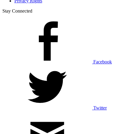
Privacy Rights
Stay Connected
Facebook
Twitter