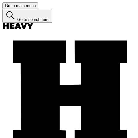
Go to main menu
Go to search form