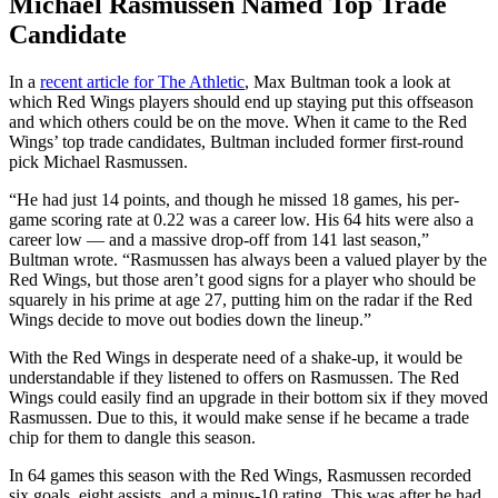
Michael Rasmussen Named Top Trade
Candidate
In a
recent article for The Athletic
, Max Bultman took a look at
which Red Wings players should end up staying put this offseason
and which others could be on the move. When it came to the Red
Wings’ top trade candidates, Bultman included former first-round
pick Michael Rasmussen.
“He had just 14 points, and though he missed 18 games, his per-
game scoring rate at 0.22 was a career low. His 64 hits were also a
career low — and a massive drop-off from 141 last season,”
Bultman wrote. “Rasmussen has always been a valued player by the
Red Wings, but those aren’t good signs for a player who should be
squarely in his prime at age 27, putting him on the radar if the Red
Wings decide to move out bodies down the lineup.”
With the Red Wings in desperate need of a shake-up, it would be
understandable if they listened to offers on Rasmussen. The Red
Wings could easily find an upgrade in their bottom six if they moved
Rasmussen. Due to this, it would make sense if he became a trade
chip for them to dangle this season.
In 64 games this season with the Red Wings, Rasmussen recorded
six goals, eight assists, and a minus-10 rating. This was after he had