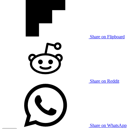
Share on Flipboard
Share on Reddit
Share on WhatsApp