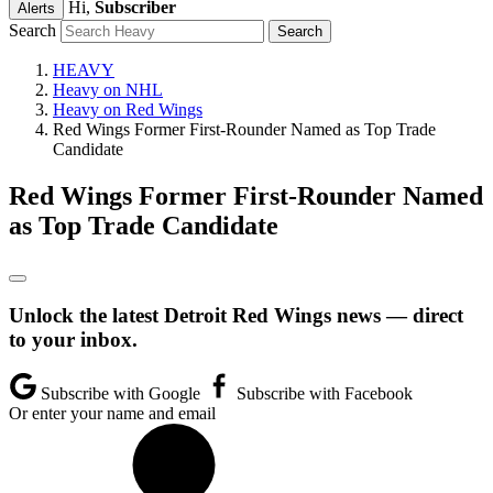
Hi,
Subscriber
Alerts
Search
HEAVY
Heavy on NHL
Heavy on Red Wings
Red Wings Former First-Rounder Named as Top Trade
Candidate
Red Wings Former First-Rounder Named
as Top Trade Candidate
Unlock the latest Detroit Red Wings news — direct
to your inbox.
Subscribe with Google
Subscribe with Facebook
Or enter your name and email