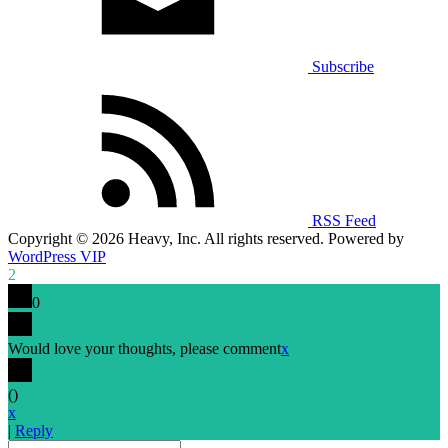
Subscribe
RSS Feed
Copyright © 2026 Heavy, Inc. All rights reserved. Powered by
WordPress VIP
2
0
Would love your thoughts, please comment
x
(
)
x
|
Reply