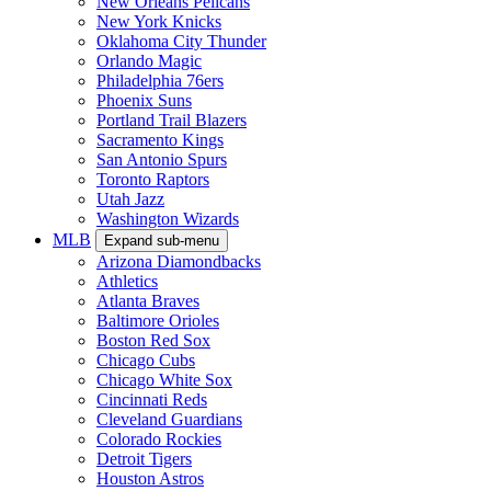
New Orleans Pelicans
New York Knicks
Oklahoma City Thunder
Orlando Magic
Philadelphia 76ers
Phoenix Suns
Portland Trail Blazers
Sacramento Kings
San Antonio Spurs
Toronto Raptors
Utah Jazz
Washington Wizards
MLB
Expand sub-menu
Arizona Diamondbacks
Athletics
Atlanta Braves
Baltimore Orioles
Boston Red Sox
Chicago Cubs
Chicago White Sox
Cincinnati Reds
Cleveland Guardians
Colorado Rockies
Detroit Tigers
Houston Astros