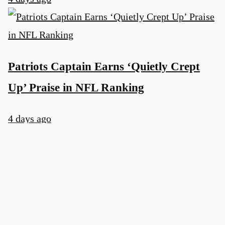
Patriots Captain Earns ‘Quietly Crept
Up’ Praise in NFL Ranking
4 days ago