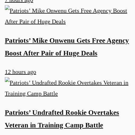
Patriots’ Mike Onwenu Gets Free Agency
Boost After Pair of Huge Deals
12 hours ago
Patriots’ Undrafted Rookie Overtakes
Veteran in Training Camp Battle