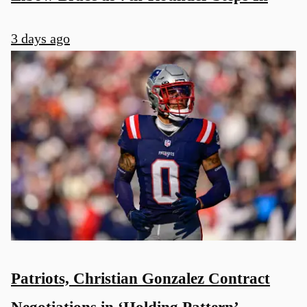
3 days ago
Patriots, Christian Gonzalez Contract