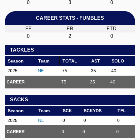
0
3
0
CAREER STATS - FUMBLES
FF
FR
FTD
0
2
0
TACKLES
Season
Team
TOTAL
AST
SOLO
2025
NE
75
35
40
CAREER
75
35
40
SACKS
Season
Team
SCK
SCKYDS
TFL
2025
NE
0
0
0
CAREER
0
0
0