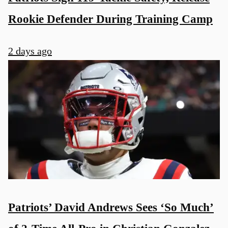
Rookie Defender During Training Camp
2 days ago
Patriots’ David Andrews Sees ‘So Much’