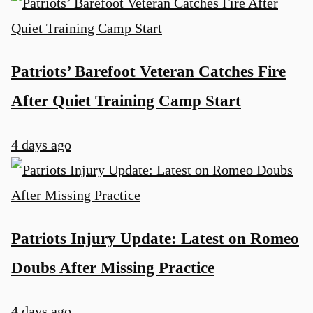
Patriots’ Barefoot Veteran Catches Fire
After Quiet Training Camp Start
4 days ago
Patriots Injury Update: Latest on Romeo
Doubs After Missing Practice
4 days ago