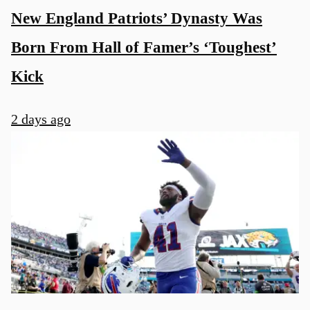
New England Patriots’ Dynasty Was
Born From Hall of Famer’s ‘Toughest’
Kick
2 days ago