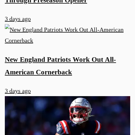
3 days ago
New England Patriots Work Out All-
American Cornerback
3 days ago