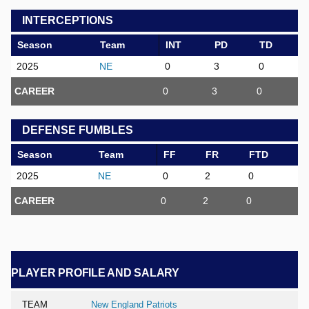
INTERCEPTIONS
Season
Team
INT
PD
TD
2025
NE
0
3
0
CAREER
0
3
0
DEFENSE FUMBLES
Season
Team
FF
FR
FTD
2025
NE
0
2
0
CAREER
0
2
0
PLAYER PROFILE AND SALARY
TEAM
New England Patriots