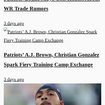
WR Trade Rumors
3 days ago
Patriots’ A.J. Brown, Christian Gonzalez
Spark Fiery Training Camp Exchange
3 days ago