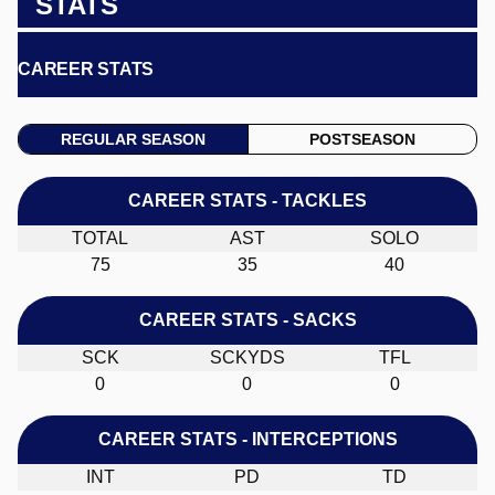
STATS
CAREER STATS
REGULAR SEASON
POSTSEASON
CAREER STATS - TACKLES
TOTAL
AST
SOLO
75
35
40
CAREER STATS - SACKS
SCK
SCKYDS
TFL
0
0
0
CAREER STATS - INTERCEPTIONS
INT
PD
TD