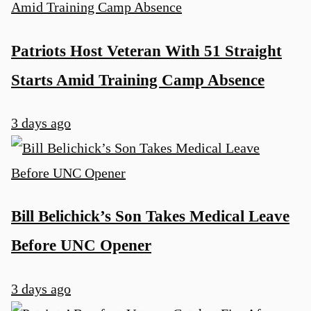
Patriots Host Veteran With 51 Straight
Starts Amid Training Camp Absence
3 days ago
Bill Belichick’s Son Takes Medical Leave
Before UNC Opener
3 days ago