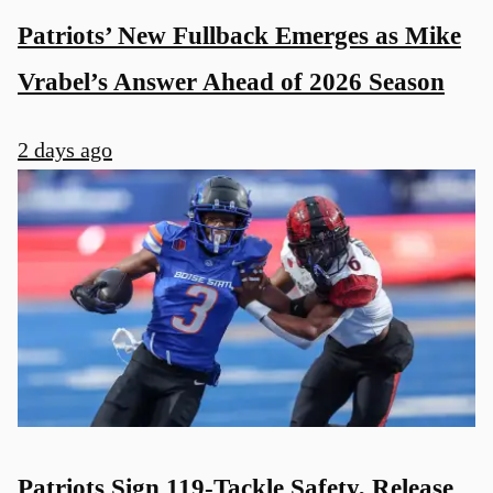
Patriots’ New Fullback Emerges as Mike
Vrabel’s Answer Ahead of 2026 Season
2 days ago
Patriots Sign 119-Tackle Safety, Release