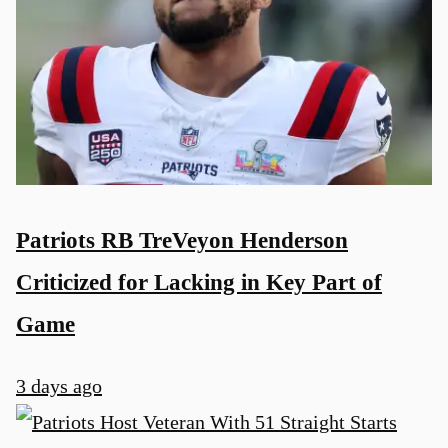
Patriots RB TreVeyon Henderson
Criticized for Lacking in Key Part of
Game
3 days ago