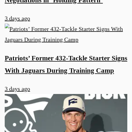
Negotiations in ‘Holding Pattern’
3 days ago
Patriots’ Former 432-Tackle Starter Signs
With Jaguars During Training Camp
3 days ago