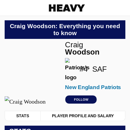
Heavy
Craig Woodson: Everything you need
to know
Craig
Woodson
#4
SAF
New England Patriots
FOLLOW
STATS
PLAYER PROFILE AND SALARY