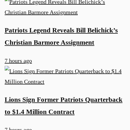
Patriots Legend Reveals Bill Belichick’s
Christian Barmore Assignment
7 hours ago
Lions Sign Former Patriots Quarterback
to $1.4 Million Contract
7 hours ago