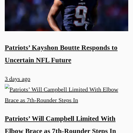
Patriots’ Kayshon Boutte Responds to
Uncertain NFL Future
3 days ago
Patriots’ Will Campbell Limited With
Elbow Brace as 7th-Rounder Steps In