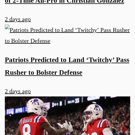
of 2-Time All-Pro in Christian Gonzalez
2 days ago
Patriots Predicted to Land ‘Twitchy’ Pass
Rusher to Bolster Defense
2 days ago