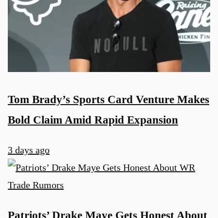
Tom Brady’s Sports Card Venture Makes
Bold Claim Amid Rapid Expansion
3 days ago
Patriots’ Drake Maye Gets Honest About