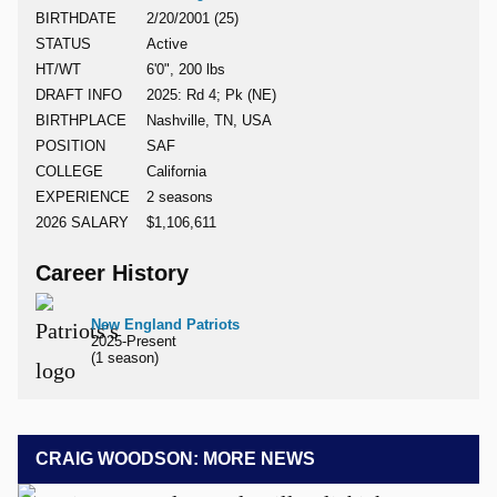
BIRTHDATE
2/20/2001 (25)
STATUS
Active
HT/WT
6'0", 200 lbs
DRAFT INFO
2025: Rd 4; Pk (NE)
BIRTHPLACE
Nashville, TN, USA
POSITION
SAF
COLLEGE
California
EXPERIENCE
2 seasons
2026 SALARY
$1,106,611
Career History
New England Patriots
2025-Present
(1 season)
CRAIG WOODSON: MORE NEWS