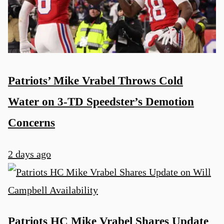
Patriots’ Mike Vrabel Throws Cold
Water on 3-TD Speedster’s Demotion
Concerns
2 days ago
Patriots HC Mike Vrabel Shares Update