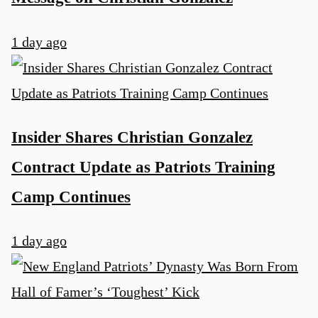
1 day ago
Insider Shares Christian Gonzalez
Contract Update as Patriots Training
Camp Continues
1 day ago