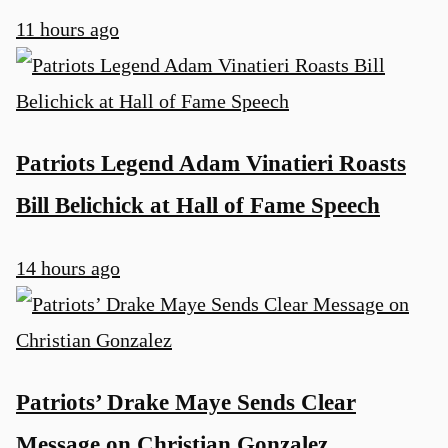
11 hours ago
Patriots Legend Adam Vinatieri Roasts
Bill Belichick at Hall of Fame Speech
14 hours ago
Patriots’ Drake Maye Sends Clear
Message on Christian Gonzalez