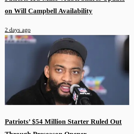
on Will Campbell Availability
2 days ago
Patriots’ $54 Million Starter Ruled Out
Through Preseason Opener