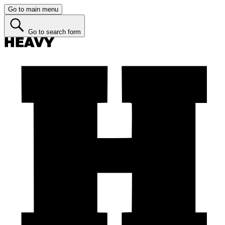
Go to main menu
Go to search form