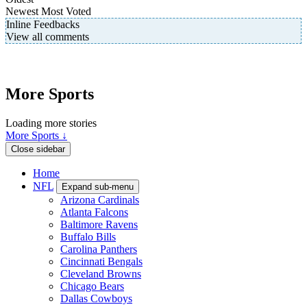
Newest
Most Voted
Inline Feedbacks
View all comments
More Sports
Loading more stories
More Sports ↓
Close sidebar
Home
NFL
Expand sub-menu
Arizona Cardinals
Atlanta Falcons
Baltimore Ravens
Buffalo Bills
Carolina Panthers
Cincinnati Bengals
Cleveland Browns
Chicago Bears
Dallas Cowboys