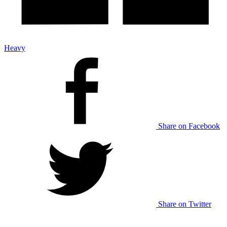
Heavy
Share on Facebook
Share on Twitter