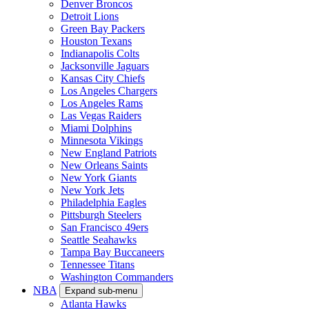
Denver Broncos
Detroit Lions
Green Bay Packers
Houston Texans
Indianapolis Colts
Jacksonville Jaguars
Kansas City Chiefs
Los Angeles Chargers
Los Angeles Rams
Las Vegas Raiders
Miami Dolphins
Minnesota Vikings
New England Patriots
New Orleans Saints
New York Giants
New York Jets
Philadelphia Eagles
Pittsburgh Steelers
San Francisco 49ers
Seattle Seahawks
Tampa Bay Buccaneers
Tennessee Titans
Washington Commanders
NBA
Expand sub-menu
Atlanta Hawks