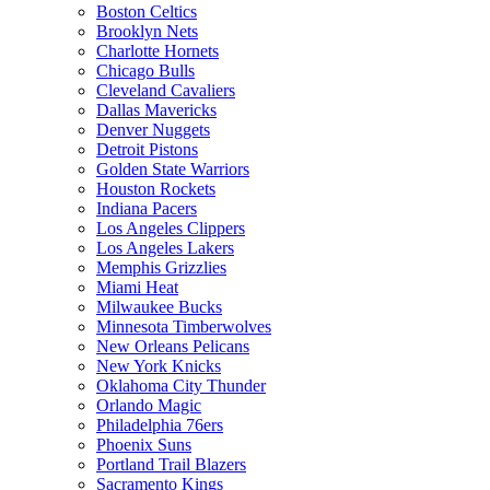
Boston Celtics
Brooklyn Nets
Charlotte Hornets
Chicago Bulls
Cleveland Cavaliers
Dallas Mavericks
Denver Nuggets
Detroit Pistons
Golden State Warriors
Houston Rockets
Indiana Pacers
Los Angeles Clippers
Los Angeles Lakers
Memphis Grizzlies
Miami Heat
Milwaukee Bucks
Minnesota Timberwolves
New Orleans Pelicans
New York Knicks
Oklahoma City Thunder
Orlando Magic
Philadelphia 76ers
Phoenix Suns
Portland Trail Blazers
Sacramento Kings