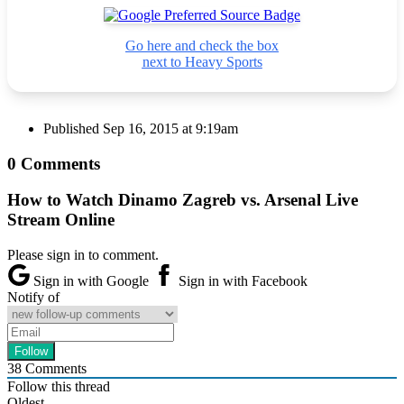
Go here and check the box
next to Heavy Sports
Published
Sep 16, 2015 at 9:19am
0 Comments
How to Watch Dinamo Zagreb vs. Arsenal Live
Stream Online
Please sign in to comment.
Sign in with Google
Sign in with Facebook
Notify of
38
Comments
Follow this thread
Oldest