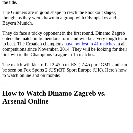
the title.
The Gunners are in good shape to reach the knockout stages,
though, as they were drawn in a group with Olympiakos and
Bayern Munich.
They do face a tricky opponent in the first round. Dinamo Zagreb
enters the match in tremendous form and will be a very tough team
to beat. The Croatian champions
have not lost in 41 matches
in all
competitions since November, 2014. They will be looking for their
first win in the Champions League in 15 matches.
The match will kick off at 2:45 p.m. EST, 7:45 p.m. GMT and can
be seen on Fox Sports 2 (US)/BT Sport Europe (UK). Here’s how
to watch online and on mobile:
How to Watch Dinamo Zagreb vs.
Arsenal Online