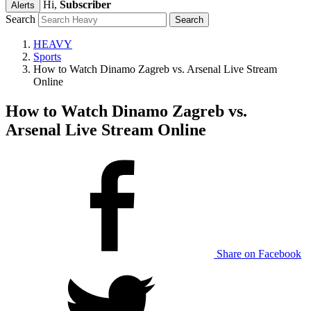
Hi,
Subscriber
Alerts
Search
HEAVY
Sports
How to Watch Dinamo Zagreb vs. Arsenal Live Stream
Online
How to Watch Dinamo Zagreb vs.
Arsenal Live Stream Online
Share on Facebook