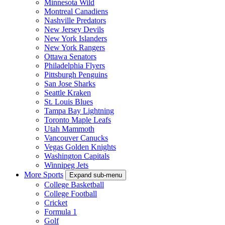
Minnesota Wild
Montreal Canadiens
Nashville Predators
New Jersey Devils
New York Islanders
New York Rangers
Ottawa Senators
Philadelphia Flyers
Pittsburgh Penguins
San Jose Sharks
Seattle Kraken
St. Louis Blues
Tampa Bay Lightning
Toronto Maple Leafs
Utah Mammoth
Vancouver Canucks
Vegas Golden Knights
Washington Capitals
Winnipeg Jets
More Sports
Expand sub-menu
College Basketball
College Football
Cricket
Formula 1
Golf