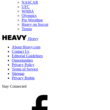
NASCAR
UFC
WNBA
Olympics
Pro Wrestling
Heavy on Soccer
Tennis
Heavy
About Heavy.com
Contact Us
Editorial Guidelines
Opportunities
Privacy Policy
Terms of Service
Sitemap
Privacy Rights
Stay Connected