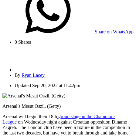
Share on WhatsApp
0
Shares
By
Ryan Lacey
Updated
Sep 20, 2022 at 11:42pm
Arsenal’s Mesut Oszil. (Getty)
Arsenal will begin their 18th
group stage in the Champions
League
on Wednesday night against Croatian opposition Dinamo
Zagreb. The London club have been a fixture in the competition in
the last two decades, but have yet to break through and take home