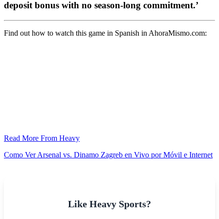
deposit bonus with no season-long commitment.’
Find out how to watch this game in Spanish in AhoraMismo.com:
Read More From Heavy
Como Ver Arsenal vs. Dinamo Zagreb en Vivo por Móvil e Internet
Like Heavy Sports?