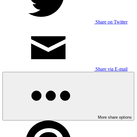
Share on Twitter
Share via E-mail
More share options