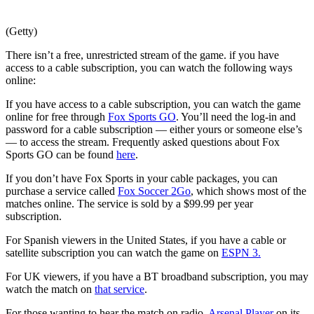
(Getty)
There isn’t a free, unrestricted stream of the game. if you have
access to a cable subscription, you can watch the following ways
online:
If you have access to a cable subscription, you can watch the game
online for free through
Fox Sports GO
. You’ll need the log-in and
password for a cable subscription — either yours or someone else’s
— to access the stream. Frequently asked questions about Fox
Sports GO can be found
here
.
If you don’t have Fox Sports in your cable packages, you can
purchase a service called
Fox Soccer 2Go
, which shows most of the
matches online. The service is sold by a $99.99 per year
subscription.
For Spanish viewers in the United States, if you have a cable or
satellite subscription you can watch the game on
ESPN 3.
For UK viewers, if you have a BT broadband subscription, you may
watch the match on
that service
.
For those wanting to hear the match on radio,
Arsenal Player
on its