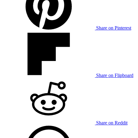
Share on Pinterest
Share on Flipboard
Share on Reddit