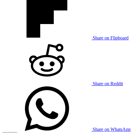
Share on Flipboard
Share on Reddit
Share on WhatsApp