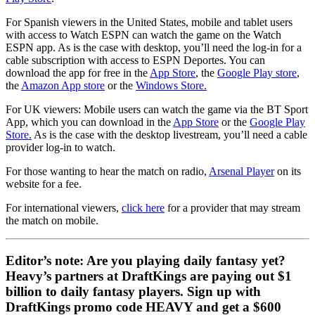
For Spanish viewers in the United States, mobile and tablet users
with access to Watch ESPN can watch the game on the Watch
ESPN app. As is the case with desktop, you’ll need the log-in for a
cable subscription with access to ESPN Deportes. You can
download the app for free in the
App Store
, the
Google Play store
,
the
Amazon App store
or the
Windows Store.
For UK viewers: Mobile users can watch the game via the BT Sport
App, which you can download in the
App Store
or the
Google Play
Store.
As is the case with the desktop livestream, you’ll need a cable
provider log-in to watch.
For those wanting to hear the match on radio,
Arsenal Player
on its
website for a fee.
For international viewers,
click here
for a provider that may stream
the match on mobile.
Editor’s note: Are you playing daily fantasy yet?
Heavy’s partners at DraftKings are paying out $1
billion to daily fantasy players. Sign up with
DraftKings promo code HEAVY and get a $600