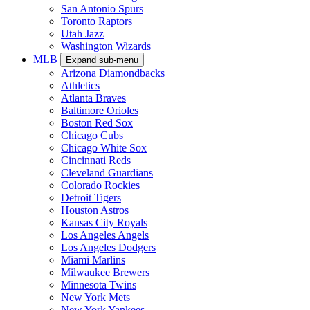
San Antonio Spurs
Toronto Raptors
Utah Jazz
Washington Wizards
MLB
Expand sub-menu
Arizona Diamondbacks
Athletics
Atlanta Braves
Baltimore Orioles
Boston Red Sox
Chicago Cubs
Chicago White Sox
Cincinnati Reds
Cleveland Guardians
Colorado Rockies
Detroit Tigers
Houston Astros
Kansas City Royals
Los Angeles Angels
Los Angeles Dodgers
Miami Marlins
Milwaukee Brewers
Minnesota Twins
New York Mets
New York Yankees