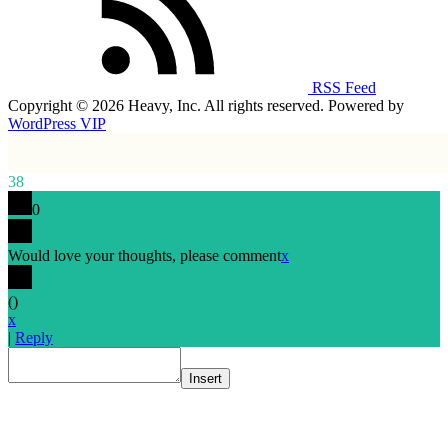
RSS Feed
Copyright © 2026 Heavy, Inc. All rights reserved. Powered by
WordPress VIP
38
0
Would love your thoughts, please comment
x
(
)
x
|
Reply
Insert