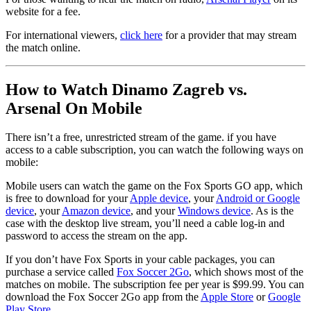
website for a fee.
For international viewers,
click here
for a provider that may stream
the match online.
How to Watch Dinamo Zagreb vs.
Arsenal On Mobile
There isn’t a free, unrestricted stream of the game. if you have
access to a cable subscription, you can watch the following ways on
mobile:
Mobile users can watch the game on the Fox Sports GO app, which
is free to download for your
Apple device
, your
Android or Google
device
, your
Amazon device
, and your
Windows device
. As is the
case with the desktop live stream, you’ll need a cable log-in and
password to access the stream on the app.
If you don’t have Fox Sports in your cable packages, you can
purchase a service called
Fox Soccer 2Go
, which shows most of the
matches on mobile. The subscription fee per year is $99.99. You can
download the Fox Soccer 2Go app from the
Apple Store
or
Google
Play Store
.