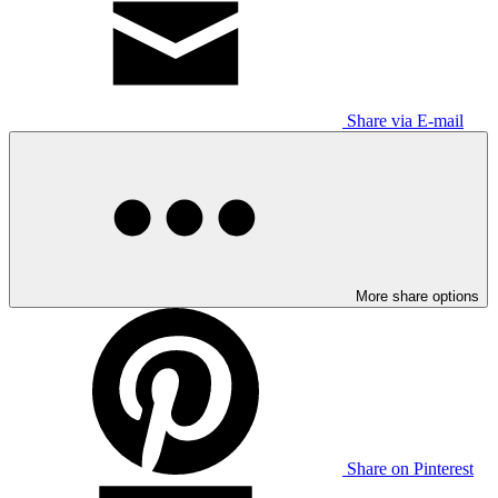
Share via E-mail
More share options
Share on Pinterest