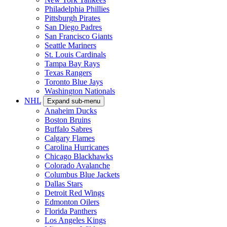
Philadelphia Phillies
Pittsburgh Pirates
San Diego Padres
San Francisco Giants
Seattle Mariners
St. Louis Cardinals
Tampa Bay Rays
Texas Rangers
Toronto Blue Jays
Washington Nationals
NHL
Expand sub-menu
Anaheim Ducks
Boston Bruins
Buffalo Sabres
Calgary Flames
Carolina Hurricanes
Chicago Blackhawks
Colorado Avalanche
Columbus Blue Jackets
Dallas Stars
Detroit Red Wings
Edmonton Oilers
Florida Panthers
Los Angeles Kings