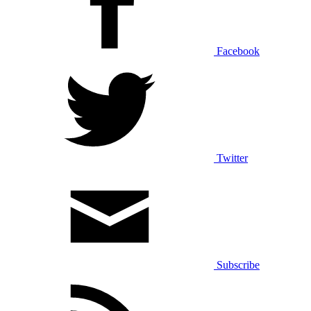
Facebook
Twitter
Subscribe