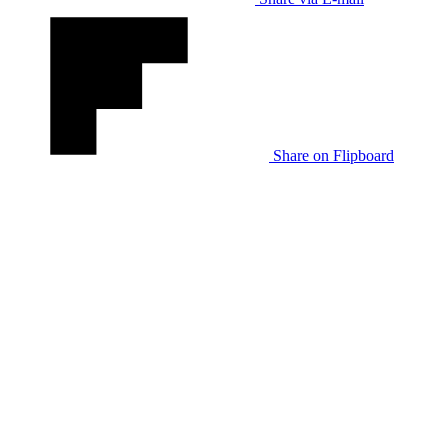
Share on Flipboard