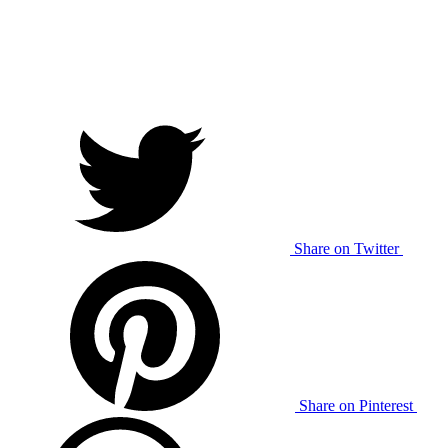
Share on Twitter
Share on Pinterest