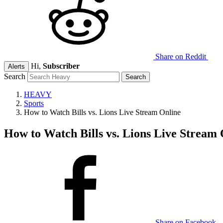
Share on Reddit
Hi,
Subscriber
Alerts
Search
HEAVY
Sports
How to Watch Bills vs. Lions Live Stream Online
How to Watch Bills vs. Lions Live Stream 
Share on Facebook