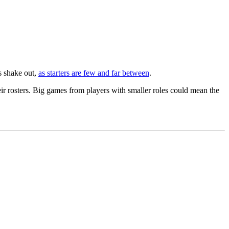
es shake out,
as starters are few and far between
.
ir rosters. Big games from players with smaller roles could mean the