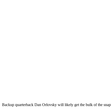
Backup quarterback Dan Orlovsky will likely get the bulk of the snaps