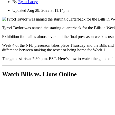
By
Ryan Lacey
Updated
Aug 29, 2022 at 11:14pm
Tyrod Taylor was named the starting quarterback for the Bills in Week
Exhibition football is almost over and the final preseason week is usu
Week 4 of the NFL preseason takes place Thursday and the Bills and Li
difference between making the roster or being home for Week 1.
The game starts at 7:30 p.m. EST. Here’s how to watch the game onli
Watch Bills vs. Lions Online