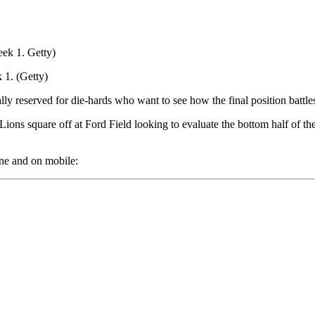
 1. (Getty)
ally reserved for die-hards who want to see how the final position battl
ons square off at Ford Field looking to evaluate the bottom half of the
ne and on mobile: