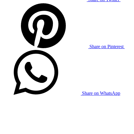
Share on Pinterest
Share on WhatsApp