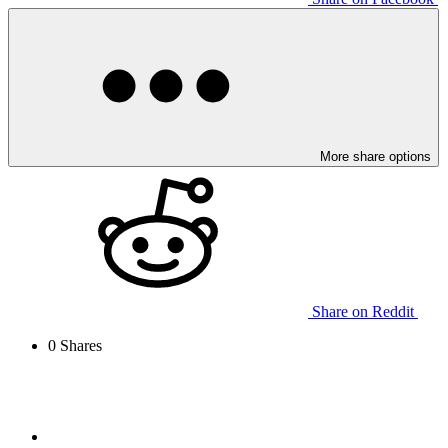
More share options
Share on Reddit
0
Shares