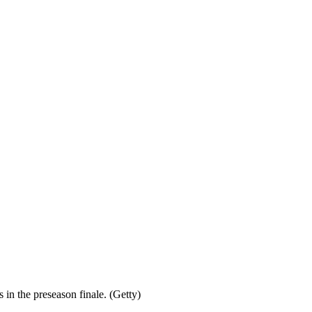
 in the preseason finale. (Getty)