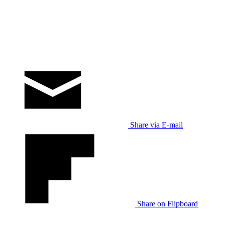
Share via E-mail
Share on Flipboard