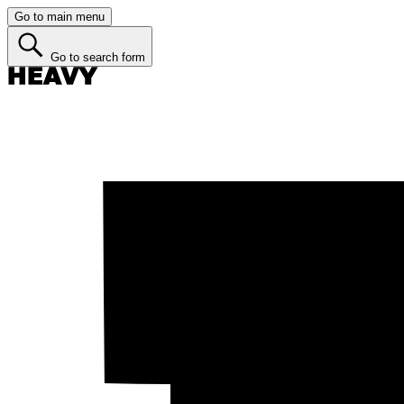
Go to main menu
Go to search form