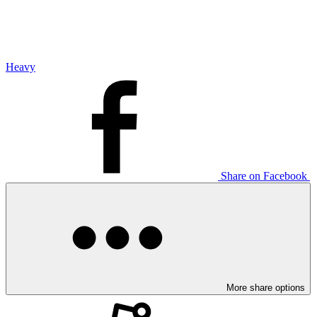
Heavy
Share on Facebook
More share options