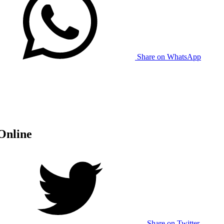
Share on WhatsApp
Online
Share on Twitter