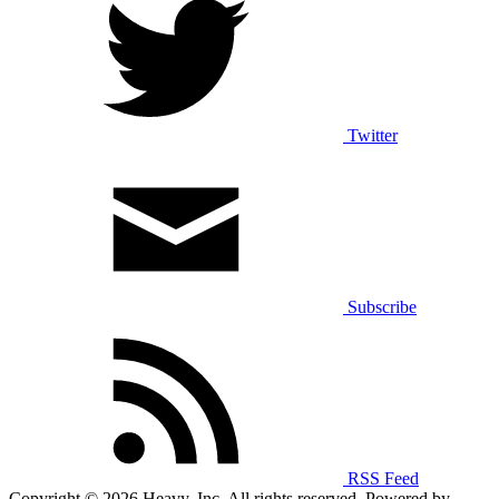
Twitter
Subscribe
RSS Feed
Copyright © 2026 Heavy, Inc. All rights reserved. Powered by