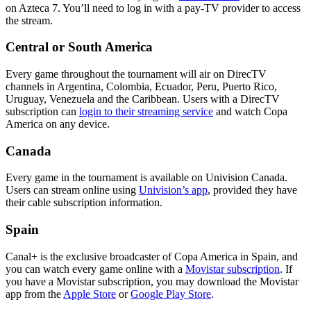
on Azteca 7. You’ll need to log in with a pay-TV provider to access
the stream.
Central or South America
Every game throughout the tournament will air on DirecTV
channels in Argentina, Colombia, Ecuador, Peru, Puerto Rico,
Uruguay, Venezuela and the Caribbean. Users with a DirecTV
subscription can
login to their streaming service
and watch Copa
America on any device.
Canada
Every game in the tournament is available on Univision Canada.
Users can stream online using
Univision’s app
, provided they have
their cable subscription information.
Spain
Canal+ is the exclusive broadcaster of Copa America in Spain, and
you can watch every game online with a
Movistar subscription
. If
you have a Movistar subscription, you may download the Movistar
app from the
Apple Store
or
Google Play Store
.