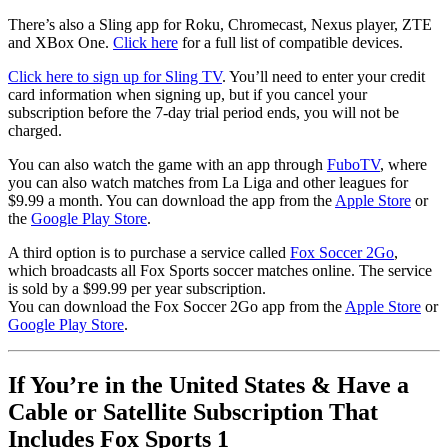
There’s also a Sling app for Roku, Chromecast, Nexus player, ZTE
and XBox One.
Click here
for a full list of compatible devices.
Click here to sign up for Sling TV
. You’ll need to enter your credit
card information when signing up, but if you cancel your
subscription before the 7-day trial period ends, you will not be
charged.
You can also watch the game with an app through
FuboTV
, where
you can also watch matches from La Liga and other leagues for
$9.99 a month. You can download the app from the
Apple Store
or
the
Google Play Store
.
A third option is to purchase a service called
Fox Soccer 2Go
,
which broadcasts all Fox Sports soccer matches online. The service
is sold by a $99.99 per year subscription.
You can download the Fox Soccer 2Go app from the
Apple Store
or
Google Play Store
.
If You’re in the United States & Have a
Cable or Satellite Subscription That
Includes Fox Sports 1