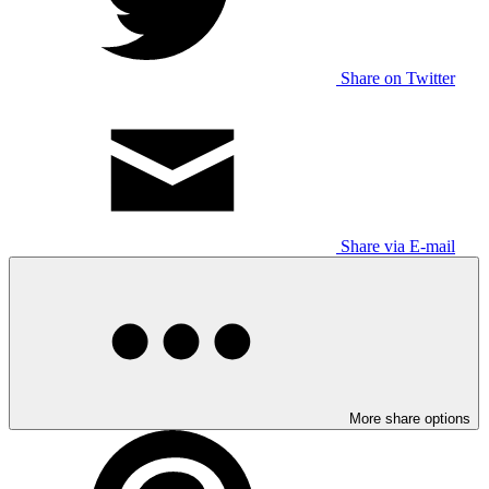
Share on Twitter
Share via E-mail
More share options