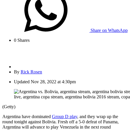
Share on WhatsApp
0
Shares
By
Rick Rosen
Updated
Nov 28, 2022 at 4:30pm
(Getty)
Argentina have dominated
Group D play
, and they wrap up the
round tonight against Bolivia. Fresh off a 5-0 defeat of Panama,
Argentina will advance to play Venezuela in the next round