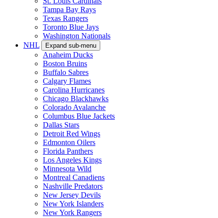
St. Louis Cardinals
Tampa Bay Rays
Texas Rangers
Toronto Blue Jays
Washington Nationals
NHL
Expand sub-menu
Anaheim Ducks
Boston Bruins
Buffalo Sabres
Calgary Flames
Carolina Hurricanes
Chicago Blackhawks
Colorado Avalanche
Columbus Blue Jackets
Dallas Stars
Detroit Red Wings
Edmonton Oilers
Florida Panthers
Los Angeles Kings
Minnesota Wild
Montreal Canadiens
Nashville Predators
New Jersey Devils
New York Islanders
New York Rangers