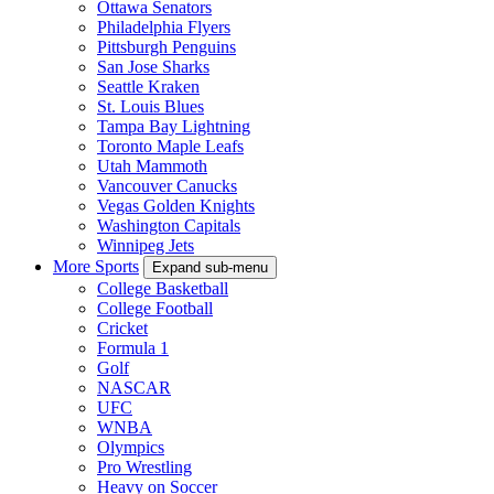
Ottawa Senators
Philadelphia Flyers
Pittsburgh Penguins
San Jose Sharks
Seattle Kraken
St. Louis Blues
Tampa Bay Lightning
Toronto Maple Leafs
Utah Mammoth
Vancouver Canucks
Vegas Golden Knights
Washington Capitals
Winnipeg Jets
More Sports
Expand sub-menu
College Basketball
College Football
Cricket
Formula 1
Golf
NASCAR
UFC
WNBA
Olympics
Pro Wrestling
Heavy on Soccer