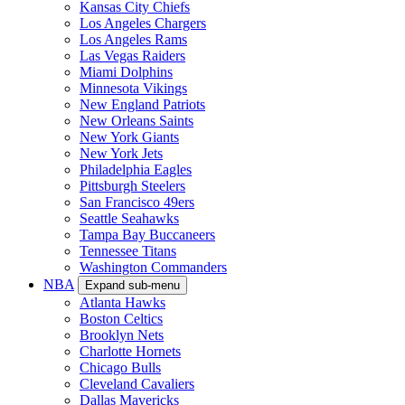
Kansas City Chiefs
Los Angeles Chargers
Los Angeles Rams
Las Vegas Raiders
Miami Dolphins
Minnesota Vikings
New England Patriots
New Orleans Saints
New York Giants
New York Jets
Philadelphia Eagles
Pittsburgh Steelers
San Francisco 49ers
Seattle Seahawks
Tampa Bay Buccaneers
Tennessee Titans
Washington Commanders
NBA
Expand sub-menu
Atlanta Hawks
Boston Celtics
Brooklyn Nets
Charlotte Hornets
Chicago Bulls
Cleveland Cavaliers
Dallas Mavericks