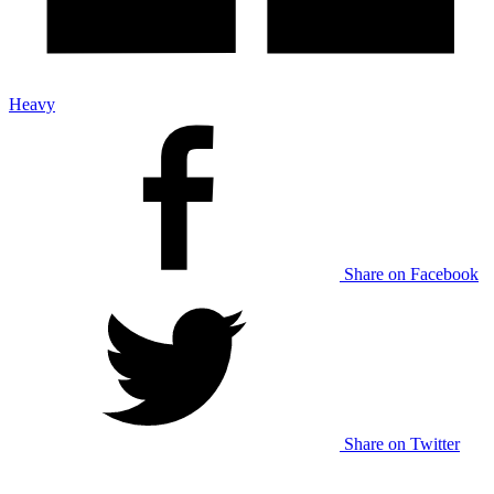
Heavy
Share on Facebook
Share on Twitter