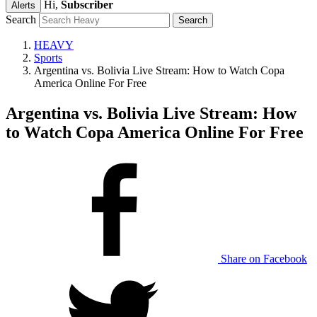
Hi,
Subscriber
Alerts
Search
HEAVY
Sports
Argentina vs. Bolivia Live Stream: How to Watch Copa
America Online For Free
Argentina vs. Bolivia Live Stream: How
to Watch Copa America Online For Free
Share on Facebook