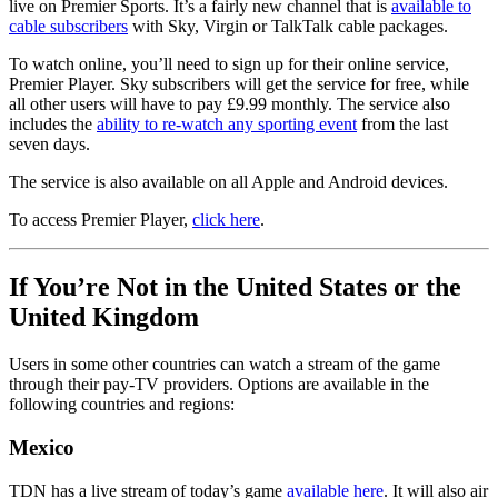
live on Premier Sports. It’s a fairly new channel that is
available to
cable subscribers
with Sky, Virgin or TalkTalk cable packages.
To watch online, you’ll need to sign up for their online service,
Premier Player. Sky subscribers will get the service for free, while
all other users will have to pay £9.99 monthly. The service also
includes the
ability to re-watch any sporting event
from the last
seven days.
The service is also available on all Apple and Android devices.
To access Premier Player,
click here
.
If You’re Not in the United States or the
United Kingdom
Users in some other countries can watch a stream of the game
through their pay-TV providers. Options are available in the
following countries and regions:
Mexico
TDN has a live stream of today’s game
available here
. It will also air