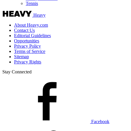
Tennis
Heavy
About Heavy.com
Contact Us
Editorial Guidelines
Opportunities
Privacy Policy
Terms of Service
Sitemap
Privacy Rights
Stay Connected
Facebook