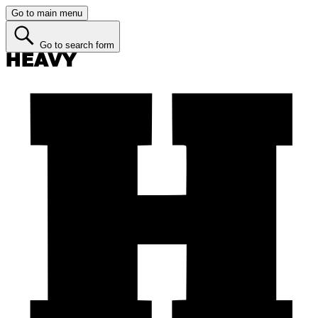
Go to main menu
Go to search form