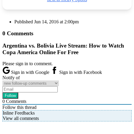
Published
Jun 14, 2016 at 2:00pm
0 Comments
Argentina vs. Bolivia Live Stream: How to Watch
Copa America Online For Free
Please sign in to comment.
Sign in with Google
Sign in with Facebook
Notify of
0
Comments
Follow this thread
Inline Feedbacks
View all comments