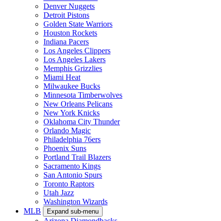
Denver Nuggets
Detroit Pistons
Golden State Warriors
Houston Rockets
Indiana Pacers
Los Angeles Clippers
Los Angeles Lakers
Memphis Grizzlies
Miami Heat
Milwaukee Bucks
Minnesota Timberwolves
New Orleans Pelicans
New York Knicks
Oklahoma City Thunder
Orlando Magic
Philadelphia 76ers
Phoenix Suns
Portland Trail Blazers
Sacramento Kings
San Antonio Spurs
Toronto Raptors
Utah Jazz
Washington Wizards
MLB
Expand sub-menu
Arizona Diamondbacks