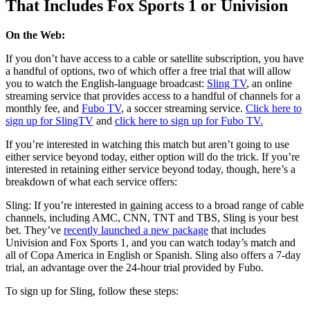
That Includes Fox Sports 1 or Univision
On the Web:
If you don’t have access to a cable or satellite subscription, you have
a handful of options, two of which offer a free trial that will allow
you to watch the English-language broadcast:
Sling TV
, an online
streaming service that provides access to a handful of channels for a
monthly fee, and
Fubo TV
, a soccer streaming service.
Click here to
sign up for SlingTV
and
click here to sign up for Fubo TV.
If you’re interested in watching this match but aren’t going to use
either service beyond today, either option will do the trick. If you’re
interested in retaining either service beyond today, though, here’s a
breakdown of what each service offers:
Sling:
If you’re interested in gaining access to a broad range of cable
channels, including AMC, CNN, TNT and TBS, Sling is your best
bet. They’ve
recently launched a new package
that includes
Univision and Fox Sports 1, and you can watch today’s match and
all of Copa America in English or Spanish. Sling also offers a 7-day
trial, an advantage over the 24-hour trial provided by Fubo.
To sign up for Sling, follow these steps: