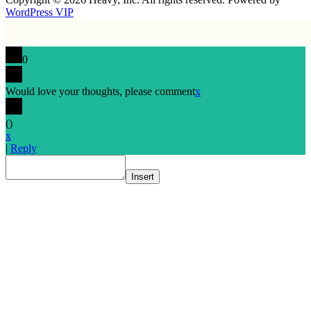
WordPress VIP
0
Would love your thoughts, please comment
x
(
)
x
|
Reply
Insert