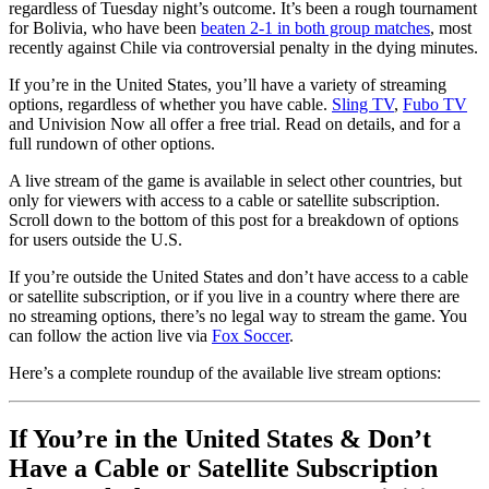
regardless of Tuesday night’s outcome. It’s been a rough tournament
for Bolivia, who have been
beaten 2-1 in both group matches
, most
recently against Chile via controversial penalty in the dying minutes.
If you’re in the United States, you’ll have a variety of streaming
options, regardless of whether you have cable.
Sling TV
,
Fubo TV
and Univision Now all offer a free trial. Read on details, and for a
full rundown of other options.
A live stream of the game is available in select other countries, but
only for viewers with access to a cable or satellite subscription.
Scroll down to the bottom of this post for a breakdown of options
for users outside the U.S.
If you’re outside the United States and don’t have access to a cable
or satellite subscription, or if you live in a country where there are
no streaming options, there’s no legal way to stream the game. You
can follow the action live via
Fox Soccer
.
Here’s a complete roundup of the available live stream options:
If You’re in the United States & Don’t
Have a Cable or Satellite Subscription