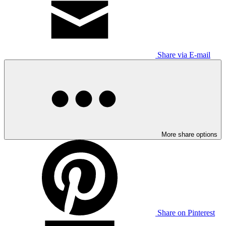
Share via E-mail
More share options
Share on Pinterest