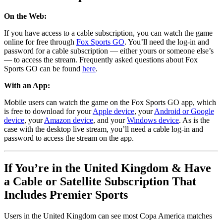
On the Web:
If you have access to a cable subscription, you can watch the game
online for free through
Fox Sports GO
. You’ll need the log-in and
password for a cable subscription — either yours or someone else’s
— to access the stream. Frequently asked questions about Fox
Sports GO can be found
here
.
With an App:
Mobile users can watch the game on the Fox Sports GO app, which
is free to download for your
Apple device
, your
Android or Google
device
, your
Amazon device
, and your
Windows device
. As is the
case with the desktop live stream, you’ll need a cable log-in and
password to access the stream on the app.
If You’re in the United Kingdom & Have
a Cable or Satellite Subscription That
Includes Premier Sports
Users in the United Kingdom can see most Copa America matches