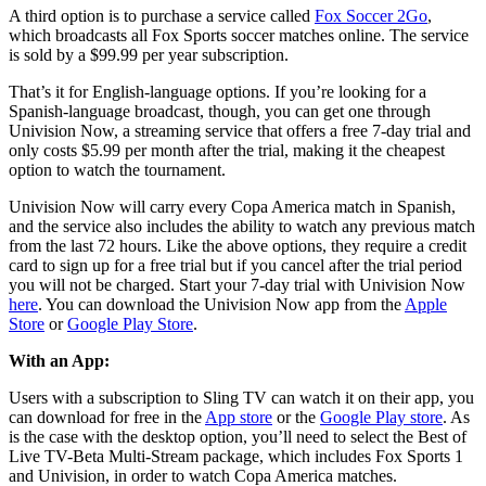
A third option is to purchase a service called
Fox Soccer 2Go
,
which broadcasts all Fox Sports soccer matches online. The service
is sold by a $99.99 per year subscription.
That’s it for English-language options. If you’re looking for a
Spanish-language broadcast, though, you can get one through
Univision Now, a streaming service that offers a free 7-day trial and
only costs $5.99 per month after the trial, making it the cheapest
option to watch the tournament.
Univision Now will carry every Copa America match in Spanish,
and the service also includes the ability to watch any previous match
from the last 72 hours. Like the above options, they require a credit
card to sign up for a free trial but if you cancel after the trial period
you will not be charged. Start your 7-day trial with Univision Now
here
. You can download the Univision Now app from the
Apple
Store
or
Google Play Store
.
With an App:
Users with a subscription to Sling TV can watch it on their app, you
can download for free in the
App store
or the
Google Play store
. As
is the case with the desktop option, you’ll need to select the Best of
Live TV-Beta Multi-Stream package, which includes Fox Sports 1
and Univision, in order to watch Copa America matches.