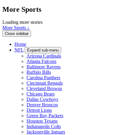
More Sports
Loading more stories
More Sports ↓
Close sidebar
Home
NFL
Expand sub-menu
Arizona Cardinals
Atlanta Falcons
Baltimore Ravens
Buffalo Bills
Carolina Panthers
Cincinnati Bengals
Cleveland Browns
Chicago Bears
Dallas Cowboys
Denver Broncos
Detroit Lions
Green Bay Packers
Houston Texans
Indianapolis Colts
Jacksonville Jaguars