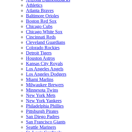
Athletics
Atlanta Braves
Baltimore Orioles
Boston Red Sox
Chicago Cubs
Chicago White Sox
Cincinnati Reds
Cleveland Guardians
Colorado Rockies
Detroit Tigers
Houston Astros
Kansas City Royals
Los Angeles Angels
Los Angeles Dodgers
Miami Marlins
Milwaukee Brewers
Minnesota Twins
New York Mets
New York Yankees
Philadelphia Phillies
Pittsburgh Pirates
San Diego Padres
San Francisco Giants
Seattle Mariners