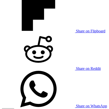
Share on Flipboard
Share on Reddit
Share on WhatsApp