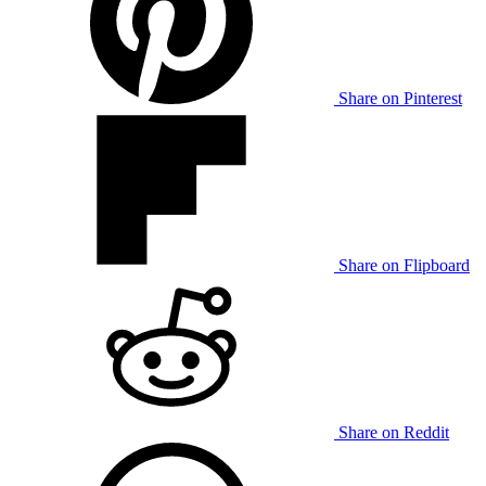
Share on Pinterest
Share on Flipboard
Share on Reddit