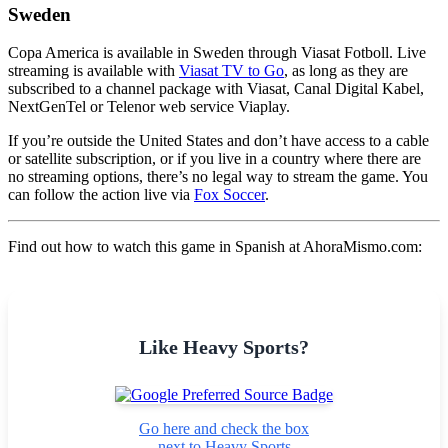
Sweden
Copa America is available in Sweden through Viasat Fotboll. Live
streaming is available with
Viasat TV to Go
, as long as they are
subscribed to a channel package with Viasat, Canal Digital Kabel,
NextGenTel or Telenor web service Viaplay.
If you’re outside the United States and don’t have access to a cable
or satellite subscription, or if you live in a country where there are
no streaming options, there’s no legal way to stream the game. You
can follow the action live via
Fox Soccer
.
Find out how to watch this game in Spanish at AhoraMismo.com:
Like Heavy Sports?
Go here and check the box
next to Heavy Sports