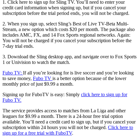
1.
Click here to sign up for Sling TV.
You’ll need to enter your
credit card information when signing up, but if you cancel your
subscription before the trial period ends, you will not be charged.
2. When you sign up, select Sling’s Best of Live TV-Beta Multi-
Stream, a new option which costs $20 per month. The package also
includes AMC, FX, and 14 Fox Sports regional networks. Again:
You will not be charged if you cancel your subscription before the
7-day trial ends.
3. Download the Sling desktop app, and navigate over to Fox Sports
1 or Univision to watch the match.
Fubo TV:
If all you’re looking for is live soccer and you’re looking
to save money,
Fubo TV
is a better option because of the lower
monthly price of just $9.99 a month.
Signing up for FuboTV is easy: Simply
click here to sign up for
Fubo TV.
The service provides access to matches from La Liga and other
leagues for $9.99 a month. There is a 24-hour free trial option
available. You’ll need a credit card to sign up, but if you cancel your
subscription within 24 hours you will not be charged.
Click here to
sign up for a free trial with FuboTV
.