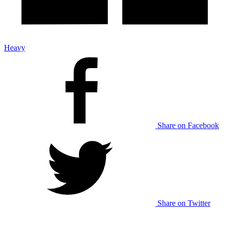
Heavy
Share on Facebook
Share on Twitter