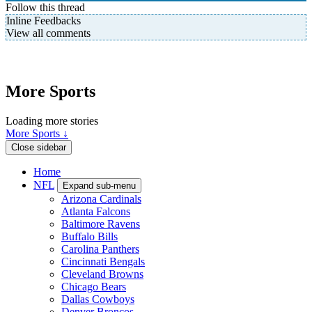
Follow this thread
Inline Feedbacks
View all comments
More Sports
Loading more stories
More Sports ↓
Close sidebar
Home
NFL
Expand sub-menu
Arizona Cardinals
Atlanta Falcons
Baltimore Ravens
Buffalo Bills
Carolina Panthers
Cincinnati Bengals
Cleveland Browns
Chicago Bears
Dallas Cowboys
Denver Broncos