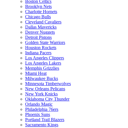
Boston Celtics
Brooklyn Nets
Charlotte Hornets
Chicago Bulls
Cleveland Cavaliers
Dallas Mavericks
Denver Nuggets
Detroit Pistons
Golden State Warriors
Houston Rockets
Indiana Pacers
Los Angeles Clippers
Los Angeles Lakers
Memphis Grizzlies
Miami Heat
Milwaukee Bucks
Minnesota Timberwolves
New Orleans Pelicans
New York Knicks
Oklahoma City Thunder
Orlando Magic
Philadelphia 76ers
Phoenix Suns
Portland Trail Blazers
Sacramento Kings