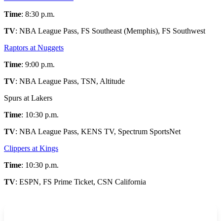
Time
: 8:30 p.m.
TV
: NBA League Pass, FS Southeast (Memphis), FS Southwest
Raptors at Nuggets
Time
: 9:00 p.m.
TV
: NBA League Pass, TSN, Altitude
Spurs at Lakers
Time
: 10:30 p.m.
TV
: NBA League Pass, KENS TV, Spectrum SportsNet
Clippers at Kings
Time
: 10:30 p.m.
TV
: ESPN, FS Prime Ticket, CSN California