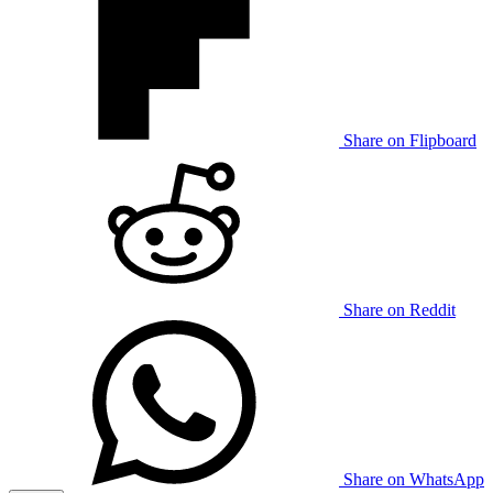
Share on Flipboard
Share on Reddit
Share on WhatsApp