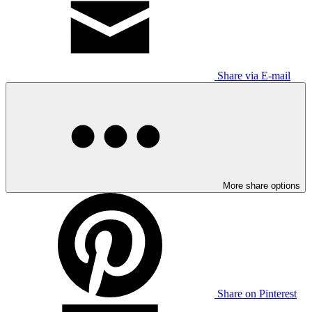
Share via E-mail
More share options
Share on Pinterest