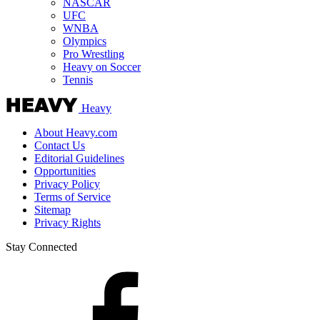
NASCAR
UFC
WNBA
Olympics
Pro Wrestling
Heavy on Soccer
Tennis
Heavy
About Heavy.com
Contact Us
Editorial Guidelines
Opportunities
Privacy Policy
Terms of Service
Sitemap
Privacy Rights
Stay Connected