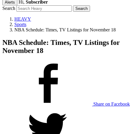
Hi,
Subscriber
Alerts
Search
HEAVY
Sports
NBA Schedule: Times, TV Listings for November 18
NBA Schedule: Times, TV Listings for
November 18
Share on Facebook