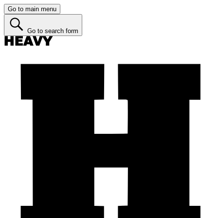
Go to main menu
Go to search form