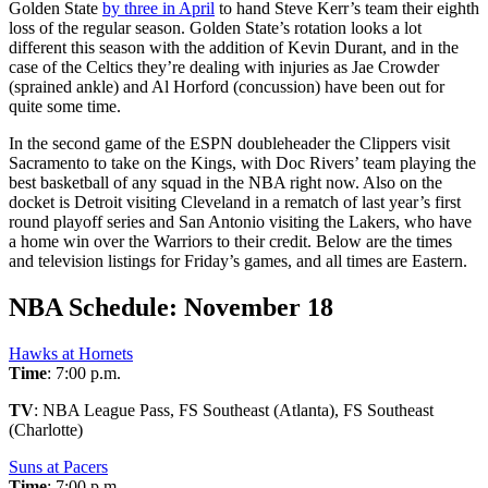
Golden State
by three in April
to hand Steve Kerr’s team their eighth
loss of the regular season. Golden State’s rotation looks a lot
different this season with the addition of Kevin Durant, and in the
case of the Celtics they’re dealing with injuries as Jae Crowder
(sprained ankle) and Al Horford (concussion) have been out for
quite some time.
In the second game of the ESPN doubleheader the Clippers visit
Sacramento to take on the Kings, with Doc Rivers’ team playing the
best basketball of any squad in the NBA right now. Also on the
docket is Detroit visiting Cleveland in a rematch of last year’s first
round playoff series and San Antonio visiting the Lakers, who have
a home win over the Warriors to their credit. Below are the times
and television listings for Friday’s games, and all times are Eastern.
NBA Schedule: November 18
Hawks at Hornets
Time
: 7:00 p.m.
TV
: NBA League Pass, FS Southeast (Atlanta), FS Southeast
(Charlotte)
Suns at Pacers
Time
: 7:00 p.m.