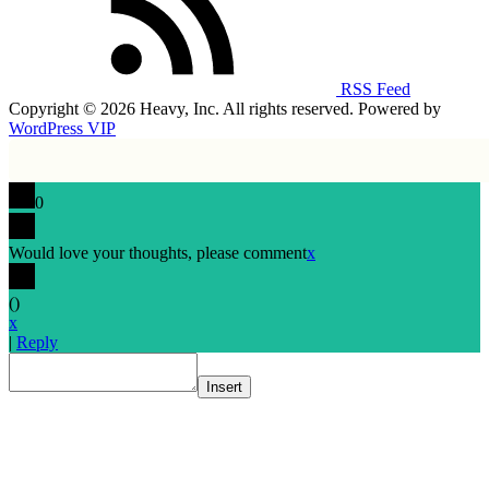
RSS Feed
Copyright © 2026 Heavy, Inc. All rights reserved. Powered by
WordPress VIP
0
Would love your thoughts, please comment
x
(
)
x
|
Reply
Insert