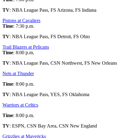
TV
: NBA League Pass, FS Arizona, FS Indiana
Pistons at Cavaliers
Time
: 7:30 p.m.
TV
: NBA League Pass, FS Detroit, FS Ohio
Trail Blazers at Pelicans
Time
: 8:00 p.m.
TV
: NBA League Pass, CSN Northwest, FS New Orleans
Nets at Thunder
Time
: 8:00 p.m.
TV
: NBA League Pass, YES, FS Oklahoma
Warriors at Celtics
Time
: 8:00 p.m.
TV
: ESPN, CSN Bay Area, CSN New England
Grizzlies at Mavericks