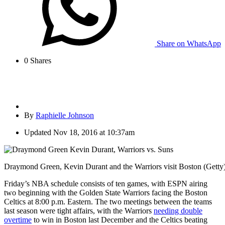
Share on WhatsApp
0
Shares
By
Raphielle Johnson
Updated
Nov 18, 2016 at 10:37am
Draymond Green, Kevin Durant and the Warriors visit Boston (Getty
Friday’s NBA schedule consists of ten games, with ESPN airing
two beginning with the Golden State Warriors facing the Boston
Celtics at 8:00 p.m. Eastern. The two meetings between the teams
last season were tight affairs, with the Warriors
needing double
overtime
to win in Boston last December and the Celtics beating