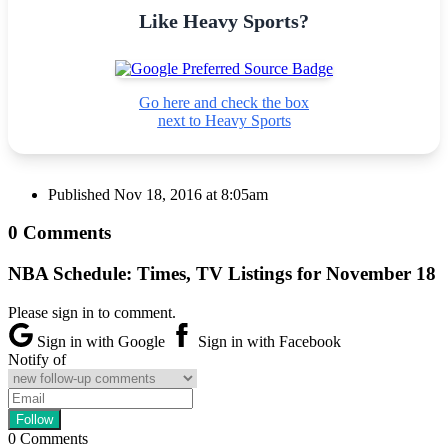
Like Heavy Sports?
Go here and check the box
next to Heavy Sports
Published
Nov 18, 2016 at 8:05am
0 Comments
NBA Schedule: Times, TV Listings for November 18
Please sign in to comment.
Sign in with Google
Sign in with Facebook
Notify of
0
Comments