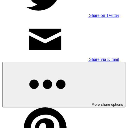
Share on Twitter
Share via E-mail
More share options