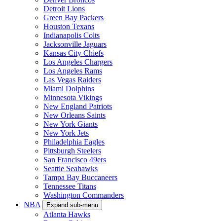
Detroit Lions
Green Bay Packers
Houston Texans
Indianapolis Colts
Jacksonville Jaguars
Kansas City Chiefs
Los Angeles Chargers
Los Angeles Rams
Las Vegas Raiders
Miami Dolphins
Minnesota Vikings
New England Patriots
New Orleans Saints
New York Giants
New York Jets
Philadelphia Eagles
Pittsburgh Steelers
San Francisco 49ers
Seattle Seahawks
Tampa Bay Buccaneers
Tennessee Titans
Washington Commanders
NBA
Expand sub-menu
Atlanta Hawks