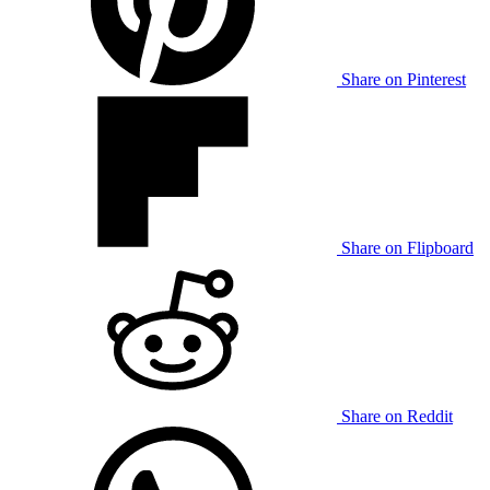
Share on Pinterest
Share on Flipboard
Share on Reddit