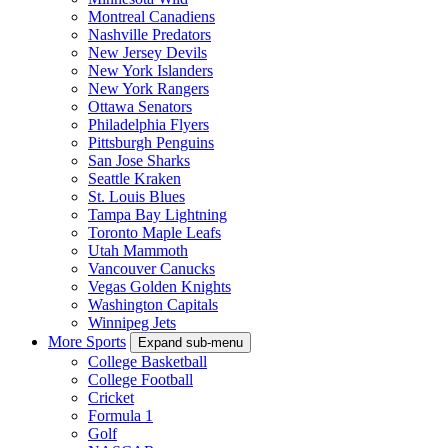
Montreal Canadiens
Nashville Predators
New Jersey Devils
New York Islanders
New York Rangers
Ottawa Senators
Philadelphia Flyers
Pittsburgh Penguins
San Jose Sharks
Seattle Kraken
St. Louis Blues
Tampa Bay Lightning
Toronto Maple Leafs
Utah Mammoth
Vancouver Canucks
Vegas Golden Knights
Washington Capitals
Winnipeg Jets
More Sports
Expand sub-menu
College Basketball
College Football
Cricket
Formula 1
Golf