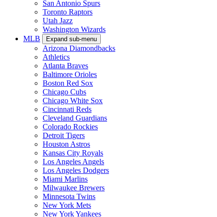
San Antonio Spurs
Toronto Raptors
Utah Jazz
Washington Wizards
MLB
Expand sub-menu
Arizona Diamondbacks
Athletics
Atlanta Braves
Baltimore Orioles
Boston Red Sox
Chicago Cubs
Chicago White Sox
Cincinnati Reds
Cleveland Guardians
Colorado Rockies
Detroit Tigers
Houston Astros
Kansas City Royals
Los Angeles Angels
Los Angeles Dodgers
Miami Marlins
Milwaukee Brewers
Minnesota Twins
New York Mets
New York Yankees