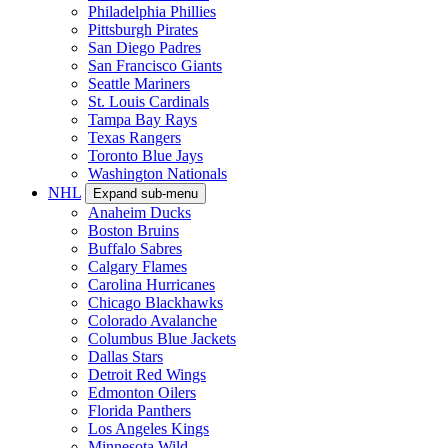
Philadelphia Phillies
Pittsburgh Pirates
San Diego Padres
San Francisco Giants
Seattle Mariners
St. Louis Cardinals
Tampa Bay Rays
Texas Rangers
Toronto Blue Jays
Washington Nationals
NHL
Expand sub-menu
Anaheim Ducks
Boston Bruins
Buffalo Sabres
Calgary Flames
Carolina Hurricanes
Chicago Blackhawks
Colorado Avalanche
Columbus Blue Jackets
Dallas Stars
Detroit Red Wings
Edmonton Oilers
Florida Panthers
Los Angeles Kings
Minnesota Wild