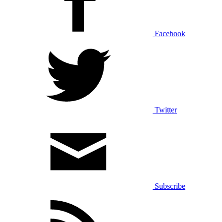
Facebook
Twitter
Subscribe