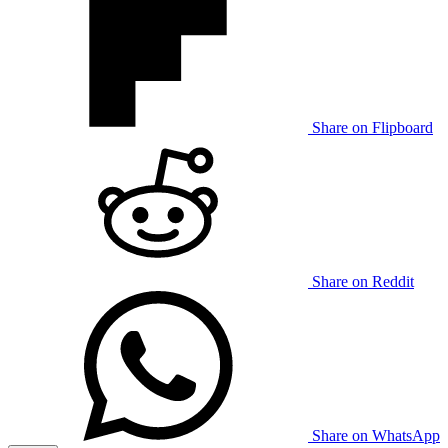
Share on Flipboard
Share on Reddit
Share on WhatsApp