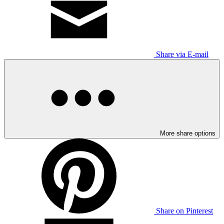
Share via E-mail
More share options
Share on Pinterest