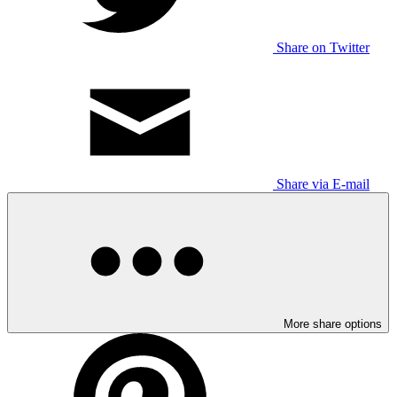
Share on Twitter
Share via E-mail
More share options