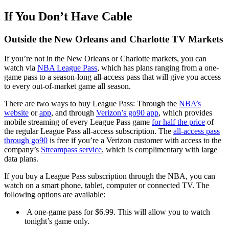
If You Don’t Have Cable
Outside the New Orleans and Charlotte TV Markets
If you’re not in the New Orleans or Charlotte markets, you can
watch via
NBA League Pass
, which has plans ranging from a one-
game pass to a season-long all-access pass that will give you access
to every out-of-market game all season.
There are two ways to buy League Pass: Through the
NBA’s
website
or
app
, and through
Verizon’s go90 app
, which provides
mobile streaming of every League Pass game
for half the price
of
the regular League Pass all-access subscription. The
all-access pass
through go90
is free if you’re a Verizon customer with access to the
company’s
Streampass service
, which is complimentary with large
data plans.
If you buy a League Pass subscription through the NBA, you can
watch on a smart phone, tablet, computer or connected TV. The
following options are available:
A one-game pass for $6.99. This will allow you to watch
tonight’s game only.