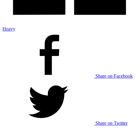
Heavy
Share on Facebook
Share on Twitter