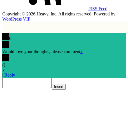
RSS Feed
Copyright © 2026 Heavy, Inc. All rights reserved. Powered by
WordPress VIP
0
Would love your thoughts, please comment
x
(
)
x
|
Reply
Insert