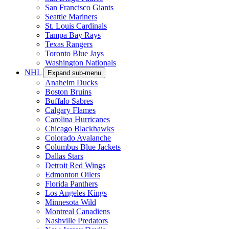
San Francisco Giants
Seattle Mariners
St. Louis Cardinals
Tampa Bay Rays
Texas Rangers
Toronto Blue Jays
Washington Nationals
NHL
Expand sub-menu
Anaheim Ducks
Boston Bruins
Buffalo Sabres
Calgary Flames
Carolina Hurricanes
Chicago Blackhawks
Colorado Avalanche
Columbus Blue Jackets
Dallas Stars
Detroit Red Wings
Edmonton Oilers
Florida Panthers
Los Angeles Kings
Minnesota Wild
Montreal Canadiens
Nashville Predators