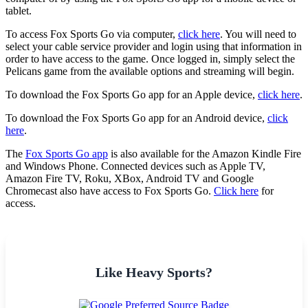
tablet.
To access Fox Sports Go via computer,
click here
. You will need to
select your cable service provider and login using that information in
order to have access to the game. Once logged in, simply select the
Pelicans game from the available options and streaming will begin.
To download the Fox Sports Go app for an Apple device,
click here
.
To download the Fox Sports Go app for an Android device,
click
here
.
The
Fox Sports Go app
is also available for the Amazon Kindle Fire
and Windows Phone. Connected devices such as Apple TV,
Amazon Fire TV, Roku, XBox, Android TV and Google
Chromecast also have access to Fox Sports Go.
Click here
for
access.
Like Heavy Sports?