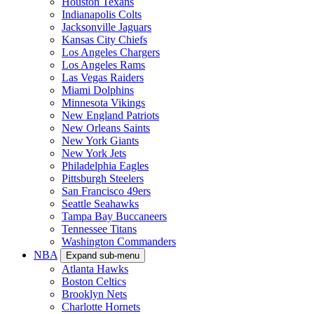
Houston Texans
Indianapolis Colts
Jacksonville Jaguars
Kansas City Chiefs
Los Angeles Chargers
Los Angeles Rams
Las Vegas Raiders
Miami Dolphins
Minnesota Vikings
New England Patriots
New Orleans Saints
New York Giants
New York Jets
Philadelphia Eagles
Pittsburgh Steelers
San Francisco 49ers
Seattle Seahawks
Tampa Bay Buccaneers
Tennessee Titans
Washington Commanders
NBA
Expand sub-menu
Atlanta Hawks
Boston Celtics
Brooklyn Nets
Charlotte Hornets