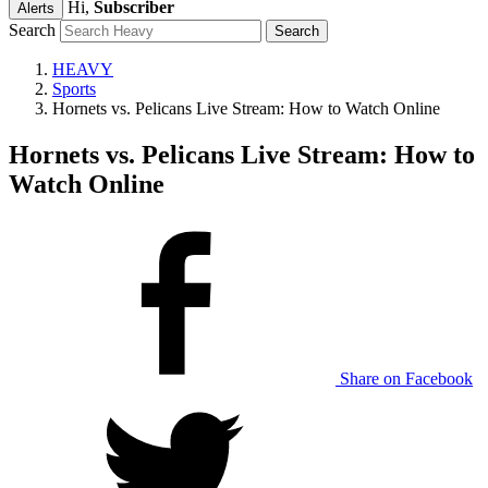
Hi,
Subscriber
Alerts
Search
HEAVY
Sports
Hornets vs. Pelicans Live Stream: How to Watch Online
Hornets vs. Pelicans Live Stream: How to
Watch Online
Share on Facebook