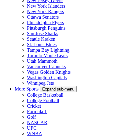
New Jersey Devils
New York Islanders
New York Rangers
Ottawa Senators
Philadelphia Flyers
Pittsburgh Penguins
San Jose Sharks
Seattle Kraken
St. Louis Blues
Tampa Bay Lightning
Toronto Maple Leafs
Utah Mammoth
Vancouver Canucks
Vegas Golden Knights
Washington Capitals
Winnipeg Jets
More Sports
Expand sub-menu
College Basketball
College Football
Cricket
Formula 1
Golf
NASCAR
UFC
WNBA