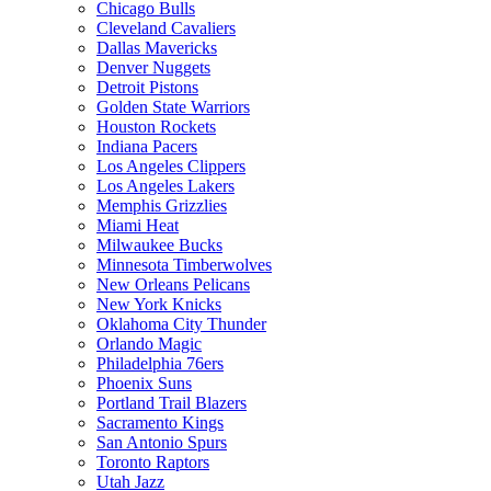
Chicago Bulls
Cleveland Cavaliers
Dallas Mavericks
Denver Nuggets
Detroit Pistons
Golden State Warriors
Houston Rockets
Indiana Pacers
Los Angeles Clippers
Los Angeles Lakers
Memphis Grizzlies
Miami Heat
Milwaukee Bucks
Minnesota Timberwolves
New Orleans Pelicans
New York Knicks
Oklahoma City Thunder
Orlando Magic
Philadelphia 76ers
Phoenix Suns
Portland Trail Blazers
Sacramento Kings
San Antonio Spurs
Toronto Raptors
Utah Jazz