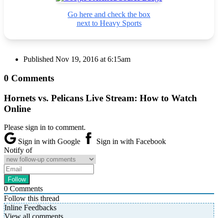
Go here and check the box
next to Heavy Sports
Published
Nov 19, 2016 at 6:15am
0 Comments
Hornets vs. Pelicans Live Stream: How to Watch
Online
Please sign in to comment.
Sign in with Google
Sign in with Facebook
Notify of
0
Comments
Follow this thread
Inline Feedbacks
View all comments