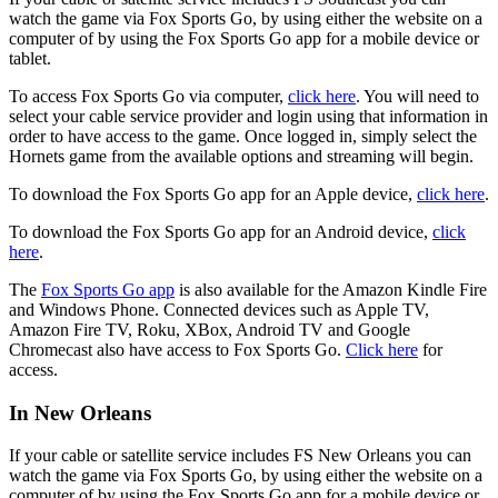
watch the game via Fox Sports Go, by using either the website on a
computer of by using the Fox Sports Go app for a mobile device or
tablet.
To access Fox Sports Go via computer,
click here
. You will need to
select your cable service provider and login using that information in
order to have access to the game. Once logged in, simply select the
Hornets game from the available options and streaming will begin.
To download the Fox Sports Go app for an Apple device,
click here
.
To download the Fox Sports Go app for an Android device,
click
here
.
The
Fox Sports Go app
is also available for the Amazon Kindle Fire
and Windows Phone. Connected devices such as Apple TV,
Amazon Fire TV, Roku, XBox, Android TV and Google
Chromecast also have access to Fox Sports Go.
Click here
for
access.
In New Orleans
If your cable or satellite service includes FS New Orleans you can
watch the game via Fox Sports Go, by using either the website on a
computer of by using the Fox Sports Go app for a mobile device or