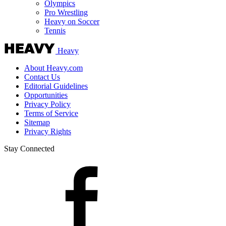
Olympics
Pro Wrestling
Heavy on Soccer
Tennis
Heavy
About Heavy.com
Contact Us
Editorial Guidelines
Opportunities
Privacy Policy
Terms of Service
Sitemap
Privacy Rights
Stay Connected