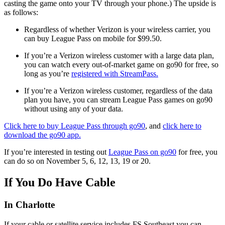
casting the game onto your TV through your phone.) The upside is
as follows:
Regardless of whether Verizon is your wireless carrier, you
can buy League Pass on mobile for $99.50.
If you’re a Verizon wireless customer with a large data plan,
you can watch every out-of-market game on go90 for free, so
long as you’re
registered with StreamPass.
If you’re a Verizon wireless customer, regardless of the data
plan you have, you can stream League Pass games on go90
without using any of your data.
Click here to buy League Pass through go90
, and
click here to
download the go90 app.
If you’re interested in testing out
League Pass on go90
for free, you
can do so on November 5, 6, 12, 13, 19 or 20.
If You Do Have Cable
In Charlotte
If your cable or satellite service includes FS Southeast you can