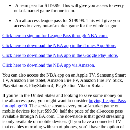
A team pass for $119.99. This will give you access to every
out-of-market game for one team.
An all-access league pass for $199.99. This will give you
access to every out-of-market game for the whole league.
Click here to sign up for League Pass through NBA.com.
Click here to download the NBA app in the iTunes App Store.
Click here to download the NBA app in the Google Play Store.
Click here to download the NBA app via Amazon.
You can also access the NBA app on an Apple TV, Samsung Smart
TV, Amazon Fire tablet, Amazon Fire FV, Amazon Fire FV Stick,
PlayStation 3, PlayStation 4, PlayStation Vita or Roku.
If you’re in the United States and looking to save some money on
the all-access pass, you might want to consider
buying League Pass
through go90
. The service streams every out-of-market game on
mobile devices for just $99.50, half the price of the all-access pass
available through NBA.com. The downside is that go90 streaming
is only available on mobile devices. (If you have a connected TV
that enables mirroring with smart phones, you’ll have the option of