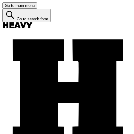
Go to main menu
Go to search form