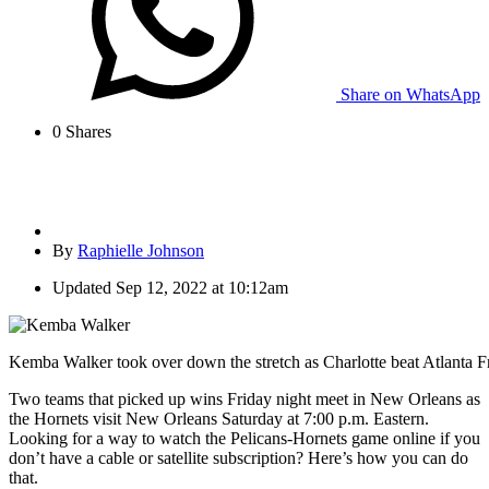
Share on WhatsApp
0
Shares
By
Raphielle Johnson
Updated
Sep 12, 2022 at 10:12am
Kemba Walker took over down the stretch as Charlotte beat Atlanta Fr
Two teams that picked up wins Friday night meet in New Orleans as
the Hornets visit New Orleans Saturday at 7:00 p.m. Eastern.
Looking for a way to watch the Pelicans-Hornets game online if you
don’t have a cable or satellite subscription? Here’s how you can do
that.