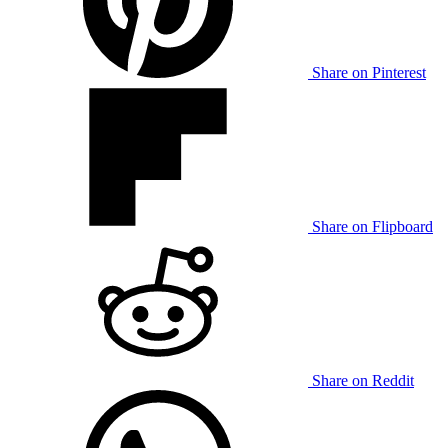
Share on Pinterest
Share on Flipboard
Share on Reddit