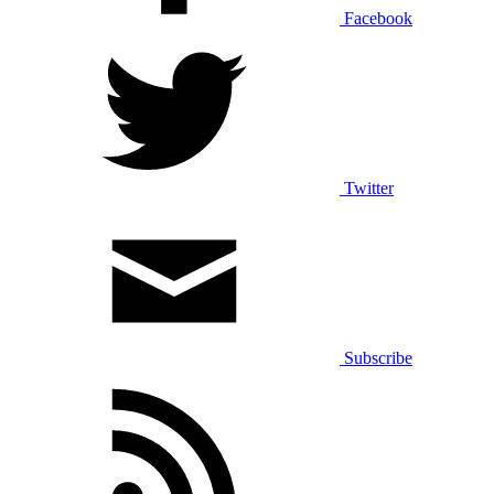
Facebook
Twitter
Subscribe