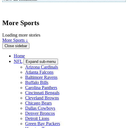
More Sports
Loading more stories
More Sports ↓
Close sidebar
Home
NFL
Expand sub-menu
Arizona Cardinals
Atlanta Falcons
Baltimore Ravens
Buffalo Bills
Carolina Panthers
Cincinnati Bengals
Cleveland Browns
Chicago Bears
Dallas Cowboys
Denver Broncos
Detroit Lions
Green Bay Packers