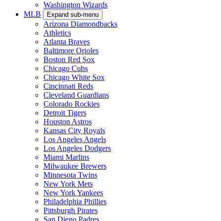
Washington Wizards
MLB
Expand sub-menu
Arizona Diamondbacks
Athletics
Atlanta Braves
Baltimore Orioles
Boston Red Sox
Chicago Cubs
Chicago White Sox
Cincinnati Reds
Cleveland Guardians
Colorado Rockies
Detroit Tigers
Houston Astros
Kansas City Royals
Los Angeles Angels
Los Angeles Dodgers
Miami Marlins
Milwaukee Brewers
Minnesota Twins
New York Mets
New York Yankees
Philadelphia Phillies
Pittsburgh Pirates
San Diego Padres