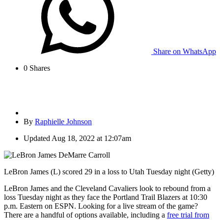
Share on WhatsApp
0
Shares
By
Raphielle Johnson
Updated
Aug 18, 2022 at 12:07am
LeBron James (L) scored 29 in a loss to Utah Tuesday night (Getty)
LeBron James and the Cleveland Cavaliers look to rebound from a
loss Tuesday night as they face the Portland Trail Blazers at 10:30
p.m. Eastern on ESPN. Looking for a live stream of the game?
There are a handful of options available, including a
free trial from