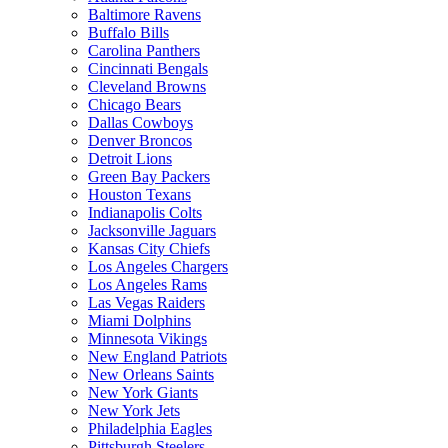
Baltimore Ravens
Buffalo Bills
Carolina Panthers
Cincinnati Bengals
Cleveland Browns
Chicago Bears
Dallas Cowboys
Denver Broncos
Detroit Lions
Green Bay Packers
Houston Texans
Indianapolis Colts
Jacksonville Jaguars
Kansas City Chiefs
Los Angeles Chargers
Los Angeles Rams
Las Vegas Raiders
Miami Dolphins
Minnesota Vikings
New England Patriots
New Orleans Saints
New York Giants
New York Jets
Philadelphia Eagles
Pittsburgh Steelers