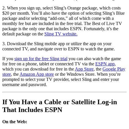
2. When you sign up, select Sling’s Orange package, which costs
$20 per month. You’ll also have the option of selecting Sling’s Blue
package and/or selecting “add-ons,” all of which come with a
monthly fee but are included in the free trial. The Best of Live TV
package is the only one that includes ESPN. Fortunately, it’s the
default package on the
Sling TV website.
3. Download the Sling mobile app or utilize the app on your
connected TV, and navigate over to ESPN to watch the game.
If you
sign up for the free Sling trial
you can also watch the game
for free on a phone, tablet or connected TV via the
ESPN app
,
which you can download for free in the
App Store
, the
Google Play
store
, the
Amazon App store
or the Windows Store. When you’re
prompted to select your TV provider, select Sling and enter your
username and password.
If You Have a Cable or Satellite Log-in
That Includes ESPN
On the Web: