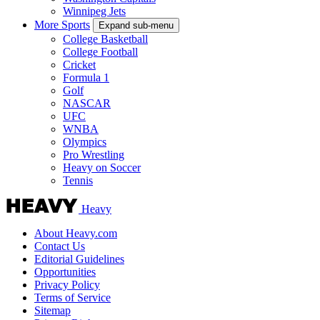
Winnipeg Jets
More Sports
Expand sub-menu
College Basketball
College Football
Cricket
Formula 1
Golf
NASCAR
UFC
WNBA
Olympics
Pro Wrestling
Heavy on Soccer
Tennis
Heavy
About Heavy.com
Contact Us
Editorial Guidelines
Opportunities
Privacy Policy
Terms of Service
Sitemap