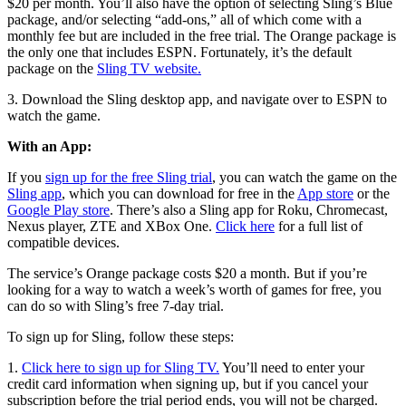
$20 per month. You’ll also have the option of selecting Sling’s Blue
package, and/or selecting “add-ons,” all of which come with a
monthly fee but are included in the free trial. The Orange package is
the only one that includes ESPN. Fortunately, it’s the default
package on the
Sling TV website.
3. Download the Sling desktop app, and navigate over to ESPN to
watch the game.
With an App:
If you
sign up for the free Sling trial
, you can watch the game on the
Sling app
, which you can download for free in the
App store
or the
Google Play store
. There’s also a Sling app for Roku, Chromecast,
Nexus player, ZTE and XBox One.
Click here
for a full list of
compatible devices.
The service’s Orange package costs $20 a month. But if you’re
looking for a way to watch a week’s worth of games for free, you
can do so with Sling’s free 7-day trial.
To sign up for Sling, follow these steps:
1.
Click here to sign up for Sling TV.
You’ll need to enter your
credit card information when signing up, but if you cancel your
subscription before the trial period ends, you will not be charged.