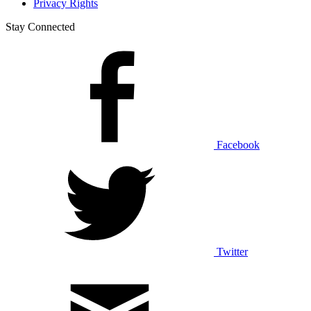
Privacy Rights
Stay Connected
Facebook
Twitter