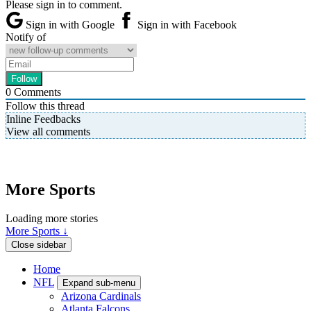
Please sign in to comment.
Sign in with Google
Sign in with Facebook
Notify of
0
Comments
Follow this thread
Inline Feedbacks
View all comments
More Sports
Loading more stories
More Sports ↓
Close sidebar
Home
NFL
Expand sub-menu
Arizona Cardinals
Atlanta Falcons