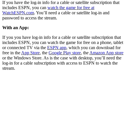
If you have the log-in info for a cable or satellite subscription that
includes ESPN, you can
watch the game for free at
WatchESPN.com
. You’ll need a cable or satellite log-in and
password to access the stream.
With an App:
If you you have log-in info for a cable or satellite subscription that
includes ESPN, you can watch the game for free on a phone, tablet
or connected TV via the
ESPN app
, which you can download for
free in the
App Store
, the
Google Play store
, the
Amazon App store
or the Windows Store. As is the case with desktop, you’ll need the
log-in for a cable subscription with access to ESPN to watch the
stream.