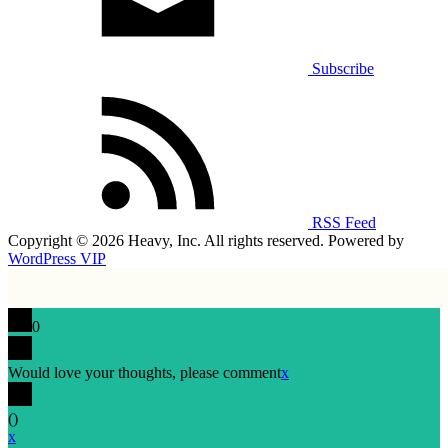
Subscribe
RSS Feed
Copyright © 2026 Heavy, Inc. All rights reserved. Powered by
WordPress VIP
0
Would love your thoughts, please comment
x
(
)
x