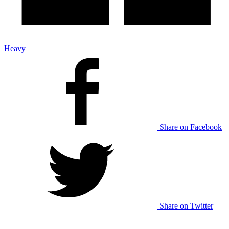
Heavy
Share on Facebook
Share on Twitter