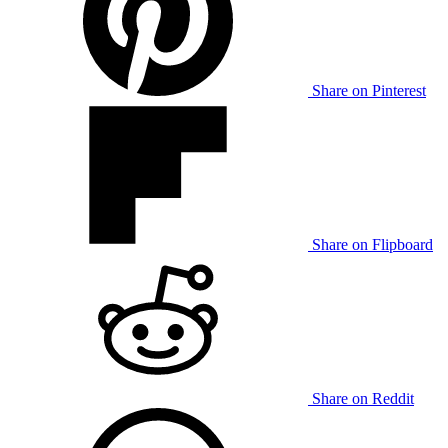
Share on Pinterest
Share on Flipboard
Share on Reddit