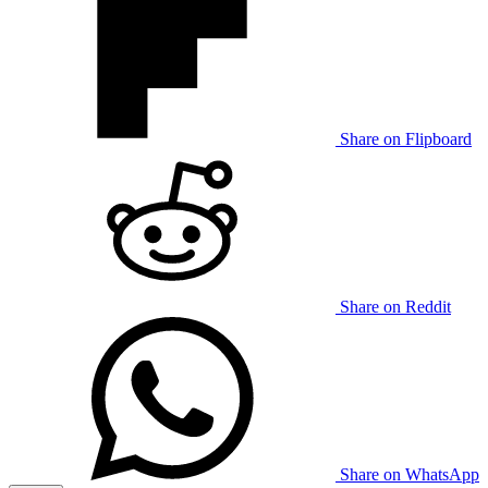
Share on Flipboard
Share on Reddit
Share on WhatsApp