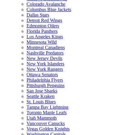
Colorado Avalanche
Columbus Blue Jackets
Dallas Stars
Detroit Red Wings
Edmonton Oilers
Florida Panthers
Los Angeles Kings
Minnesota Wild
Montreal Canadiens
Nashville Predators
New Jersey Devils
New York Islanders
New York Rangers
Ottawa Senators
Philadelphia Flyers
Pittsburgh Penguins
San Jose Sharks
Seattle Kraken
St. Louis Blues
Tampa Bay Lightning
Toronto Maple Leafs
Utah Mammoth
Vancouver Canucks
Vegas Golden Knights
Washington Capitals