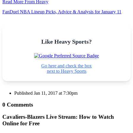
Read More From Heavy
FanDuel NBA Lineup Picks, Advice & Analysis for January 11
Like Heavy Sports?
Go here and check the box
next to Heavy Sports
Published
Jan 11, 2017 at 7:30pm
0 Comments
Cavaliers-Blazers Live Stream: How to Watch
Online for Free