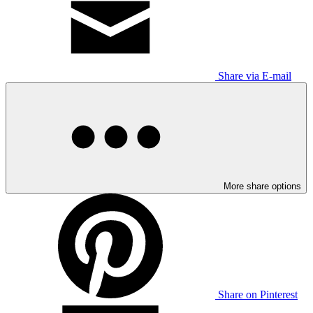
Share via E-mail
More share options
Share on Pinterest