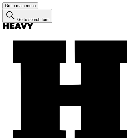
Go to main menu
Go to search form