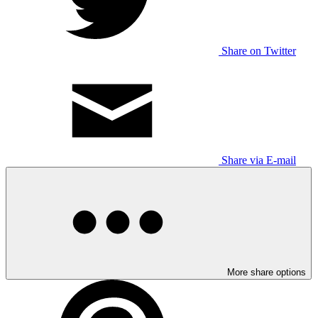
Share on Twitter
Share via E-mail
More share options