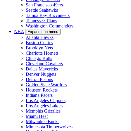
San Francisco 49ers
Seattle Seahawks
Tampa Bay Buccaneers
Tennessee Titans
Washington Commanders
NBA
Expand sub-menu
Atlanta Hawks
Boston Celtics
Brooklyn Nets
Charlotte Hornets
Chicago Bulls
Cleveland Cavaliers
Dallas Mavericks
Denver Nuggets
Detroit Pistons
Golden State Warriors
Houston Rockets
Indiana Pacers
Los Angeles Clippers
Los Angeles Lakers
Memphis Grizzlies
Miami Heat
Milwaukee Bucks
Minnesota Timberwolves