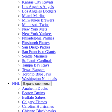
Kansas City Royals
Los Angeles Angels
Los Angeles Dodgers
Miami Marlins
Milwaukee Brewers
Minnesota Twins
New York Mets
New York Yankees
Philadelphia Phillies
Pittsburgh Pirates
San Diego Padres
San Francisco Giants
Seattle Mariners
St. Louis Cardinals
Tampa Bay Rays
Texas Rangers
Toronto Blue Jays
Washington Nationals
NHL
Expand sub-menu
Anaheim Ducks
Boston Bruins
Buffalo Sabres
Calgary Flames
Carolina Hurricanes
Chicago Blackhawks