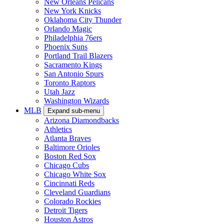
New Orleans Pelicans
New York Knicks
Oklahoma City Thunder
Orlando Magic
Philadelphia 76ers
Phoenix Suns
Portland Trail Blazers
Sacramento Kings
San Antonio Spurs
Toronto Raptors
Utah Jazz
Washington Wizards
MLB
Expand sub-menu
Arizona Diamondbacks
Athletics
Atlanta Braves
Baltimore Orioles
Boston Red Sox
Chicago Cubs
Chicago White Sox
Cincinnati Reds
Cleveland Guardians
Colorado Rockies
Detroit Tigers
Houston Astros