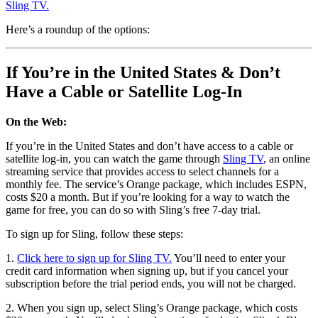
Sling TV.
Here’s a roundup of the options:
If You’re in the United States & Don’t
Have a Cable or Satellite Log-In
On the Web:
If you’re in the United States and don’t have access to a cable or
satellite log-in, you can watch the game through
Sling TV
, an online
streaming service that provides access to select channels for a
monthly fee. The service’s Orange package, which includes ESPN,
costs $20 a month. But if you’re looking for a way to watch the
game for free, you can do so with Sling’s free 7-day trial.
To sign up for Sling, follow these steps:
1.
Click here to sign up for Sling TV.
You’ll need to enter your
credit card information when signing up, but if you cancel your
subscription before the trial period ends, you will not be charged.
2. When you sign up, select Sling’s Orange package, which costs