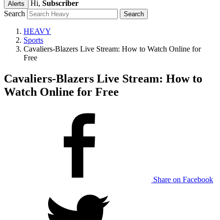
Hi,
Subscriber
Alerts
Search
HEAVY
Sports
Cavaliers-Blazers Live Stream: How to Watch Online for
Free
Cavaliers-Blazers Live Stream: How to
Watch Online for Free
Share on Facebook