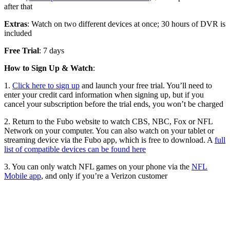
after that
Extras
: Watch on two different devices at once; 30 hours of DVR is
included
Free Trial
: 7 days
How to Sign Up & Watch
:
1.
Click here to sign up
and launch your free trial. You’ll need to
enter your credit card information when signing up, but if you
cancel your subscription before the trial ends, you won’t be charged
2. Return to the Fubo website to watch CBS, NBC, Fox or NFL
Network on your computer. You can also watch on your tablet or
streaming device via the Fubo app, which is free to download. A
full
list of compatible devices can be found here
3. You can only watch NFL games on your phone via the
NFL
Mobile app
, and only if you’re a Verizon customer