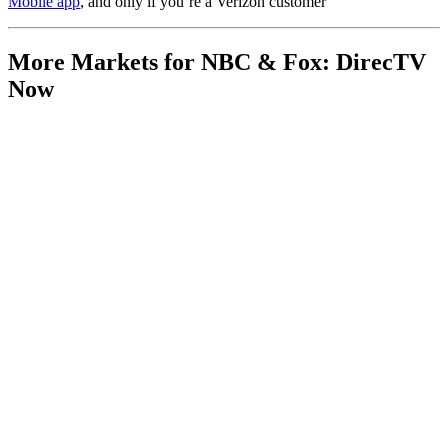
Mobile app
, and only if you’re a Verizon customer
More Markets for NBC & Fox: DirecTV
Now