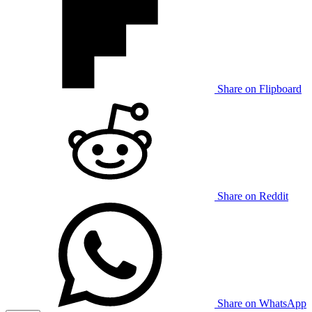
Share on Flipboard
Share on Reddit
Share on WhatsApp