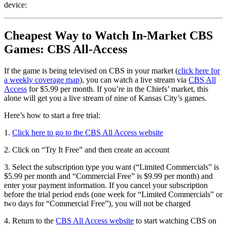
device:
Cheapest Way to Watch In-Market CBS
Games: CBS All-Access
If the game is being televised on CBS in your market (
click here for
a weekly coverage map
), you can watch a live stream via
CBS All
Access
for $5.99 per month. If you’re in the Chiefs’ market, this
alone will get you a live stream of nine of Kansas City’s games.
Here’s how to start a free trial:
1.
Click here to go to the CBS All Access website
2. Click on “Try It Free” and then create an account
3. Select the subscription type you want (“Limited Commercials” is
$5.99 per month and “Commercial Free” is $9.99 per month) and
enter your payment information. If you cancel your subscription
before the trial period ends (one week for “Limited Commercials” or
two days for “Commercial Free”), you will not be charged
4. Return to the
CBS All Access website
to start watching CBS on