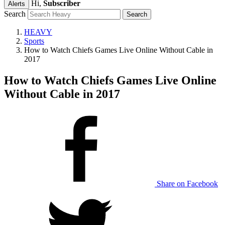
Hi,
Subscriber
Alerts
Search
HEAVY
Sports
How to Watch Chiefs Games Live Online Without Cable in
2017
How to Watch Chiefs Games Live Online
Without Cable in 2017
Share on Facebook