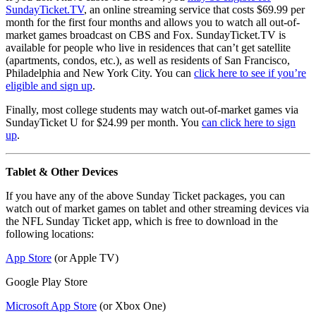
SundayTicket.TV
, an online streaming service that costs $69.99 per
month for the first four months and allows you to watch all out-of-
market games broadcast on CBS and Fox. SundayTicket.TV is
available for people who live in residences that can’t get satellite
(apartments, condos, etc.), as well as residents of San Francisco,
Philadelphia and New York City. You can
click here to see if you’re
eligible and sign up
.
Finally, most college students may watch out-of-market games via
SundayTicket U for $24.99 per month. You
can click here to sign
up
.
Tablet & Other Devices
If you have any of the above Sunday Ticket packages, you can
watch out of market games on tablet and other streaming devices via
the NFL Sunday Ticket app, which is free to download in the
following locations:
App Store
(or Apple TV)
Google Play Store
Microsoft App Store
(or Xbox One)