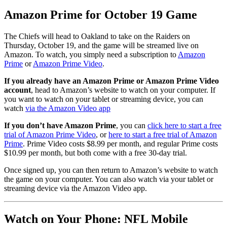
Amazon Prime for October 19 Game
The Chiefs will head to Oakland to take on the Raiders on
Thursday, October 19, and the game will be streamed live on
Amazon. To watch, you simply need a subscription to
Amazon
Prime
or
Amazon Prime Video
.
If you already have an Amazon Prime or Amazon Prime Video
account
, head to Amazon’s website to watch on your computer. If
you want to watch on your tablet or streaming device, you can
watch
via the Amazon Video app
If you don’t have Amazon Prime
, you can
click here to start a free
trial of Amazon Prime Video
, or
here to start a free trial of Amazon
Prime
. Prime Video costs $8.99 per month, and regular Prime costs
$10.99 per month, but both come with a free 30-day trial.
Once signed up, you can then return to Amazon’s website to watch
the game on your computer. You can also watch via your tablet or
streaming device via the Amazon Video app.
Watch on Your Phone: NFL Mobile