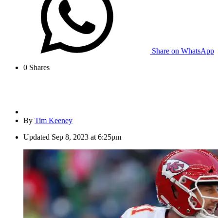
Share on WhatsApp
0
Shares
By
Tim Keeney
Updated
Sep 8, 2023 at 6:25pm