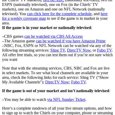
ESPN (nationally televised), one on Fox (in the Chiefs’ TV
markets), one on Amazon and one on NFL Network (nationally
televised). You
can click here for the complete schedule
, and
here
for a weekly coverage map
to see if the game is in market in your
area.
If the game is in your market or nationally televised
:
–
CBS games
can be watched via CBS All Access
–
The Amazon game
can be watched if you have Amazon Prime
–
NBC, Fox, ESPN or NFL Network can be watched via any of the
following streaming services:
Sling TV
,
DirecTV Now
, or
Fubo TV
.
All offer free trials, so you can test them out if you’re not sure which
you want
Note that with the streaming services, CBS, NBC and Fox are live
in select markets. To see what local channels are available in your
area, check the following links for each service: Sling TV (“Show
My Available Channels”);
DirecTV Now
;
Fubo TV
.
If the game is out of your market and isn’t nationally televised
:
–
You may be able to watch
via NFL Sunday Ticket
.
Here’s a complete rundown of all your live stream options, and how
to sign up to watch the Chiefs on your computer, phone or streaming