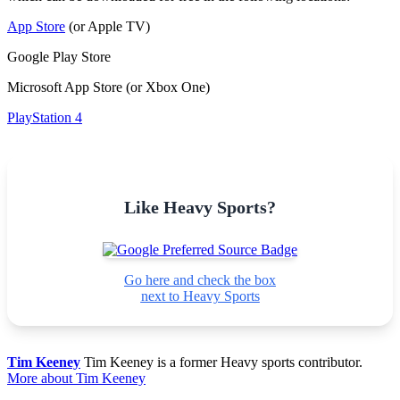
App Store
(or Apple TV)
Google Play Store
Microsoft App Store (or Xbox One)
PlayStation 4
Like Heavy Sports?
Go here and check the box
next to Heavy Sports
Tim Keeney
Tim Keeney is a former Heavy sports contributor.
More about Tim Keeney