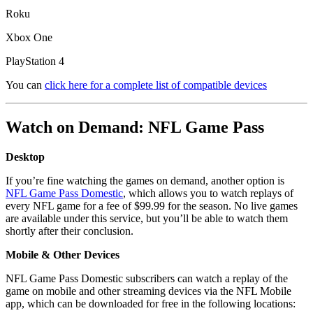
Roku
Xbox One
PlayStation 4
You can
click here for a complete list of compatible devices
Watch on Demand: NFL Game Pass
Desktop
If you’re fine watching the games on demand, another option is
NFL Game Pass Domestic
, which allows you to watch replays of
every NFL game for a fee of $99.99 for the season. No live games
are available under this service, but you’ll be able to watch them
shortly after their conclusion.
Mobile & Other Devices
NFL Game Pass Domestic subscribers can watch a replay of the
game on mobile and other streaming devices via the NFL Mobile
app, which can be downloaded for free in the following locations: