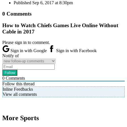
Published
Sep 6, 2017 at 8:30pm
0 Comments
How to Watch Chiefs Games Live Online Without
Cable in 2017
Please sign in to comment.
Sign in with Google
Sign in with Facebook
Notify of
0
Comments
Follow this thread
Inline Feedbacks
View all comments
More Sports