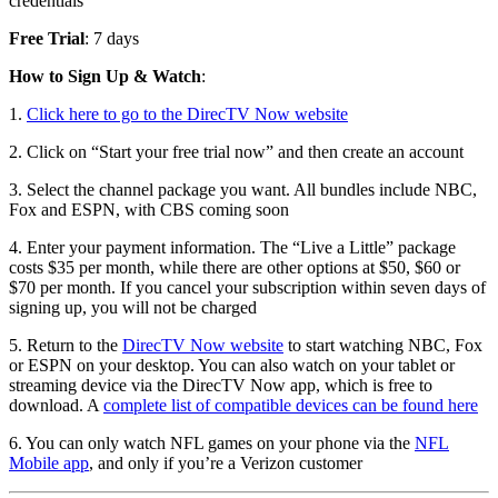
credentials
Free Trial
: 7 days
How to Sign Up & Watch
:
1.
Click here to go to the DirecTV Now website
2. Click on “Start your free trial now” and then create an account
3. Select the channel package you want. All bundles include NBC,
Fox and ESPN, with CBS coming soon
4. Enter your payment information. The “Live a Little” package
costs $35 per month, while there are other options at $50, $60 or
$70 per month. If you cancel your subscription within seven days of
signing up, you will not be charged
5. Return to the
DirecTV Now website
to start watching NBC, Fox
or ESPN on your desktop. You can also watch on your tablet or
streaming device via the DirecTV Now app, which is free to
download. A
complete list of compatible devices can be found here
6. You can only watch NFL games on your phone via the
NFL
Mobile app
, and only if you’re a Verizon customer