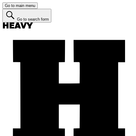
Go to main menu
Go to search form