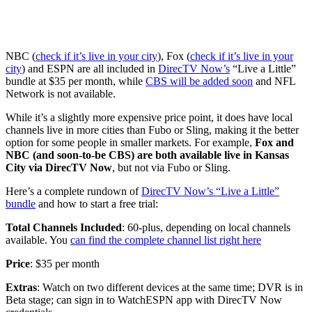
NBC (
check if it’s live in your city
), Fox (
check if it’s live in your
city
) and ESPN are all included in
DirecTV Now’s
“Live a Little”
bundle at $35 per month, while
CBS will be added soon
and NFL
Network is not available.
While it’s a slightly more expensive price point, it does have local
channels live in more cities than Fubo or Sling, making it the better
option for some people in smaller markets. For example,
Fox and
NBC (and soon-to-be CBS) are both available live in Kansas
City via DirecTV Now
, but not via Fubo or Sling.
Here’s a complete rundown of
DirecTV Now’s “Live a Little”
bundle
and how to start a free trial:
Total Channels Included
: 60-plus, depending on local channels
available. You
can find the complete channel list right here
Price
: $35 per month
Extras
: Watch on two different devices at the same time; DVR is in
Beta stage; can sign in to WatchESPN app with DirecTV Now