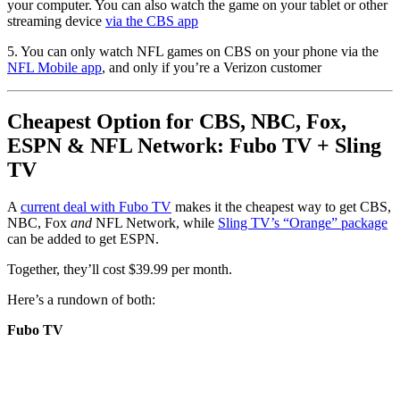
your computer. You can also watch the game on your tablet or other
streaming device
via the CBS app
5. You can only watch NFL games on CBS on your phone via the
NFL Mobile app
, and only if you’re a Verizon customer
Cheapest Option for CBS, NBC, Fox,
ESPN & NFL Network: Fubo TV + Sling
TV
A
current deal with Fubo TV
makes it the cheapest way to get CBS,
NBC, Fox
and
NFL Network, while
Sling TV’s “Orange” package
can be added to get ESPN.
Together, they’ll cost $39.99 per month.
Here’s a rundown of both:
Fubo TV