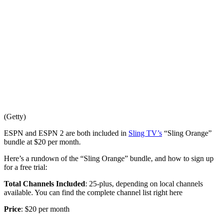
(Getty)
ESPN and ESPN 2 are both included in
Sling TV’s
“Sling Orange”
bundle at $20 per month.
Here’s a rundown of the “Sling Orange” bundle, and how to sign up
for a free trial:
Total Channels Included
: 25-plus, depending on local channels
available. You can find the complete channel list right here
Price
: $20 per month