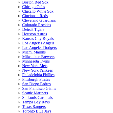
Boston Red Sox
Chicago Cubs
Chicago White Sox
Cincinnati Reds
Cleveland Guardians
Colorado Rockies
Detroit Tigers
Houston Astros
Kansas City Royals
Los Angeles Angels
Los Angeles Dodgers
Miami Marlins
Milwaukee Brewers
Minnesota Twins
New York Mets
New York Yankees
Philadelphia Phillies
Pittsburgh Pirates
San Diego Padres
San Francisco Giants
Seattle Mariners
St. Louis Cardinals
Tampa Bay Rays
Texas Rangers
Toronto Blue Jays