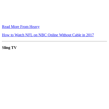
Read More From Heavy
How to Watch NFL on NBC Online Without Cable in 2017
Sling TV