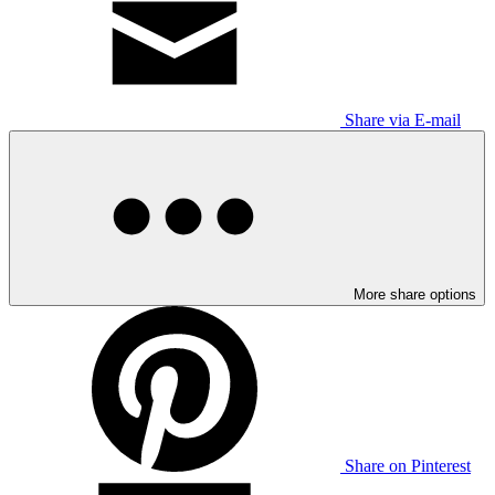
Share via E-mail
More share options
Share on Pinterest