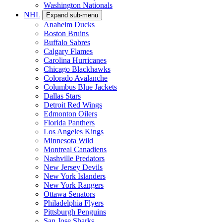
Washington Nationals
NHL
Expand sub-menu
Anaheim Ducks
Boston Bruins
Buffalo Sabres
Calgary Flames
Carolina Hurricanes
Chicago Blackhawks
Colorado Avalanche
Columbus Blue Jackets
Dallas Stars
Detroit Red Wings
Edmonton Oilers
Florida Panthers
Los Angeles Kings
Minnesota Wild
Montreal Canadiens
Nashville Predators
New Jersey Devils
New York Islanders
New York Rangers
Ottawa Senators
Philadelphia Flyers
Pittsburgh Penguins
San Jose Sharks