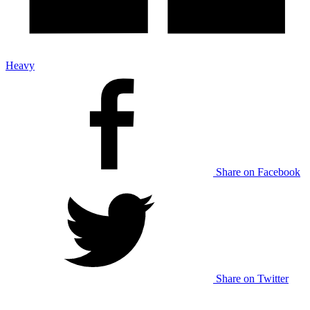
Heavy
Share on Facebook
Share on Twitter