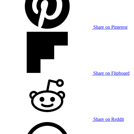
Share on Pinterest
Share on Flipboard
Share on Reddit