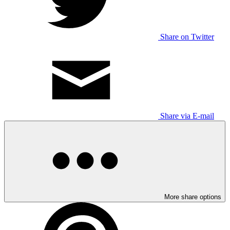
Share on Twitter
Share via E-mail
More share options