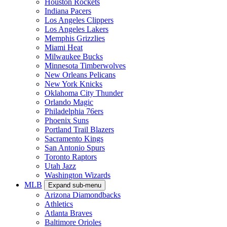
Houston Rockets
Indiana Pacers
Los Angeles Clippers
Los Angeles Lakers
Memphis Grizzlies
Miami Heat
Milwaukee Bucks
Minnesota Timberwolves
New Orleans Pelicans
New York Knicks
Oklahoma City Thunder
Orlando Magic
Philadelphia 76ers
Phoenix Suns
Portland Trail Blazers
Sacramento Kings
San Antonio Spurs
Toronto Raptors
Utah Jazz
Washington Wizards
MLB
Expand sub-menu
Arizona Diamondbacks
Athletics
Atlanta Braves
Baltimore Orioles