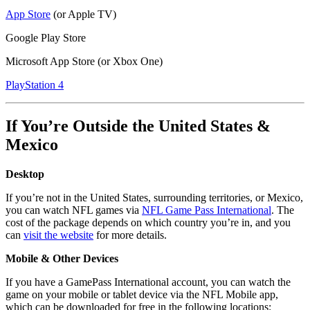
App Store
(or Apple TV)
Google Play Store
Microsoft App Store (or Xbox One)
PlayStation 4
If You’re Outside the United States &
Mexico
Desktop
If you’re not in the United States, surrounding territories, or Mexico,
you can watch NFL games via
NFL Game Pass International
. The
cost of the package depends on which country you’re in, and you
can
visit the website
for more details.
Mobile & Other Devices
If you have a GamePass International account, you can watch the
game on your mobile or tablet device via the NFL Mobile app,
which can be downloaded for free in the following locations: