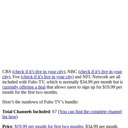
CBS (
check if it’s live in your city
), NBC (
check if it’s live in your
city
), Fox (
check if it’s live in your city
) and NFL Network are all
included with Fubo TV, which is normally $34.99 per month but is
currently offering a deal
that allows users to sign up for $19.99 per
month for the first two months.
Here’s the rundown of Fubo TV’s bundle:
Total Channels Included
: 67 (
You can find the complete channel
list here
)
Price
:
$19.99 per month for first two months
; $34.99 per month