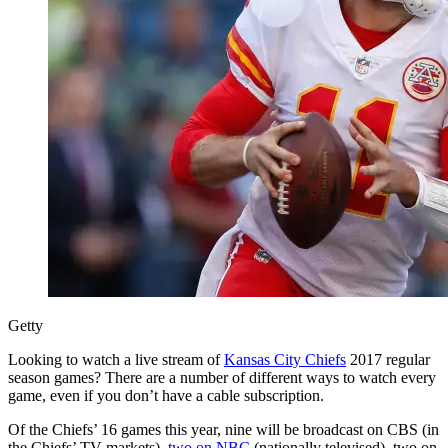
Getty
Looking to watch a live stream of
Kansas City Chiefs
2017 regular
season games? There are a number of different ways to watch every
game, even if you don’t have a cable subscription.
Of the Chiefs’ 16 games this year, nine will be broadcast on CBS (in
the Chiefs’ TV markets),
two on NBC
(nationally televised), two on