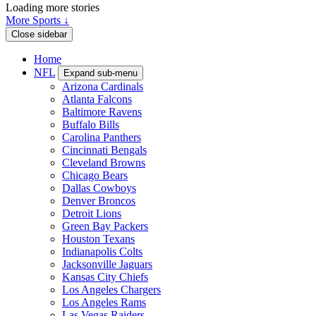
Loading more stories
More Sports ↓
Close sidebar
Home
NFL
Expand sub-menu
Arizona Cardinals
Atlanta Falcons
Baltimore Ravens
Buffalo Bills
Carolina Panthers
Cincinnati Bengals
Cleveland Browns
Chicago Bears
Dallas Cowboys
Denver Broncos
Detroit Lions
Green Bay Packers
Houston Texans
Indianapolis Colts
Jacksonville Jaguars
Kansas City Chiefs
Los Angeles Chargers
Los Angeles Rams
Las Vegas Raiders