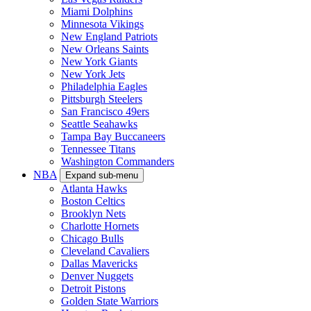
Miami Dolphins
Minnesota Vikings
New England Patriots
New Orleans Saints
New York Giants
New York Jets
Philadelphia Eagles
Pittsburgh Steelers
San Francisco 49ers
Seattle Seahawks
Tampa Bay Buccaneers
Tennessee Titans
Washington Commanders
NBA
Expand sub-menu
Atlanta Hawks
Boston Celtics
Brooklyn Nets
Charlotte Hornets
Chicago Bulls
Cleveland Cavaliers
Dallas Mavericks
Denver Nuggets
Detroit Pistons
Golden State Warriors