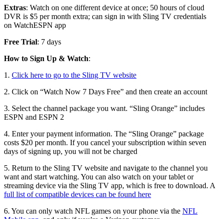
Extras
: Watch on one different device at once; 50 hours of cloud
DVR is $5 per month extra; can sign in with Sling TV credentials
on WatchESPN app
Free Trial
: 7 days
How to Sign Up & Watch
:
1.
Click here to go to the Sling TV website
2. Click on “Watch Now 7 Days Free” and then create an account
3. Select the channel package you want. “Sling Orange” includes
ESPN and ESPN 2
4. Enter your payment information. The “Sling Orange” package
costs $20 per month. If you cancel your subscription within seven
days of signing up, you will not be charged
5. Return to the Sling TV website and navigate to the channel you
want and start watching. You can also watch on your tablet or
streaming device via the Sling TV app, which is free to download. A
full list of compatible devices can be found here
6. You can only watch NFL games on your phone via the
NFL