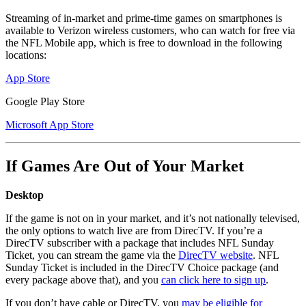
Streaming of in-market and prime-time games on smartphones is
available to Verizon wireless customers, who can watch for free via
the NFL Mobile app, which is free to download in the following
locations:
App Store
Google Play Store
Microsoft App Store
If Games Are Out of Your Market
Desktop
If the game is not on in your market, and it’s not nationally televised,
the only options to watch live are from DirecTV. If you’re a
DirecTV subscriber with a package that includes NFL Sunday
Ticket, you can stream the game via the
DirecTV website
. NFL
Sunday Ticket is included in the DirecTV Choice package (and
every package above that), and you
can click here to sign up
.
If you don’t have cable or DirecTV, you
may be eligible for