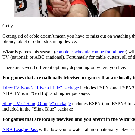
Getty
Getting rid of cable doesn’t mean you have to miss out on watching 
phone, tablet or other streaming device.
Wizards games this season (
complete schedule can be found here
) wi
TV (national) or ABC (national). Fortunately for cable-cutters, all of 
There are several different options, depending on where you live.
For games that are nationally televised or games that are locally
DirecTV Now’s “Live a Little” package
includes ESPN (and ESPN3 fo
NBA TV is in “Go Big” and higher packages.
Sling TV’s “Sling Orange” package
includes ESPN (and ESPN3 for A
included in the “Sling Blue” package
For games that are locally televised and you aren’t in the Wizar
NBA League Pass
will allow you to watch all non-nationally televise