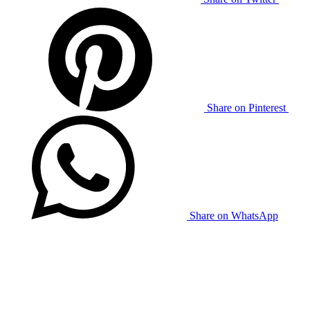
Share on Pinterest
Share on WhatsApp