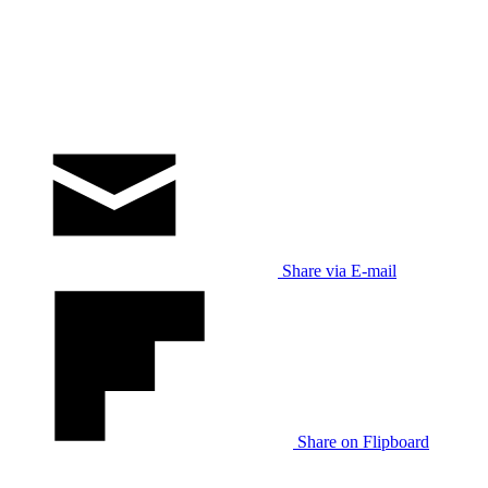
Share via E-mail
Share on Flipboard