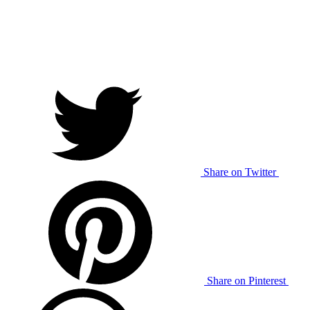
Share on Twitter
Share on Pinterest