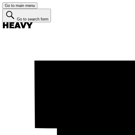
Go to main menu
Go to search form