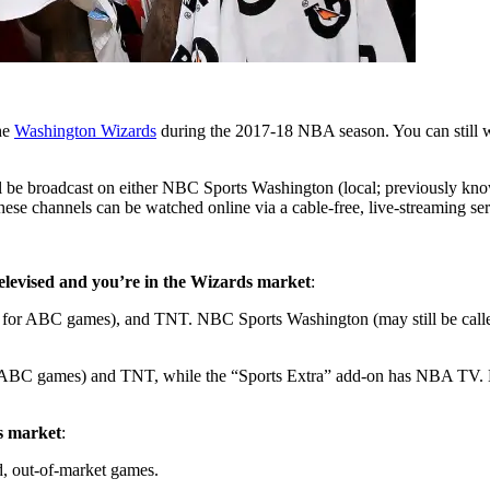
the
Washington Wizards
during the 2017-18 NBA season. You can still wa
ll be broadcast on either NBC Sports Washington (local; previously k
these channels can be watched online via a cable-free, live-streaming ser
 televised and you’re in the Wizards market
:
r ABC games), and TNT. NBC Sports Washington (may still be called 
BC games) and TNT, while the “Sports Extra” add-on has NBA TV. NB
ds market
:
d, out-of-market games.