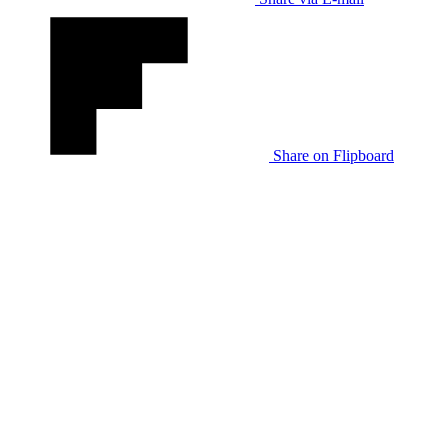
Share on Flipboard