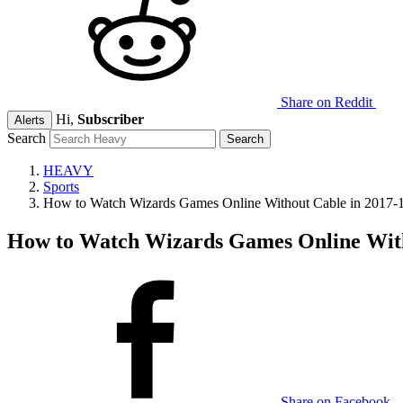
Share on Reddit
Hi,
Subscriber
Alerts
Search
HEAVY
Sports
How to Watch Wizards Games Online Without Cable in 2017-
How to Watch Wizards Games Online With
Share on Facebook