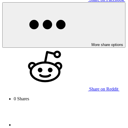
More share options
Share on Reddit
0
Shares