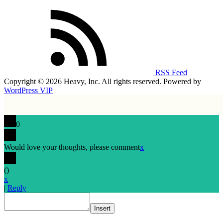
RSS Feed
Copyright © 2026 Heavy, Inc. All rights reserved. Powered by
WordPress VIP
0
Would love your thoughts, please comment
x
(
)
x
|
Reply
Insert