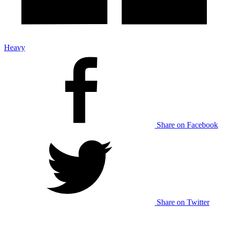
Heavy
Share on Facebook
Share on Twitter