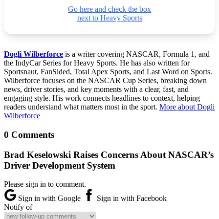
Go here and check the box
next to Heavy Sports
Dogli Wilberforce
is a writer covering NASCAR, Formula 1, and
the IndyCar Series for Heavy Sports. He has also written for
Sportsnaut, FanSided, Total Apex Sports, and Last Word on Sports.
Wilberforce focuses on the NASCAR Cup Series, breaking down
news, driver stories, and key moments with a clear, fast, and
engaging style. His work connects headlines to context, helping
readers understand what matters most in the sport.
More about Dogli
Wilberforce
0 Comments
Brad Keselowski Raises Concerns About NASCAR’s
Driver Development System
Please sign in to comment.
Sign in with Google
Sign in with Facebook
Notify of