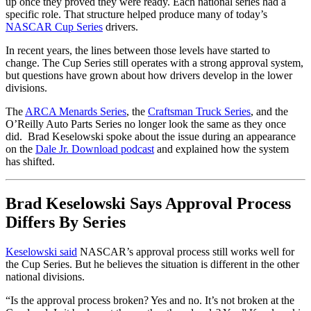
up once they proved they were ready. Each national series had a
specific role. That structure helped produce many of today’s
NASCAR Cup Series
drivers.
In recent years, the lines between those levels have started to
change. The Cup Series still operates with a strong approval system,
but questions have grown about how drivers develop in the lower
divisions.
The
ARCA Menards Series
, the
Craftsman Truck Series
, and the
O’Reilly Auto Parts Series no longer look the same as they once
did. Brad Keselowski spoke about the issue during an appearance
on the
Dale Jr. Download podcast
and explained how the system
has shifted.
Brad Keselowski Says Approval Process
Differs By Series
Keselowski said
NASCAR’s approval process still works well for
the Cup Series. But he believes the situation is different in the other
national divisions.
“Is the approval process broken? Yes and no. It’s not broken at the