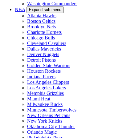
Washington Commanders
NBA
Expand sub-menu
Atlanta Hawks
Boston Celtics
Brooklyn Nets
Charlotte Hornets
Chicago Bulls
Cleveland Cavaliers
Dallas Mavericks
Denver Nuggets
Detroit Pistons
Golden State Warriors
Houston Rockets
Indiana Pacers
Los Angeles Clippers
Los Angeles Lakers
Memphis Grizzlies
Miami Heat
Milwaukee Bucks
Minnesota Timberwolves
New Orleans Pelicans
New York Knicks
Oklahoma City Thunder
Orlando Magic
Philadelphia 76ers