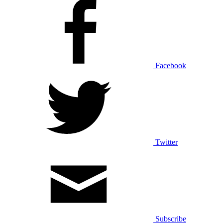
Facebook
Twitter
Subscribe