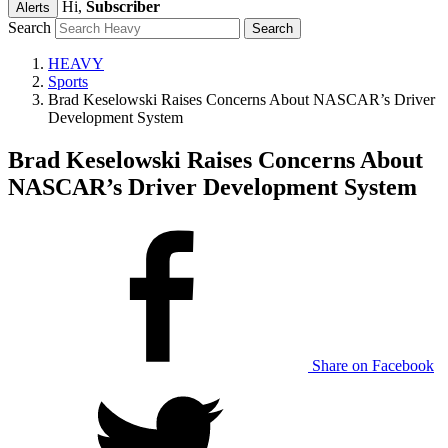
Hi,
Subscriber
Alerts
Search
HEAVY
Sports
Brad Keselowski Raises Concerns About NASCAR’s Driver
Development System
Brad Keselowski Raises Concerns About
NASCAR’s Driver Development System
Share on Facebook