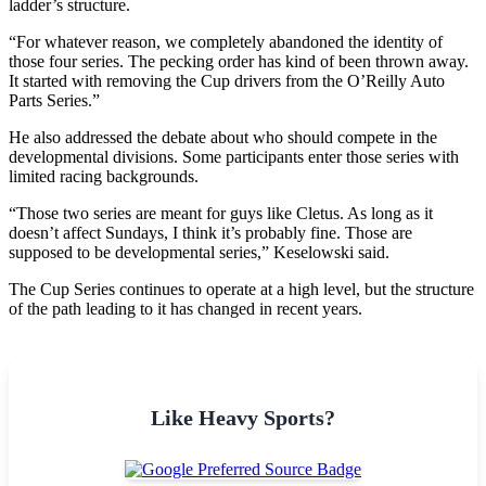
ladder’s structure.
“For whatever reason, we completely abandoned the identity of
those four series. The pecking order has kind of been thrown away.
It started with removing the Cup drivers from the O’Reilly Auto
Parts Series.”
He also addressed the debate about who should compete in the
developmental divisions. Some participants enter those series with
limited racing backgrounds.
“Those two series are meant for guys like Cletus. As long as it
doesn’t affect Sundays, I think it’s probably fine. Those are
supposed to be developmental series,” Keselowski said.
The Cup Series continues to operate at a high level, but the structure
of the path leading to it has changed in recent years.
Like Heavy Sports?