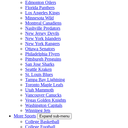
Edmonton Oilers
Florida Panthers
Los Angeles Kings
Minnesota Wild
Montreal Canadiens
Nashville Predators
New Jersey Devils
New York Islanders
New York Rangers
Ottawa Senators
Philadelphia Flyers
Pittsburgh Penguins
San Jose Sharks
Seattle Kraken
St. Louis Blues
Tampa Bay Lightning
Toronto Maple Leafs
Utah Mammoth
Vancouver Canucks
Vegas Golden Knights
Washington Capitals
Winnipeg Jets
More Sports
Expand sub-menu
College Basketball
College Football