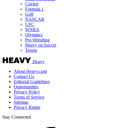
Cricket
Formula 1
Golf
NASCAR
UFC
WNBA
Olympics
Pro Wrestling
Heavy on Soccer
Tennis
Heavy
About Heavy.com
Contact Us
Editorial Guidelines
Opportunities
Privacy Policy
Terms of Service
Sitemap
Privacy Rights
Stay Connected