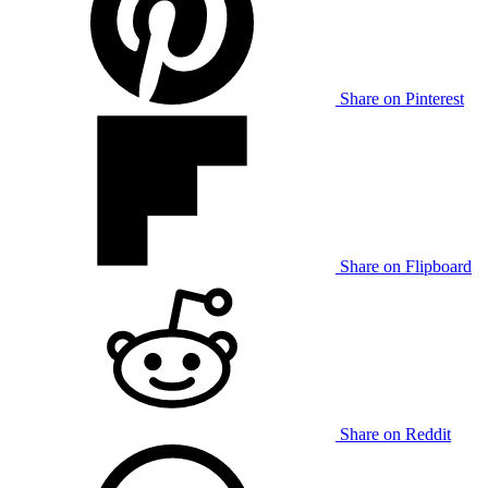
Share on Pinterest
Share on Flipboard
Share on Reddit