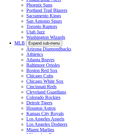
Phoenix Suns
Portland Trail Blazers
Sacramento Kings
San Antonio Spurs
Toronto Raptors
Utah Jazz
Washington Wizards
MLB
Expand sub-menu
Arizona Diamondbacks
Athletics
Atlanta Braves
Baltimore Orioles
Boston Red Sox
Chicago Cubs
Chicago White Sox
Cincinnati Reds
Cleveland Guardians
Colorado Rockies
Detroit Tigers
Houston Astros
Kansas City Royals
Los Angeles Angels
Los Angeles Dodgers
Miami Marlins