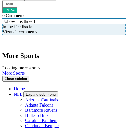
0
Comments
Follow this thread
Inline Feedbacks
View all comments
More Sports
Loading more stories
More Sports ↓
Close sidebar
Home
NFL
Expand sub-menu
Arizona Cardinals
Atlanta Falcons
Baltimore Ravens
Buffalo Bills
Carolina Panthers
Cincinnati Bengals