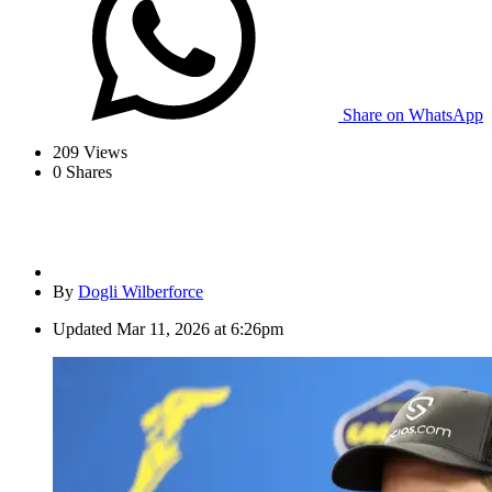
Share on WhatsApp
209
Views
0
Shares
By
Dogli Wilberforce
Updated
Mar 11, 2026 at 6:26pm