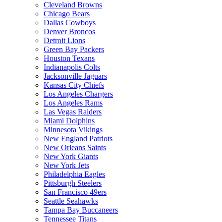
Cleveland Browns
Chicago Bears
Dallas Cowboys
Denver Broncos
Detroit Lions
Green Bay Packers
Houston Texans
Indianapolis Colts
Jacksonville Jaguars
Kansas City Chiefs
Los Angeles Chargers
Los Angeles Rams
Las Vegas Raiders
Miami Dolphins
Minnesota Vikings
New England Patriots
New Orleans Saints
New York Giants
New York Jets
Philadelphia Eagles
Pittsburgh Steelers
San Francisco 49ers
Seattle Seahawks
Tampa Bay Buccaneers
Tennessee Titans