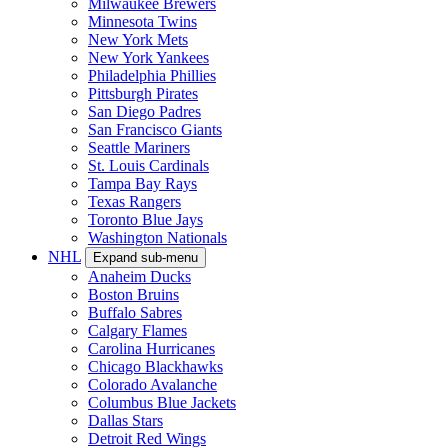
Milwaukee Brewers
Minnesota Twins
New York Mets
New York Yankees
Philadelphia Phillies
Pittsburgh Pirates
San Diego Padres
San Francisco Giants
Seattle Mariners
St. Louis Cardinals
Tampa Bay Rays
Texas Rangers
Toronto Blue Jays
Washington Nationals
NHL
Expand sub-menu
Anaheim Ducks
Boston Bruins
Buffalo Sabres
Calgary Flames
Carolina Hurricanes
Chicago Blackhawks
Colorado Avalanche
Columbus Blue Jackets
Dallas Stars
Detroit Red Wings