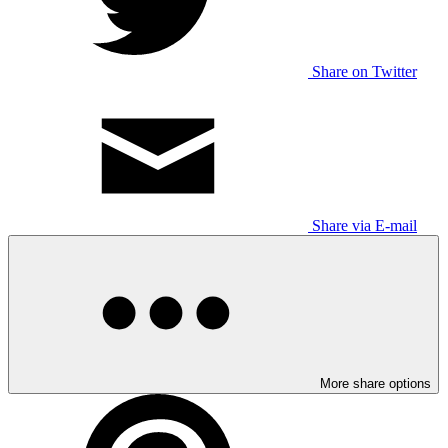
Share on Twitter
Share via E-mail
More share options