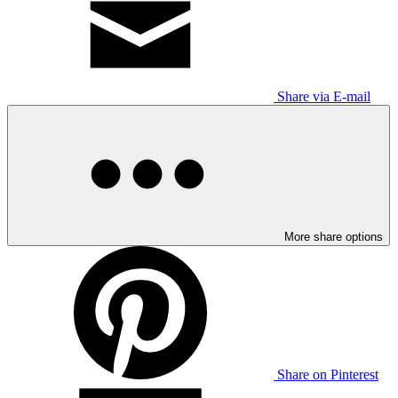
Share via E-mail
More share options
Share on Pinterest