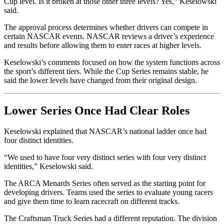
Cup level. Is it broken at those other three levels? Yes,” Keselowski
said.
The approval process determines whether drivers can compete in
certain NASCAR events. NASCAR reviews a driver’s experience
and results before allowing them to enter races at higher levels.
Keselowski’s comments focused on how the system functions across
the sport’s different tiers. While the Cup Series remains stable, he
said the lower levels have changed from their original design.
Lower Series Once Had Clear Roles
Keselowski explained that NASCAR’s national ladder once had
four distinct identities.
“We used to have four very distinct series with four very distinct
identities,” Keselowski said.
The ARCA Menards Series often served as the starting point for
developing drivers. Teams used the series to evaluate young racers
and give them time to learn racecraft on different tracks.
The Craftsman Truck Series had a different reputation. The division