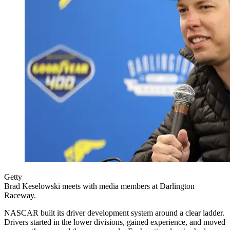
Getty
Brad Keselowski meets with media members at Darlington
Raceway.
NASCAR built its driver development system around a clear ladder.
Drivers started in the lower divisions, gained experience, and moved