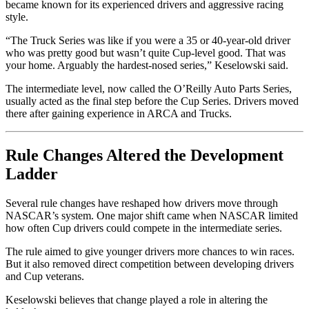
became known for its experienced drivers and aggressive racing
style.
“The Truck Series was like if you were a 35 or 40-year-old driver
who was pretty good but wasn’t quite Cup-level good. That was
your home. Arguably the hardest-nosed series,” Keselowski said.
The intermediate level, now called the O’Reilly Auto Parts Series,
usually acted as the final step before the Cup Series. Drivers moved
there after gaining experience in ARCA and Trucks.
Rule Changes Altered the Development
Ladder
Several rule changes have reshaped how drivers move through
NASCAR’s system. One major shift came when NASCAR limited
how often Cup drivers could compete in the intermediate series.
The rule aimed to give younger drivers more chances to win races.
But it also removed direct competition between developing drivers
and Cup veterans.
Keselowski believes that change played a role in altering the