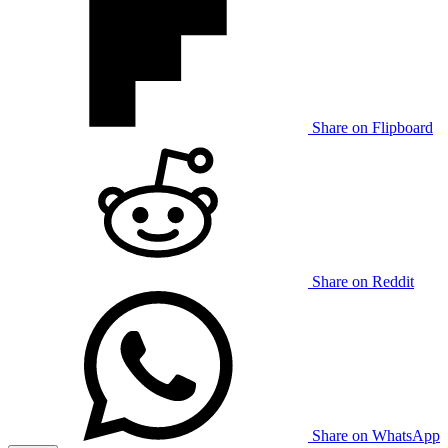
Share on Flipboard
Share on Reddit
Share on WhatsApp