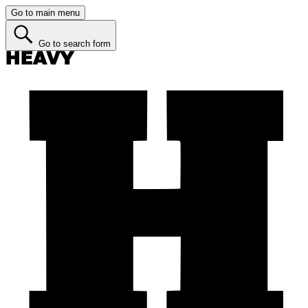
Go to main menu
Go to search form