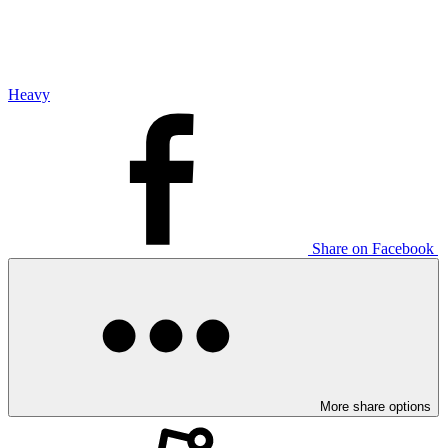
Heavy
Share on Facebook
More share options