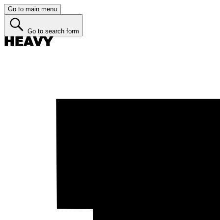
Go to main menu
Go to search form