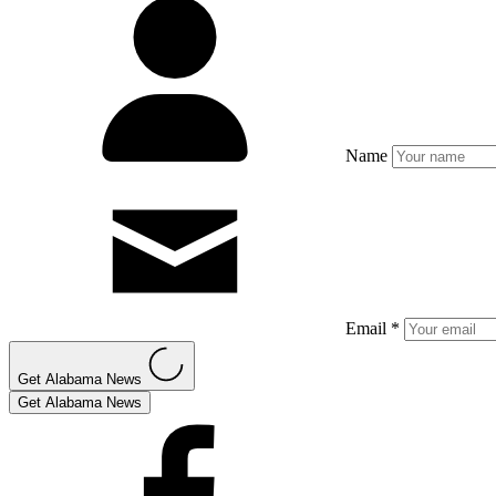
Name
Email *
Get Alabama News
Get Alabama News