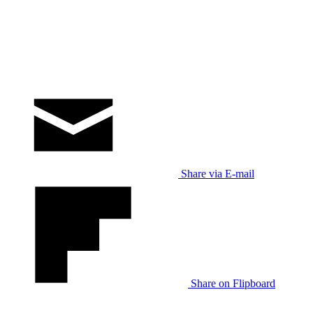
Share via E-mail
Share on Flipboard