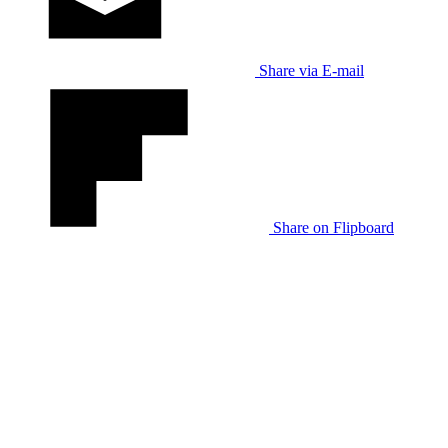
Share via E-mail
Share on Flipboard