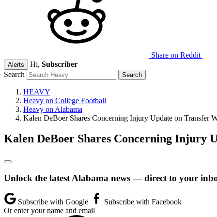
Share on Reddit
Hi,
Subscriber
Alerts
Search
HEAVY
Heavy on College Football
Heavy on Alabama
Kalen DeBoer Shares Concerning Injury Update on Transfer W
Kalen DeBoer Shares Concerning Injury U
Unlock the latest Alabama news — direct to your inb
Subscribe with Google
Subscribe with Facebook
Or enter your name and email