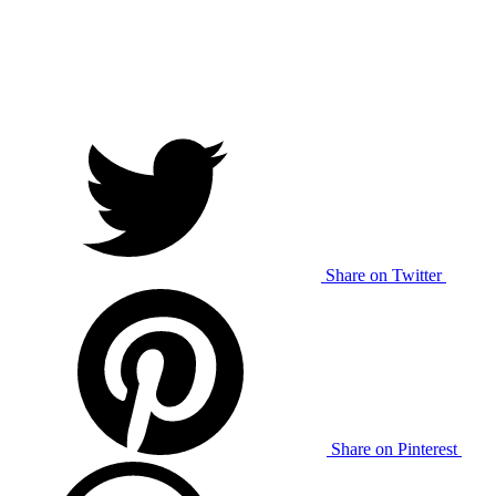
Share on Twitter
Share on Pinterest