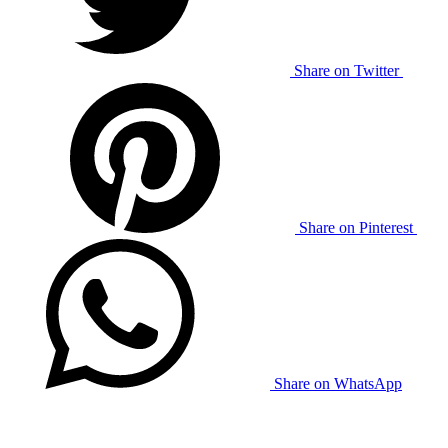
Share on Twitter
Share on Pinterest
Share on WhatsApp