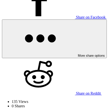
Share on Facebook
More share options
Share on Reddit
135
Views
0
Shares