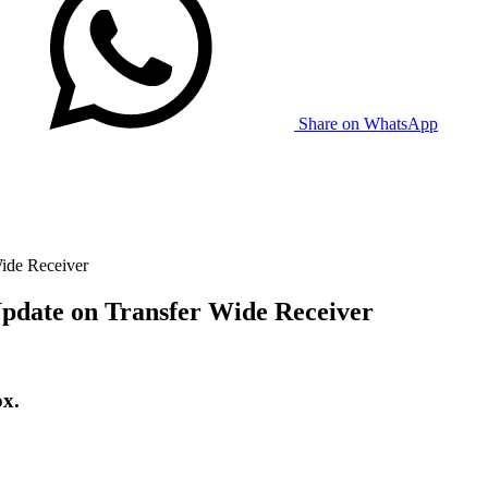
Share on WhatsApp
ide Receiver
pdate on Transfer Wide Receiver
ox.