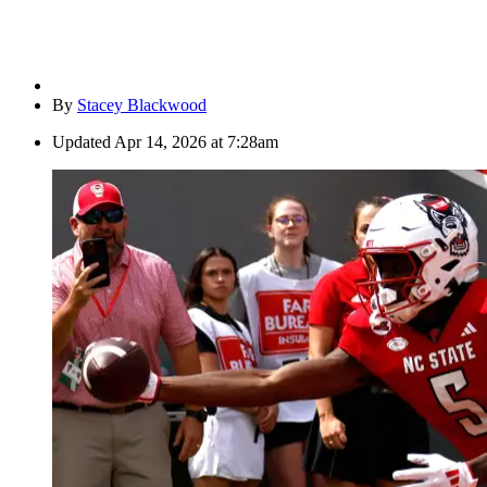
By
Stacey Blackwood
Updated
Apr 14, 2026 at 7:28am