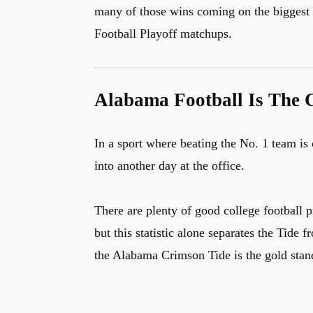
many of those wins coming on the biggest
Football Playoff matchups.
Alabama Football Is The 
In a sport where beating the No. 1 team i
into another day at the office.
There are plenty of good college football p
but this statistic alone separates the Tide 
the Alabama Crimson Tide is the gold stand