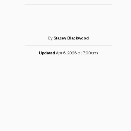
By
Stacey Blackwood
Apr 6, 2026 at 7:00am
Updated