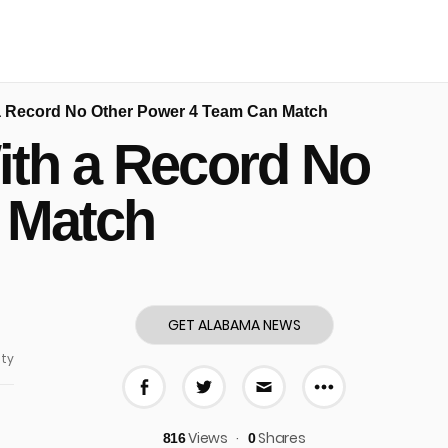
a Record No Other Power 4 Team Can Match
ith a Record No
 Match
GET ALABAMA NEWS
ty
More share
Share on Facebook
Share on Twitter
Share via E-mail
Views
Shares
816
0