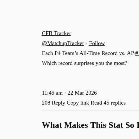
CFB Tracker
@MatchupTracker
·
Follow
Each P4 Team’s All-Time Record vs. AP
#
Which record surprises you the most?
11:45 am · 22 Mar 2026
208
Reply
Copy link
Read 45 replies
What Makes This Stat So 