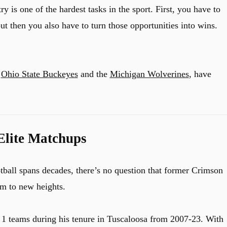
 is one of the hardest tasks in the sport. First, you have to
ut then you also have to turn those opportunities into wins.
e
Ohio State Buckeyes
and the
Michigan Wolverines
, have
Elite Matchups
ball spans decades, there’s no question that former Crimson
m to new heights.
1 teams during his tenure in Tuscaloosa from 2007-23. With