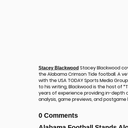
Stacey Blackwood cove
Stacey Blackwood
the Alabama Crimson Tide football. A ve
with the USA TODAY Sports Media Group t
to his writing, Blackwood is the host of 
years of experience providing in-depth c
analysis, game previews, and postgame
u
0 Comments
Alabama Football Stands Al