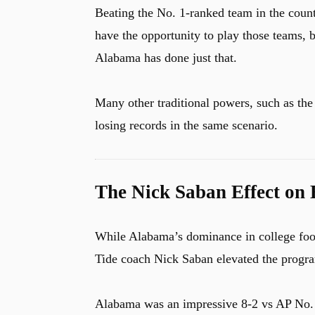
Beating the No. 1-ranked team in the country
have the opportunity to play those teams, b
Alabama has done just that.
u
Many other traditional powers, such as th
losing records in the same scenario.
The Nick Saban Effect on 
While Alabama’s dominance in college foot
Tide coach Nick Saban elevated the progra
Alabama was an impressive 8-2 vs AP No. 