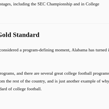
 stages, including the SEC Championship and in College
Gold Standard
s considered a program-defining moment, Alabama has turned i
rograms, and there are several great college football programs
from the rest of the country, and is just another example of wh
ard of college football.