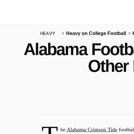
HEAVY
Heavy on College Football
Alabama Footba
u
Other
he
Alabama Crimson Tide
footbal