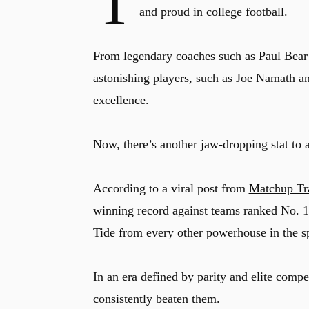
T
and proud in college football.
From legendary coaches such as Paul Bear
astonishing players, such as Joe Namath 
excellence.
Now, there’s another jaw-dropping stat to 
According to a viral post from
Matchup Tr
winning record against teams ranked No. 1 i
Tide from every other powerhouse in the sp
In an era defined by parity and elite compe
consistently beaten them.