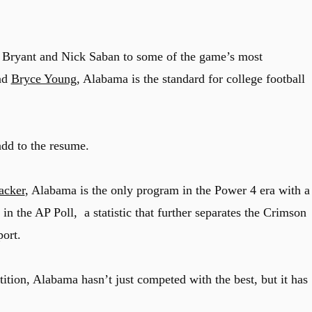
 Bryant and Nick Saban to some of the game’s most
and
Bryce Young
, Alabama is the standard for college football
add to the resume.
acker
, Alabama is the only program in the Power 4 era with a
n the AP Poll, a statistic that further separates the Crimson
ort.
tition, Alabama hasn’t just competed with the best, but it has