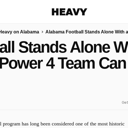
Heavy
Heavy on Alabama
Alabama Football Stands Alone With 
Share on Facebook
Share on Twitter
Share via E-mail
ll Stands Alone W
More share options
 Power 4 Team Can
Get
l program has long been considered one of the most historic