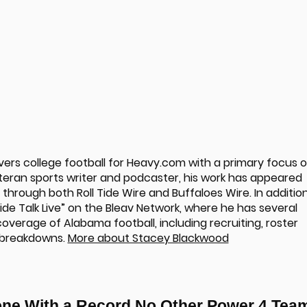
rs college football for Heavy.com with a primary focus 
teran sports writer and podcaster, his work has appeared
hrough both Roll Tide Wire and Buffaloes Wire. In additio
“Tide Talk Live” on the Bleav Network, where he has several
overage of Alabama football, including recruiting, roster
 breakdowns.
More about Stacey Blackwood
one With a Record No Other Power 4 Tea