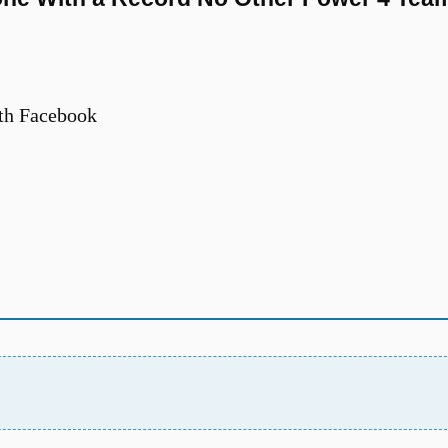
th Facebook