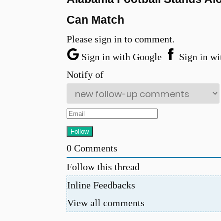
Can Match
Please sign in to comment.
Sign in with Google
Sign in wi
Notify of
0
Comments
Follow this thread
Inline Feedbacks
View all comments