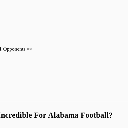
1
Opponents 👀
Incredible For Alabama Football?